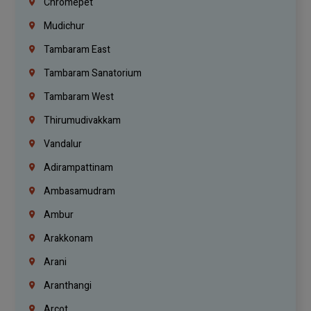
Chromepet
Mudichur
Tambaram East
Tambaram Sanatorium
Tambaram West
Thirumudivakkam
Vandalur
Adirampattinam
Ambasamudram
Ambur
Arakkonam
Arani
Aranthangi
Arcot