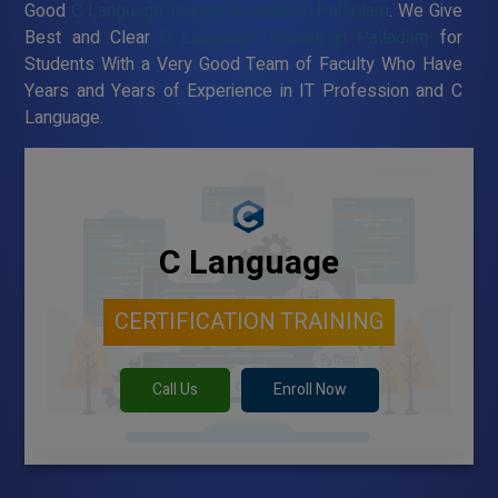
Good
C Language Training Institute in Palladam
. We Give
Best and Clear
C Language Training in Palladam
for
Students With a Very Good Team of Faculty Who Have
Years and Years of Experience in IT Profession and C
Language.
C Language
CERTIFICATION TRAINING
Call Us
Enroll Now