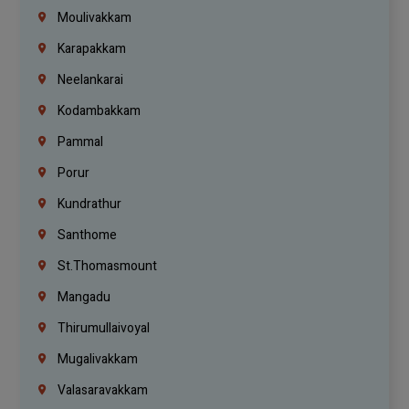
Moulivakkam
Karapakkam
Neelankarai
Kodambakkam
Pammal
Porur
Kundrathur
Santhome
St.Thomasmount
Mangadu
Thirumullaivoyal
Mugalivakkam
Valasaravakkam