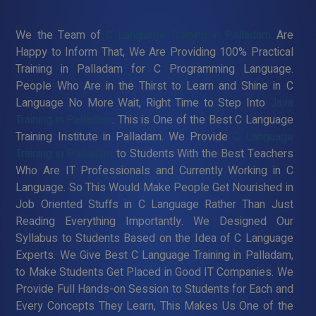
We the Team of
C Language Training in Palladam
Are
Happy to Inform That, We Are Providing 100% Practical
Training in Palladam for C Programming Language.
People Who Are in the Thirst to Learn and Shine in C
Language No More Wait, Right Time to Step Into
Java
Training in Palladam
. This is One of the Best C Language
Training Institute in Palladam. We Provide
C Language
Training in Palladam
to Students With the Best Teachers
Who Are IT Professionals and Currently Working in C
Language. So This Would Make People Get Nourished in
Job Oriented Stuffs in C Language Rather Than Just
Reading Everything Importantly. We Designed Our
Syllabus to Students Based on the Idea of C Language
Experts. We Give Best C Language Training in Palladam,
to Make Students Get Placed in Good IT Companies. We
Provide Full Hands-on Session to Students for Each and
Every Concepts They Learn, This Makes Us One of the