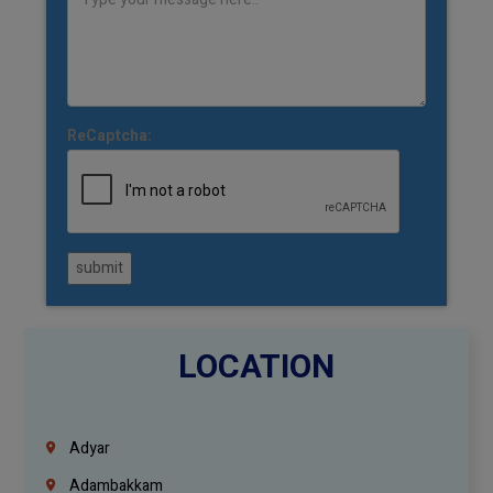
ReCaptcha:
submit
LOCATION
Adyar
Adambakkam