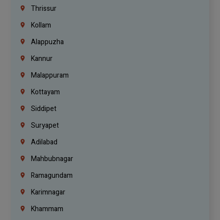
Thrissur
Kollam
Alappuzha
Kannur
Malappuram
Kottayam
Siddipet
Suryapet
Adilabad
Mahbubnagar
Ramagundam
Karimnagar
Khammam