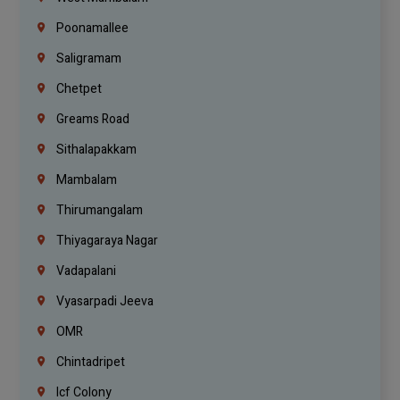
Poonamallee
Saligramam
Chetpet
Greams Road
Sithalapakkam
Mambalam
Thirumangalam
Thiyagaraya Nagar
Vadapalani
Vyasarpadi Jeeva
OMR
Chintadripet
Icf Colony