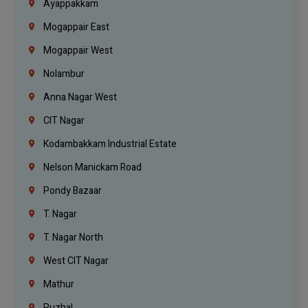
Ayappakkam
Mogappair East
Mogappair West
Nolambur
Anna Nagar West
CIT Nagar
Kodambakkam Industrial Estate
Nelson Manickam Road
Pondy Bazaar
T. Nagar
T. Nagar North
West CIT Nagar
Mathur
Puzhal