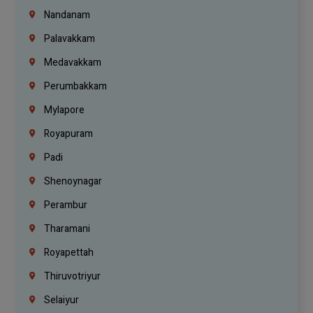
Nandanam
Palavakkam
Medavakkam
Perumbakkam
Mylapore
Royapuram
Padi
Shenoynagar
Perambur
Tharamani
Royapettah
Thiruvotriyur
Selaiyur