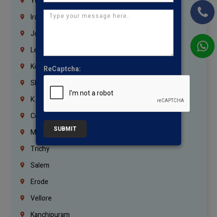
Yemen
Iraq
Jordan
Lebanon
Korrukupet
ReCaptcha:
Shenoy Nagar
K.K.Nagar
Coimbatore
SUBMIT
Madurai
Trichy
Salem
Erode
Vellore
Kanchipuram