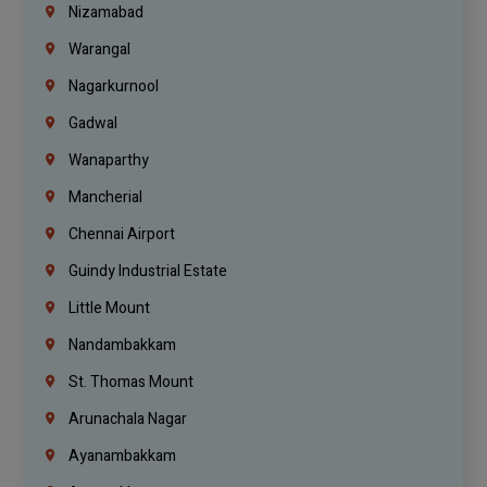
Nizamabad
Warangal
Nagarkurnool
Gadwal
Wanaparthy
Mancherial
Chennai Airport
Guindy Industrial Estate
Little Mount
Nandambakkam
St. Thomas Mount
Arunachala Nagar
Ayanambakkam