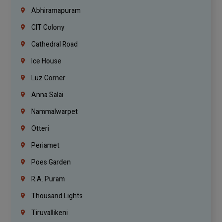
Abhiramapuram
CIT Colony
Cathedral Road
Ice House
Luz Corner
Anna Salai
Nammalwarpet
Otteri
Periamet
Poes Garden
R.A. Puram
Thousand Lights
Tiruvallikeni