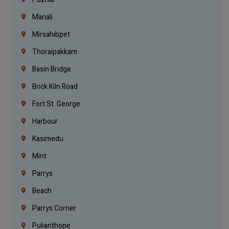
Manali
Mirsahibpet
Thoraipakkam
Basin Bridge
Brick Kiln Road
Fort St. George
Harbour
Kasimedu
Mint
Parrys
Beach
Parrys Corner
Pulianthope