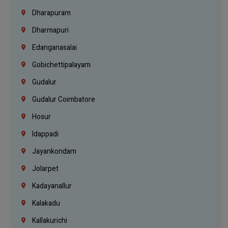
Dharapuram
Dharmapuri
Edanganasalai
Gobichettipalayam
Gudalur
Gudalur Coimbatore
Hosur
Idappadi
Jayankondam
Jolarpet
Kadayanallur
Kalakadu
Kallakurichi