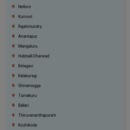
Nellore
Kurnool
Rajahmundry
Anantapur
Mangaluru
Hubballi Dharwad
Belagavi
Kalaburagi
Shivamogga
Tumakuru
Ballari
Thiruvananthapuram
Kozhikode