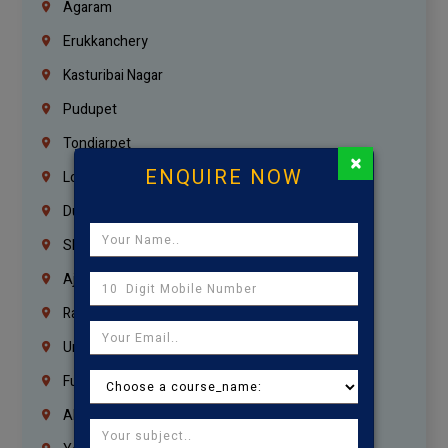
Agaram
Erukkanchery
Kasturibai Nagar
Pudupet
Tondiarpet
×
ENQUIRE NOW
London
Dubai
Sharjah
Ajman
Ras Al Khaimah
Umm Al Quwain
Fujairah
Abu Dhabi