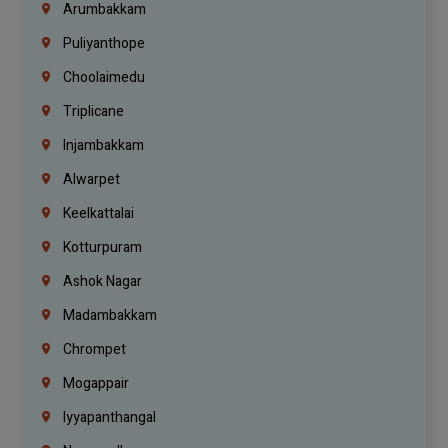
Arumbakkam
Puliyanthope
Choolaimedu
Triplicane
Injambakkam
Alwarpet
Keelkattalai
Kotturpuram
Ashok Nagar
Madambakkam
Chrompet
Mogappair
Iyyapanthangal