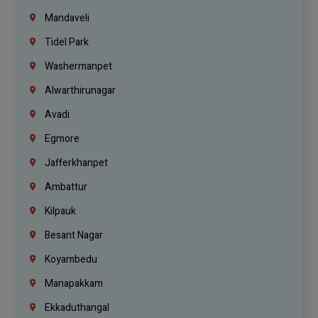
Mandaveli
Tidel Park
Washermanpet
Alwarthirunagar
Avadi
Egmore
Jafferkhanpet
Ambattur
Kilpauk
Besant Nagar
Koyambedu
Manapakkam
Ekkaduthangal