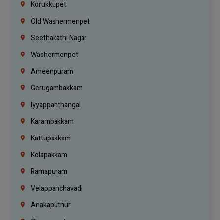
Korukkupet
Old Washermenpet
Seethakathi Nagar
Washermenpet
Ameenpuram
Gerugambakkam
Iyyappanthangal
Karambakkam
Kattupakkam
Kolapakkam
Ramapuram
Velappanchavadi
Anakaputhur