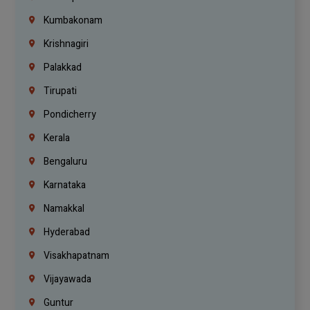
Kumbakonam
Krishnagiri
Palakkad
Tirupati
Pondicherry
Kerala
Bengaluru
Karnataka
Namakkal
Hyderabad
Visakhapatnam
Vijayawada
Guntur