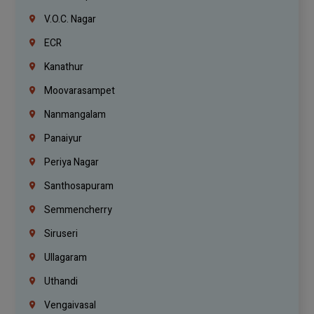
V.O.C. Nagar
ECR
Kanathur
Moovarasampet
Nanmangalam
Panaiyur
Periya Nagar
Santhosapuram
Semmencherry
Siruseri
Ullagaram
Uthandi
Vengaivasal