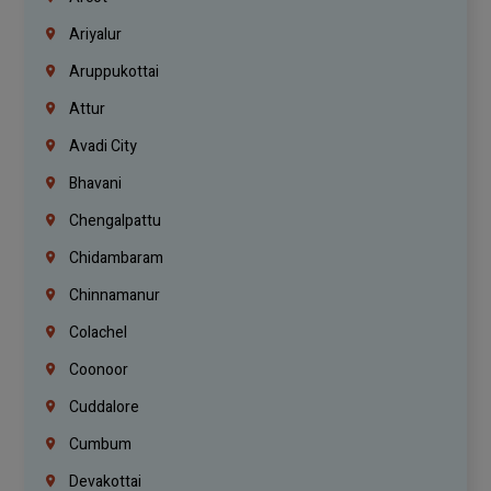
Ariyalur
Aruppukottai
Attur
Avadi City
Bhavani
Chengalpattu
Chidambaram
Chinnamanur
Colachel
Coonoor
Cuddalore
Cumbum
Devakottai