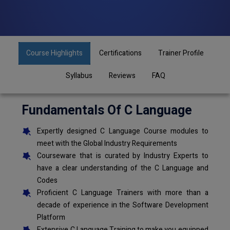
Course Highlights
Certifications
Trainer Profile
Syllabus
Reviews
FAQ
Fundamentals Of C Language
Expertly designed C Language Course modules to
meet with the Global Industry Requirements
Courseware that is curated by Industry Experts to
have a clear understanding of the C Language and
Codes
Proficient C Language Trainers with more than a
decade of experience in the Software Development
Platform
Extensive C Language Training to make you equipped