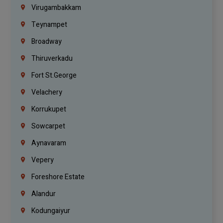
Virugambakkam
Teynampet
Broadway
Thiruverkadu
Fort St.george
Velachery
Korrukupet
Sowcarpet
Aynavaram
Vepery
Foreshore Estate
Alandur
Kodungaiyur