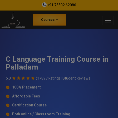
+91 75502 62086
Courses
C Language Training Course in
Palladam
5.0
(17897 Rating) |
Student Reviews
100% Placement
Affordable Fees
Certification Course
Both online / Class room Training