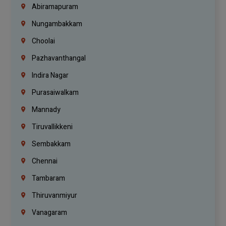
Abiramapuram
Nungambakkam
Choolai
Pazhavanthangal
Indira Nagar
Purasaiwalkam
Mannady
Tiruvallikkeni
Sembakkam
Chennai
Tambaram
Thiruvanmiyur
Vanagaram