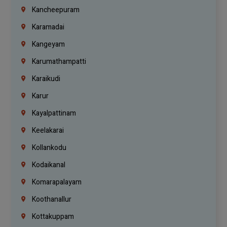
Kancheepuram
Karamadai
Kangeyam
Karumathampatti
Karaikudi
Karur
Kayalpattinam
Keelakarai
Kollankodu
Kodaikanal
Komarapalayam
Koothanallur
Kottakuppam