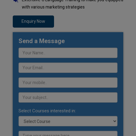
with various marketing strategies
Enquiry Now
Send a Message
Select Courses interested in: