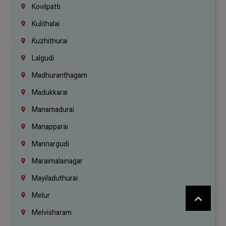
Kovilpatti
Kulithalai
Kuzhithurai
Lalgudi
Madhuranthagam
Madukkarai
Manamadurai
Manapparai
Mannargudi
Maraimalainagar
Mayiladuthurai
Melur
Melvisharam