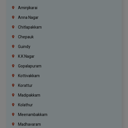
Aminjikarai
Anna Nagar
Chitlapakkam
Chepauk
Guindy
K.K Nagar
Gopalapuram
Kottivakkam
Korattur
Madipakkam
Kolathur
Meenambakkam
Madhavaram