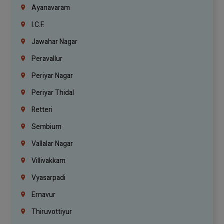
Ayanavaram
I.C.F.
Jawahar Nagar
Peravallur
Periyar Nagar
Periyar Thidal
Retteri
Sembium
Vallalar Nagar
Villivakkam
Vyasarpadi
Ernavur
Thiruvottiyur