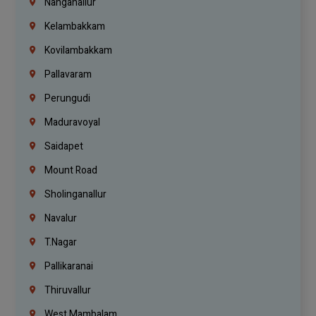
Nanganallur
Kelambakkam
Kovilambakkam
Pallavaram
Perungudi
Maduravoyal
Saidapet
Mount Road
Sholinganallur
Navalur
T.Nagar
Pallikaranai
Thiruvallur
West Mambalam