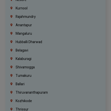
Kurnool
Rajahmundry
Anantapur
Mangaluru
Hubballi Dharwad
Belagavi
Kalaburagi
Shivamogga
Tumakuru
Ballari
Thiruvananthapuram
Kozhikode
Thrissur