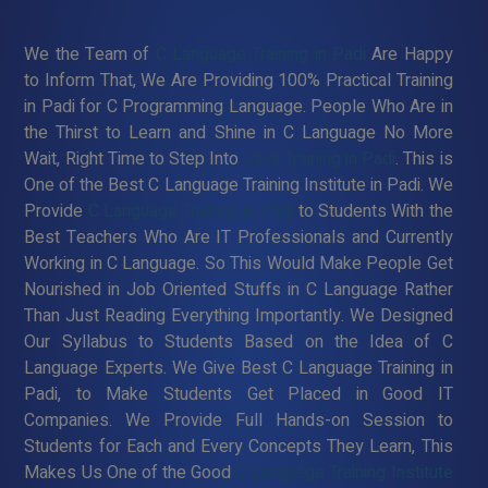
We the Team of
C Language Training in Padi
Are Happy
to Inform That, We Are Providing 100% Practical Training
in Padi for C Programming Language. People Who Are in
the Thirst to Learn and Shine in C Language No More
Wait, Right Time to Step Into
Java Training in Padi
. This is
One of the Best C Language Training Institute in Padi. We
Provide
C Language Training in Padi
to Students With the
Best Teachers Who Are IT Professionals and Currently
Working in C Language. So This Would Make People Get
Nourished in Job Oriented Stuffs in C Language Rather
Than Just Reading Everything Importantly. We Designed
Our Syllabus to Students Based on the Idea of C
Language Experts. We Give Best C Language Training in
Padi, to Make Students Get Placed in Good IT
Companies. We Provide Full Hands-on Session to
Students for Each and Every Concepts They Learn, This
Makes Us One of the Good
C Language Training Institute