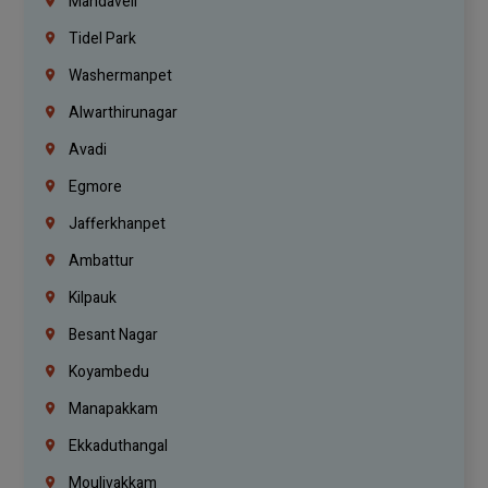
Mandaveli
Tidel Park
Washermanpet
Alwarthirunagar
Avadi
Egmore
Jafferkhanpet
Ambattur
Kilpauk
Besant Nagar
Koyambedu
Manapakkam
Ekkaduthangal
Moulivakkam