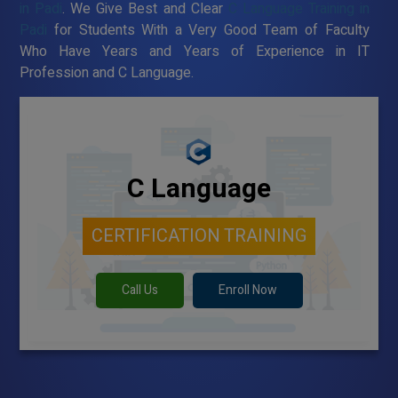
in Padi
. We Give Best and Clear
C Language Training in
Padi
for Students With a Very Good Team of Faculty
Who Have Years and Years of Experience in IT
Profession and C Language.
C Language
CERTIFICATION TRAINING
Call Us
Enroll Now