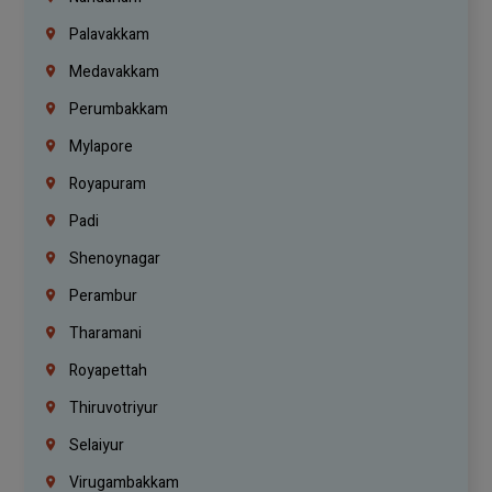
Palavakkam
Medavakkam
Perumbakkam
Mylapore
Royapuram
Padi
Shenoynagar
Perambur
Tharamani
Royapettah
Thiruvotriyur
Selaiyur
Virugambakkam