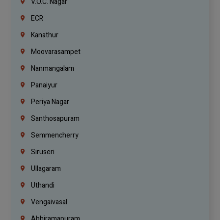
V.O.C. Nagar
ECR
Kanathur
Moovarasampet
Nanmangalam
Panaiyur
Periya Nagar
Santhosapuram
Semmencherry
Siruseri
Ullagaram
Uthandi
Vengaivasal
Abhiramapuram