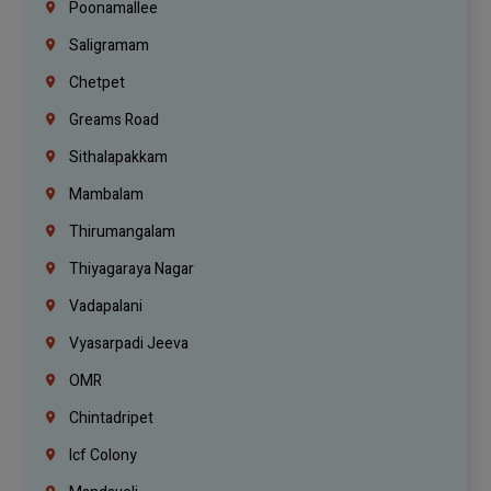
Poonamallee
Saligramam
Chetpet
Greams Road
Sithalapakkam
Mambalam
Thirumangalam
Thiyagaraya Nagar
Vadapalani
Vyasarpadi Jeeva
OMR
Chintadripet
Icf Colony