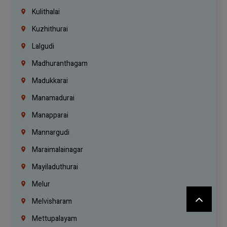
Kulithalai
Kuzhithurai
Lalgudi
Madhuranthagam
Madukkarai
Manamadurai
Manapparai
Mannargudi
Maraimalainagar
Mayiladuthurai
Melur
Melvisharam
Mettupalayam