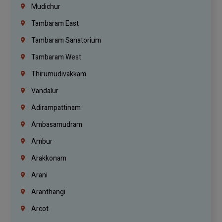
Mudichur
Tambaram East
Tambaram Sanatorium
Tambaram West
Thirumudivakkam
Vandalur
Adirampattinam
Ambasamudram
Ambur
Arakkonam
Arani
Aranthangi
Arcot