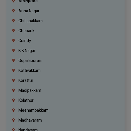
Aminjikarai
Anna Nagar
Chitlapakkam
Chepauk
Guindy
K.K Nagar
Gopalapuram
Kottivakkam
Korattur
Madipakkam
Kolathur
Meenambakkam
Madhavaram
Nandanam