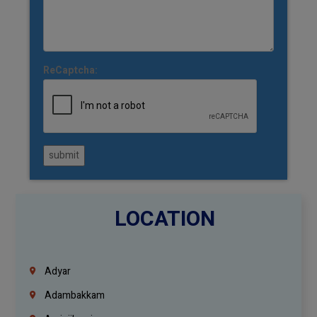
ReCaptcha:
submit
LOCATION
Adyar
Adambakkam