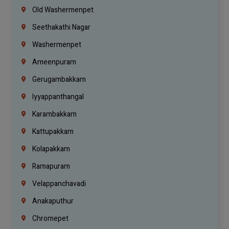
Old Washermenpet
Seethakathi Nagar
Washermenpet
Ameenpuram
Gerugambakkam
Iyyappanthangal
Karambakkam
Kattupakkam
Kolapakkam
Ramapuram
Velappanchavadi
Anakaputhur
Chromepet