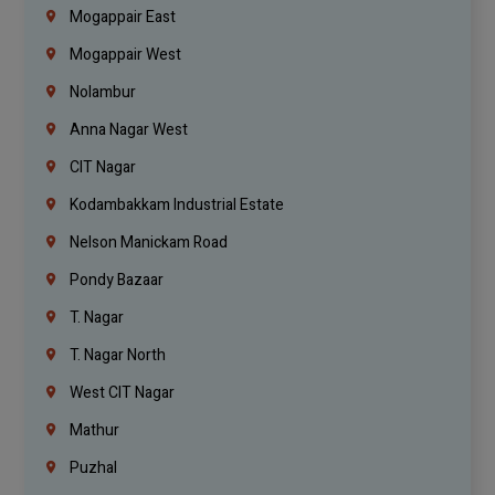
Mogappair East
Mogappair West
Nolambur
Anna Nagar West
CIT Nagar
Kodambakkam Industrial Estate
Nelson Manickam Road
Pondy Bazaar
T. Nagar
T. Nagar North
West CIT Nagar
Mathur
Puzhal