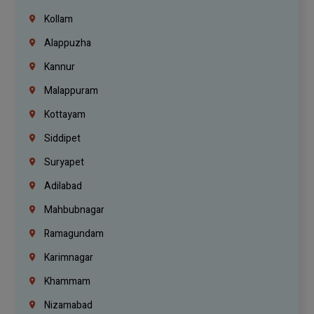
Kollam
Alappuzha
Kannur
Malappuram
Kottayam
Siddipet
Suryapet
Adilabad
Mahbubnagar
Ramagundam
Karimnagar
Khammam
Nizamabad