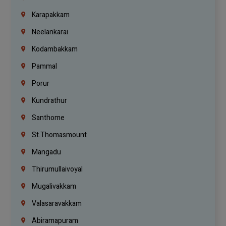
Karapakkam
Neelankarai
Kodambakkam
Pammal
Porur
Kundrathur
Santhome
St.Thomasmount
Mangadu
Thirumullaivoyal
Mugalivakkam
Valasaravakkam
Abiramapuram