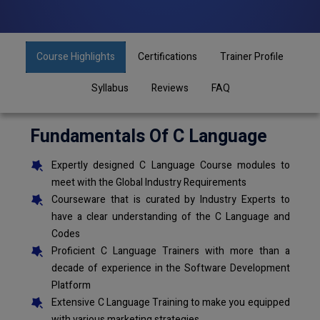
Course Highlights
Certifications
Trainer Profile
Syllabus
Reviews
FAQ
Fundamentals Of C Language
Expertly designed C Language Course modules to
meet with the Global Industry Requirements
Courseware that is curated by Industry Experts to
have a clear understanding of the C Language and
Codes
Proficient C Language Trainers with more than a
decade of experience in the Software Development
Platform
Extensive C Language Training to make you equipped
with various marketing strategies