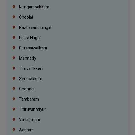
Nungambakkam
Choolai
Pazhavanthangal
Indira Nagar
Purasaiwalkam
Mannady
Tiruvallikkeni
Sembakkam
Chennai
Tambaram
Thiruvanmiyur
Vanagaram
Agaram