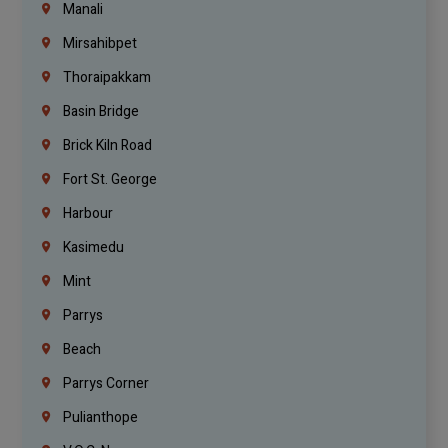
Manali
Mirsahibpet
Thoraipakkam
Basin Bridge
Brick Kiln Road
Fort St. George
Harbour
Kasimedu
Mint
Parrys
Beach
Parrys Corner
Pulianthope