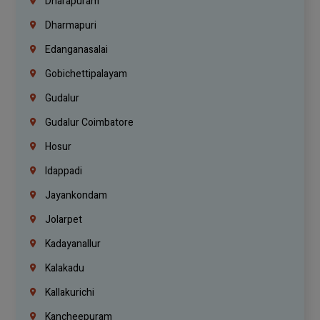
Dharapuram
Dharmapuri
Edanganasalai
Gobichettipalayam
Gudalur
Gudalur Coimbatore
Hosur
Idappadi
Jayankondam
Jolarpet
Kadayanallur
Kalakadu
Kallakurichi
Kancheepuram