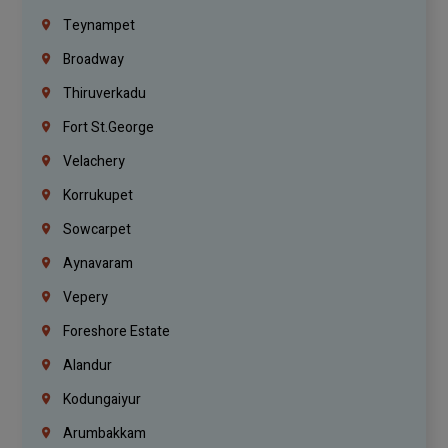
Teynampet
Broadway
Thiruverkadu
Fort St.george
Velachery
Korrukupet
Sowcarpet
Aynavaram
Vepery
Foreshore Estate
Alandur
Kodungaiyur
Arumbakkam