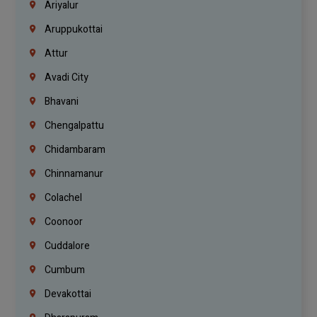
Ariyalur
Aruppukottai
Attur
Avadi City
Bhavani
Chengalpattu
Chidambaram
Chinnamanur
Colachel
Coonoor
Cuddalore
Cumbum
Devakottai