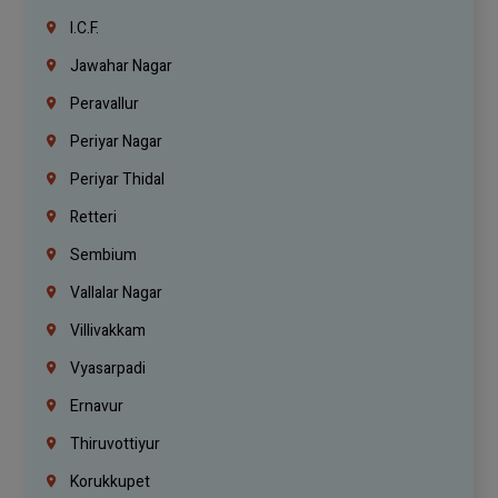
I.C.F.
Jawahar Nagar
Peravallur
Periyar Nagar
Periyar Thidal
Retteri
Sembium
Vallalar Nagar
Villivakkam
Vyasarpadi
Ernavur
Thiruvottiyur
Korukkupet