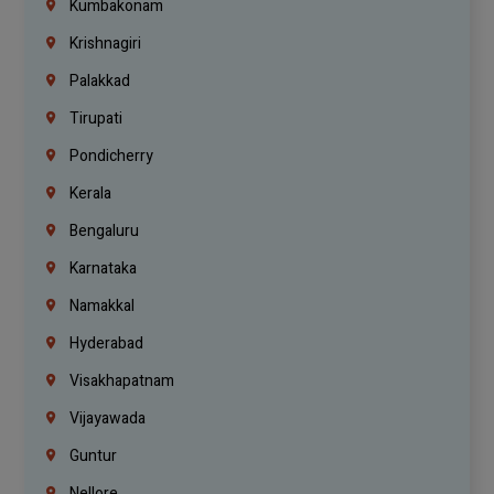
Kumbakonam
Krishnagiri
Palakkad
Tirupati
Pondicherry
Kerala
Bengaluru
Karnataka
Namakkal
Hyderabad
Visakhapatnam
Vijayawada
Guntur
Nellore