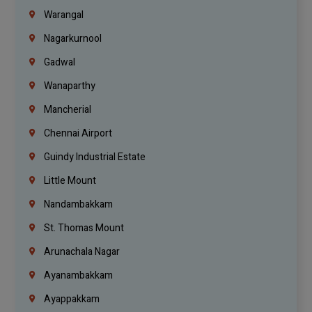
Warangal
Nagarkurnool
Gadwal
Wanaparthy
Mancherial
Chennai Airport
Guindy Industrial Estate
Little Mount
Nandambakkam
St. Thomas Mount
Arunachala Nagar
Ayanambakkam
Ayappakkam