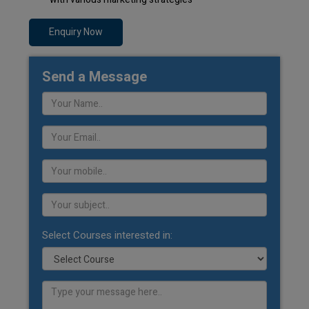
Enquiry Now
Send a Message
Select Courses interested in: