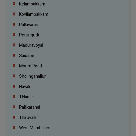
Kelambakkam
Kovilambakkam
Pallavaram
Perungudi
Maduravoyal
Saidapet
Mount Road
Sholinganallur
Navalur
T.Nagar
Pallikaranai
Thiruvallur
West Mambalam