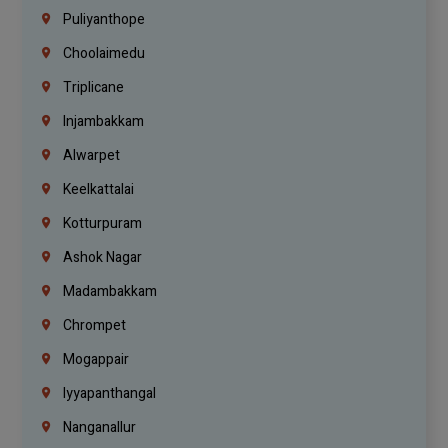
Puliyanthope
Choolaimedu
Triplicane
Injambakkam
Alwarpet
Keelkattalai
Kotturpuram
Ashok Nagar
Madambakkam
Chrompet
Mogappair
Iyyapanthangal
Nanganallur