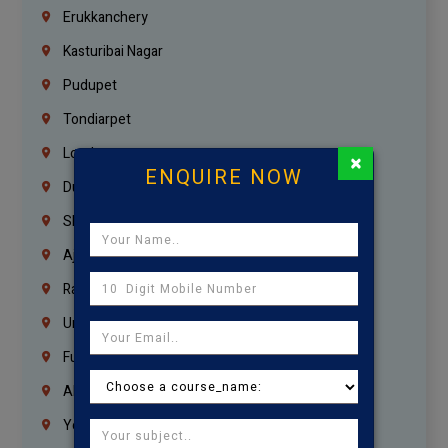
Erukkanchery
Kasturibai Nagar
Pudupet
Tondiarpet
London
×
ENQUIRE NOW
Dubai
Sharjah
Ajman
Ras Al Khaimah
Umm Al Quwain
Fujairah
Abu Dhabi
Yemen