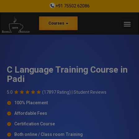
+91 75502 62086
Courses
C Language Training Course in
Padi
5.0
(17897 Rating) |
Student Reviews
100% Placement
Affordable Fees
Certification Course
Both online / Class room Training