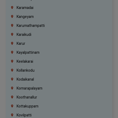
Karamadai
Kangeyam
Karumathampatti
Karaikudi
Karur
Kayalpattinam
Keelakarai
Kollankodu
Kodaikanal
Komarapalayam
Koothanallur
Kottakuppam
Kovilpatti