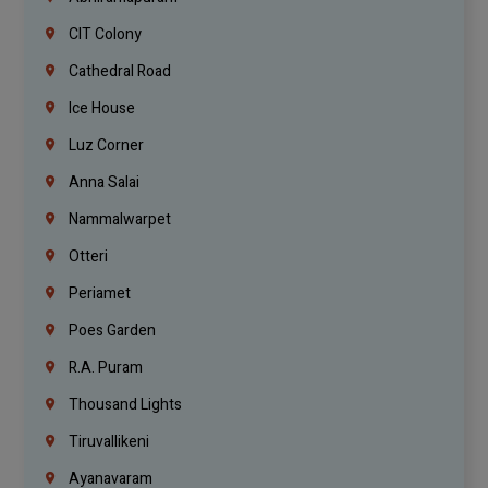
CIT Colony
Cathedral Road
Ice House
Luz Corner
Anna Salai
Nammalwarpet
Otteri
Periamet
Poes Garden
R.A. Puram
Thousand Lights
Tiruvallikeni
Ayanavaram