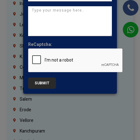
Iraq
Jordan
Lebanon
Korrukupet
ReCaptcha:
Shenoy Nagar
K.K.Nagar
Coimbatore
Madurai
SUBMIT
Trichy
Salem
Erode
Vellore
Kanchipuram