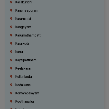
Kallakurichi
Kancheepuram
Karamadai
Kangeyam
Karumathampatti
Karaikudi
Karur
Kayalpattinam
Keelakarai
Kollankodu
Kodaikanal
Komarapalayam
Koothanallur