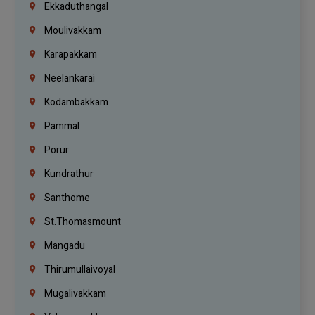
Ekkaduthangal
Moulivakkam
Karapakkam
Neelankarai
Kodambakkam
Pammal
Porur
Kundrathur
Santhome
St.Thomasmount
Mangadu
Thirumullaivoyal
Mugalivakkam