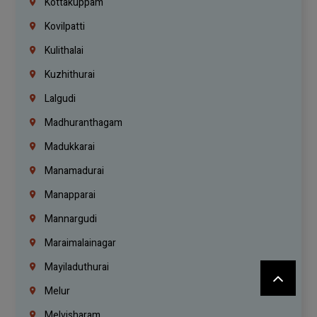
Kottakuppam
Kovilpatti
Kulithalai
Kuzhithurai
Lalgudi
Madhuranthagam
Madukkarai
Manamadurai
Manapparai
Mannargudi
Maraimalainagar
Mayiladuthurai
Melur
Melvisharam