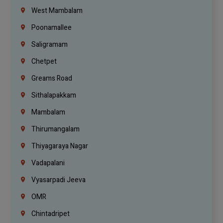
West Mambalam
Poonamallee
Saligramam
Chetpet
Greams Road
Sithalapakkam
Mambalam
Thirumangalam
Thiyagaraya Nagar
Vadapalani
Vyasarpadi Jeeva
OMR
Chintadripet