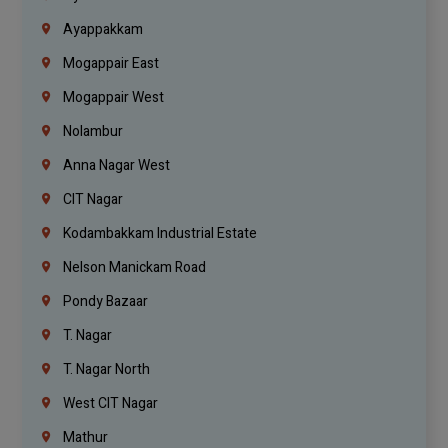
Ayappakkam
Mogappair East
Mogappair West
Nolambur
Anna Nagar West
CIT Nagar
Kodambakkam Industrial Estate
Nelson Manickam Road
Pondy Bazaar
T. Nagar
T. Nagar North
West CIT Nagar
Mathur