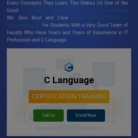
Every Concepts They Learn, This Makes Us One of the
Good
C Language Training Institute in Nandambakkam
.
We Give Best and Clear
C Language Training in
Nandambakkam
for Students With a Very Good Team of
Faculty Who Have Years and Years of Experience in IT
Profession and C Language.
C Language
CERTIFICATION TRAINING
Call Us
Enroll Now