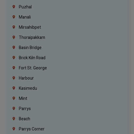
Puzhal
Manali
Mirsahibpet
Thoraipakkam
Basin Bridge
Brick Kiln Road
Fort St. George
Harbour
Kasimedu
Mint
Parrys
Beach
Parrys Corner