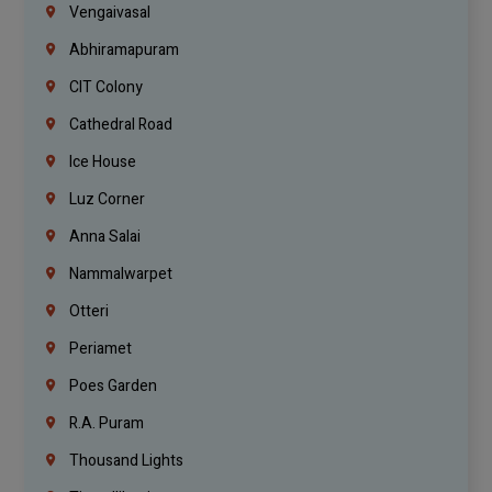
Vengaivasal
Abhiramapuram
CIT Colony
Cathedral Road
Ice House
Luz Corner
Anna Salai
Nammalwarpet
Otteri
Periamet
Poes Garden
R.A. Puram
Thousand Lights