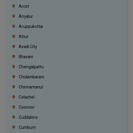
Arcot
Ariyalur
Aruppukottai
Attur
Avadi City
Bhavani
Chengalpattu
Chidambaram
Chinnamanur
Colachel
Coonoor
Cuddalore
Cumbum