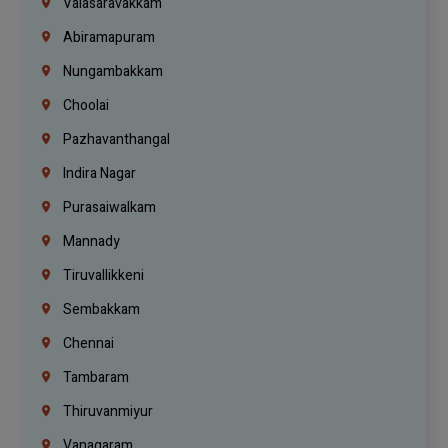
Valasaravakkam
Abiramapuram
Nungambakkam
Choolai
Pazhavanthangal
Indira Nagar
Purasaiwalkam
Mannady
Tiruvallikkeni
Sembakkam
Chennai
Tambaram
Thiruvanmiyur
Vanagaram