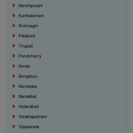
Kanchipuram
Kumbakonam
Krishnagiri
Palakkad
Tirupati
Pondicherry
Kerala
Bengaluru
Karnataka
Namakkal
Hyderabad
Visakhapatnam
Vijayawada