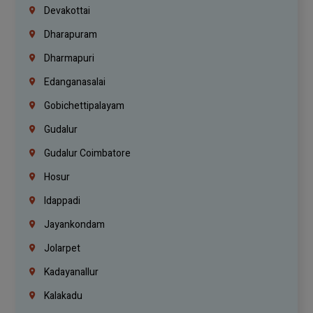
Devakottai
Dharapuram
Dharmapuri
Edanganasalai
Gobichettipalayam
Gudalur
Gudalur Coimbatore
Hosur
Idappadi
Jayankondam
Jolarpet
Kadayanallur
Kalakadu