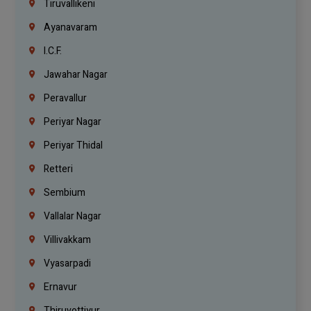
Tiruvallikeni
Ayanavaram
I.C.F.
Jawahar Nagar
Peravallur
Periyar Nagar
Periyar Thidal
Retteri
Sembium
Vallalar Nagar
Villivakkam
Vyasarpadi
Ernavur
Thiruvottiyur