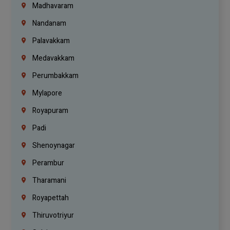
Madhavaram
Nandanam
Palavakkam
Medavakkam
Perumbakkam
Mylapore
Royapuram
Padi
Shenoynagar
Perambur
Tharamani
Royapettah
Thiruvotriyur