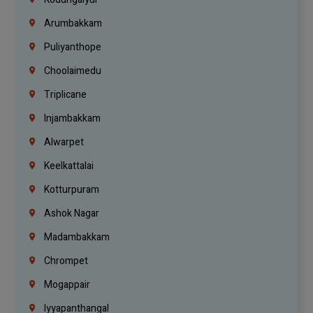
Arumbakkam
Puliyanthope
Choolaimedu
Triplicane
Injambakkam
Alwarpet
Keelkattalai
Kotturpuram
Ashok Nagar
Madambakkam
Chrompet
Mogappair
Iyyapanthangal