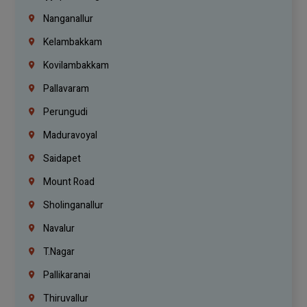
Nanganallur
Kelambakkam
Kovilambakkam
Pallavaram
Perungudi
Maduravoyal
Saidapet
Mount Road
Sholinganallur
Navalur
T.Nagar
Pallikaranai
Thiruvallur