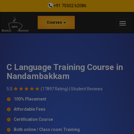
+91 75502 62086
Courses
C Language Training Course in
Nandambakkam
5.0
(17897 Rating) |
Student Reviews
100% Placement
Affordable Fees
Certification Course
Both online / Class room Training