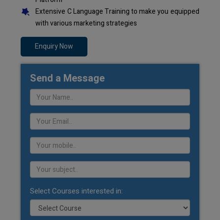
Extensive C Language Training to make you equipped
with various marketing strategies
Enquiry Now
Send a Message
Select Courses interested in: