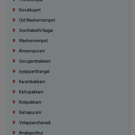
Korukkupet
Old Washermenpet
Seethakathi Nagar
Washermenpet
Ameenpuram
Gerugambakkam
Iyyappanthangal
Karambakkam
Kattupakkam
Kolapakkam
Ramapuram
Velappanchavadi
Anakaputhur