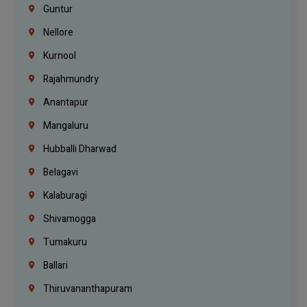
Guntur
Nellore
Kurnool
Rajahmundry
Anantapur
Mangaluru
Hubballi Dharwad
Belagavi
Kalaburagi
Shivamogga
Tumakuru
Ballari
Thiruvananthapuram