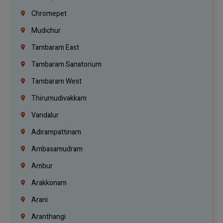
Chromepet
Mudichur
Tambaram East
Tambaram Sanatorium
Tambaram West
Thirumudivakkam
Vandalur
Adirampattinam
Ambasamudram
Ambur
Arakkonam
Arani
Aranthangi