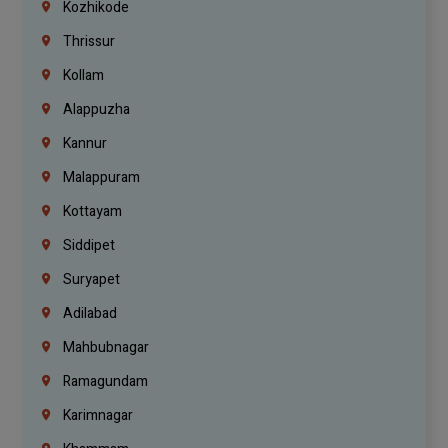
Kozhikode
Thrissur
Kollam
Alappuzha
Kannur
Malappuram
Kottayam
Siddipet
Suryapet
Adilabad
Mahbubnagar
Ramagundam
Karimnagar