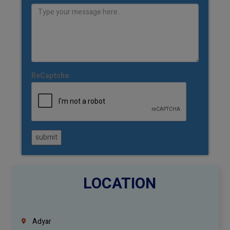
ReCaptcha:
submit
LOCATION
Adyar