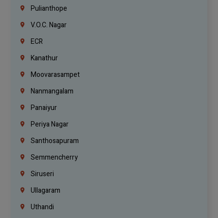
Pulianthope
V.O.C. Nagar
ECR
Kanathur
Moovarasampet
Nanmangalam
Panaiyur
Periya Nagar
Santhosapuram
Semmencherry
Siruseri
Ullagaram
Uthandi