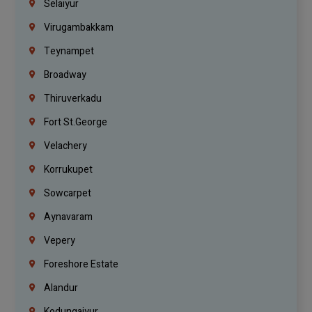
Selaiyur
Virugambakkam
Teynampet
Broadway
Thiruverkadu
Fort St.george
Velachery
Korrukupet
Sowcarpet
Aynavaram
Vepery
Foreshore Estate
Alandur
Kodungaiyur