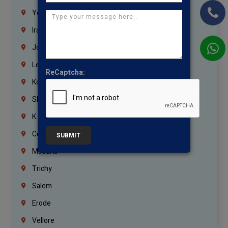
Yemen
Iraq
Jordan
Lebanon
ReCaptcha:
Korrukupet
Shenoy Nagar
K.K.Nagar
Coimbatore
SUBMIT
Madurai
Trichy
Salem
Erode
Vellore