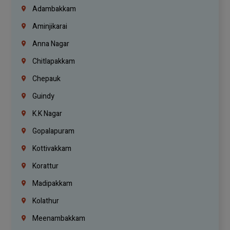
Adambakkam
Aminjikarai
Anna Nagar
Chitlapakkam
Chepauk
Guindy
K.K Nagar
Gopalapuram
Kottivakkam
Korattur
Madipakkam
Kolathur
Meenambakkam