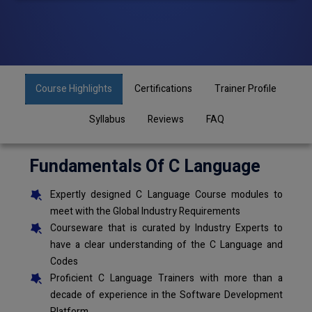
Course Highlights
Certifications
Trainer Profile
Syllabus
Reviews
FAQ
Fundamentals Of C Language
Expertly designed C Language Course modules to
meet with the Global Industry Requirements
Courseware that is curated by Industry Experts to
have a clear understanding of the C Language and
Codes
Proficient C Language Trainers with more than a
decade of experience in the Software Development
Platform