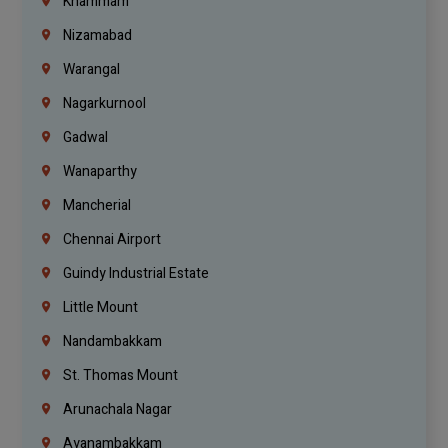
Khammam
Nizamabad
Warangal
Nagarkurnool
Gadwal
Wanaparthy
Mancherial
Chennai Airport
Guindy Industrial Estate
Little Mount
Nandambakkam
St. Thomas Mount
Arunachala Nagar
Ayanambakkam