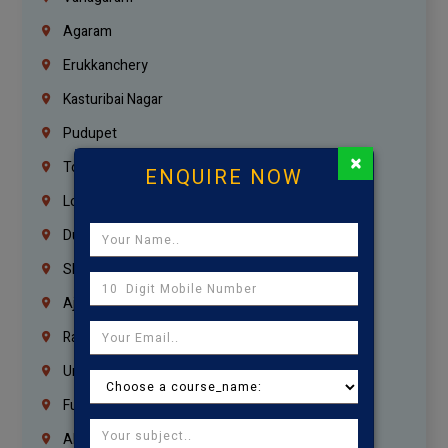
Agaram
Erukkanchery
Kasturibai Nagar
Pudupet
×
Tondiarpet
ENQUIRE NOW
London
Dubai
Sharjah
Ajman
Ras Al Khaimah
Umm Al Quwain
Fujairah
Abu Dhabi