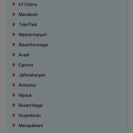
Icf Colony
Mandaveli
Tidel Park
Washermanpet
Alwarthirunagar
Avadi
Egmore
Jafferkhanpet
Ambattur
Kilpauk
Besant Nagar
Koyambedu
Manapakkam