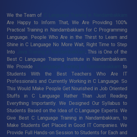
We the Team of
C Language Training in Nandambakkam
Are Happy to Inform That, We Are Providing 100%
Practical Training in Nandambakkam for C Programming
Language. People Who Are in the Thirst to Learn and
Shine in C Language No More Wait, Right Time to Step
Into
Java Training in Nandambakkam
. This is One of the
Best C Language Training Institute in Nandambakkam.
We Provide
C Language Training in Nandambakkam
to
Students With the Best Teachers Who Are IT
Professionals and Currently Working in C Language. So
This Would Make People Get Nourished in Job Oriented
Stuffs in C Language Rather Than Just Reading
Everything Importantly. We Designed Our Syllabus to
Students Based on the Idea of C Language Experts. We
Give Best C Language Training in Nandambakkam, to
Make Students Get Placed in Good IT Companies. We
Provide Full Hands-on Session to Students for Each and