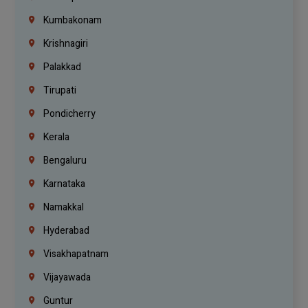
Kumbakonam
Krishnagiri
Palakkad
Tirupati
Pondicherry
Kerala
Bengaluru
Karnataka
Namakkal
Hyderabad
Visakhapatnam
Vijayawada
Guntur