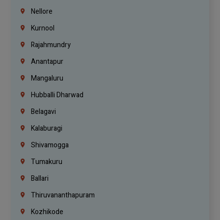
Nellore
Kurnool
Rajahmundry
Anantapur
Mangaluru
Hubballi Dharwad
Belagavi
Kalaburagi
Shivamogga
Tumakuru
Ballari
Thiruvananthapuram
Kozhikode