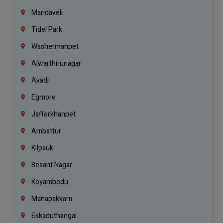
Mandaveli
Tidel Park
Washermanpet
Alwarthirunagar
Avadi
Egmore
Jafferkhanpet
Ambattur
Kilpauk
Besant Nagar
Koyambedu
Manapakkam
Ekkaduthangal