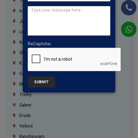
Yemen
Iraq
Jordan
Lebanon
Korrukupet
ReCaptcha:
Shenoy Nagar
K.K.Nagar
Coimbatore
SUBMIT
Madurai
Trichy
Salem
Erode
Vellore
Kanchipuram