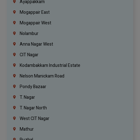
Ayappakkam
Mogappair East
Mogappair West
Nolambur
Anna Nagar West
CIT Nagar
Kodambakkam Industrial Estate
Nelson Manickam Road
Pondy Bazaar
T. Nagar
T. Nagar North
West CIT Nagar
Mathur
Puzhal