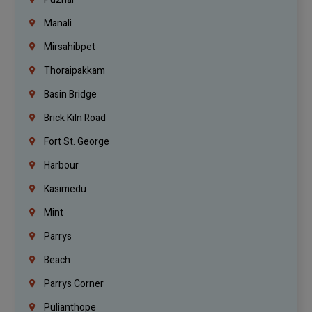
Manali
Mirsahibpet
Thoraipakkam
Basin Bridge
Brick Kiln Road
Fort St. George
Harbour
Kasimedu
Mint
Parrys
Beach
Parrys Corner
Pulianthope