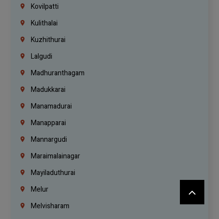
Kovilpatti
Kulithalai
Kuzhithurai
Lalgudi
Madhuranthagam
Madukkarai
Manamadurai
Manapparai
Mannargudi
Maraimalainagar
Mayiladuthurai
Melur
Melvisharam