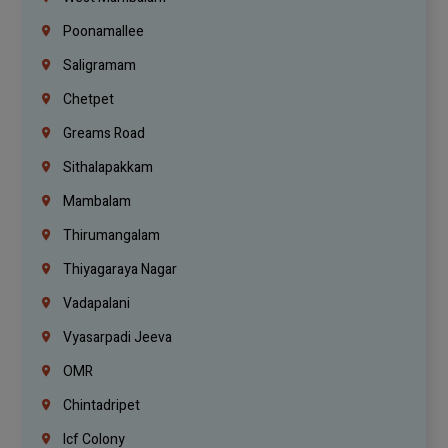
Poonamallee
Saligramam
Chetpet
Greams Road
Sithalapakkam
Mambalam
Thirumangalam
Thiyagaraya Nagar
Vadapalani
Vyasarpadi Jeeva
OMR
Chintadripet
Icf Colony