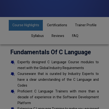
Course Highlights
Certifications
Trainer Profile
Syllabus
Reviews
FAQ
Fundamentals Of C Language
Expertly designed C Language Course modules to
meet with the Global Industry Requirements
Courseware that is curated by Industry Experts to
have a clear understanding of the C Language and
Codes
Proficient C Language Trainers with more than a
decade of experience in the Software Development
Platform
Extensive C Language Training to make you equipped