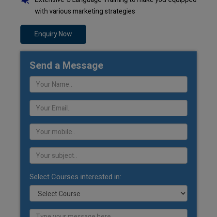
with various marketing strategies
Enquiry Now
Send a Message
Select Courses interested in: