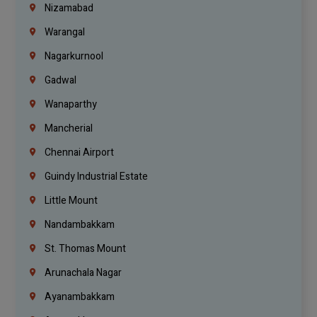
Nizamabad
Warangal
Nagarkurnool
Gadwal
Wanaparthy
Mancherial
Chennai Airport
Guindy Industrial Estate
Little Mount
Nandambakkam
St. Thomas Mount
Arunachala Nagar
Ayanambakkam