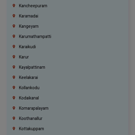
Kancheepuram
Karamadai
Kangeyam
Karumathampatti
Karaikudi
Karur
Kayalpattinam
Keelakarai
Kollankodu
Kodaikanal
Komarapalayam
Koothanallur
Kottakuppam