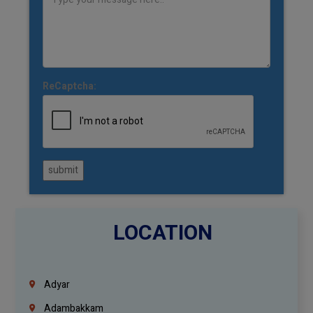
ReCaptcha:
submit
LOCATION
Adyar
Adambakkam