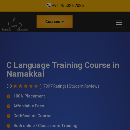
+91 75502 62086
Courses
C Language Training Course in
Namakkal
5.0
(17897 Rating) |
Student Reviews
100% Placement
Affordable Fees
Certification Course
Both online / Class room Training