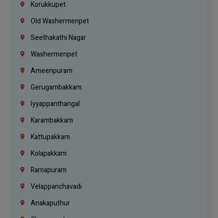
Korukkupet
Old Washermenpet
Seethakathi Nagar
Washermenpet
Ameenpuram
Gerugambakkam
Iyyappanthangal
Karambakkam
Kattupakkam
Kolapakkam
Ramapuram
Velappanchavadi
Anakaputhur