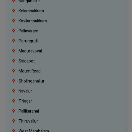
Nanganallur
Kelambakkam
Kovilambakkam
Pallavaram
Perungudi
Maduravoyal
Saidapet
Mount Road
Sholinganallur
Navalur
T.Nagar
Pallikaranai
Thiruvallur
West Mambalam