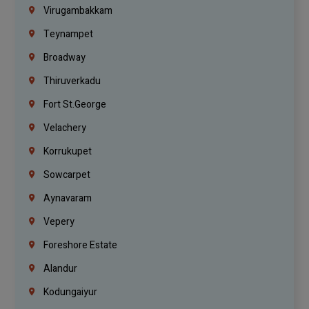
Virugambakkam
Teynampet
Broadway
Thiruverkadu
Fort St.george
Velachery
Korrukupet
Sowcarpet
Aynavaram
Vepery
Foreshore Estate
Alandur
Kodungaiyur