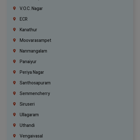
V.O.C. Nagar
ECR
Kanathur
Moovarasampet
Nanmangalam
Panaiyur
Periya Nagar
Santhosapuram
Semmencherry
Siruseri
Ullagaram
Uthandi
Vengaivasal