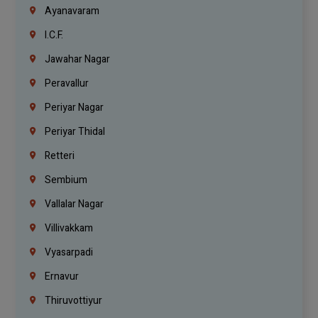
Ayanavaram
I.C.F.
Jawahar Nagar
Peravallur
Periyar Nagar
Periyar Thidal
Retteri
Sembium
Vallalar Nagar
Villivakkam
Vyasarpadi
Ernavur
Thiruvottiyur