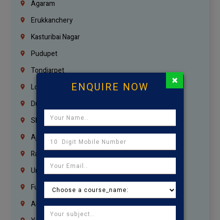
Agaram
Erukkanchery
Kasturibai Nagar
Pudupet
Tondiarpet
×
ENQUIRE NOW
London
Dubai
Sharjah
Ajman
Ras Al Khaimah
Umm Al Quwain
Fujairah
Abu Dhabi