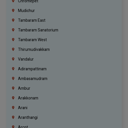
Chromepet
Mudichur
Tambaram East
Tambaram Sanatorium
Tambaram West
Thirumudivakkam
Vandalur
Adirampattinam
Ambasamudram
Ambur
Arakkonam
Arani
Aranthangi
Arcot