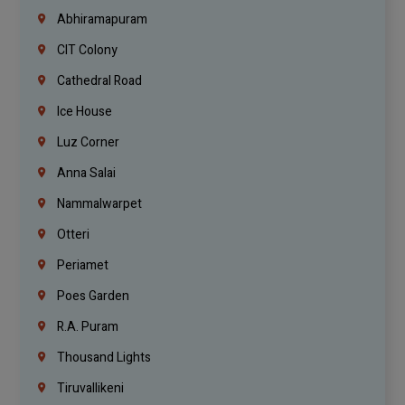
Abhiramapuram
CIT Colony
Cathedral Road
Ice House
Luz Corner
Anna Salai
Nammalwarpet
Otteri
Periamet
Poes Garden
R.A. Puram
Thousand Lights
Tiruvallikeni