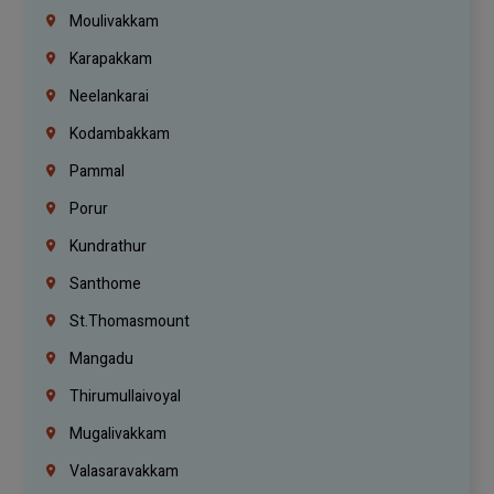
Moulivakkam
Karapakkam
Neelankarai
Kodambakkam
Pammal
Porur
Kundrathur
Santhome
St.Thomasmount
Mangadu
Thirumullaivoyal
Mugalivakkam
Valasaravakkam