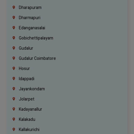
Dharapuram
Dharmapuri
Edanganasalai
Gobichettipalayam
Gudalur
Gudalur Coimbatore
Hosur
Idappadi
Jayankondam
Jolarpet
Kadayanallur
Kalakadu
Kallakurichi