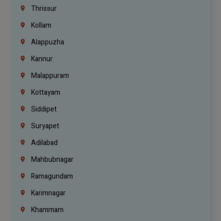
Thrissur
Kollam
Alappuzha
Kannur
Malappuram
Kottayam
Siddipet
Suryapet
Adilabad
Mahbubnagar
Ramagundam
Karimnagar
Khammam