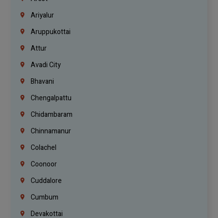
Ariyalur
Aruppukottai
Attur
Avadi City
Bhavani
Chengalpattu
Chidambaram
Chinnamanur
Colachel
Coonoor
Cuddalore
Cumbum
Devakottai