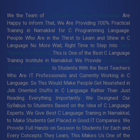
We the Team of
C Language Training in Namakkal
Are
Happy to Inform That, We Are Providing 100% Practical
Training in Namakkal for C Programming Language.
People Who Are in the Thirst to Learn and Shine in C
Language No More Wait, Right Time to Step Into
Java
Training in Namakkal
. This is One of the Best C Language
Training Institute in Namakkal. We Provide
C Language
Training in Namakkal
to Students With the Best Teachers
Who Are IT Professionals and Currently Working in C
Language. So This Would Make People Get Nourished in
Job Oriented Stuffs in C Language Rather Than Just
Reading Everything Importantly. We Designed Our
Syllabus to Students Based on the Idea of C Language
Experts. We Give Best C Language Training in Namakkal,
to Make Students Get Placed in Good IT Companies. We
Provide Full Hands-on Session to Students for Each and
Every Concepts They Learn, This Makes Us One of the