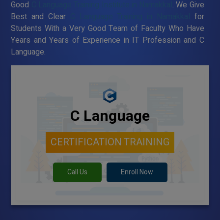
Good
C Language Training Institute in Namakkal
. We Give
Best and Clear
C Language Training in Namakkal
for
Students With a Very Good Team of Faculty Who Have
Years and Years of Experience in IT Profession and C
Language.
C Language
CERTIFICATION TRAINING
Call Us
Enroll Now