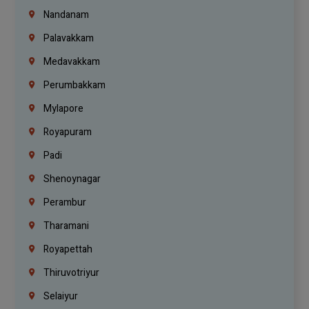
Nandanam
Palavakkam
Medavakkam
Perumbakkam
Mylapore
Royapuram
Padi
Shenoynagar
Perambur
Tharamani
Royapettah
Thiruvotriyur
Selaiyur