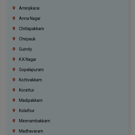
Aminjikarai
Anna Nagar
Chitlapakkam
Chepauk
Guindy
K.K Nagar
Gopalapuram
Kottivakkam
Korattur
Madipakkam
Kolathur
Meenambakkam
Madhavaram