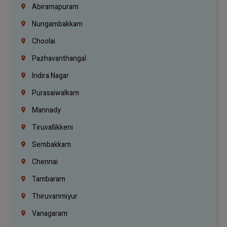
Abiramapuram
Nungambakkam
Choolai
Pazhavanthangal
Indira Nagar
Purasaiwalkam
Mannady
Tiruvallikkeni
Sembakkam
Chennai
Tambaram
Thiruvanmiyur
Vanagaram