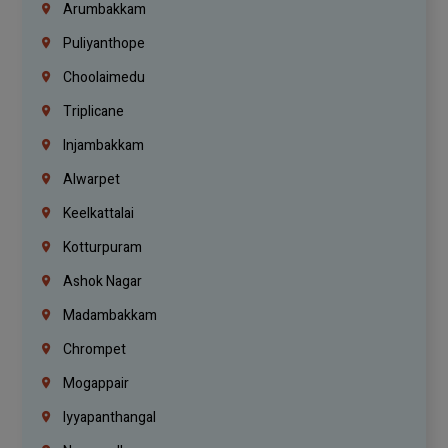
Arumbakkam
Puliyanthope
Choolaimedu
Triplicane
Injambakkam
Alwarpet
Keelkattalai
Kotturpuram
Ashok Nagar
Madambakkam
Chrompet
Mogappair
Iyyapanthangal