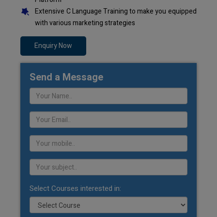
Extensive C Language Training to make you equipped
with various marketing strategies
Enquiry Now
Send a Message
Select Courses interested in: