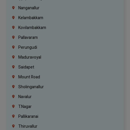
Nanganallur
Kelambakkam
Kovilambakkam
Pallavaram
Perungudi
Maduravoyal
Saidapet
Mount Road
Sholinganallur
Navalur
T.Nagar
Pallikaranai
Thiruvallur