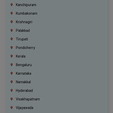
Kanchipuram
Kumbakonam
Krishnagiri
Palakkad
Tirupati
Pondicherry
Kerala
Bengaluru
Karnataka
Namakkal
Hyderabad
Visakhapatnam
Vijayawada