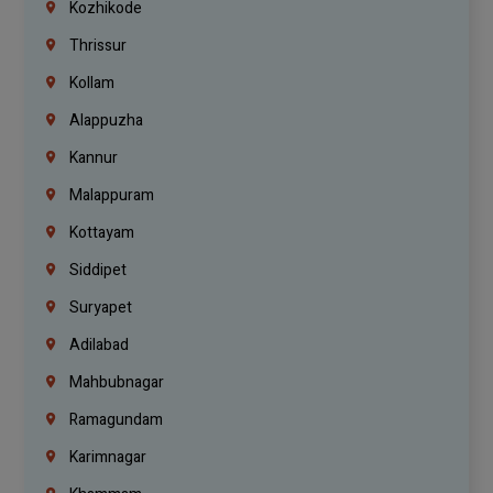
Kozhikode
Thrissur
Kollam
Alappuzha
Kannur
Malappuram
Kottayam
Siddipet
Suryapet
Adilabad
Mahbubnagar
Ramagundam
Karimnagar