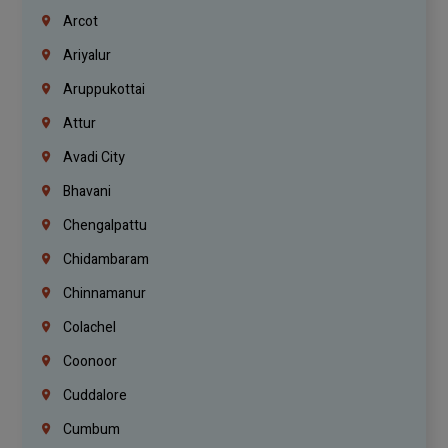
Arcot
Ariyalur
Aruppukottai
Attur
Avadi City
Bhavani
Chengalpattu
Chidambaram
Chinnamanur
Colachel
Coonoor
Cuddalore
Cumbum