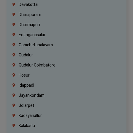
Devakottai
Dharapuram
Dharmapuri
Edanganasalai
Gobichettipalayam
Gudalur
Gudalur Coimbatore
Hosur
Idappadi
Jayankondam
Jolarpet
Kadayanallur
Kalakadu