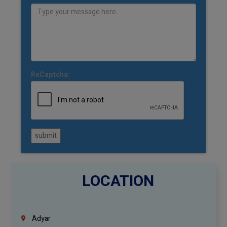
ReCaptcha:
submit
LOCATION
Adyar