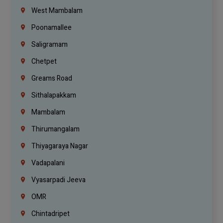
West Mambalam
Poonamallee
Saligramam
Chetpet
Greams Road
Sithalapakkam
Mambalam
Thirumangalam
Thiyagaraya Nagar
Vadapalani
Vyasarpadi Jeeva
OMR
Chintadripet