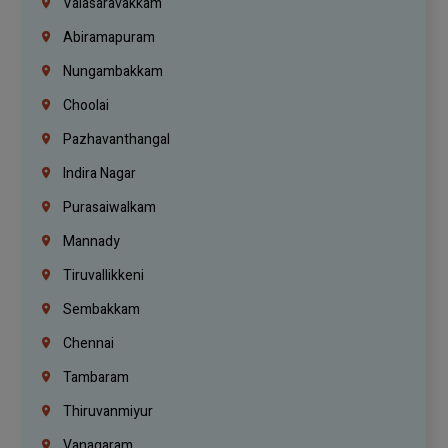
Valasaravakkam
Abiramapuram
Nungambakkam
Choolai
Pazhavanthangal
Indira Nagar
Purasaiwalkam
Mannady
Tiruvallikkeni
Sembakkam
Chennai
Tambaram
Thiruvanmiyur
Vanagaram