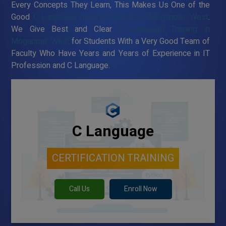
Every Concepts They Learn, This Makes Us One of the
Good
C Language Training Institute in Mogappair West
.
We Give Best and Clear
C Language Training in
Mogappair West
for Students With a Very Good Team of
Faculty Who Have Years and Years of Experience in IT
Profession and C Language.
C Language
CERTIFICATION TRAINING
Call Us
Enroll Now