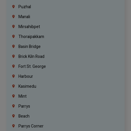
Puzhal
Manali
Mirsahibpet
Thoraipakkam
Basin Bridge
Brick Kiln Road
Fort St. George
Harbour
Kasimedu
Mint
Parrys
Beach
Parrys Corner