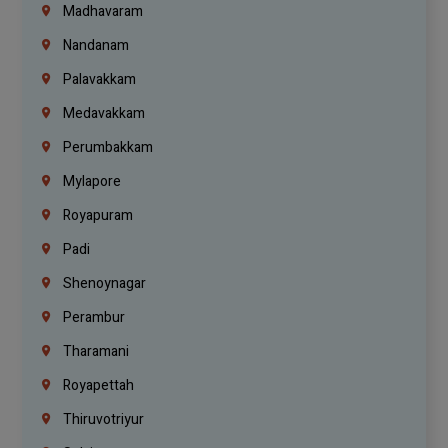
Madhavaram
Nandanam
Palavakkam
Medavakkam
Perumbakkam
Mylapore
Royapuram
Padi
Shenoynagar
Perambur
Tharamani
Royapettah
Thiruvotriyur