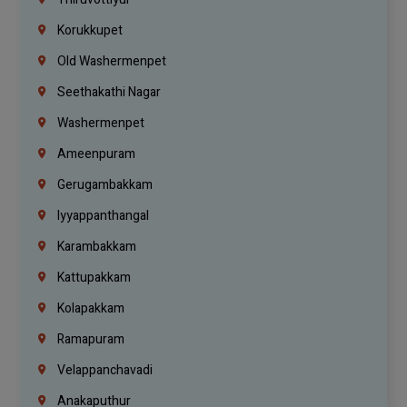
Korukkupet
Old Washermenpet
Seethakathi Nagar
Washermenpet
Ameenpuram
Gerugambakkam
Iyyappanthangal
Karambakkam
Kattupakkam
Kolapakkam
Ramapuram
Velappanchavadi
Anakaputhur