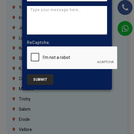
Yemen
Iraq
Jordan
Lebanon
ReCaptcha:
Korrukupet
Shenoy Nagar
K.K.Nagar
Coimbatore
SUBMIT
Madurai
Trichy
Salem
Erode
Vellore