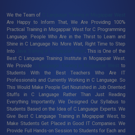
We the Team of
C Language Training in Mogappair West
Are Happy to Inform That, We Are Providing 100%
Practical Training in Mogappair West for C Programming
Language. People Who Are in the Thirst to Learn and
Shine in C Language No More Wait, Right Time to Step
Into
Java Training in Mogappair West
. This is One of the
Best C Language Training Institute in Mogappair West.
We Provide
C Language Training in Mogappair West
to
Students With the Best Teachers Who Are IT
Professionals and Currently Working in C Language. So
This Would Make People Get Nourished in Job Oriented
Stuffs in C Language Rather Than Just Reading
Everything Importantly. We Designed Our Syllabus to
Students Based on the Idea of C Language Experts. We
Give Best C Language Training in Mogappair West, to
Make Students Get Placed in Good IT Companies. We
Provide Full Hands-on Session to Students for Each and