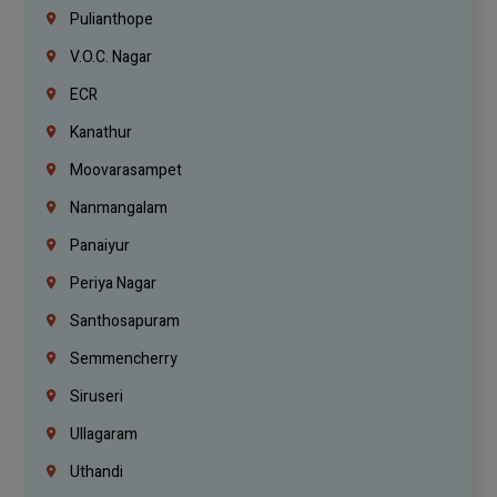
Pulianthope
V.O.C. Nagar
ECR
Kanathur
Moovarasampet
Nanmangalam
Panaiyur
Periya Nagar
Santhosapuram
Semmencherry
Siruseri
Ullagaram
Uthandi