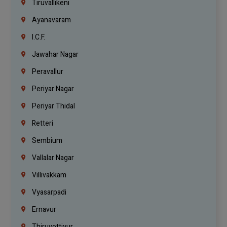
Tiruvallikeni
Ayanavaram
I.C.F.
Jawahar Nagar
Peravallur
Periyar Nagar
Periyar Thidal
Retteri
Sembium
Vallalar Nagar
Villivakkam
Vyasarpadi
Ernavur
Thiruvottiyur