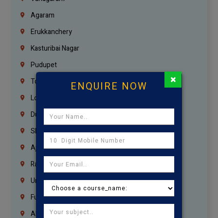
Agaram
Erukkanchery
Kasturibai Nagar
Pudupet
×
Tondiarpet
ENQUIRE NOW
London
Dubai
Sharjah
Ajman
Ras Al Khaimah
Umm Al Quwain
Fujairah
Abu Dhabi