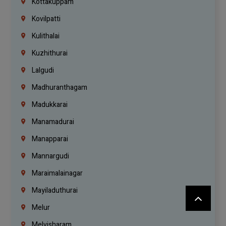
Kottakuppam
Kovilpatti
Kulithalai
Kuzhithurai
Lalgudi
Madhuranthagam
Madukkarai
Manamadurai
Manapparai
Mannargudi
Maraimalainagar
Mayiladuthurai
Melur
Melvisharam