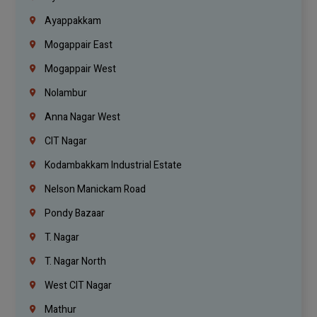
Ayappakkam
Mogappair East
Mogappair West
Nolambur
Anna Nagar West
CIT Nagar
Kodambakkam Industrial Estate
Nelson Manickam Road
Pondy Bazaar
T. Nagar
T. Nagar North
West CIT Nagar
Mathur