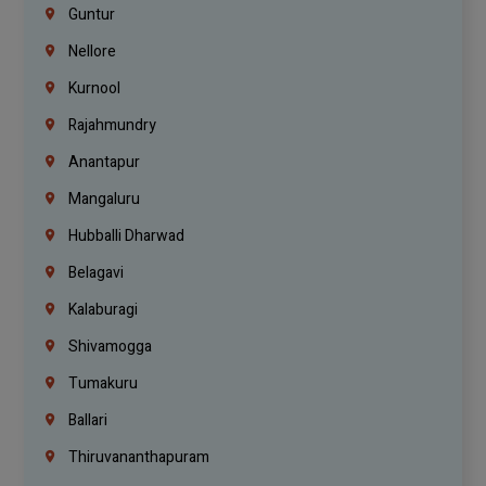
Guntur
Nellore
Kurnool
Rajahmundry
Anantapur
Mangaluru
Hubballi Dharwad
Belagavi
Kalaburagi
Shivamogga
Tumakuru
Ballari
Thiruvananthapuram