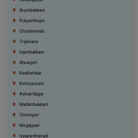
Arumbakkam
Puliyanthope
Choolaimedu
Triplicane
Injambakkam
Alwarpet
Keelkattalai
Kotturpuram
Ashok Nagar
Madambakkam
Chrompet
Mogappair
Iyyapanthangal