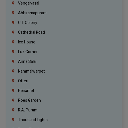
Vengaivasal
Abhiramapuram
CIT Colony
Cathedral Road
Ice House
Luz Corner
Anna Salai
Nammalwarpet
Otteri
Periamet
Poes Garden
R.A. Puram
Thousand Lights