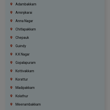
Adambakkam
Aminjikarai
Anna Nagar
Chitlapakkam
Chepauk
Guindy
K.K Nagar
Gopalapuram
Kottivakkam
Korattur
Madipakkam
Kolathur
Meenambakkam