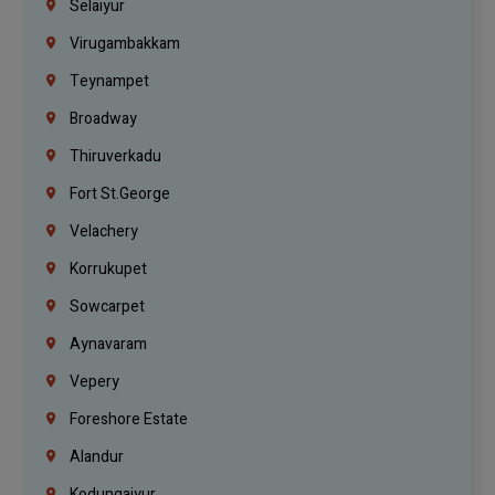
Selaiyur
Virugambakkam
Teynampet
Broadway
Thiruverkadu
Fort St.george
Velachery
Korrukupet
Sowcarpet
Aynavaram
Vepery
Foreshore Estate
Alandur
Kodungaiyur