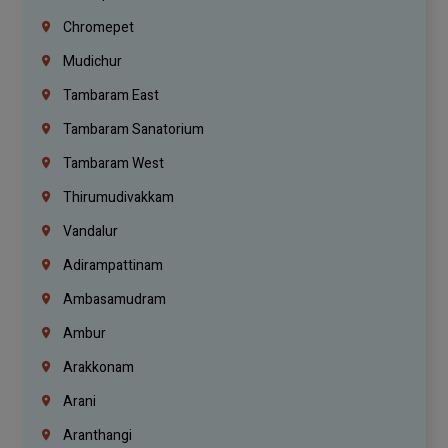
Chromepet
Mudichur
Tambaram East
Tambaram Sanatorium
Tambaram West
Thirumudivakkam
Vandalur
Adirampattinam
Ambasamudram
Ambur
Arakkonam
Arani
Aranthangi