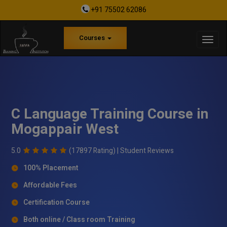
+91 75502 62086
Courses
C Language Training Course in
Mogappair West
5.0
(17897 Rating) |
Student Reviews
100% Placement
Affordable Fees
Certification Course
Both online / Class room Training