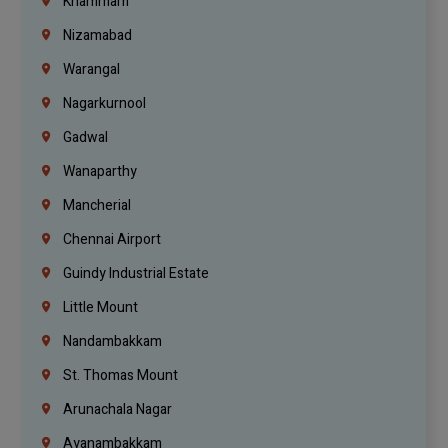
Khammam
Nizamabad
Warangal
Nagarkurnool
Gadwal
Wanaparthy
Mancherial
Chennai Airport
Guindy Industrial Estate
Little Mount
Nandambakkam
St. Thomas Mount
Arunachala Nagar
Ayanambakkam