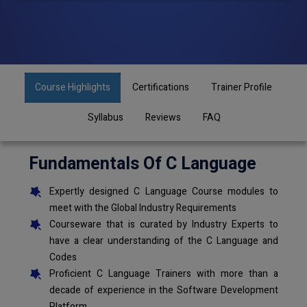
Course Highlights
Certifications
Trainer Profile
Syllabus
Reviews
FAQ
Fundamentals Of C Language
Expertly designed C Language Course modules to
meet with the Global Industry Requirements
Courseware that is curated by Industry Experts to
have a clear understanding of the C Language and
Codes
Proficient C Language Trainers with more than a
decade of experience in the Software Development
Platform