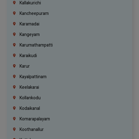
Kallakurichi
Kancheepuram
Karamadai
Kangeyam
Karumathampatti
Karaikudi
Karur
Kayalpattinam
Keelakarai
Kollankodu
Kodaikanal
Komarapalayam
Koothanallur