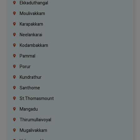
Ekkaduthangal
Moulivakkam
Karapakkam
Neelankarai
Kodambakkam
Pammal
Porur
Kundrathur
Santhome
St.Thomasmount
Mangadu
Thirumullaivoyal
Mugalivakkam