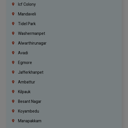
Icf Colony
Mandaveli
Tidel Park
Washermanpet
Alwarthirunagar
Avadi
Egmore
Jafferkhanpet
Ambattur
Kilpauk
Besant Nagar
Koyambedu
Manapakkam