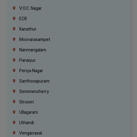
V.O.C. Nagar
ECR
Kanathur
Moovarasampet
Nanmangalam
Panaiyur
Periya Nagar
Santhosapuram
Semmencherry
Siruseri
Ullagaram
Uthandi
Vengaivasal