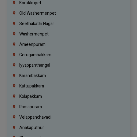
Korukkupet
Old Washermenpet
Seethakathi Nagar
Washermenpet
Ameenpuram
Gerugambakkam
Iyyappanthangal
Karambakkam
Kattupakkam
Kolapakkam
Ramapuram
Velappanchavadi
Anakaputhur