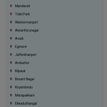
Mandaveli
Tidel Park
Washermanpet
Alwarthirunagar
Avadi
Egmore
Jafferkhanpet
Ambattur
Kilpauk
Besant Nagar
Koyambedu
Manapakkam
Ekkaduthangal