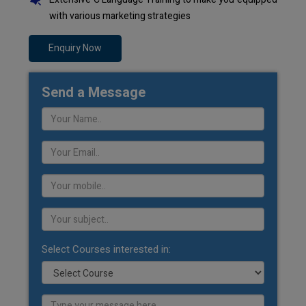
with various marketing strategies
Enquiry Now
Send a Message
Select Courses interested in: