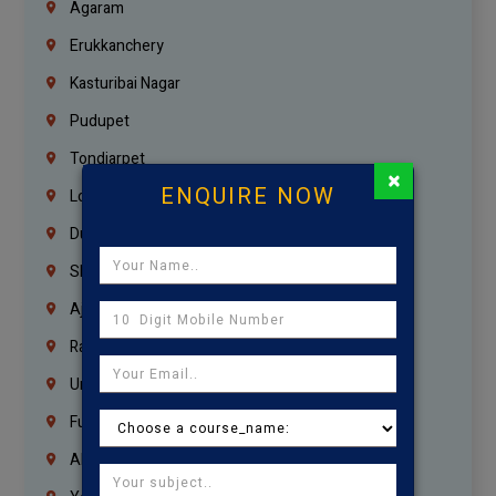
Agaram
Erukkanchery
Kasturibai Nagar
Pudupet
Tondiarpet
×
ENQUIRE NOW
London
Dubai
Sharjah
Ajman
Ras Al Khaimah
Umm Al Quwain
Fujairah
Abu Dhabi