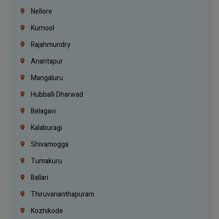
Nellore
Kurnool
Rajahmundry
Anantapur
Mangaluru
Hubballi Dharwad
Belagavi
Kalaburagi
Shivamogga
Tumakuru
Ballari
Thiruvananthapuram
Kozhikode