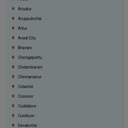
Ariyalur
Aruppukottai
Attur
Avadi City
Bhavani
Chengalpattu
Chidambaram
Chinnamanur
Colachel
Coonoor
Cuddalore
Cumbum
Devakottai