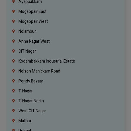
Ayappakkam
Mogappair East
Mogappair West
Nolambur
Anna Nagar West
CIT Nagar
Kodambakkam Industrial Estate
Nelson Manickam Road
Pondy Bazaar
T. Nagar
T. Nagar North
West CIT Nagar
Mathur
Puzhal