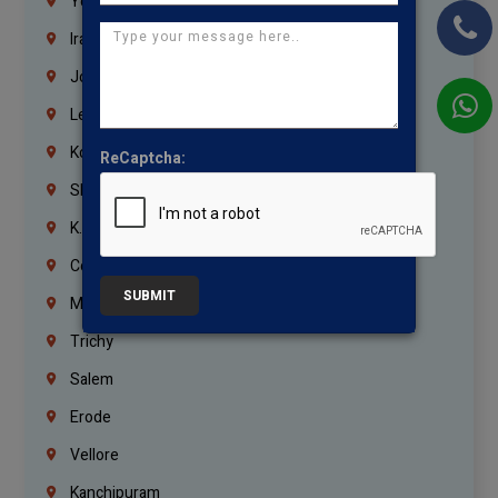
Yemen
Iraq
Jordan
Lebanon
Korrukupet
ReCaptcha:
Shenoy Nagar
K.K.Nagar
Coimbatore
SUBMIT
Madurai
Trichy
Salem
Erode
Vellore
Kanchipuram