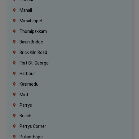
Manali
Mirsahibpet
Thoraipakkam
Basin Bridge
Brick Kiln Road
Fort St. George
Harbour
Kasimedu
Mint
Parrys
Beach
Parrys Corner
Pulianthope