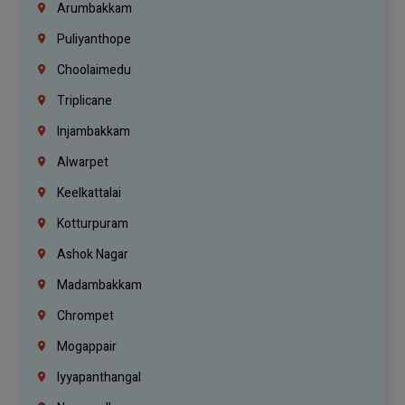
Arumbakkam
Puliyanthope
Choolaimedu
Triplicane
Injambakkam
Alwarpet
Keelkattalai
Kotturpuram
Ashok Nagar
Madambakkam
Chrompet
Mogappair
Iyyapanthangal