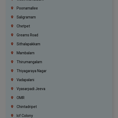
Poonamallee
Saligramam
Chetpet
Greams Road
Sithalapakkam
Mambalam
Thirumangalam
Thiyagaraya Nagar
Vadapalani
Vyasarpadi Jeeva
OMR
Chintadripet
Icf Colony