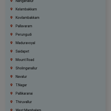
Nanganallur
Kelambakkam
Kovilambakkam
Pallavaram
Perungudi
Maduravoyal
Saidapet
Mount Road
Sholinganallur
Navalur
T.Nagar
Pallikaranai
Thiruvallur
West Mambalam