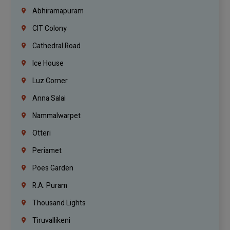
Abhiramapuram
CIT Colony
Cathedral Road
Ice House
Luz Corner
Anna Salai
Nammalwarpet
Otteri
Periamet
Poes Garden
R.A. Puram
Thousand Lights
Tiruvallikeni