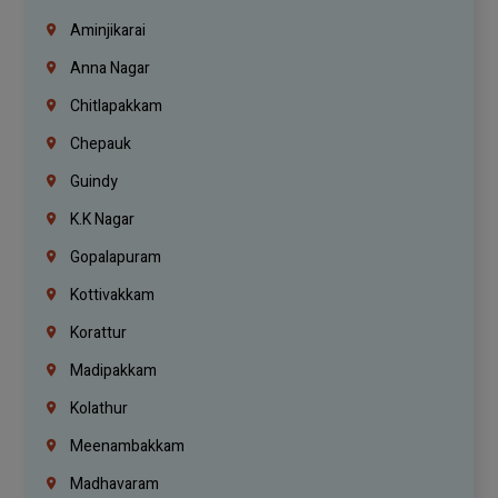
Aminjikarai
Anna Nagar
Chitlapakkam
Chepauk
Guindy
K.K Nagar
Gopalapuram
Kottivakkam
Korattur
Madipakkam
Kolathur
Meenambakkam
Madhavaram