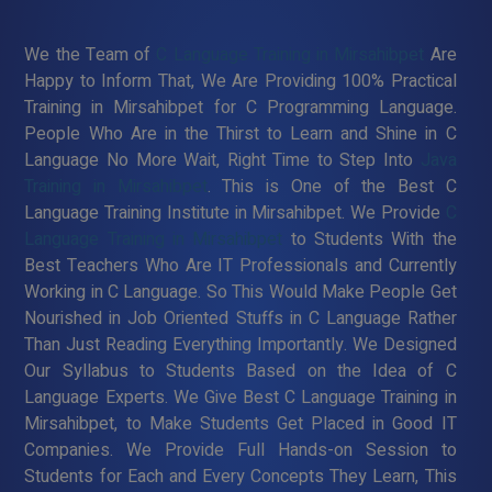
We the Team of
C Language Training in Mirsahibpet
Are
Happy to Inform That, We Are Providing 100% Practical
Training in Mirsahibpet for C Programming Language.
People Who Are in the Thirst to Learn and Shine in C
Language No More Wait, Right Time to Step Into
Java
Training in Mirsahibpet
. This is One of the Best C
Language Training Institute in Mirsahibpet. We Provide
C
Language Training in Mirsahibpet
to Students With the
Best Teachers Who Are IT Professionals and Currently
Working in C Language. So This Would Make People Get
Nourished in Job Oriented Stuffs in C Language Rather
Than Just Reading Everything Importantly. We Designed
Our Syllabus to Students Based on the Idea of C
Language Experts. We Give Best C Language Training in
Mirsahibpet, to Make Students Get Placed in Good IT
Companies. We Provide Full Hands-on Session to
Students for Each and Every Concepts They Learn, This