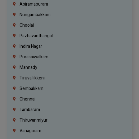
Abiramapuram
Nungambakkam
Choolai
Pazhavanthangal
Indira Nagar
Purasaiwalkam
Mannady
Tiruvallikkeni
Sembakkam
Chennai
Tambaram
Thiruvanmiyur
Vanagaram