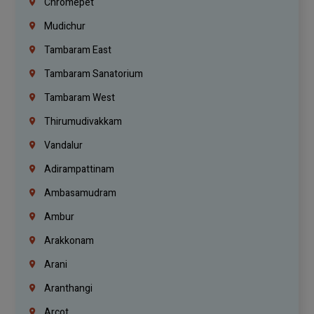
Chromepet
Mudichur
Tambaram East
Tambaram Sanatorium
Tambaram West
Thirumudivakkam
Vandalur
Adirampattinam
Ambasamudram
Ambur
Arakkonam
Arani
Aranthangi
Arcot