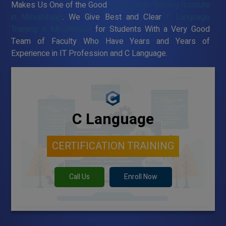
Makes Us One of the Good
C Language Training Institute
in Mirsahibpet
. We Give Best and Clear
C Language
Training in Mirsahibpet
for Students With a Very Good
Team of Faculty Who Have Years and Years of
Experience in IT Profession and C Language.
C Language
CERTIFICATION TRAINING
Call Us
Enroll Now