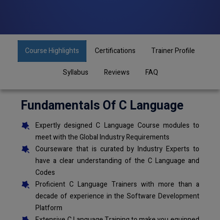
Course Highlights
Certifications
Trainer Profile
Syllabus
Reviews
FAQ
Fundamentals Of C Language
Expertly designed C Language Course modules to
meet with the Global Industry Requirements
Courseware that is curated by Industry Experts to
have a clear understanding of the C Language and
Codes
Proficient C Language Trainers with more than a
decade of experience in the Software Development
Platform
Extensive C Language Training to make you equipped