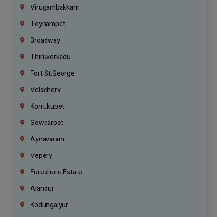
Virugambakkam
Teynampet
Broadway
Thiruverkadu
Fort St.george
Velachery
Korrukupet
Sowcarpet
Aynavaram
Vepery
Foreshore Estate
Alandur
Kodungaiyur