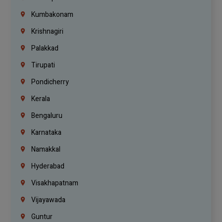
Kumbakonam
Krishnagiri
Palakkad
Tirupati
Pondicherry
Kerala
Bengaluru
Karnataka
Namakkal
Hyderabad
Visakhapatnam
Vijayawada
Guntur