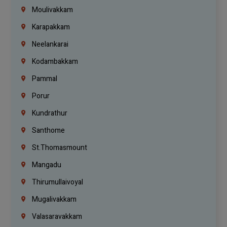
Moulivakkam
Karapakkam
Neelankarai
Kodambakkam
Pammal
Porur
Kundrathur
Santhome
St.Thomasmount
Mangadu
Thirumullaivoyal
Mugalivakkam
Valasaravakkam