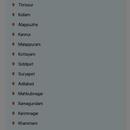
Thrissur
Kollam
Alappuzha
Kannur
Malappuram
Kottayam
Siddipet
Suryapet
Adilabad
Mahbubnagar
Ramagundam
Karimnagar
Khammam