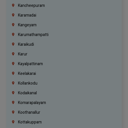
Kancheepuram
Karamadai
Kangeyam
Karumathampatti
Karaikudi
Karur
Kayalpattinam
Keelakarai
Kollankodu
Kodaikanal
Komarapalayam
Koothanallur
Kottakuppam