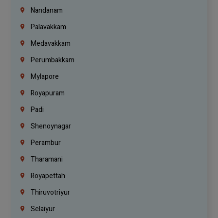
Nandanam
Palavakkam
Medavakkam
Perumbakkam
Mylapore
Royapuram
Padi
Shenoynagar
Perambur
Tharamani
Royapettah
Thiruvotriyur
Selaiyur