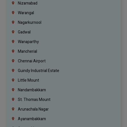
Nizamabad
Warangal
Nagarkurnool
Gadwal
Wanaparthy
Mancherial
Chennai Airport
Guindy Industrial Estate
Little Mount
Nandambakkam
St. Thomas Mount
Arunachala Nagar
Ayanambakkam