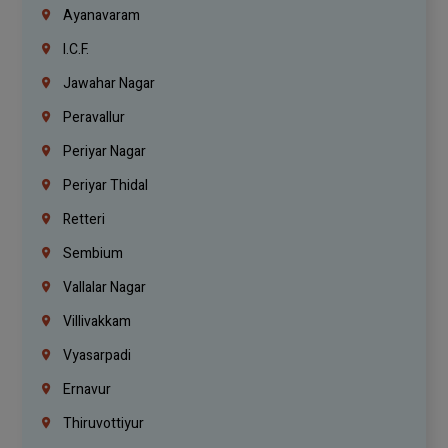
Ayanavaram
I.C.F.
Jawahar Nagar
Peravallur
Periyar Nagar
Periyar Thidal
Retteri
Sembium
Vallalar Nagar
Villivakkam
Vyasarpadi
Ernavur
Thiruvottiyur