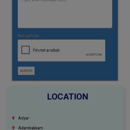
ReCaptcha:
submit
LOCATION
Adyar
Adambakkam