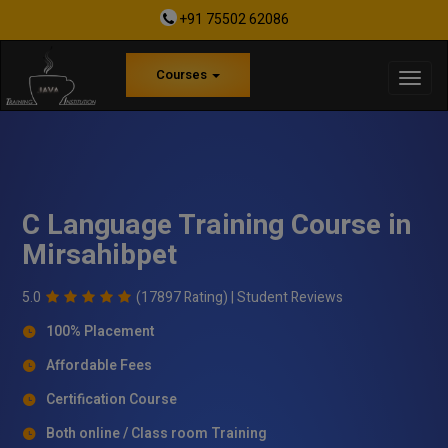
+91 75502 62086
Courses
C Language Training Course in
Mirsahibpet
5.0
(17897 Rating) |
Student Reviews
100% Placement
Affordable Fees
Certification Course
Both online / Class room Training