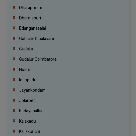
Dharapuram
Dharmapuri
Edanganasalai
Gobichettipalayam
Gudalur
Gudalur Coimbatore
Hosur
Idappadi
Jayankondam
Jolarpet
Kadayanallur
Kalakadu
Kallakurichi