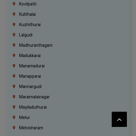
Kovilpatti
Kulithalai
Kuzhithurai
Lalgudi
Madhuranthagam
Madukkarai
Manamadurai
Manapparai
Mannargudi
Maraimalainagar
Mayiladuthurai
Melur
Melvisharam