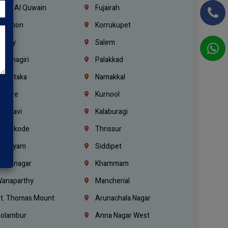
mm Al Quwain
Fujairah
ebanon
Korrukupet
richy
Salem
rishnagiri
Palakkad
arnataka
Namakkal
ellore
Kurnool
elagavi
Kalaburagi
ozhikode
Thrissur
ottayam
Siddipet
arimnagar
Khammam
anaparthy
Mancherial
t. Thomas Mount
Arunachala Nagar
olambur
Anna Nagar West