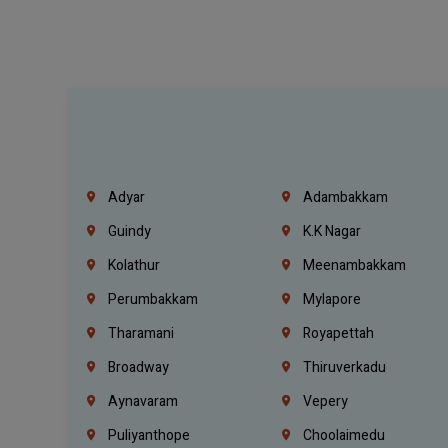
Adyar
Adambakkam
Guindy
K.K Nagar
Kolathur
Meenambakkam
Perumbakkam
Mylapore
Tharamani
Royapettah
Broadway
Thiruverkadu
Aynavaram
Vepery
Puliyanthope
Choolaimedu