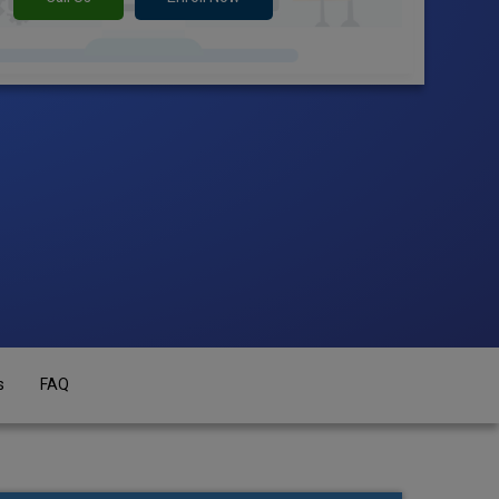
s
FAQ