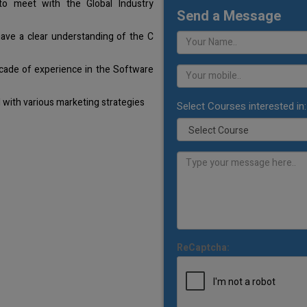
o meet with the Global Industry
Send a Message
have a clear understanding of the C
cade of experience in the Software
with various marketing strategies
Select Courses interested in:
ReCaptcha: