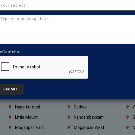
Ajman
Ras Al Khaimah
U
Iraq
Jordan
L
Coimbatore
Madurai
T
Kanchipuram
Kumbakonam
K
Kerala
Bengaluru
K
eCaptcha:
Vijayawada
Guntur
N
Mangaluru
Hubballi Dharwad
B
Ballari
Thiruvananthapuram
K
Kannur
Malappuram
K
SUBMIT
Mahbubnagar
Ramagundam
K
Nagarkurnool
Gadwal
W
e
Little Mount
Nandambakkam
S
Mogappair East
Mogappair West
N