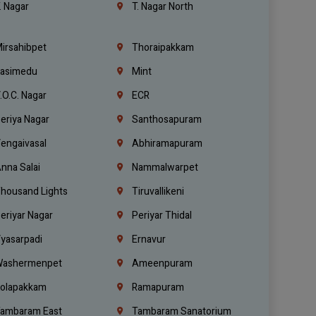
. Nagar
T. Nagar North
irsahibpet
Thoraipakkam
asimedu
Mint
.O.C. Nagar
ECR
eriya Nagar
Santhosapuram
engaivasal
Abhiramapuram
nna Salai
Nammalwarpet
housand Lights
Tiruvallikeni
eriyar Nagar
Periyar Thidal
yasarpadi
Ernavur
ashermenpet
Ameenpuram
olapakkam
Ramapuram
ambaram East
Tambaram Sanatorium