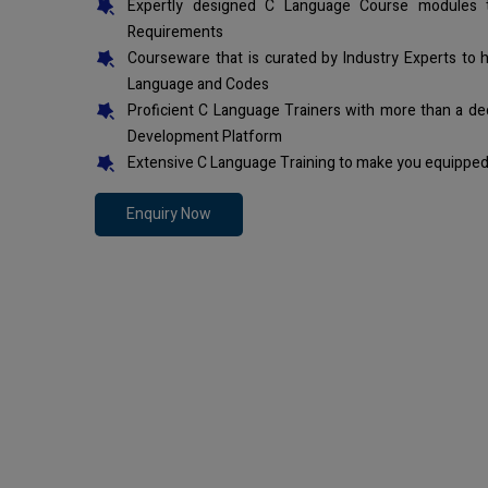
Expertly designed C Language Course modules t
Requirements
Courseware that is curated by Industry Experts to 
Language and Codes
Proficient C Language Trainers with more than a de
Development Platform
Extensive C Language Training to make you equipped 
Enquiry Now