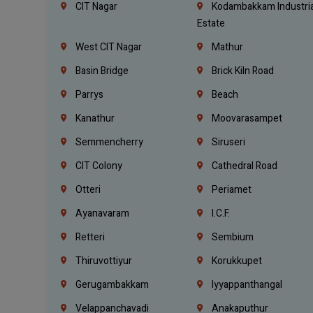
CIT Nagar
Kodambakkam Industria
Estate
West CIT Nagar
Mathur
Basin Bridge
Brick Kiln Road
Parrys
Beach
Kanathur
Moovarasampet
Semmencherry
Siruseri
CIT Colony
Cathedral Road
Otteri
Periamet
Ayanavaram
I.C.F.
Retteri
Sembium
Thiruvottiyur
Korukkupet
Gerugambakkam
Iyyappanthangal
Velappanchavadi
Anakaputhur