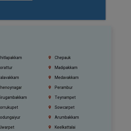
hitlapakkam
Chepauk
orattur
Madipakkam
alavakkam
Medavakkam
henoynagar
Perambur
irugambakkam
Teynampet
orrukupet
Sowcarpet
odungaiyur
Arumbakkam
lwarpet
Keelkattalai