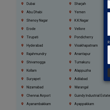
Dubai
Sharjah
Abu Dhabi
Yemen
Shenoy Nagar
K.K.Nagar
Erode
Vellore
Tirupati
Pondicherry
R
Hyderabad
Visakhapatnam
Rajahmundry
Anantapur
Shivamogga
Tumakuru
Kollam
Alappuzha
Suryapet
Adilabad
Nizamabad
Warangal
Chennai Airport
Guindy Industrial Estat
Ayanambakkam
Ayappakkam