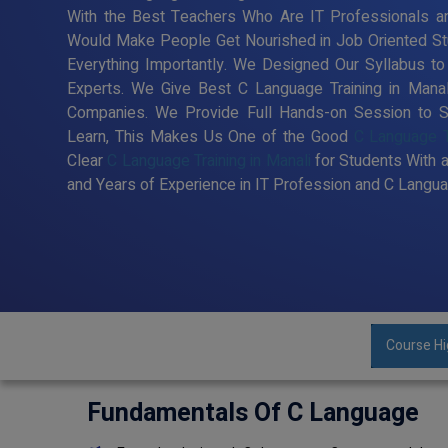
With the Best Teachers Who Are IT Professionals an
Would Make People Get Nourished in Job Oriented St
Everything Importantly. We Designed Our Syllabus t
Experts. We Give Best C Language Training in Mana
Companies. We Provide Full Hands-on Session to S
Learn, This Makes Us One of the Good
C Language Tr
Clear
C Language Training in Manali
for Students With 
and Years of Experience in IT Profession and C Langua
Course Hi
Fundamentals Of C Language