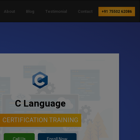
About
Blog
Testimonial
Contact
+91 75502 62086
C Language
CERTIFICATION TRAINING
Call Us
Enroll Now