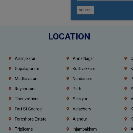
submit
LOCATION
Aminjikarai
Anna Nagar
C
Gopalapuram
Kottivakkam
K
Madhavaram
Nandanam
P
Royapuram
Padi
S
Thiruvotriyur
Selaiyur
V
Fort St.george
Velachery
K
Foreshore Estate
Alandur
K
Triplicane
Injambakkam
A