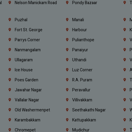
l
Nelson Manickam Road
Pondy Bazaar
T
Puzhal
Manali
M
Fort St. George
Harbour
K
Parrys Corner
Pulianthope
V
Nanmangalam
Panaiyur
P
Ullagaram
Uthandi
V
Ice House
Luz Corner
A
Poes Garden
R.A. Puram
T
Jawahar Nagar
Peravallur
P
Vallalar Nagar
Villivakkam
V
Old Washermenpet
Seethakathi Nagar
W
Karambakkam
Kattupakkam
K
Chromepet
Mudichur
T