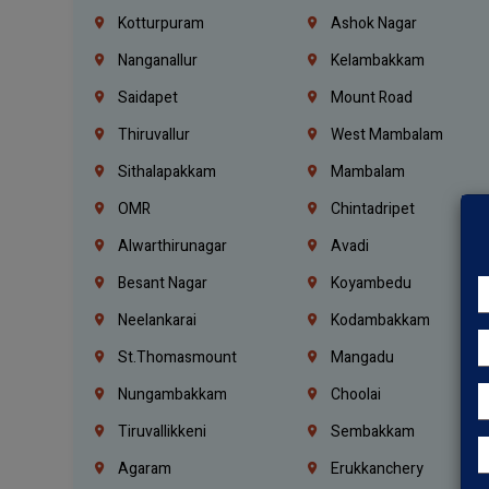
Kotturpuram
Ashok Nagar
Nanganallur
Kelambakkam
Saidapet
Mount Road
Thiruvallur
West Mambalam
Sithalapakkam
Mambalam
OMR
Chintadripet
Alwarthirunagar
Avadi
Besant Nagar
Koyambedu
Neelankarai
Kodambakkam
St.Thomasmount
Mangadu
Nungambakkam
Choolai
Tiruvallikkeni
Sembakkam
Agaram
Erukkanchery