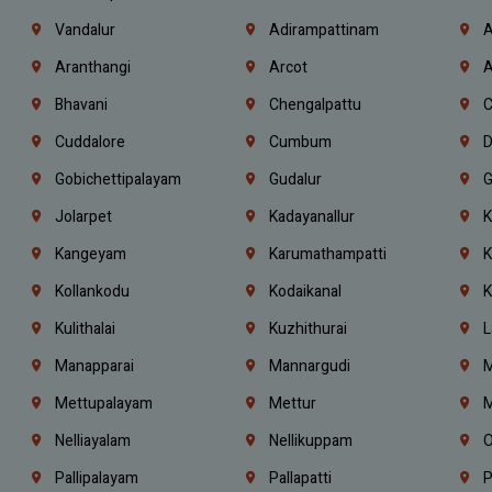
Vandalur
Adirampattinam
A
Aranthangi
Arcot
A
Bhavani
Chengalpattu
C
Cuddalore
Cumbum
D
Gobichettipalayam
Gudalur
G
Jolarpet
Kadayanallur
K
Kangeyam
Karumathampatti
K
Kollankodu
Kodaikanal
K
Kulithalai
Kuzhithurai
L
Manapparai
Mannargudi
M
Mettupalayam
Mettur
M
Nelliayalam
Nellikuppam
O
Pallipalayam
Pallapatti
P