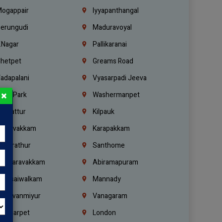
ogappair
Iyyapanthangal
erungudi
Maduravoyal
.Nagar
Pallikaranai
hetpet
Greams Road
adapalani
Vyasarpadi Jeeva
×
idel Park
Washermanpet
mbattur
Kilpauk
oulivakkam
Karapakkam
undrathur
Santhome
alasaravakkam
Abiramapuram
urasaiwalkam
Mannady
hiruvanmiyur
Vanagaram
ondiarpet
London