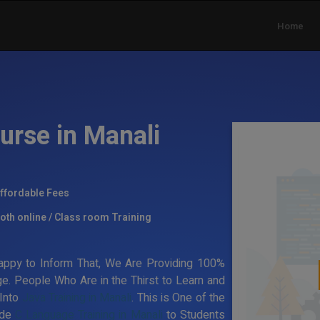
Home
urse in Manali
ffordable Fees
oth online / Class room Training
ppy to Inform That, We Are Providing 100%
ge. People Who Are in the Thirst to Learn and
 Into
Java Training in Manali
. This is One of the
ide
C Language Training in Manali
to Students