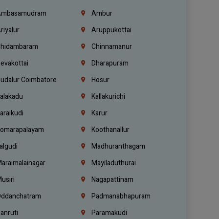
mbasamudram
Ambur
riyalur
Aruppukottai
hidambaram
Chinnamanur
evakottai
Dharapuram
udalur Coimbatore
Hosur
alakadu
Kallakurichi
araikudi
Karur
omarapalayam
Koothanallur
algudi
Madhuranthagam
araimalainagar
Mayiladuthurai
usiri
Nagapattinam
ddanchatram
Padmanabhapuram
anruti
Paramakudi