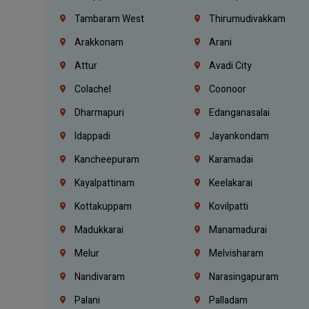
Tambaram West
Thirumudivakkam
Arakkonam
Arani
Attur
Avadi City
Colachel
Coonoor
Dharmapuri
Edanganasalai
Idappadi
Jayankondam
Kancheepuram
Karamadai
Kayalpattinam
Keelakarai
Kottakuppam
Kovilpatti
Madukkarai
Manamadurai
Melur
Melvisharam
Nandivaram
Narasingapuram
Palani
Palladam