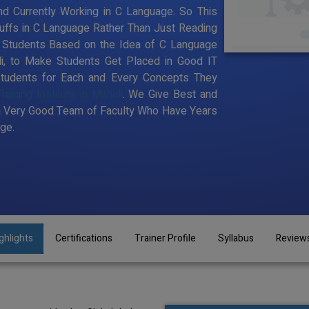
d Currently Working in C Language. So This
uffs in C Language Rather Than Just Reading
o Students Based on the Idea of C Language
li, to Make Students Get Placed in Good IT
tudents for Each and Every Concepts They
aining Institute in Manali
. We Give Best and
a Very Good Team of Faculty Who Have Years
ge.
ghlights
Certifications
Trainer Profile
Syllabus
Review