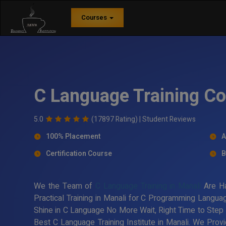
Courses
C Language Training Co
5.0
(17897 Rating) |
Student Reviews
100% Placement
A
Certification Course
B
We the Team of
C Language Training in Manali
Are Ha
Practical Training in Manali for C Programming Langua
Shine in C Language No More Wait, Right Time to Step
Best C Language Training Institute in Manali. We Prov