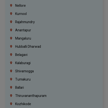
Nellore
Kurnool
Rajahmundry
Anantapur
Mangaluru
Hubballi Dharwad
Belagavi
Kalaburagi
Shivamogga
Tumakuru
Ballari
Thiruvananthapuram
Kozhikode