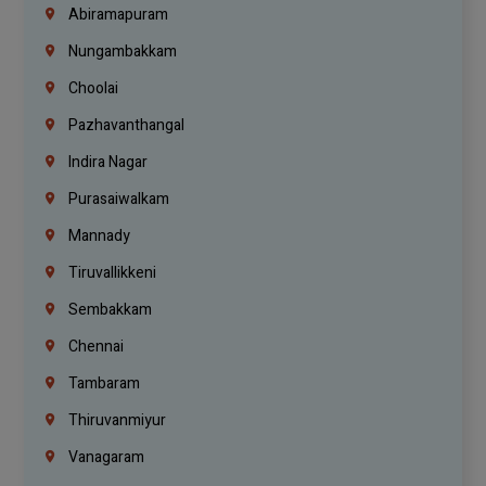
Abiramapuram
Nungambakkam
Choolai
Pazhavanthangal
Indira Nagar
Purasaiwalkam
Mannady
Tiruvallikkeni
Sembakkam
Chennai
Tambaram
Thiruvanmiyur
Vanagaram