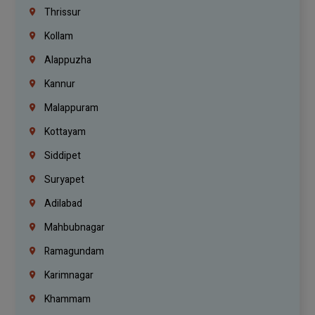
Thrissur
Kollam
Alappuzha
Kannur
Malappuram
Kottayam
Siddipet
Suryapet
Adilabad
Mahbubnagar
Ramagundam
Karimnagar
Khammam