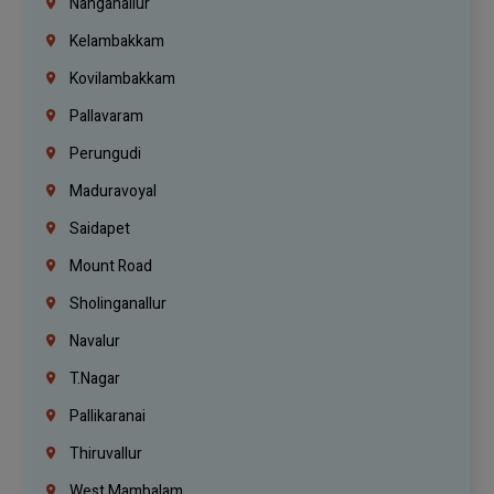
Nanganallur
Kelambakkam
Kovilambakkam
Pallavaram
Perungudi
Maduravoyal
Saidapet
Mount Road
Sholinganallur
Navalur
T.Nagar
Pallikaranai
Thiruvallur
West Mambalam