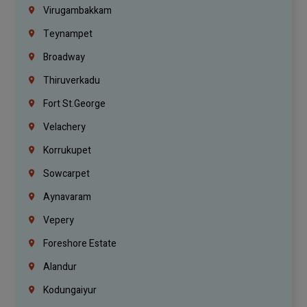
Virugambakkam
Teynampet
Broadway
Thiruverkadu
Fort St.george
Velachery
Korrukupet
Sowcarpet
Aynavaram
Vepery
Foreshore Estate
Alandur
Kodungaiyur