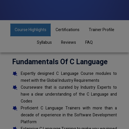
Course Highlights
Certifications
Trainer Profile
Syllabus
Reviews
FAQ
Fundamentals Of C Language
Expertly designed C Language Course modules to
meet with the Global Industry Requirements
Courseware that is curated by Industry Experts to
have a clear understanding of the C Language and
Codes
Proficient C Language Trainers with more than a
decade of experience in the Software Development
Platform
Extensive C Language Training to make you equipped