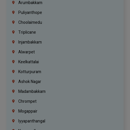
Arumbakkam
Puliyanthope
Choolaimedu
Triplicane
Injambakkam
Alwarpet
Keelkattalai
Kotturpuram
Ashok Nagar
Madambakkam
Chrompet
Mogappair
Iyyapanthangal