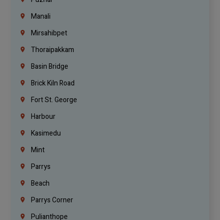
Manali
Mirsahibpet
Thoraipakkam
Basin Bridge
Brick Kiln Road
Fort St. George
Harbour
Kasimedu
Mint
Parrys
Beach
Parrys Corner
Pulianthope