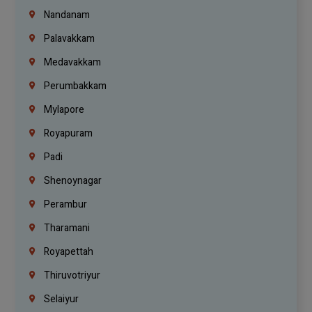
Nandanam
Palavakkam
Medavakkam
Perumbakkam
Mylapore
Royapuram
Padi
Shenoynagar
Perambur
Tharamani
Royapettah
Thiruvotriyur
Selaiyur