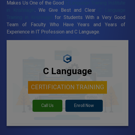
Makes Us One of the Good
C Language Training Institute
in Krishnagiri
. We Give Best and Clear
C Language
Training in Krishnagiri
for Students With a Very Good
Team of Faculty Who Have Years and Years of
Experience in IT Profession and C Language.
C Language
CERTIFICATION TRAINING
Call Us
Enroll Now