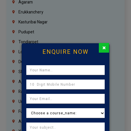
Agaram
Erukkanchery
Kasturibai Nagar
Pudupet
Tondiarpet
×
ENQUIRE NOW
London
Dubai
Sharjah
Ajman
Ras Al Khaimah
Umm Al Quwain
Fujairah
Abu Dhabi