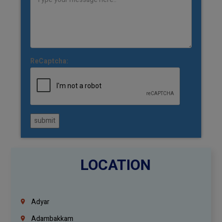
ReCaptcha:
submit
LOCATION
Adyar
Adambakkam