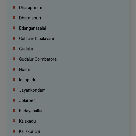
Dharapuram
Dharmapuri
Edanganasalai
Gobichettipalayam
Gudalur
Gudalur Coimbatore
Hosur
Idappadi
Jayankondam
Jolarpet
Kadayanallur
Kalakadu
Kallakurichi