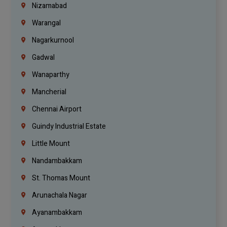
Nizamabad
Warangal
Nagarkurnool
Gadwal
Wanaparthy
Mancherial
Chennai Airport
Guindy Industrial Estate
Little Mount
Nandambakkam
St. Thomas Mount
Arunachala Nagar
Ayanambakkam