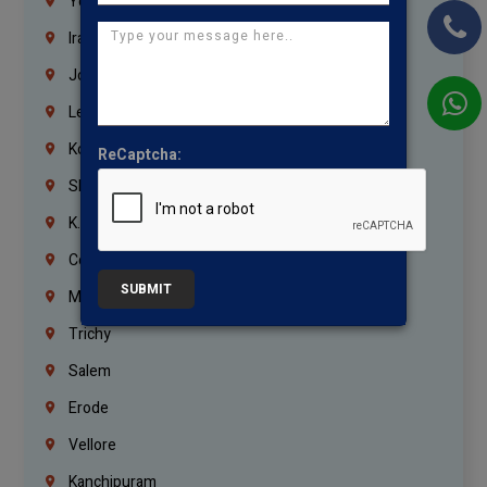
Yemen
Iraq
Jordan
Lebanon
Korrukupet
ReCaptcha:
Shenoy Nagar
K.K.Nagar
Coimbatore
SUBMIT
Madurai
Trichy
Salem
Erode
Vellore
Kanchipuram