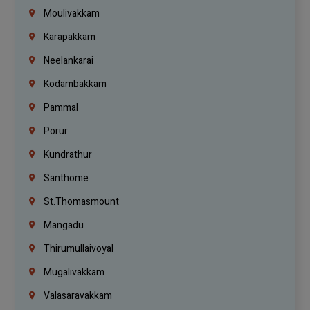
Moulivakkam
Karapakkam
Neelankarai
Kodambakkam
Pammal
Porur
Kundrathur
Santhome
St.Thomasmount
Mangadu
Thirumullaivoyal
Mugalivakkam
Valasaravakkam