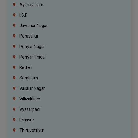
Ayanavaram
I.C.F.
Jawahar Nagar
Peravallur
Periyar Nagar
Periyar Thidal
Retteri
Sembium
Vallalar Nagar
Villivakkam
Vyasarpadi
Ernavur
Thiruvottiyur