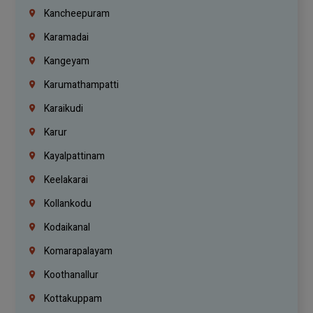
Kancheepuram
Karamadai
Kangeyam
Karumathampatti
Karaikudi
Karur
Kayalpattinam
Keelakarai
Kollankodu
Kodaikanal
Komarapalayam
Koothanallur
Kottakuppam