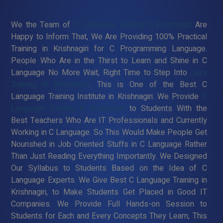
We the Team of
C Language Training in Krishnagiri
Are
Happy to Inform That, We Are Providing 100% Practical
Training in Krishnagiri for C Programming Language.
People Who Are in the Thirst to Learn and Shine in C
Language No More Wait, Right Time to Step Into
Java
Training in Krishnagiri
. This is One of the Best C
Language Training Institute in Krishnagiri. We Provide
C
Language Training in Krishnagiri
to Students With the
Best Teachers Who Are IT Professionals and Currently
Working in C Language. So This Would Make People Get
Nourished in Job Oriented Stuffs in C Language Rather
Than Just Reading Everything Importantly. We Designed
Our Syllabus to Students Based on the Idea of C
Language Experts. We Give Best C Language Training in
Krishnagiri, to Make Students Get Placed in Good IT
Companies. We Provide Full Hands-on Session to
Students for Each and Every Concepts They Learn, This