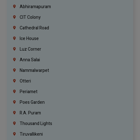
Abhiramapuram
CIT Colony
Cathedral Road
Ice House
Luz Corner
Anna Salai
Nammalwarpet
Otteri
Periamet
Poes Garden
R.A. Puram
Thousand Lights
Tiruvallikeni