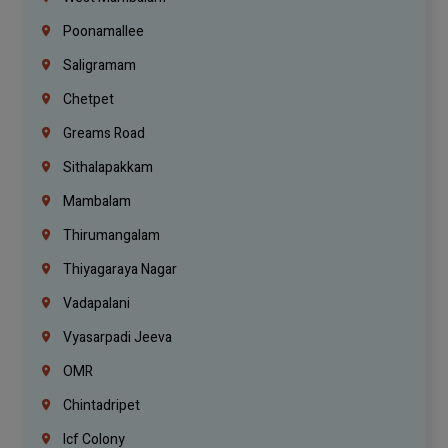
Poonamallee
Saligramam
Chetpet
Greams Road
Sithalapakkam
Mambalam
Thirumangalam
Thiyagaraya Nagar
Vadapalani
Vyasarpadi Jeeva
OMR
Chintadripet
Icf Colony