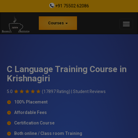
+91 75502 62086
Courses
C Language Training Course in
Krishnagiri
5.0
(17897 Rating) |
Student Reviews
100% Placement
Affordable Fees
Certification Course
Both online / Class room Training