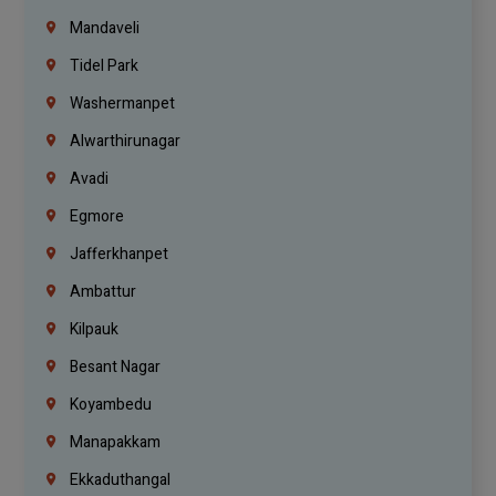
Mandaveli
Tidel Park
Washermanpet
Alwarthirunagar
Avadi
Egmore
Jafferkhanpet
Ambattur
Kilpauk
Besant Nagar
Koyambedu
Manapakkam
Ekkaduthangal