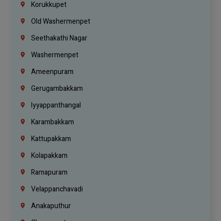
Korukkupet
Old Washermenpet
Seethakathi Nagar
Washermenpet
Ameenpuram
Gerugambakkam
Iyyappanthangal
Karambakkam
Kattupakkam
Kolapakkam
Ramapuram
Velappanchavadi
Anakaputhur