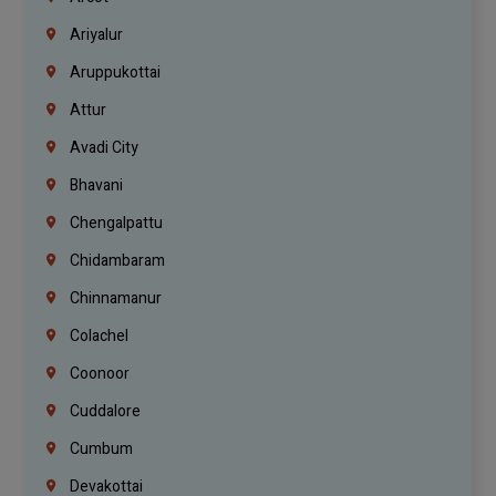
Ariyalur
Aruppukottai
Attur
Avadi City
Bhavani
Chengalpattu
Chidambaram
Chinnamanur
Colachel
Coonoor
Cuddalore
Cumbum
Devakottai