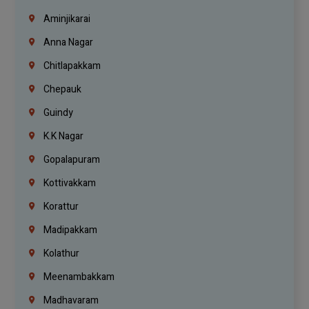
Aminjikarai
Anna Nagar
Chitlapakkam
Chepauk
Guindy
K.K Nagar
Gopalapuram
Kottivakkam
Korattur
Madipakkam
Kolathur
Meenambakkam
Madhavaram