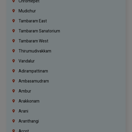
Chromepet
Mudichur
Tambaram East
Tambaram Sanatorium
Tambaram West
Thirumudivakkam
Vandalur
Adirampattinam
Ambasamudram
Ambur
Arakkonam
Arani
Aranthangi
Arcot