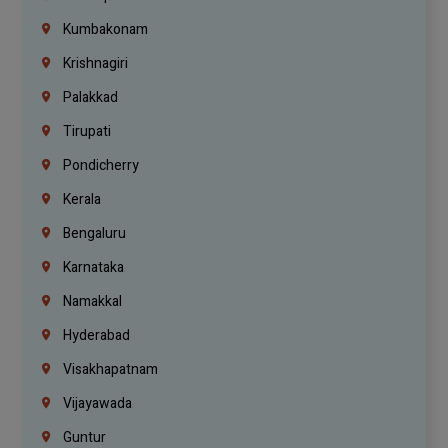
Kumbakonam
Krishnagiri
Palakkad
Tirupati
Pondicherry
Kerala
Bengaluru
Karnataka
Namakkal
Hyderabad
Visakhapatnam
Vijayawada
Guntur