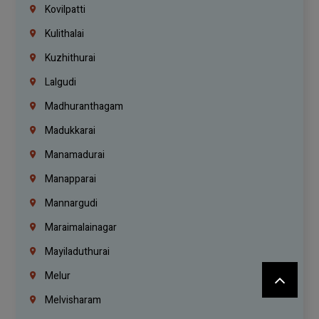
Kovilpatti
Kulithalai
Kuzhithurai
Lalgudi
Madhuranthagam
Madukkarai
Manamadurai
Manapparai
Mannargudi
Maraimalainagar
Mayiladuthurai
Melur
Melvisharam