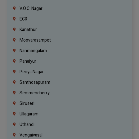
V.O.C. Nagar
ECR
Kanathur
Moovarasampet
Nanmangalam
Panaiyur
Periya Nagar
Santhosapuram
Semmencherry
Siruseri
Ullagaram
Uthandi
Vengaivasal