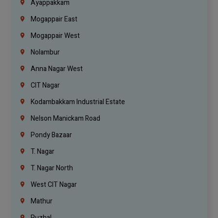
Ayappakkam
Mogappair East
Mogappair West
Nolambur
Anna Nagar West
CIT Nagar
Kodambakkam Industrial Estate
Nelson Manickam Road
Pondy Bazaar
T. Nagar
T. Nagar North
West CIT Nagar
Mathur
Puzhal