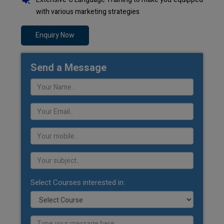
with various marketing strategies
Enquiry Now
Send a Message
Select Courses interested in: