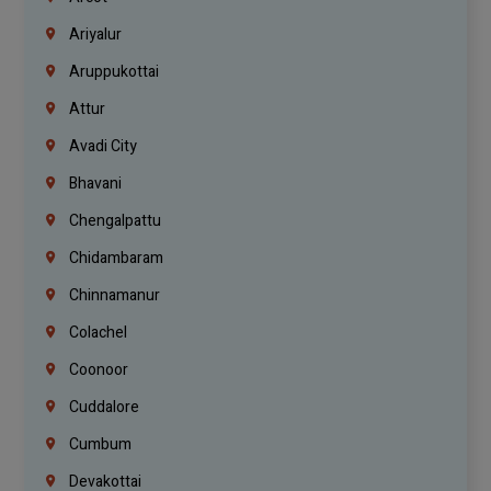
Ariyalur
Aruppukottai
Attur
Avadi City
Bhavani
Chengalpattu
Chidambaram
Chinnamanur
Colachel
Coonoor
Cuddalore
Cumbum
Devakottai