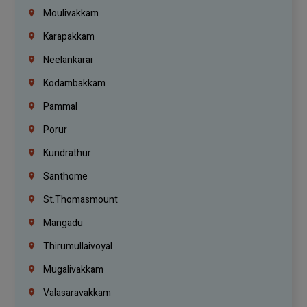
Moulivakkam
Karapakkam
Neelankarai
Kodambakkam
Pammal
Porur
Kundrathur
Santhome
St.Thomasmount
Mangadu
Thirumullaivoyal
Mugalivakkam
Valasaravakkam