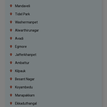
Mandaveli
Tidel Park
Washermanpet
Alwarthirunagar
Avadi
Egmore
Jafferkhanpet
Ambattur
Kilpauk
Besant Nagar
Koyambedu
Manapakkam
Ekkaduthangal