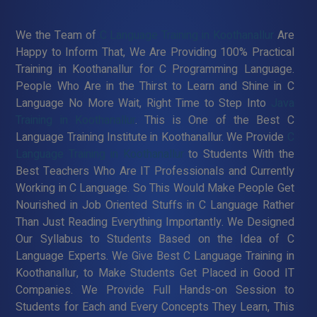
We the Team of
C Language Training in Koothanallur
Are
Happy to Inform That, We Are Providing 100% Practical
Training in Koothanallur for C Programming Language.
People Who Are in the Thirst to Learn and Shine in C
Language No More Wait, Right Time to Step Into
Java
Training in Koothanallur
. This is One of the Best C
Language Training Institute in Koothanallur. We Provide
C
Language Training in Koothanallur
to Students With the
Best Teachers Who Are IT Professionals and Currently
Working in C Language. So This Would Make People Get
Nourished in Job Oriented Stuffs in C Language Rather
Than Just Reading Everything Importantly. We Designed
Our Syllabus to Students Based on the Idea of C
Language Experts. We Give Best C Language Training in
Koothanallur, to Make Students Get Placed in Good IT
Companies. We Provide Full Hands-on Session to
Students for Each and Every Concepts They Learn, This