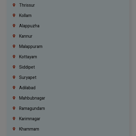
Thrissur
Kollam
Alappuzha
Kannur
Malappuram
Kottayam
Siddipet
Suryapet
Adilabad
Mahbubnagar
Ramagundam
Karimnagar
Khammam