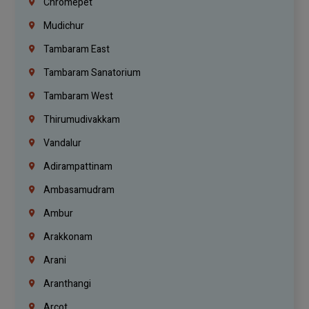
Chromepet
Mudichur
Tambaram East
Tambaram Sanatorium
Tambaram West
Thirumudivakkam
Vandalur
Adirampattinam
Ambasamudram
Ambur
Arakkonam
Arani
Aranthangi
Arcot