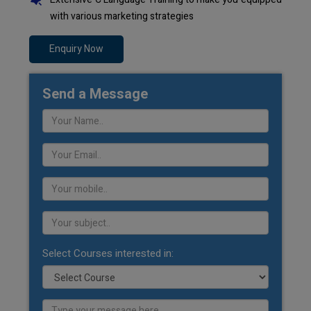
with various marketing strategies
Enquiry Now
Send a Message
Select Courses interested in: