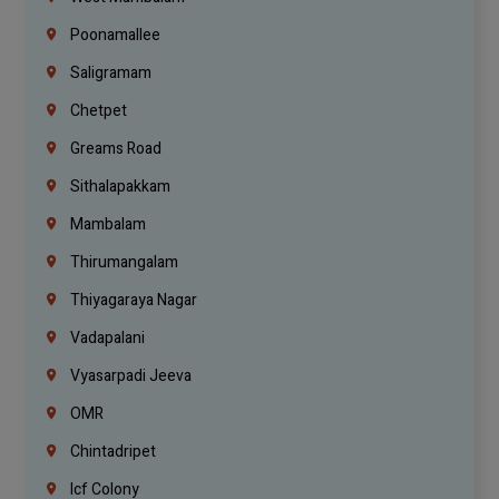
Poonamallee
Saligramam
Chetpet
Greams Road
Sithalapakkam
Mambalam
Thirumangalam
Thiyagaraya Nagar
Vadapalani
Vyasarpadi Jeeva
OMR
Chintadripet
Icf Colony