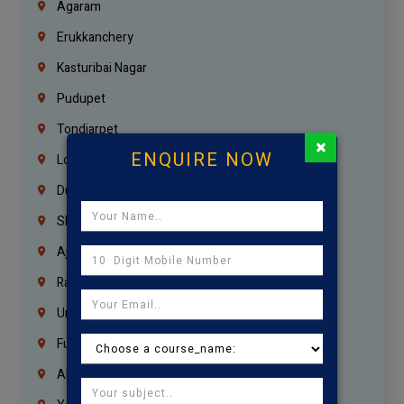
Agaram
Erukkanchery
Kasturibai Nagar
Pudupet
Tondiarpet
×
ENQUIRE NOW
London
Dubai
Sharjah
Ajman
Ras Al Khaimah
Umm Al Quwain
Fujairah
Abu Dhabi