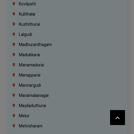
Kovilpatti
Kulithalai
Kuzhithurai
Lalgudi
Madhuranthagam
Madukkarai
Manamadurai
Manapparai
Mannargudi
Maraimalainagar
Mayiladuthurai
Melur
Melvisharam