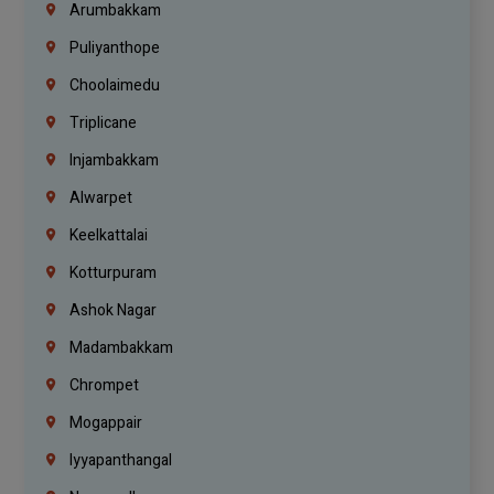
Arumbakkam
Puliyanthope
Choolaimedu
Triplicane
Injambakkam
Alwarpet
Keelkattalai
Kotturpuram
Ashok Nagar
Madambakkam
Chrompet
Mogappair
Iyyapanthangal