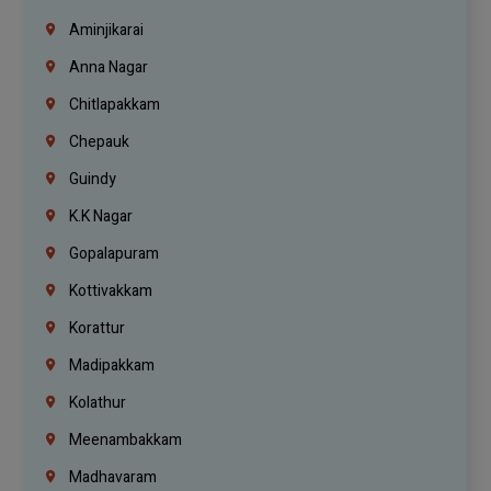
Aminjikarai
Anna Nagar
Chitlapakkam
Chepauk
Guindy
K.K Nagar
Gopalapuram
Kottivakkam
Korattur
Madipakkam
Kolathur
Meenambakkam
Madhavaram