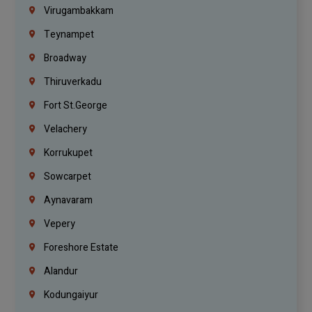
Virugambakkam
Teynampet
Broadway
Thiruverkadu
Fort St.george
Velachery
Korrukupet
Sowcarpet
Aynavaram
Vepery
Foreshore Estate
Alandur
Kodungaiyur