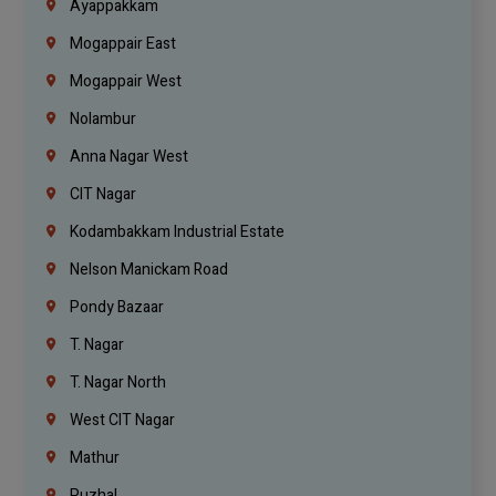
Ayappakkam
Mogappair East
Mogappair West
Nolambur
Anna Nagar West
CIT Nagar
Kodambakkam Industrial Estate
Nelson Manickam Road
Pondy Bazaar
T. Nagar
T. Nagar North
West CIT Nagar
Mathur
Puzhal