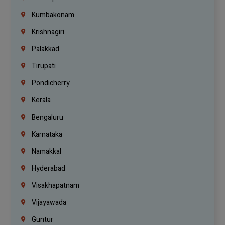
Kumbakonam
Krishnagiri
Palakkad
Tirupati
Pondicherry
Kerala
Bengaluru
Karnataka
Namakkal
Hyderabad
Visakhapatnam
Vijayawada
Guntur