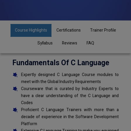
Course Highlights
Certifications
Trainer Profile
Syllabus
Reviews
FAQ
Fundamentals Of C Language
Expertly designed C Language Course modules to
meet with the Global Industry Requirements
Courseware that is curated by Industry Experts to
have a clear understanding of the C Language and
Codes
Proficient C Language Trainers with more than a
decade of experience in the Software Development
Platform
Extensive C Language Training to make you equipped