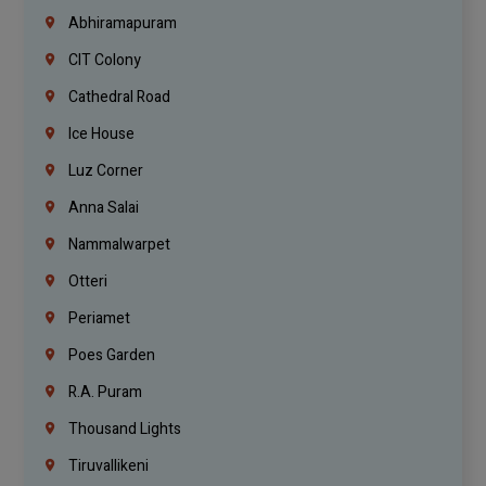
Abhiramapuram
CIT Colony
Cathedral Road
Ice House
Luz Corner
Anna Salai
Nammalwarpet
Otteri
Periamet
Poes Garden
R.A. Puram
Thousand Lights
Tiruvallikeni