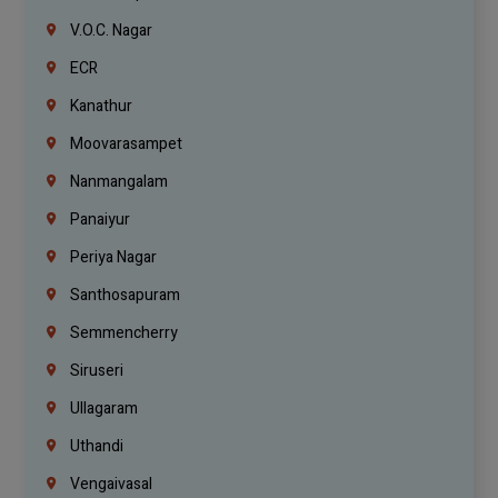
V.O.C. Nagar
ECR
Kanathur
Moovarasampet
Nanmangalam
Panaiyur
Periya Nagar
Santhosapuram
Semmencherry
Siruseri
Ullagaram
Uthandi
Vengaivasal