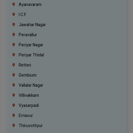
Ayanavaram
I.C.F.
Jawahar Nagar
Peravallur
Periyar Nagar
Periyar Thidal
Retteri
Sembium
Vallalar Nagar
Villivakkam
Vyasarpadi
Ernavur
Thiruvottiyur