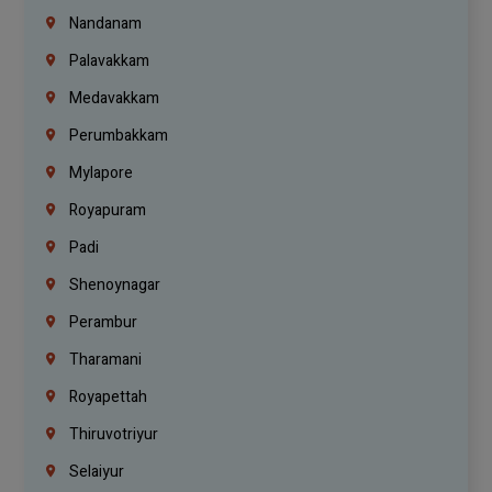
Nandanam
Palavakkam
Medavakkam
Perumbakkam
Mylapore
Royapuram
Padi
Shenoynagar
Perambur
Tharamani
Royapettah
Thiruvotriyur
Selaiyur