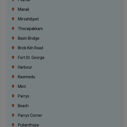
Manali
Mirsahibpet
Thoraipakkam
Basin Bridge
Brick Kiln Road
Fort St. George
Harbour
Kasimedu
Mint
Parrys
Beach
Parrys Corner
Pulianthope