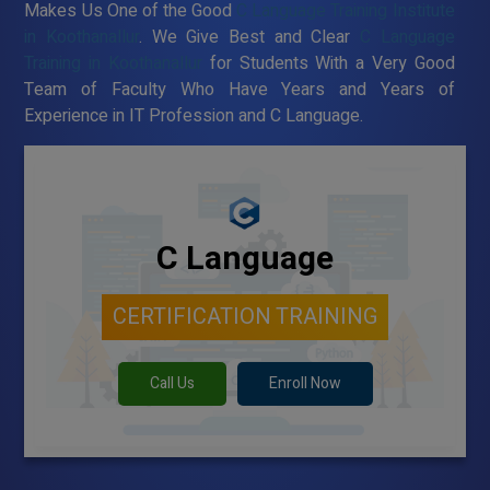
Makes Us One of the Good
C Language Training Institute
in Koothanallur
. We Give Best and Clear
C Language
Training in Koothanallur
for Students With a Very Good
Team of Faculty Who Have Years and Years of
Experience in IT Profession and C Language.
C Language
CERTIFICATION TRAINING
Call Us
Enroll Now