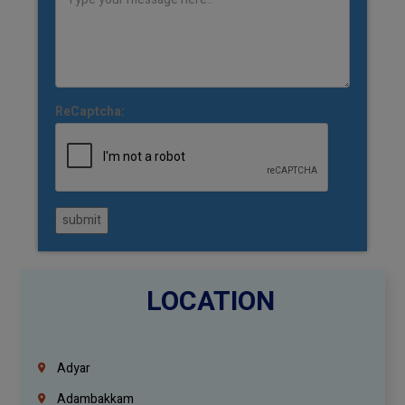
ReCaptcha:
submit
LOCATION
Adyar
Adambakkam