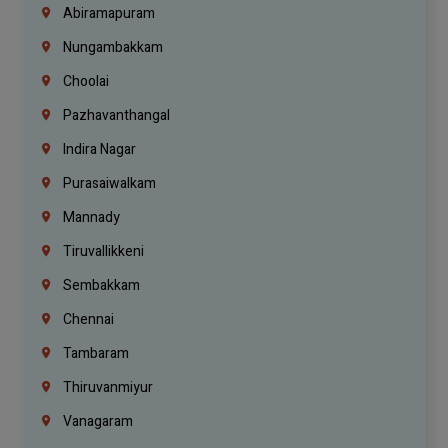
Abiramapuram
Nungambakkam
Choolai
Pazhavanthangal
Indira Nagar
Purasaiwalkam
Mannady
Tiruvallikkeni
Sembakkam
Chennai
Tambaram
Thiruvanmiyur
Vanagaram