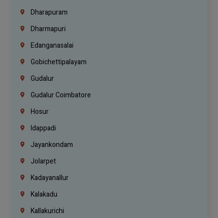
Dharapuram
Dharmapuri
Edanganasalai
Gobichettipalayam
Gudalur
Gudalur Coimbatore
Hosur
Idappadi
Jayankondam
Jolarpet
Kadayanallur
Kalakadu
Kallakurichi