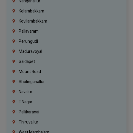
Nanganallur
Kelambakkam
Kovilambakkam
Pallavaram
Perungudi
Maduravoyal
Saidapet
Mount Road
Sholinganallur
Navalur
T.Nagar
Pallikaranai
Thiruvallur
West Mambalam