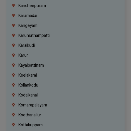
Kancheepuram
Karamadai
Kangeyam
Karumathampatti
Karaikudi
Karur
Kayalpattinam
Keelakarai
Kollankodu
Kodaikanal
Komarapalayam
Koothanallur
Kottakuppam