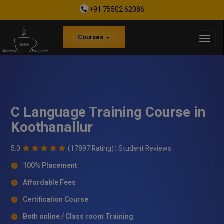
+91 75502 62086
Courses
C Language Training Course in
Koothanallur
5.0
(17897 Rating) |
Student Reviews
100% Placement
Affordable Fees
Certification Course
Both online / Class room Training