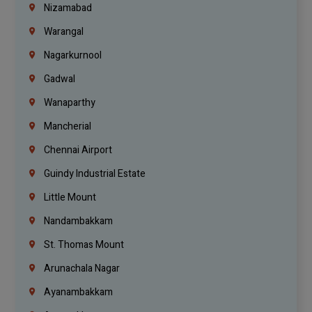
Nizamabad
Warangal
Nagarkurnool
Gadwal
Wanaparthy
Mancherial
Chennai Airport
Guindy Industrial Estate
Little Mount
Nandambakkam
St. Thomas Mount
Arunachala Nagar
Ayanambakkam