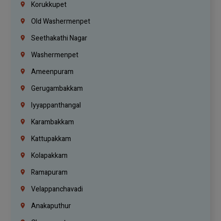
Korukkupet
Old Washermenpet
Seethakathi Nagar
Washermenpet
Ameenpuram
Gerugambakkam
Iyyappanthangal
Karambakkam
Kattupakkam
Kolapakkam
Ramapuram
Velappanchavadi
Anakaputhur