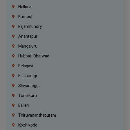
Nellore
Kurnool
Rajahmundry
Anantapur
Mangaluru
Hubballi Dharwad
Belagavi
Kalaburagi
Shivamogga
Tumakuru
Ballari
Thiruvananthapuram
Kozhikode