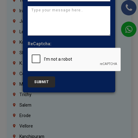
Yemen
Iraq
Jordan
Lebanon
Korrukupet
ReCaptcha:
Shenoy Nagar
K.K.Nagar
Coimbatore
SUBMIT
Madurai
Trichy
Salem
Erode
Vellore
Kanchipuram