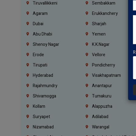
Tiruvallikkeni
Sembakkam
Agaram
Erukkanchery
Dubai
Sharjah
Abu Dhabi
Yemen
Shenoy Nagar
K.K.Nagar
R
Erode
Vellore
Tirupati
Pondicherry
Hyderabad
Visakhapatnam
Rajahmundry
Anantapur
Shivamogga
Tumakuru
Kollam
Alappuzha
Suryapet
Adilabad
Nizamabad
Warangal