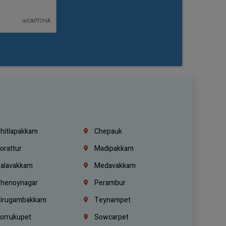
hitlapakkam
Chepauk
orattur
Madipakkam
alavakkam
Medavakkam
henoynagar
Perambur
irugambakkam
Teynampet
orrukupet
Sowcarpet