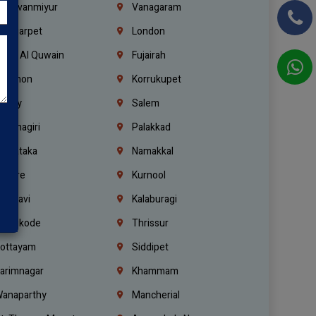
hiruvanmiyur
Vanagaram
ondiarpet
London
mm Al Quwain
Fujairah
ebanon
Korrukupet
richy
Salem
rishnagiri
Palakkad
arnataka
Namakkal
ellore
Kurnool
elagavi
Kalaburagi
ozhikode
Thrissur
ottayam
Siddipet
arimnagar
Khammam
anaparthy
Mancherial