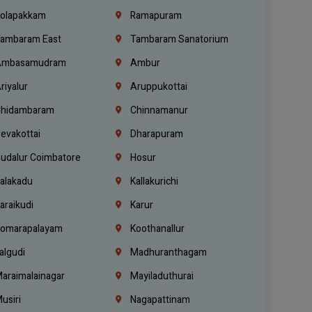
olapakkam
Ramapuram
ambaram East
Tambaram Sanatorium
mbasamudram
Ambur
riyalur
Aruppukottai
hidambaram
Chinnamanur
evakottai
Dharapuram
udalur Coimbatore
Hosur
alakadu
Kallakurichi
araikudi
Karur
omarapalayam
Koothanallur
algudi
Madhuranthagam
araimalainagar
Mayiladuthurai
usiri
Nagapattinam