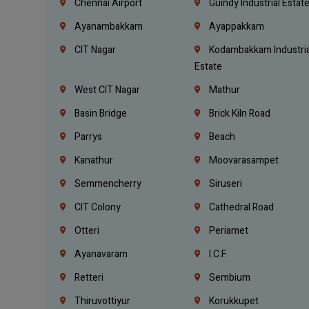
Chennai Airport
Guindy Industrial Estat
Ayanambakkam
Ayappakkam
CIT Nagar
Kodambakkam Industria
Estate
West CIT Nagar
Mathur
Basin Bridge
Brick Kiln Road
Parrys
Beach
Kanathur
Moovarasampet
Semmencherry
Siruseri
CIT Colony
Cathedral Road
Otteri
Periamet
Ayanavaram
I.C.F.
Retteri
Sembium
Thiruvottiyur
Korukkupet