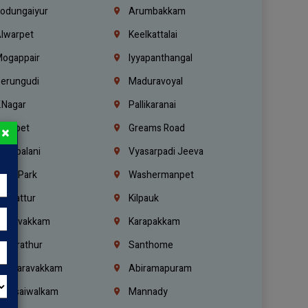
odungaiyur
Arumbakkam
lwarpet
Keelkattalai
ogappair
Iyyapanthangal
erungudi
Maduravoyal
.Nagar
Pallikaranai
hetpet
Greams Road
×
adapalani
Vyasarpadi Jeeva
idel Park
Washermanpet
mbattur
Kilpauk
oulivakkam
Karapakkam
undrathur
Santhome
alasaravakkam
Abiramapuram
urasaiwalkam
Mannady