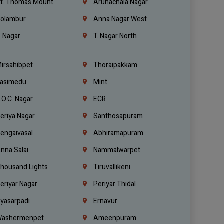
t. Thomas Mount
Arunachala Nagar
olambur
Anna Nagar West
. Nagar
T. Nagar North
irsahibpet
Thoraipakkam
asimedu
Mint
.O.C. Nagar
ECR
eriya Nagar
Santhosapuram
engaivasal
Abhiramapuram
nna Salai
Nammalwarpet
housand Lights
Tiruvallikeni
eriyar Nagar
Periyar Thidal
yasarpadi
Ernavur
ashermenpet
Ameenpuram