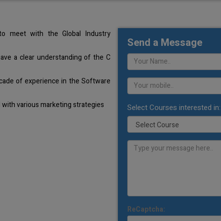
o meet with the Global Industry
Send a Message
have a clear understanding of the C
cade of experience in the Software
with various marketing strategies
Select Courses interested in:
ReCaptcha: