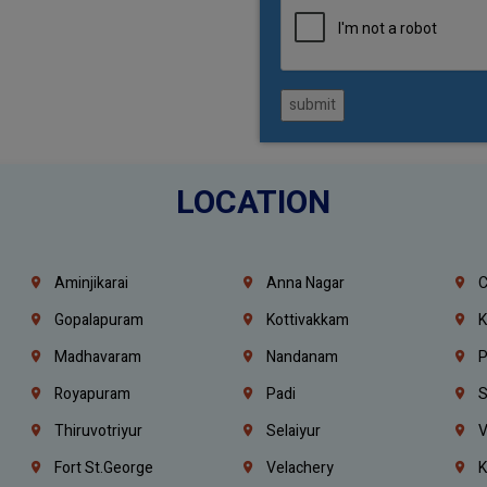
submit
LOCATION
Aminjikarai
Anna Nagar
C
Gopalapuram
Kottivakkam
K
Madhavaram
Nandanam
P
Royapuram
Padi
S
Thiruvotriyur
Selaiyur
V
Fort St.george
Velachery
K