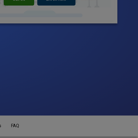
s
FAQ