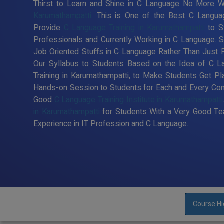
Thirst to Learn and Shine in C Language No More Wa
Karumathampatti
. This is One of the Best C Languag
Provide
C Language Training in Karumathampatti
to S
Professionals and Currently Working in C Language.
Job Oriented Stuffs in C Language Rather Than Just 
Our Syllabus to Students Based on the Idea of C 
Training in Karumathampatti, to Make Students Get P
Hands-on Session to Students for Each and Every Co
Good
C Language Training Institute in Karumathampatti
in Karumathampatti
for Students With a Very Good Te
Experience in IT Profession and C Language.
Course Hi