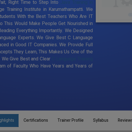
it, Right Time to Step Into
Java Training in
e Training Institute in Karumathampatti. We
tudents With the Best Teachers Who Are IT
 So This Would Make People Get Nourished in
Reading Everything Importantly. We Designed
Language Experts. We Give Best C Language
laced in Good IT Companies. We Provide Full
ncepts They Learn, This Makes Us One of the
. We Give Best and Clear
C Language Training
am of Faculty Who Have Years and Years of
ghlights
Certifications
Trainer Profile
Syllabus
Review