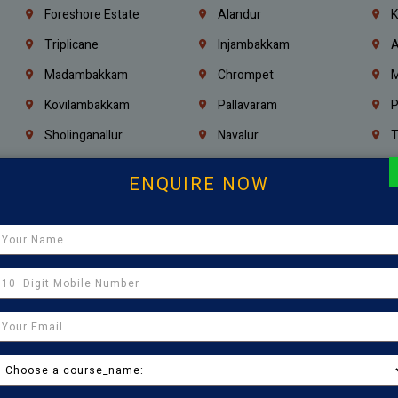
Foreshore Estate
Alandur
K
Triplicane
Injambakkam
A
Madambakkam
Chrompet
M
Kovilambakkam
Pallavaram
P
Sholinganallur
Navalur
T
Poonamallee
Saligramam
C
ENQUIRE NOW
Thirumangalam
Thiyagaraya Nagar
V
Icf Colony
Mandaveli
T
Egmore
Jafferkhanpet
A
Manapakkam
Ekkaduthangal
M
Pammal
Porur
K
Thirumullaivoyal
Mugalivakkam
V
Pazhavanthangal
Indira Nagar
P