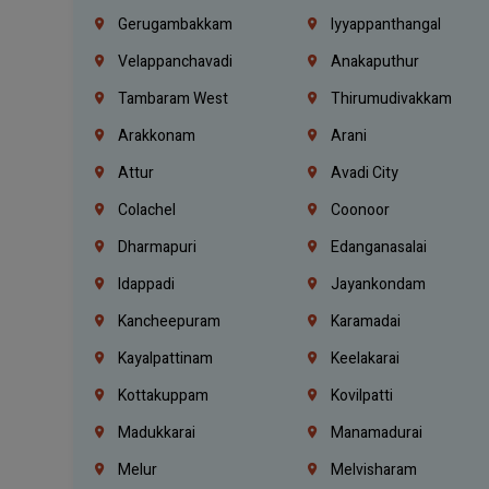
Gerugambakkam
Iyyappanthangal
Velappanchavadi
Anakaputhur
Tambaram West
Thirumudivakkam
Arakkonam
Arani
Attur
Avadi City
Colachel
Coonoor
Dharmapuri
Edanganasalai
Idappadi
Jayankondam
Kancheepuram
Karamadai
Kayalpattinam
Keelakarai
Kottakuppam
Kovilpatti
Madukkarai
Manamadurai
Melur
Melvisharam