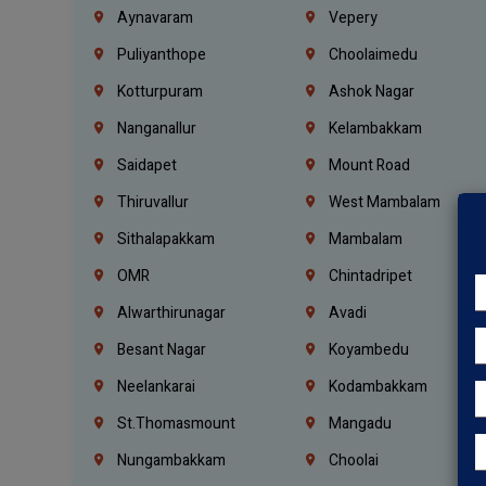
Aynavaram
Vepery
Puliyanthope
Choolaimedu
Kotturpuram
Ashok Nagar
Nanganallur
Kelambakkam
Saidapet
Mount Road
Thiruvallur
West Mambalam
Sithalapakkam
Mambalam
OMR
Chintadripet
Alwarthirunagar
Avadi
Besant Nagar
Koyambedu
Neelankarai
Kodambakkam
St.Thomasmount
Mangadu
Nungambakkam
Choolai