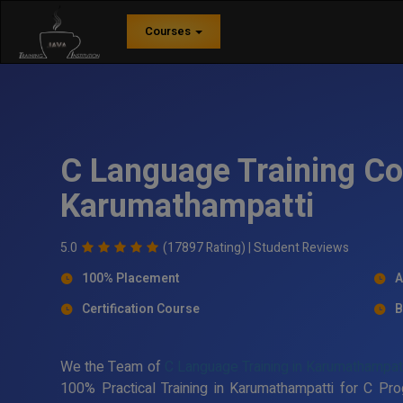
Courses
C Language Training Co
Karumathampatti
5.0
(17897 Rating) |
Student Reviews
100% Placement
A
Certification Course
B
We the Team of
C Language Training in Karumathampat
100% Practical Training in Karumathampatti for C P