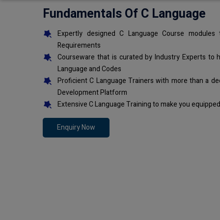
Fundamentals Of C Language
Expertly designed C Language Course modules t
Requirements
Courseware that is curated by Industry Experts to 
Language and Codes
Proficient C Language Trainers with more than a de
Development Platform
Extensive C Language Training to make you equipped 
Enquiry Now