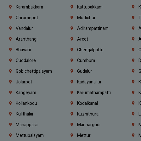
Karambakkam
Kattupakkam
K
Chromepet
Mudichur
T
Vandalur
Adirampattinam
A
Aranthangi
Arcot
A
Bhavani
Chengalpattu
C
Cuddalore
Cumbum
D
Gobichettipalayam
Gudalur
G
Jolarpet
Kadayanallur
K
Kangeyam
Karumathampatti
K
Kollankodu
Kodaikanal
K
Kulithalai
Kuzhithurai
L
Manapparai
Mannargudi
M
Mettupalayam
Mettur
M