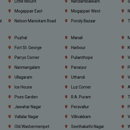
e
Little Mount
Nandambakkam
S
Mogappair East
Mogappair West
N
l
Nelson Manickam Road
Pondy Bazaar
T
Puzhal
Manali
M
Fort St. George
Harbour
K
Parrys Corner
Pulianthope
V
Nanmangalam
Panaiyur
P
Ullagaram
Uthandi
V
Ice House
Luz Corner
A
Poes Garden
R.A. Puram
T
Jawahar Nagar
Peravallur
P
Vallalar Nagar
Villivakkam
V
Old Washermenpet
Seethakathi Nagar
W