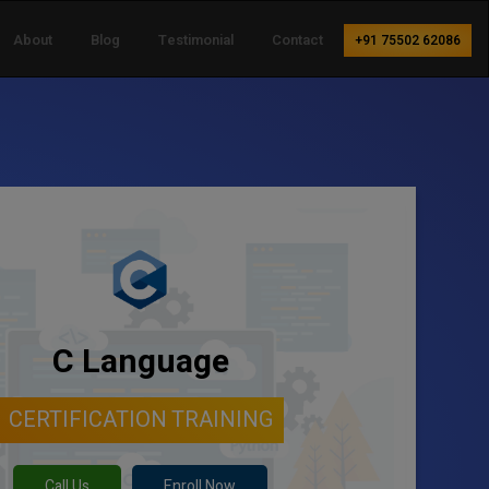
About
Blog
Testimonial
Contact
+91 75502 62086
C Language
CERTIFICATION TRAINING
Call Us
Enroll Now