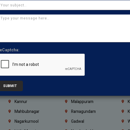
Chennai
Tambaram
T
Kasturibai Nagar
Pudupet
T
Ajman
Ras Al Khaimah
U
Iraq
Jordan
L
Coimbatore
Madurai
T
eCaptcha:
Kanchipuram
Kumbakonam
K
Kerala
Bengaluru
K
Vijayawada
Guntur
N
Mangaluru
Hubballi Dharwad
B
SUBMIT
Ballari
Thiruvananthapuram
K
Kannur
Malappuram
K
Mahbubnagar
Ramagundam
K
Nagarkurnool
Gadwal
W