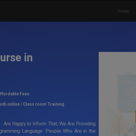
Home
urse in
ffordable Fees
oth online / Class room Training
ti
Are Happy to Inform That, We Are Providing
rogramming Language. People Who Are in the