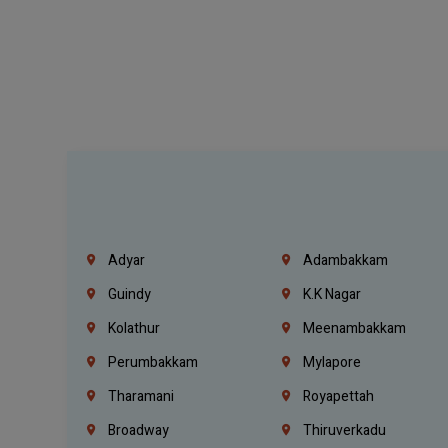
Adyar
Adambakkam
Guindy
K.K Nagar
Kolathur
Meenambakkam
Perumbakkam
Mylapore
Tharamani
Royapettah
Broadway
Thiruverkadu