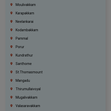
Moulivakkam
Karapakkam
Neelankarai
Kodambakkam
Pammal
Porur
Kundrathur
Santhome
St.Thomasmount
Mangadu
Thirumullaivoyal
Mugalivakkam
Valasaravakkam