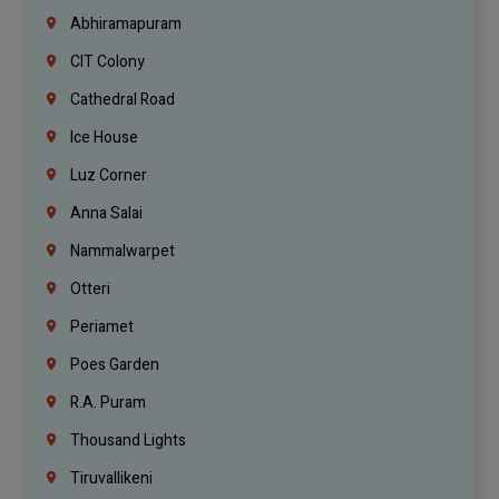
Abhiramapuram
CIT Colony
Cathedral Road
Ice House
Luz Corner
Anna Salai
Nammalwarpet
Otteri
Periamet
Poes Garden
R.A. Puram
Thousand Lights
Tiruvallikeni