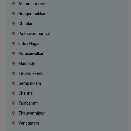
Abiramapuram
Nungambakkam
Choolai
Pazhavanthangal
Indira Nagar
Purasaiwalkam
Mannady
Tiruvallikkeni
Sembakkam
Chennai
Tambaram
Thiruvanmiyur
Vanagaram