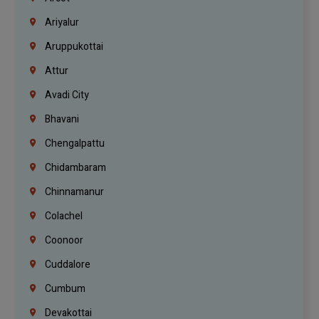
Ariyalur
Aruppukottai
Attur
Avadi City
Bhavani
Chengalpattu
Chidambaram
Chinnamanur
Colachel
Coonoor
Cuddalore
Cumbum
Devakottai