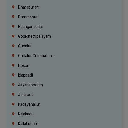
Dharapuram
Dharmapuri
Edanganasalai
Gobichettipalayam
Gudalur
Gudalur Coimbatore
Hosur
Idappadi
Jayankondam
Jolarpet
Kadayanallur
Kalakadu
Kallakurichi