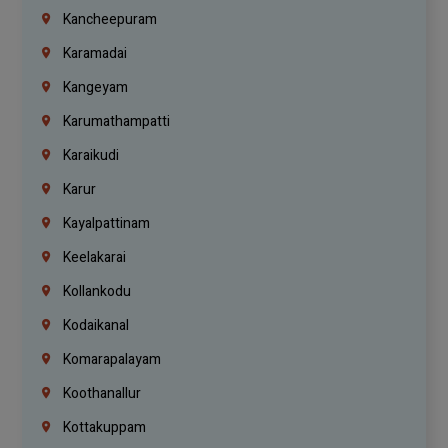
Kancheepuram
Karamadai
Kangeyam
Karumathampatti
Karaikudi
Karur
Kayalpattinam
Keelakarai
Kollankodu
Kodaikanal
Komarapalayam
Koothanallur
Kottakuppam