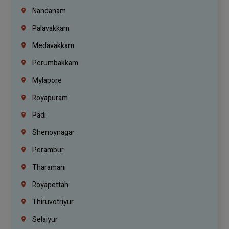
Nandanam
Palavakkam
Medavakkam
Perumbakkam
Mylapore
Royapuram
Padi
Shenoynagar
Perambur
Tharamani
Royapettah
Thiruvotriyur
Selaiyur