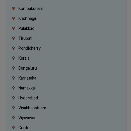
Kumbakonam
Krishnagiri
Palakkad
Tirupati
Pondicherry
Kerala
Bengaluru
Karnataka
Namakkal
Hyderabad
Visakhapatnam
Vijayawada
Guntur