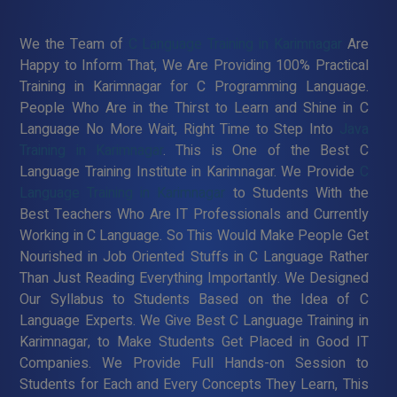
We the Team of
C Language Training in Karimnagar
Are
Happy to Inform That, We Are Providing 100% Practical
Training in Karimnagar for C Programming Language.
People Who Are in the Thirst to Learn and Shine in C
Language No More Wait, Right Time to Step Into
Java
Training in Karimnagar
. This is One of the Best C
Language Training Institute in Karimnagar. We Provide
C
Language Training in Karimnagar
to Students With the
Best Teachers Who Are IT Professionals and Currently
Working in C Language. So This Would Make People Get
Nourished in Job Oriented Stuffs in C Language Rather
Than Just Reading Everything Importantly. We Designed
Our Syllabus to Students Based on the Idea of C
Language Experts. We Give Best C Language Training in
Karimnagar, to Make Students Get Placed in Good IT
Companies. We Provide Full Hands-on Session to
Students for Each and Every Concepts They Learn, This