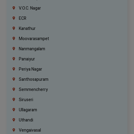
V.O.C. Nagar
ECR
Kanathur
Moovarasampet
Nanmangalam
Panaiyur
Periya Nagar
Santhosapuram
Semmencherry
Siruseri
Ullagaram
Uthandi
Vengaivasal