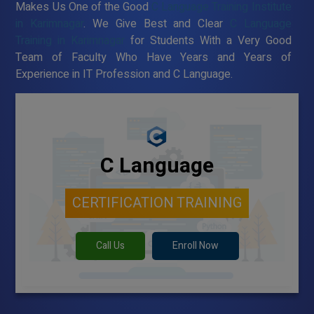
Makes Us One of the Good
C Language Training Institute
in Karimnagar
. We Give Best and Clear
C Language
Training in Karimnagar
for Students With a Very Good
Team of Faculty Who Have Years and Years of
Experience in IT Profession and C Language.
C Language
CERTIFICATION TRAINING
Call Us
Enroll Now