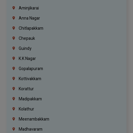
Aminjikarai
Anna Nagar
Chitlapakkam
Chepauk
Guindy
K.K Nagar
Gopalapuram
Kottivakkam
Korattur
Madipakkam
Kolathur
Meenambakkam
Madhavaram