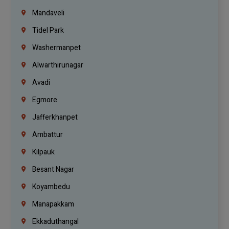
Mandaveli
Tidel Park
Washermanpet
Alwarthirunagar
Avadi
Egmore
Jafferkhanpet
Ambattur
Kilpauk
Besant Nagar
Koyambedu
Manapakkam
Ekkaduthangal