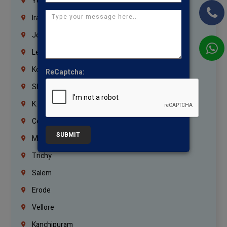
Yemen
Iraq
Jordan
Lebanon
Korrukupet
ReCaptcha:
Shenoy Nagar
K.K.Nagar
Coimbatore
SUBMIT
Madurai
Trichy
Salem
Erode
Vellore
Kanchipuram