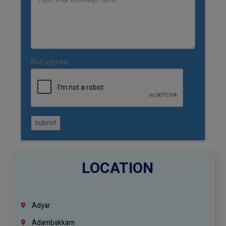
ReCaptcha:
submit
LOCATION
Adyar
Adambakkam