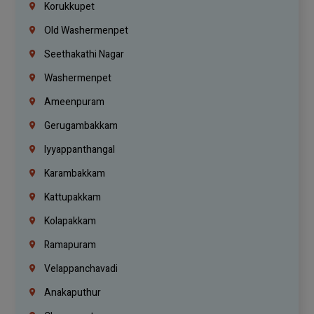
Korukkupet
Old Washermenpet
Seethakathi Nagar
Washermenpet
Ameenpuram
Gerugambakkam
Iyyappanthangal
Karambakkam
Kattupakkam
Kolapakkam
Ramapuram
Velappanchavadi
Anakaputhur