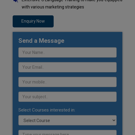
with various marketing strategies
Enquiry Now
Send a Message
Select Courses interested in: