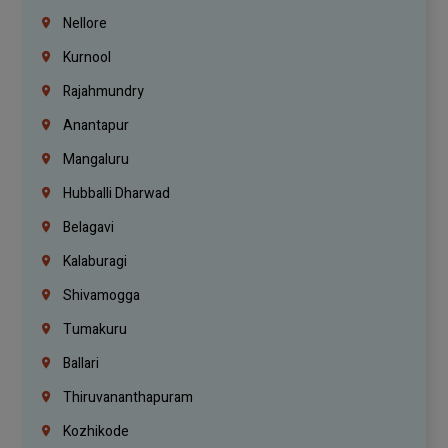
Nellore
Kurnool
Rajahmundry
Anantapur
Mangaluru
Hubballi Dharwad
Belagavi
Kalaburagi
Shivamogga
Tumakuru
Ballari
Thiruvananthapuram
Kozhikode