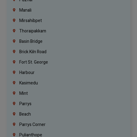
Manali
Mirsahibpet
Thoraipakkam
Basin Bridge
Brick Kiln Road
Fort St. George
Harbour
Kasimedu
Mint
Parrys
Beach
Parrys Corner
Pulianthope