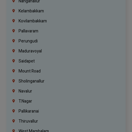
Nanganallur
Kelambakkam
Kovilambakkam
Pallavaram
Perungudi
Maduravoyal
Saidapet
Mount Road
Sholinganallur
Navalur
T.Nagar
Pallikaranai
Thiruvallur
West Mambalam