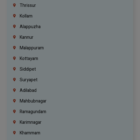
Thrissur
Kollam
Alappuzha
Kannur
Malappuram
Kottayam
Siddipet
Suryapet
Adilabad
Mahbubnagar
Ramagundam
Karimnagar
Khammam