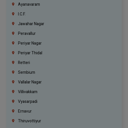
Ayanavaram
I.C.F.
Jawahar Nagar
Peravallur
Periyar Nagar
Periyar Thidal
Retteri
Sembium
Vallalar Nagar
Villivakkam
Vyasarpadi
Ernavur
Thiruvottiyur