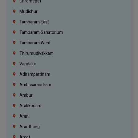
Chromepet
Mudichur
Tambaram East
Tambaram Sanatorium
Tambaram West
Thirumudivakkam
Vandalur
Adirampattinam
Ambasamudram
Ambur
Arakkonam
Arani
Aranthangi
Arcot