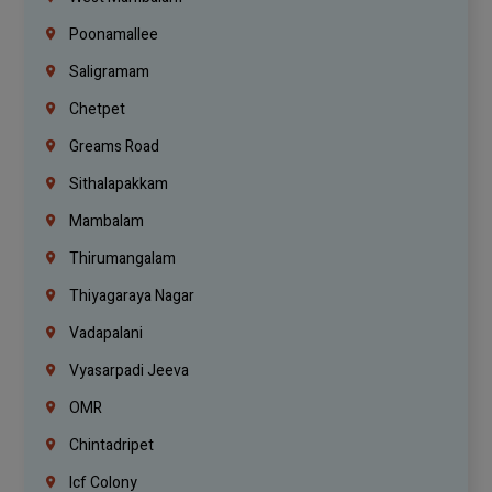
Poonamallee
Saligramam
Chetpet
Greams Road
Sithalapakkam
Mambalam
Thirumangalam
Thiyagaraya Nagar
Vadapalani
Vyasarpadi Jeeva
OMR
Chintadripet
Icf Colony