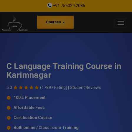
+91 75502 62086
Courses
C Language Training Course in
Karimnagar
5.0
(17897 Rating) |
Student Reviews
100% Placement
Affordable Fees
Certification Course
Both online / Class room Training