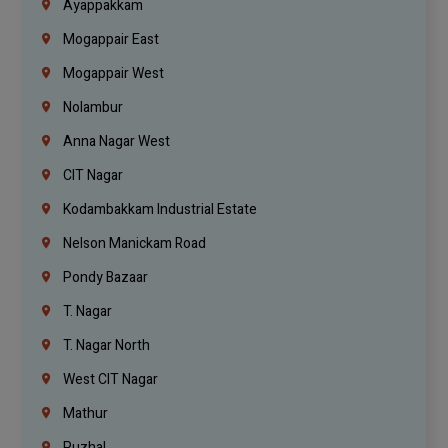
Ayappakkam
Mogappair East
Mogappair West
Nolambur
Anna Nagar West
CIT Nagar
Kodambakkam Industrial Estate
Nelson Manickam Road
Pondy Bazaar
T. Nagar
T. Nagar North
West CIT Nagar
Mathur
Puzhal