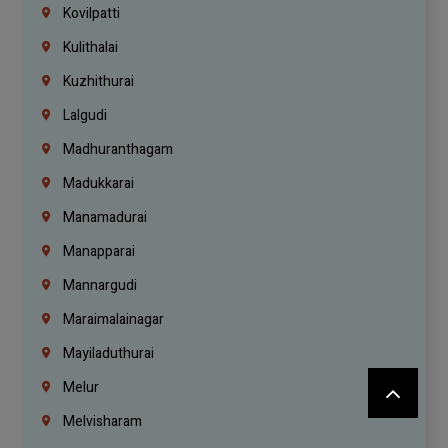
Kovilpatti
Kulithalai
Kuzhithurai
Lalgudi
Madhuranthagam
Madukkarai
Manamadurai
Manapparai
Mannargudi
Maraimalainagar
Mayiladuthurai
Melur
Melvisharam