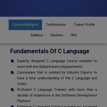
Course Highlights
Certifications
Trainer Profile
Syllabus
Reviews
FAQ
Fundamentals Of C Language
Expertly designed C Language Course modules to
meet with the Global Industry Requirements
Courseware that is curated by Industry Experts to
have a clear understanding of the C Language and
Codes
Proficient C Language Trainers with more than a
decade of experience in the Software Development
Platform
Extensive C Language Training to make you equipped