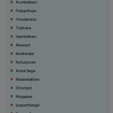
Arumbakkam
Puliyanthope
Choolaimedu
Triplicane
Injambakkam
Alwarpet
Keelkattalai
Kotturpuram
Ashok Nagar
Madambakkam
Chrompet
Mogappair
Iyyapanthangal