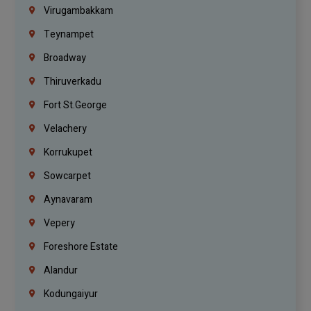
Virugambakkam
Teynampet
Broadway
Thiruverkadu
Fort St.george
Velachery
Korrukupet
Sowcarpet
Aynavaram
Vepery
Foreshore Estate
Alandur
Kodungaiyur