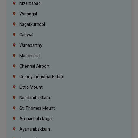
Nizamabad
Warangal
Nagarkurnool
Gadwal
Wanaparthy
Mancherial
Chennai Airport
Guindy Industrial Estate
Little Mount
Nandambakkam
St. Thomas Mount
Arunachala Nagar
Ayanambakkam