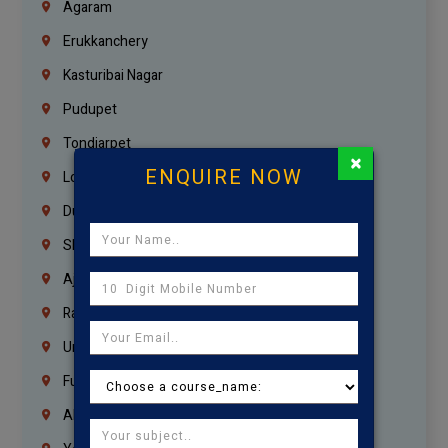
Agaram
Erukkanchery
Kasturibai Nagar
Pudupet
Tondiarpet
×
ENQUIRE NOW
London
Dubai
Sharjah
Ajman
Ras Al Khaimah
Umm Al Quwain
Fujairah
Abu Dhabi