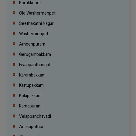
Korukkupet
Old Washermenpet
Seethakathi Nagar
Washermenpet
Ameenpuram
Gerugambakkam
Iyyappanthangal
Karambakkam
Kattupakkam
Kolapakkam
Ramapuram
Velappanchavadi
Anakaputhur