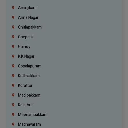
Aminjikarai
Anna Nagar
Chitlapakkam
Chepauk
Guindy
K.K Nagar
Gopalapuram
Kottivakkam
Korattur
Madipakkam
Kolathur
Meenambakkam
Madhavaram