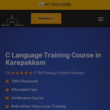
+91 75502 62086
Courses
C Language Training Course in
Karapakkam
5.0
(17897 Rating) |
Student Reviews
100% Placement
Affordable Fees
Certification Course
Both online / Class room Training