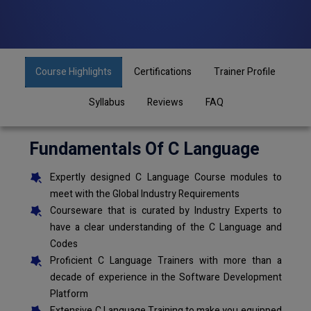
Course Highlights
Certifications
Trainer Profile
Syllabus
Reviews
FAQ
Fundamentals Of C Language
Expertly designed C Language Course modules to
meet with the Global Industry Requirements
Courseware that is curated by Industry Experts to
have a clear understanding of the C Language and
Codes
Proficient C Language Trainers with more than a
decade of experience in the Software Development
Platform
Extensive C Language Training to make you equipped