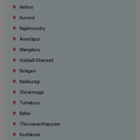
Nellore
Kurnool
Rajahmundry
Anantapur
Mangaluru
Hubballi Dharwad
Belagavi
Kalaburagi
Shivamogga
Tumakuru
Ballari
Thiruvananthapuram
Kozhikode