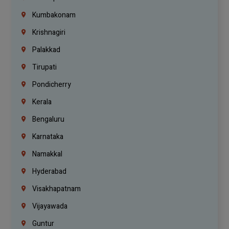
Kumbakonam
Krishnagiri
Palakkad
Tirupati
Pondicherry
Kerala
Bengaluru
Karnataka
Namakkal
Hyderabad
Visakhapatnam
Vijayawada
Guntur