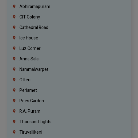
Abhiramapuram
CIT Colony
Cathedral Road
Ice House
Luz Corner
Anna Salai
Nammalwarpet
Otteri
Periamet
Poes Garden
R.A. Puram
Thousand Lights
Tiruvallikeni