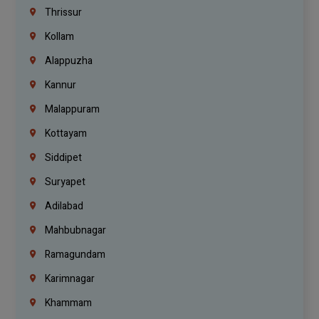
Thrissur
Kollam
Alappuzha
Kannur
Malappuram
Kottayam
Siddipet
Suryapet
Adilabad
Mahbubnagar
Ramagundam
Karimnagar
Khammam