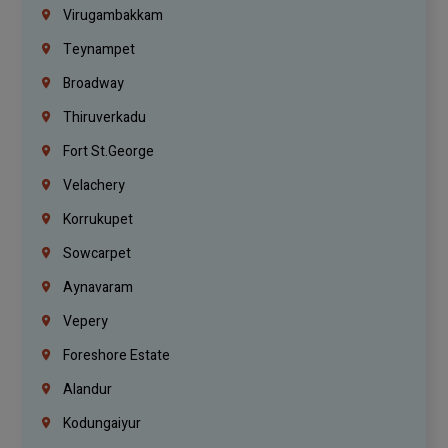
Virugambakkam
Teynampet
Broadway
Thiruverkadu
Fort St.george
Velachery
Korrukupet
Sowcarpet
Aynavaram
Vepery
Foreshore Estate
Alandur
Kodungaiyur