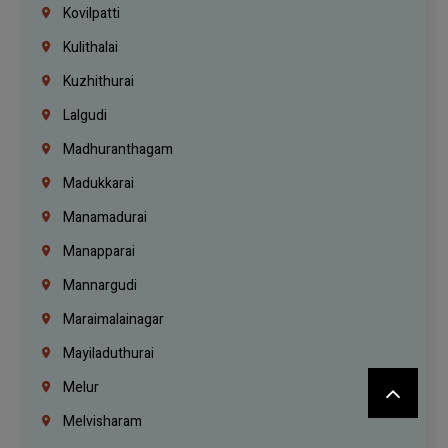
Kovilpatti
Kulithalai
Kuzhithurai
Lalgudi
Madhuranthagam
Madukkarai
Manamadurai
Manapparai
Mannargudi
Maraimalainagar
Mayiladuthurai
Melur
Melvisharam