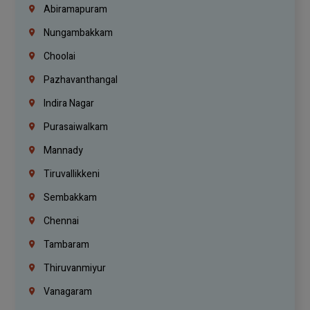
Abiramapuram
Nungambakkam
Choolai
Pazhavanthangal
Indira Nagar
Purasaiwalkam
Mannady
Tiruvallikkeni
Sembakkam
Chennai
Tambaram
Thiruvanmiyur
Vanagaram