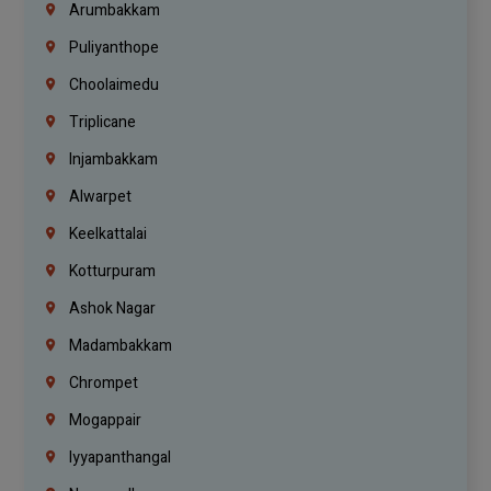
Arumbakkam
Puliyanthope
Choolaimedu
Triplicane
Injambakkam
Alwarpet
Keelkattalai
Kotturpuram
Ashok Nagar
Madambakkam
Chrompet
Mogappair
Iyyapanthangal