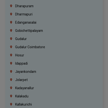
Dharapuram
Dharmapuri
Edanganasalai
Gobichettipalayam
Gudalur
Gudalur Coimbatore
Hosur
Idappadi
Jayankondam
Jolarpet
Kadayanallur
Kalakadu
Kallakurichi