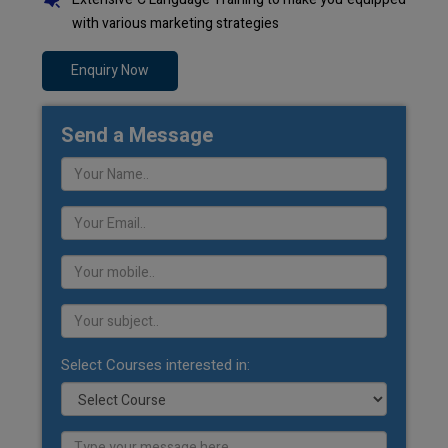
with various marketing strategies
Enquiry Now
Send a Message
Select Courses interested in: