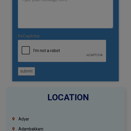
ReCaptcha:
submit
LOCATION
Adyar
Adambakkam