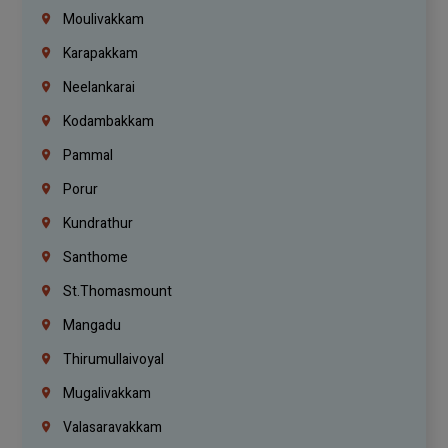
Moulivakkam
Karapakkam
Neelankarai
Kodambakkam
Pammal
Porur
Kundrathur
Santhome
St.Thomasmount
Mangadu
Thirumullaivoyal
Mugalivakkam
Valasaravakkam