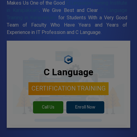
Makes Us One of the Good
C Language Training Institute
in Karapakkam
. We Give Best and Clear
C Language
Training in Karapakkam
for Students With a Very Good
Team of Faculty Who Have Years and Years of
Experience in IT Profession and C Language.
C Language
CERTIFICATION TRAINING
Call Us
Enroll Now