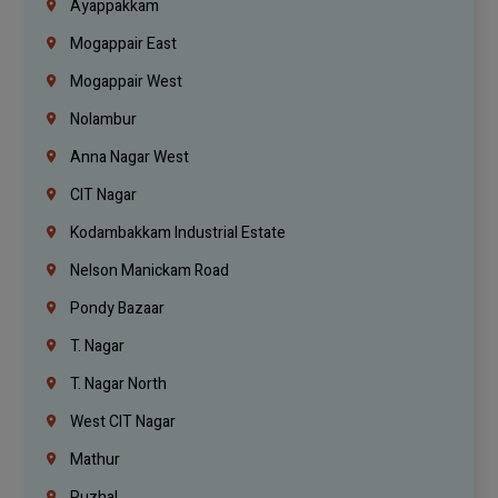
Ayappakkam
Mogappair East
Mogappair West
Nolambur
Anna Nagar West
CIT Nagar
Kodambakkam Industrial Estate
Nelson Manickam Road
Pondy Bazaar
T. Nagar
T. Nagar North
West CIT Nagar
Mathur
Puzhal