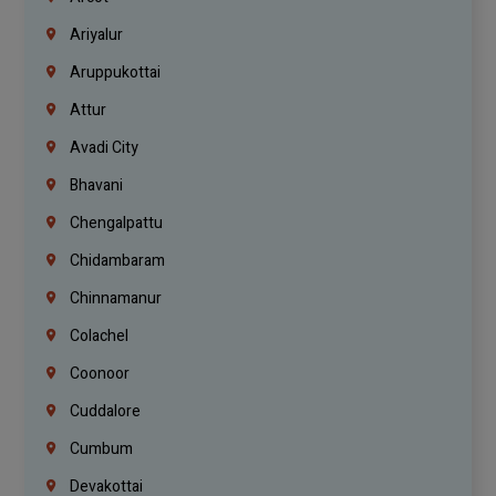
Ariyalur
Aruppukottai
Attur
Avadi City
Bhavani
Chengalpattu
Chidambaram
Chinnamanur
Colachel
Coonoor
Cuddalore
Cumbum
Devakottai