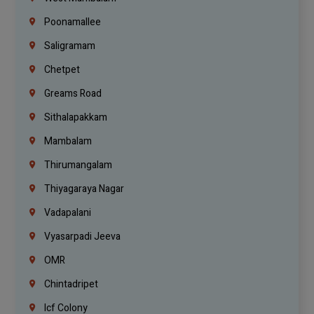
Poonamallee
Saligramam
Chetpet
Greams Road
Sithalapakkam
Mambalam
Thirumangalam
Thiyagaraya Nagar
Vadapalani
Vyasarpadi Jeeva
OMR
Chintadripet
Icf Colony