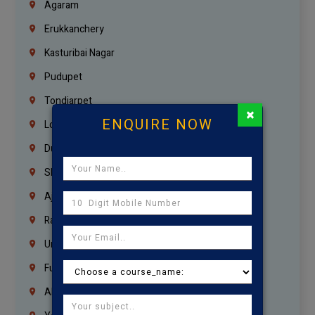
Agaram
Erukkanchery
Kasturibai Nagar
Pudupet
Tondiarpet
×
ENQUIRE NOW
London
Dubai
Sharjah
Ajman
Ras Al Khaimah
Umm Al Quwain
Fujairah
Abu Dhabi