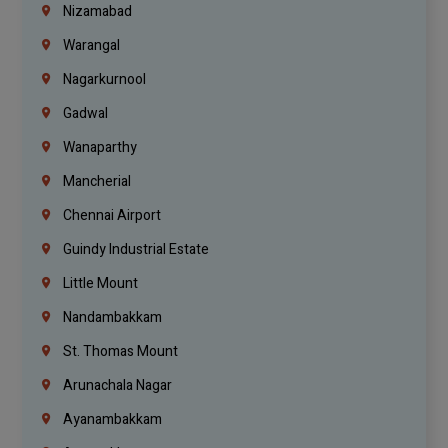
Nizamabad
Warangal
Nagarkurnool
Gadwal
Wanaparthy
Mancherial
Chennai Airport
Guindy Industrial Estate
Little Mount
Nandambakkam
St. Thomas Mount
Arunachala Nagar
Ayanambakkam