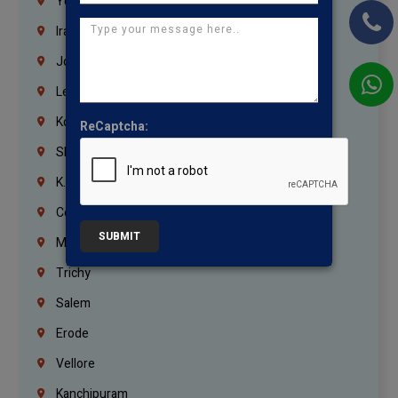
Yemen
Iraq
Jordan
Lebanon
Korrukupet
ReCaptcha:
Shenoy Nagar
K.K.Nagar
Coimbatore
SUBMIT
Madurai
Trichy
Salem
Erode
Vellore
Kanchipuram