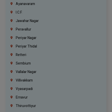
Ayanavaram
I.C.F.
Jawahar Nagar
Peravallur
Periyar Nagar
Periyar Thidal
Retteri
Sembium
Vallalar Nagar
Villivakkam
Vyasarpadi
Ernavur
Thiruvottiyur