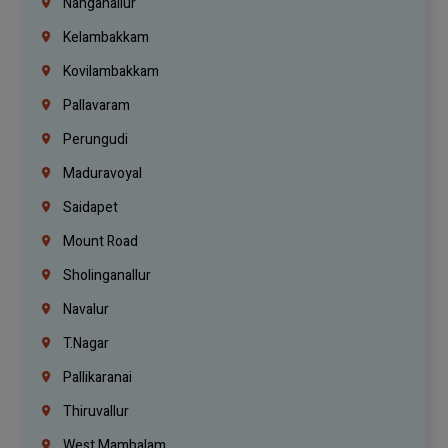
Nanganallur
Kelambakkam
Kovilambakkam
Pallavaram
Perungudi
Maduravoyal
Saidapet
Mount Road
Sholinganallur
Navalur
T.Nagar
Pallikaranai
Thiruvallur
West Mambalam