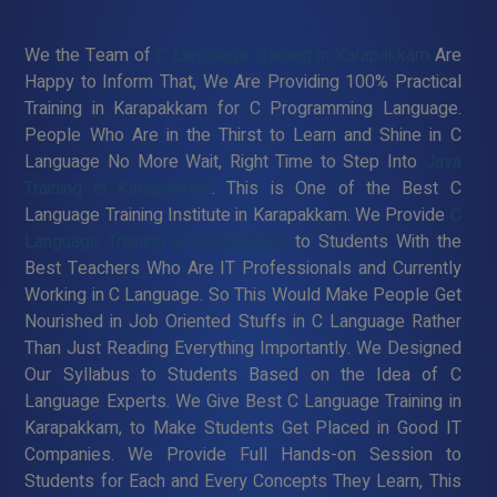
We the Team of
C Language Training in Karapakkam
Are
Happy to Inform That, We Are Providing 100% Practical
Training in Karapakkam for C Programming Language.
People Who Are in the Thirst to Learn and Shine in C
Language No More Wait, Right Time to Step Into
Java
Training in Karapakkam
. This is One of the Best C
Language Training Institute in Karapakkam. We Provide
C
Language Training in Karapakkam
to Students With the
Best Teachers Who Are IT Professionals and Currently
Working in C Language. So This Would Make People Get
Nourished in Job Oriented Stuffs in C Language Rather
Than Just Reading Everything Importantly. We Designed
Our Syllabus to Students Based on the Idea of C
Language Experts. We Give Best C Language Training in
Karapakkam, to Make Students Get Placed in Good IT
Companies. We Provide Full Hands-on Session to
Students for Each and Every Concepts They Learn, This