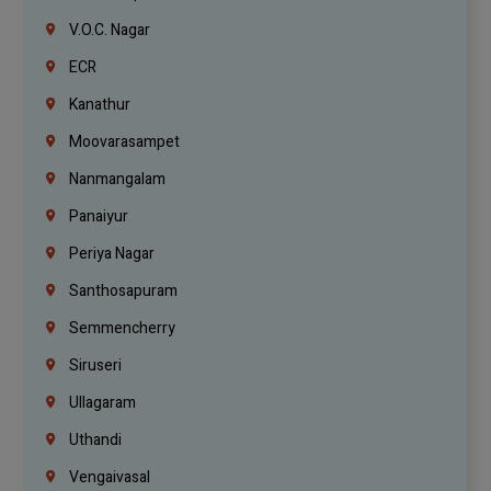
V.O.C. Nagar
ECR
Kanathur
Moovarasampet
Nanmangalam
Panaiyur
Periya Nagar
Santhosapuram
Semmencherry
Siruseri
Ullagaram
Uthandi
Vengaivasal