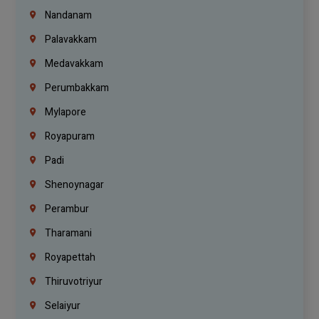
Nandanam
Palavakkam
Medavakkam
Perumbakkam
Mylapore
Royapuram
Padi
Shenoynagar
Perambur
Tharamani
Royapettah
Thiruvotriyur
Selaiyur