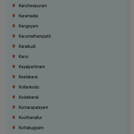
Kancheepuram
Karamadai
Kangeyam
Karumathampatti
Karaikudi
Karur
Kayalpattinam
Keelakarai
Kollankodu
Kodaikanal
Komarapalayam
Koothanallur
Kottakuppam