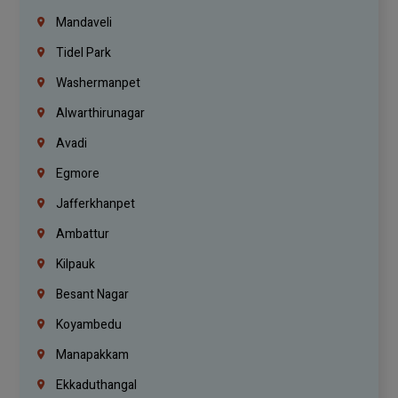
Mandaveli
Tidel Park
Washermanpet
Alwarthirunagar
Avadi
Egmore
Jafferkhanpet
Ambattur
Kilpauk
Besant Nagar
Koyambedu
Manapakkam
Ekkaduthangal