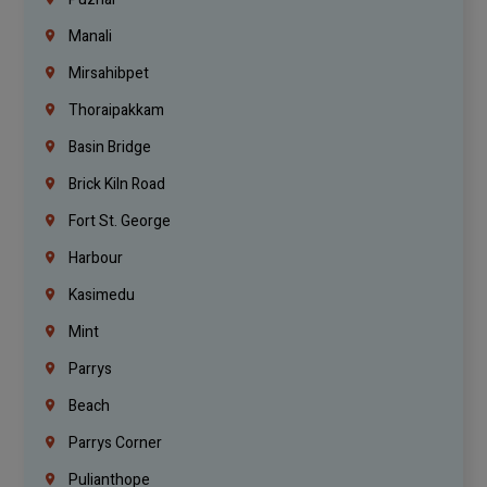
Manali
Mirsahibpet
Thoraipakkam
Basin Bridge
Brick Kiln Road
Fort St. George
Harbour
Kasimedu
Mint
Parrys
Beach
Parrys Corner
Pulianthope