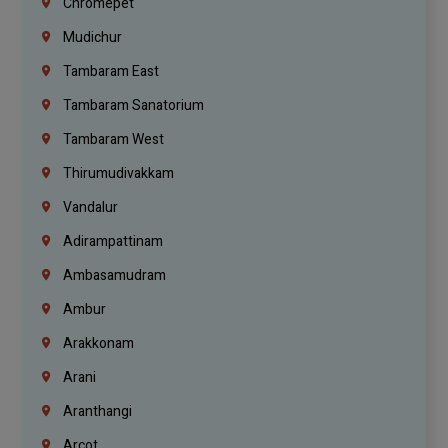
Chromepet
Mudichur
Tambaram East
Tambaram Sanatorium
Tambaram West
Thirumudivakkam
Vandalur
Adirampattinam
Ambasamudram
Ambur
Arakkonam
Arani
Aranthangi
Arcot