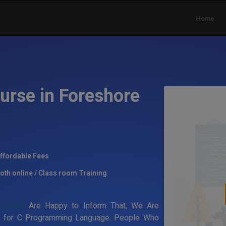
Home
urse in Foreshore
ffordable Fees
oth online / Class room Training
 Estate
Are Happy to Inform That, We Are
ate for C Programming Language. People Who