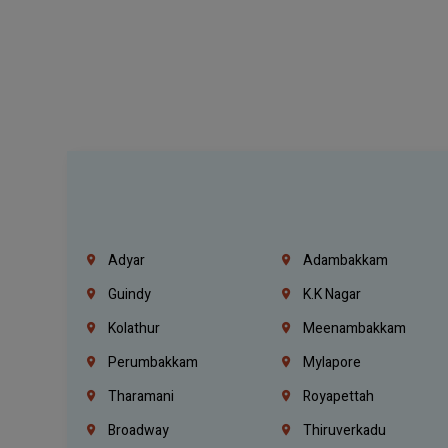
Adyar
Adambakkam
Guindy
K.K Nagar
Kolathur
Meenambakkam
Perumbakkam
Mylapore
Tharamani
Royapettah
Broadway
Thiruverkadu