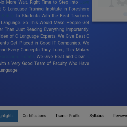
 No More Wait, Right Time to Step Into
Java
t C Language Training Institute in Foreshore
 Estate
to Students With the Best Teachers
 C Language. So This Would Make People Get
r Than Just Reading Everything Importantly.
Idea of C Language Experts. We Give Best C
udents Get Placed in Good IT Companies. We
 and Every Concepts They Learn, This Makes
 Foreshore Estate
. We Give Best and Clear
C
With a Very Good Team of Faculty Who Have
 Language.
ghlights
Certifications
Trainer Profile
Syllabus
Review