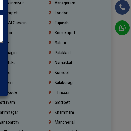
hiruvanmiyur
Vanagaram
ondiarpet
London
mm Al Quwain
Fujairah
ebanon
Korrukupet
richy
Salem
rishnagiri
Palakkad
arnataka
Namakkal
ellore
Kurnool
elagavi
Kalaburagi
ozhikode
Thrissur
ottayam
Siddipet
arimnagar
Khammam
anaparthy
Mancherial