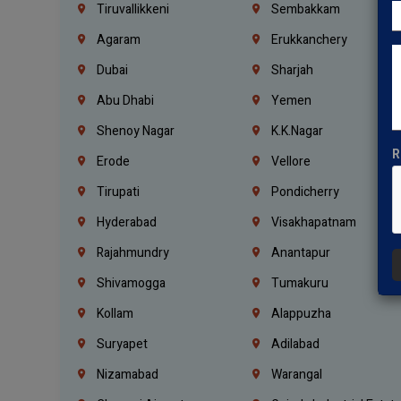
Tiruvallikkeni
Sembakkam
Agaram
Erukkanchery
Dubai
Sharjah
Abu Dhabi
Yemen
Shenoy Nagar
K.K.Nagar
R
Erode
Vellore
Tirupati
Pondicherry
Hyderabad
Visakhapatnam
Rajahmundry
Anantapur
Shivamogga
Tumakuru
Kollam
Alappuzha
Suryapet
Adilabad
Nizamabad
Warangal