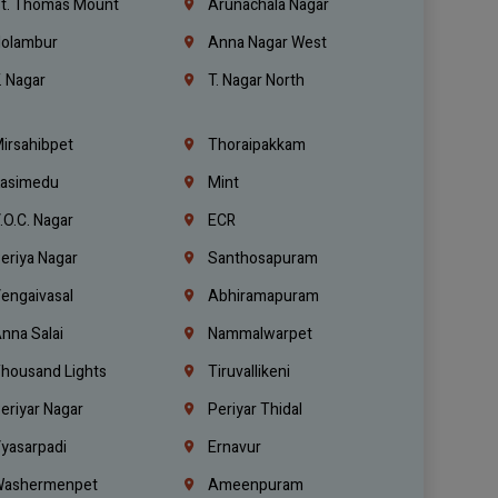
t. Thomas Mount
Arunachala Nagar
olambur
Anna Nagar West
. Nagar
T. Nagar North
irsahibpet
Thoraipakkam
asimedu
Mint
.O.C. Nagar
ECR
eriya Nagar
Santhosapuram
engaivasal
Abhiramapuram
nna Salai
Nammalwarpet
housand Lights
Tiruvallikeni
eriyar Nagar
Periyar Thidal
yasarpadi
Ernavur
ashermenpet
Ameenpuram