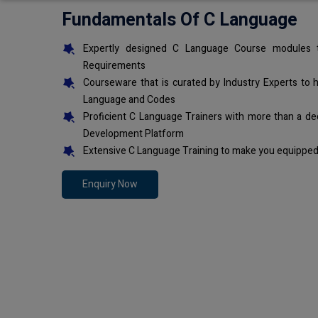
Fundamentals Of C Language
Expertly designed C Language Course modules t
Requirements
Courseware that is curated by Industry Experts to 
Language and Codes
Proficient C Language Trainers with more than a de
Development Platform
Extensive C Language Training to make you equipped 
Enquiry Now