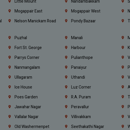
e
Little Mount
Nandambakkam
S
Mogappair East
Mogappair West
N
l
Nelson Manickam Road
Pondy Bazaar
T
Puzhal
Manali
M
Fort St. George
Harbour
K
Parrys Corner
Pulianthope
V
Nanmangalam
Panaiyur
P
Ullagaram
Uthandi
V
Ice House
Luz Corner
A
Poes Garden
R.A. Puram
T
Jawahar Nagar
Peravallur
P
Vallalar Nagar
Villivakkam
V
Old Washermenpet
Seethakathi Nagar
W