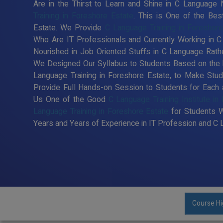
Are in the Thirst to Learn and Shine in C Language
Training in Foreshore Estate
. This is One of the Bes
Estate. We Provide
C Language Training in Foreshore
Who Are IT Professionals and Currently Working in
Nourished in Job Oriented Stuffs in C Language Rathe
We Designed Our Syllabus to Students Based on the 
Language Training in Foreshore Estate, to Make St
Provide Full Hands-on Session to Students for Each
Us One of the Good
C Language Training Institute in
Language Training in Foreshore Estate
for Students 
Years and Years of Experience in IT Profession and C
Course Hi