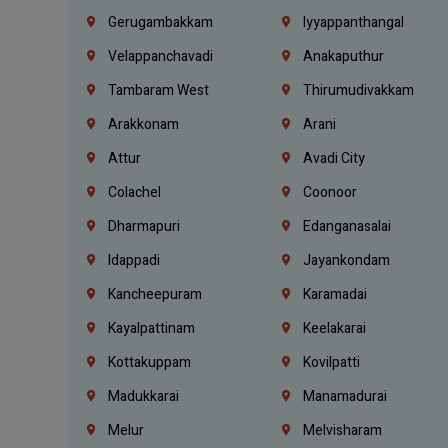
Gerugambakkam
Iyyappanthangal
Velappanchavadi
Anakaputhur
Tambaram West
Thirumudivakkam
Arakkonam
Arani
Attur
Avadi City
Colachel
Coonoor
Dharmapuri
Edanganasalai
Idappadi
Jayankondam
Kancheepuram
Karamadai
Kayalpattinam
Keelakarai
Kottakuppam
Kovilpatti
Madukkarai
Manamadurai
Melur
Melvisharam