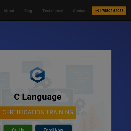
About
Blog
Testimonial
Contact
+91 75502 62086
C Language
CERTIFICATION TRAINING
Call Us
Enroll Now