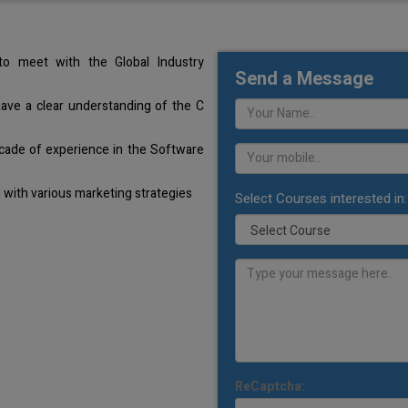
o meet with the Global Industry
Send a Message
have a clear understanding of the C
cade of experience in the Software
with various marketing strategies
Select Courses interested in:
ReCaptcha: