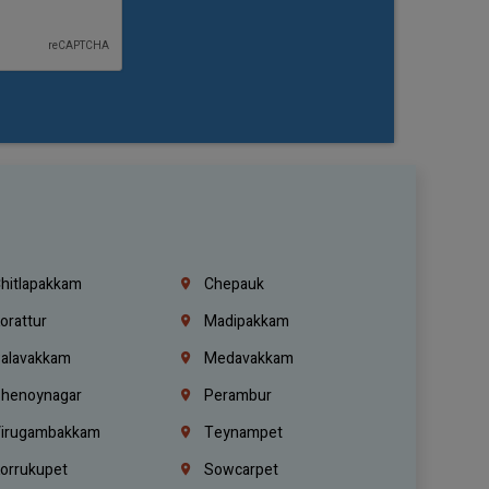
hitlapakkam
Chepauk
orattur
Madipakkam
alavakkam
Medavakkam
henoynagar
Perambur
irugambakkam
Teynampet
orrukupet
Sowcarpet