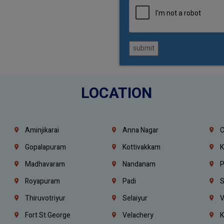
submit
LOCATION
Aminjikarai
Anna Nagar
C
Gopalapuram
Kottivakkam
K
Madhavaram
Nandanam
P
Royapuram
Padi
S
Thiruvotriyur
Selaiyur
V
Fort St.george
Velachery
K