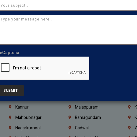
Chennai
Tambaram
T
Kasturibai Nagar
Pudupet
T
Ajman
Ras Al Khaimah
U
Iraq
Jordan
L
Coimbatore
Madurai
T
eCaptcha:
Kanchipuram
Kumbakonam
K
Kerala
Bengaluru
K
Vijayawada
Guntur
N
Mangaluru
Hubballi Dharwad
B
SUBMIT
Ballari
Thiruvananthapuram
K
Kannur
Malappuram
K
Mahbubnagar
Ramagundam
K
Nagarkurnool
Gadwal
W