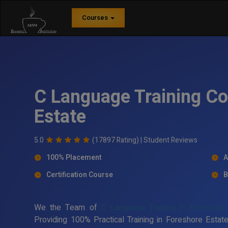
Courses
C Language Training Co
Estate
5.0
(17897 Rating) |
Student Reviews
100% Placement
A
Certification Course
B
We the Team of
C Language Training in Foreshore
Providing 100% Practical Training in Foreshore Est