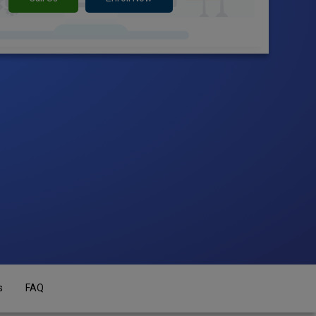
s
FAQ