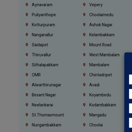
Aynavaram
Vepery
Puliyanthope
Choolaimedu
Kotturpuram
Ashok Nagar
Nanganallur
Kelambakkam
Saidapet
Mount Road
Thiruvallur
West Mambalam
Sithalapakkam
Mambalam
OMR
Chintadripet
Alwarthirunagar
Avadi
Besant Nagar
Koyambedu
Neelankarai
Kodambakkam
St.Thomasmount
Mangadu
Nungambakkam
Choolai