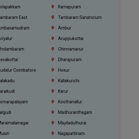
olapakkam
Ramapuram
ambaram East
Tambaram Sanatorium
mbasamudram
Ambur
riyalur
Aruppukottai
hidambaram
Chinnamanur
evakottai
Dharapuram
udalur Coimbatore
Hosur
alakadu
Kallakurichi
araikudi
Karur
omarapalayam
Koothanallur
algudi
Madhuranthagam
araimalainagar
Mayiladuthurai
usiri
Nagapattinam