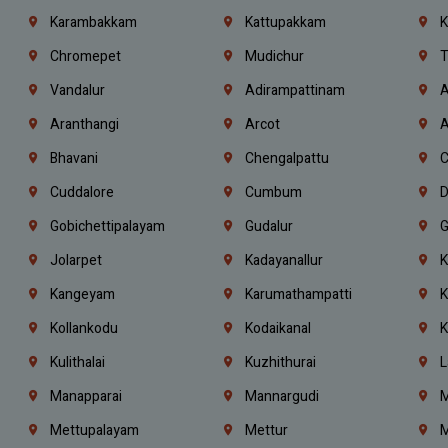
Karambakkam
Kattupakkam
K
Chromepet
Mudichur
T
Vandalur
Adirampattinam
A
Aranthangi
Arcot
A
Bhavani
Chengalpattu
C
Cuddalore
Cumbum
D
Gobichettipalayam
Gudalur
G
Jolarpet
Kadayanallur
K
Kangeyam
Karumathampatti
K
Kollankodu
Kodaikanal
K
Kulithalai
Kuzhithurai
L
Manapparai
Mannargudi
M
Mettupalayam
Mettur
M