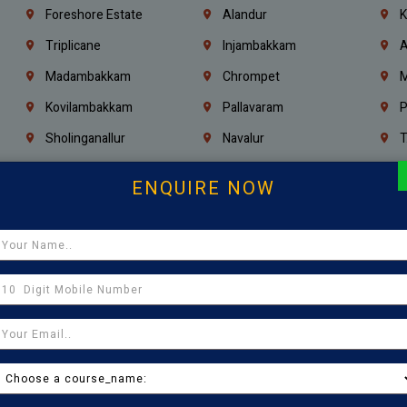
Foreshore Estate
Alandur
K
Triplicane
Injambakkam
A
Madambakkam
Chrompet
M
Kovilambakkam
Pallavaram
P
Sholinganallur
Navalur
T
Poonamallee
Saligramam
C
ENQUIRE NOW
Thirumangalam
Thiyagaraya Nagar
V
Icf Colony
Mandaveli
T
Egmore
Jafferkhanpet
A
Manapakkam
Ekkaduthangal
M
Pammal
Porur
K
Thirumullaivoyal
Mugalivakkam
V
Pazhavanthangal
Indira Nagar
P