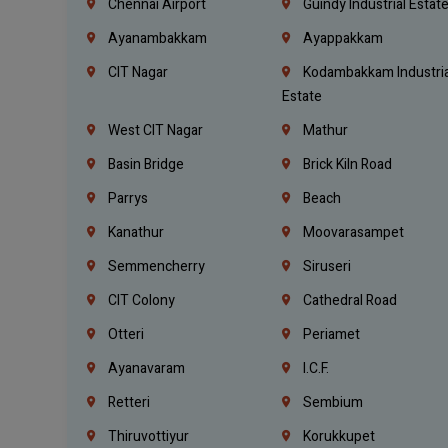
Chennai Airport
Guindy Industrial Estat
Ayanambakkam
Ayappakkam
CIT Nagar
Kodambakkam Industria
Estate
West CIT Nagar
Mathur
Basin Bridge
Brick Kiln Road
Parrys
Beach
Kanathur
Moovarasampet
Semmencherry
Siruseri
CIT Colony
Cathedral Road
Otteri
Periamet
Ayanavaram
I.C.F.
Retteri
Sembium
Thiruvottiyur
Korukkupet