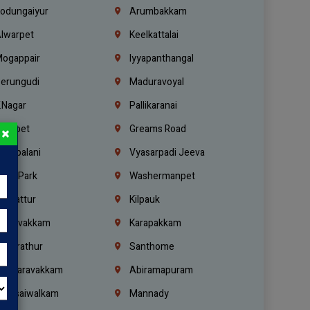
odungaiyur
Arumbakkam
lwarpet
Keelkattalai
ogappair
Iyyapanthangal
erungudi
Maduravoyal
.Nagar
Pallikaranai
hetpet
Greams Road
×
adapalani
Vyasarpadi Jeeva
idel Park
Washermanpet
mbattur
Kilpauk
oulivakkam
Karapakkam
undrathur
Santhome
alasaravakkam
Abiramapuram
urasaiwalkam
Mannady