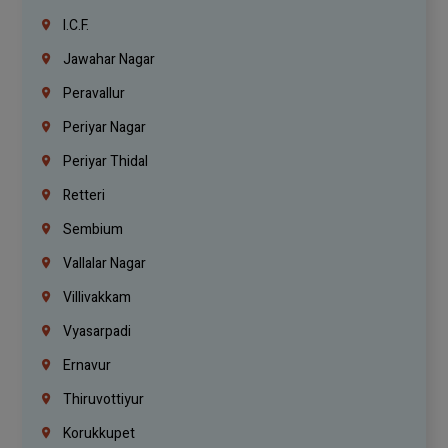
I.C.F.
Jawahar Nagar
Peravallur
Periyar Nagar
Periyar Thidal
Retteri
Sembium
Vallalar Nagar
Villivakkam
Vyasarpadi
Ernavur
Thiruvottiyur
Korukkupet