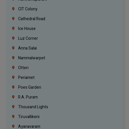
CIT Colony
Cathedral Road
Ice House
Luz Corner
Anna Salai
Nammalwarpet
Otteri
Periamet
Poes Garden
R.A. Puram
Thousand Lights
Tiruvallikeni
Ayanavaram