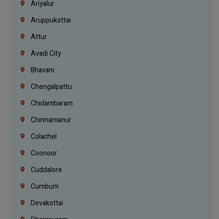
Ariyalur
Aruppukottai
Attur
Avadi City
Bhavani
Chengalpattu
Chidambaram
Chinnamanur
Colachel
Coonoor
Cuddalore
Cumbum
Devakottai