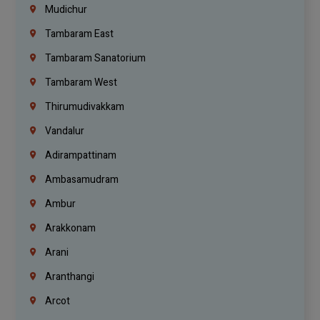
Mudichur
Tambaram East
Tambaram Sanatorium
Tambaram West
Thirumudivakkam
Vandalur
Adirampattinam
Ambasamudram
Ambur
Arakkonam
Arani
Aranthangi
Arcot