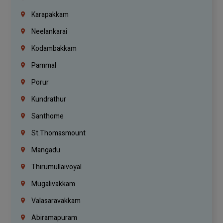
Karapakkam
Neelankarai
Kodambakkam
Pammal
Porur
Kundrathur
Santhome
St.Thomasmount
Mangadu
Thirumullaivoyal
Mugalivakkam
Valasaravakkam
Abiramapuram