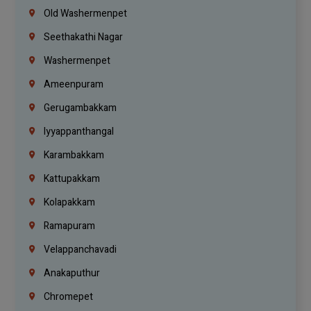
Old Washermenpet
Seethakathi Nagar
Washermenpet
Ameenpuram
Gerugambakkam
Iyyappanthangal
Karambakkam
Kattupakkam
Kolapakkam
Ramapuram
Velappanchavadi
Anakaputhur
Chromepet