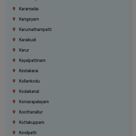
Karamadai
Kangeyam
Karumathampatti
Karaikudi
Karur
Kayalpattinam
Keelakarai
Kollankodu
Kodaikanal
Komarapalayam
Koothanallur
Kottakuppam
Kovilpatti