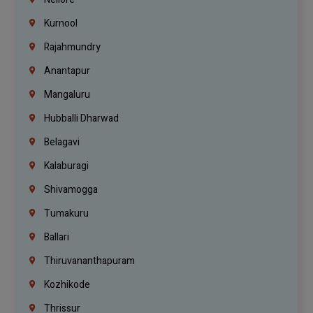
Kurnool
Rajahmundry
Anantapur
Mangaluru
Hubballi Dharwad
Belagavi
Kalaburagi
Shivamogga
Tumakuru
Ballari
Thiruvananthapuram
Kozhikode
Thrissur