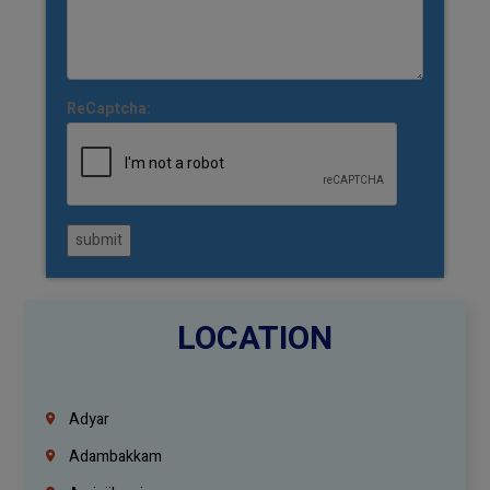
ReCaptcha:
submit
LOCATION
Adyar
Adambakkam