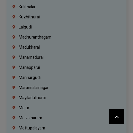
Kulithalai
Kuzhithurai
Lalgudi
Madhuranthagam
Madukkarai
Manamadurai
Manapparai
Mannargudi
Maraimalainagar
Mayiladuthurai
Melur
Melvisharam
Mettupalayam