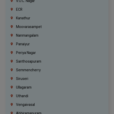
V.O.C. Nagar
ECR
Kanathur
Moovarasampet
Nanmangalam
Panaiyur
Periya Nagar
Santhosapuram
Semmencherry
Siruseri
Ullagaram
Uthandi
Vengaivasal
Abhiramapuram