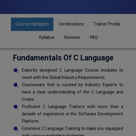
Course Highlights
Certifications
Trainer Profile
Syllabus
Reviews
FAQ
Fundamentals Of C Language
Expertly designed C Language Course modules to
meet with the Global Industry Requirements
Courseware that is curated by Industry Experts to
have a clear understanding of the C Language and
Codes
Proficient C Language Trainers with more than a
decade of experience in the Software Development
Platform
Extensive C Language Training to make you equipped
with various marketing strategies