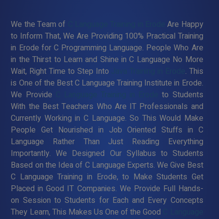
We the Team of
C Language Training in Erode
Are Happy
to Inform That, We Are Providing 100% Practical Training
in Erode for C Programming Language. People Who Are
in the Thirst to Learn and Shine in C Language No More
Wait, Right Time to Step Into
Java Training in Erode
. This
is One of the Best C Language Training Institute in Erode.
We Provide
C Language Training in Erode
to Students
With the Best Teachers Who Are IT Professionals and
Currently Working in C Language. So This Would Make
People Get Nourished in Job Oriented Stuffs in C
Language Rather Than Just Reading Everything
Importantly. We Designed Our Syllabus to Students
Based on the Idea of C Language Experts. We Give Best
C Language Training in Erode, to Make Students Get
Placed in Good IT Companies. We Provide Full Hands-
on Session to Students for Each and Every Concepts
They Learn, This Makes Us One of the Good
C Language