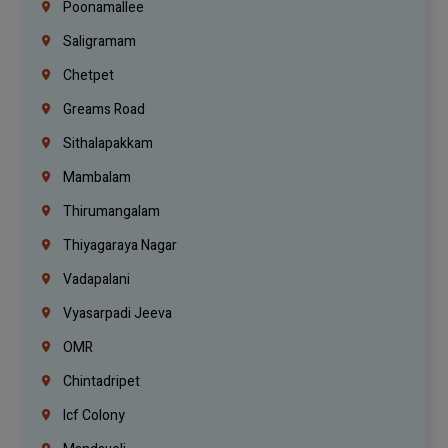
Poonamallee
Saligramam
Chetpet
Greams Road
Sithalapakkam
Mambalam
Thirumangalam
Thiyagaraya Nagar
Vadapalani
Vyasarpadi Jeeva
OMR
Chintadripet
Icf Colony