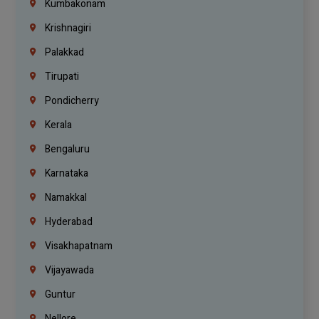
Kumbakonam
Krishnagiri
Palakkad
Tirupati
Pondicherry
Kerala
Bengaluru
Karnataka
Namakkal
Hyderabad
Visakhapatnam
Vijayawada
Guntur
Nellore