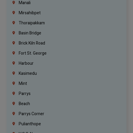
Manali
Mirsahibpet
Thoraipakkam
Basin Bridge
Brick Kiln Road
Fort St. George
Harbour
Kasimedu
Mint
Parrys
Beach
Parrys Corner
Pulianthope