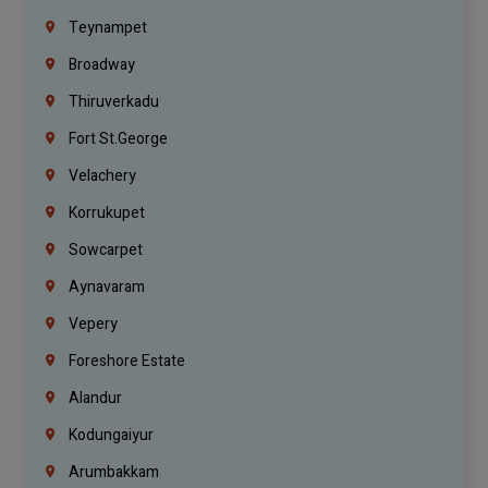
Teynampet
Broadway
Thiruverkadu
Fort St.george
Velachery
Korrukupet
Sowcarpet
Aynavaram
Vepery
Foreshore Estate
Alandur
Kodungaiyur
Arumbakkam