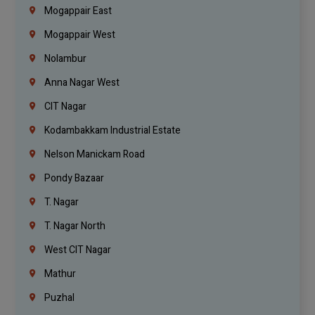
Mogappair East
Mogappair West
Nolambur
Anna Nagar West
CIT Nagar
Kodambakkam Industrial Estate
Nelson Manickam Road
Pondy Bazaar
T. Nagar
T. Nagar North
West CIT Nagar
Mathur
Puzhal