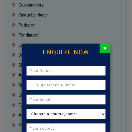
Erukkanchery
Kasturibai Nagar
Pudupet
Tondiarpet
London
×
ENQUIRE NOW
Dubai
Sharjah
Ajman
Ras Al Khaimah
Umm Al Quwain
Fujairah
Abu Dhabi
Yemen