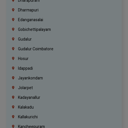
Dharapuram
Dharmapuri
Edanganasalai
Gobichettipalayam
Gudalur
Gudalur Coimbatore
Hosur
Idappadi
Jayankondam
Jolarpet
Kadayanallur
Kalakadu
Kallakurichi
Kancheepuram