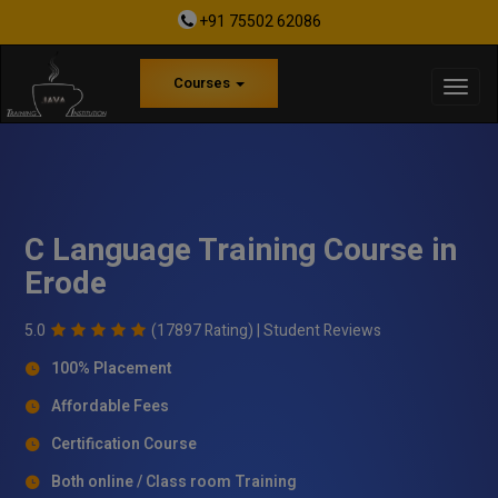
+91 75502 62086
Courses
C Language Training Course in
Erode
5.0
(17897 Rating) |
Student Reviews
100% Placement
Affordable Fees
Certification Course
Both online / Class room Training