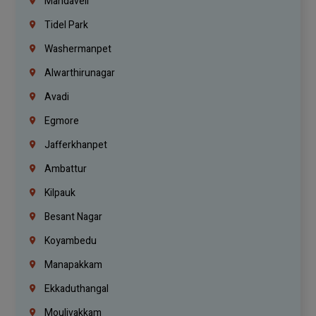
Mandaveli
Tidel Park
Washermanpet
Alwarthirunagar
Avadi
Egmore
Jafferkhanpet
Ambattur
Kilpauk
Besant Nagar
Koyambedu
Manapakkam
Ekkaduthangal
Moulivakkam