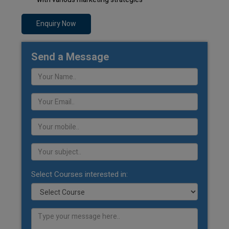
Enquiry Now
Send a Message
Select Courses interested in: