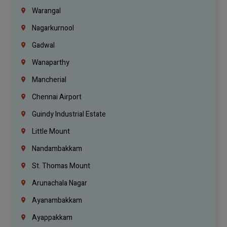
Warangal
Nagarkurnool
Gadwal
Wanaparthy
Mancherial
Chennai Airport
Guindy Industrial Estate
Little Mount
Nandambakkam
St. Thomas Mount
Arunachala Nagar
Ayanambakkam
Ayappakkam