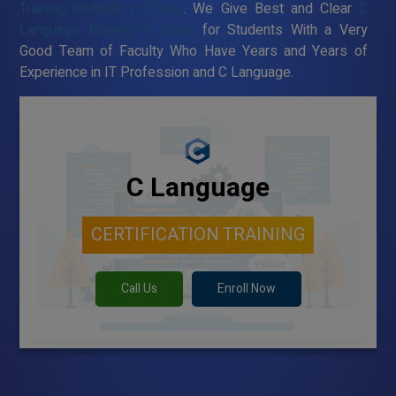
Training Institute in Erode
. We Give Best and Clear
C
Language Training in Erode
for Students With a Very
Good Team of Faculty Who Have Years and Years of
Experience in IT Profession and C Language.
C Language
CERTIFICATION TRAINING
Call Us
Enroll Now