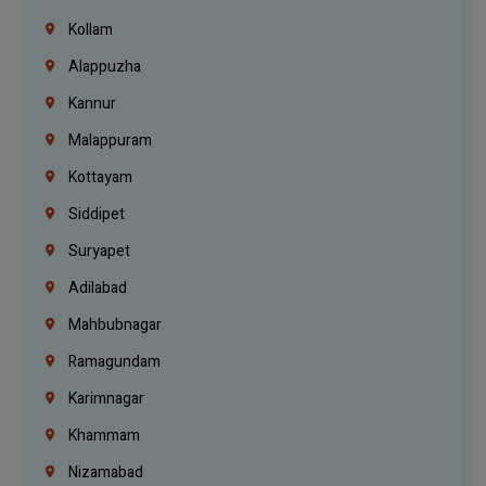
Kollam
Alappuzha
Kannur
Malappuram
Kottayam
Siddipet
Suryapet
Adilabad
Mahbubnagar
Ramagundam
Karimnagar
Khammam
Nizamabad