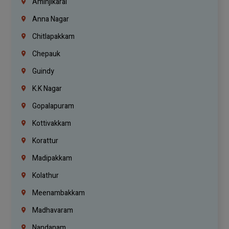
Aminjikarai
Anna Nagar
Chitlapakkam
Chepauk
Guindy
K.K Nagar
Gopalapuram
Kottivakkam
Korattur
Madipakkam
Kolathur
Meenambakkam
Madhavaram
Nandanam