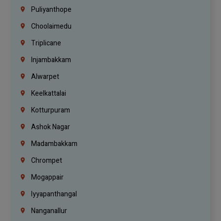
Puliyanthope
Choolaimedu
Triplicane
Injambakkam
Alwarpet
Keelkattalai
Kotturpuram
Ashok Nagar
Madambakkam
Chrompet
Mogappair
Iyyapanthangal
Nanganallur