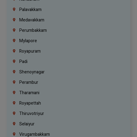
Palavakkam
Medavakkam
Perumbakkam
Mylapore
Royapuram
Padi
Shenoynagar
Perambur
Tharamani
Royapettah
Thiruvotriyur
Selaiyur
Virugambakkam