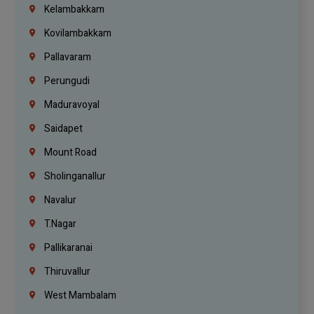
Kelambakkam
Kovilambakkam
Pallavaram
Perungudi
Maduravoyal
Saidapet
Mount Road
Sholinganallur
Navalur
T.Nagar
Pallikaranai
Thiruvallur
West Mambalam