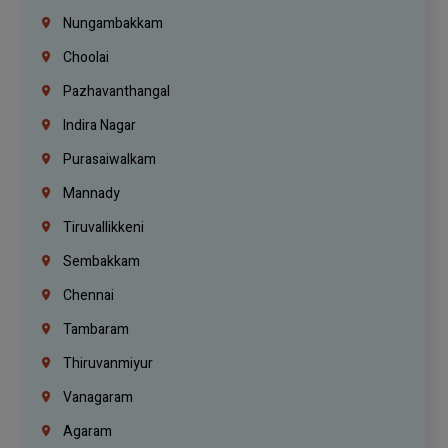
Nungambakkam
Choolai
Pazhavanthangal
Indira Nagar
Purasaiwalkam
Mannady
Tiruvallikkeni
Sembakkam
Chennai
Tambaram
Thiruvanmiyur
Vanagaram
Agaram