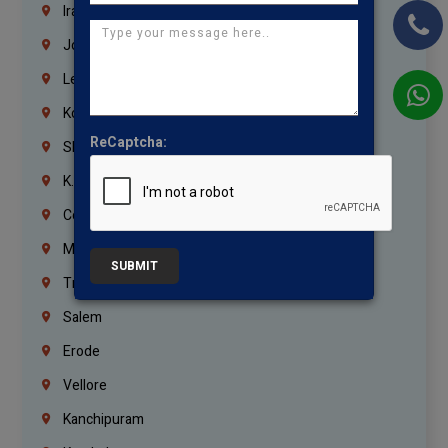
Iraq
Jordan
Lebanon
Korrukupet
ReCaptcha:
Shenoy Nagar
K.K.Nagar
Coimbatore
Madurai
SUBMIT
Trichy
Salem
Erode
Vellore
Kanchipuram