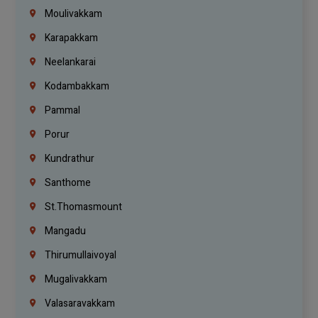
Moulivakkam
Karapakkam
Neelankarai
Kodambakkam
Pammal
Porur
Kundrathur
Santhome
St.Thomasmount
Mangadu
Thirumullaivoyal
Mugalivakkam
Valasaravakkam