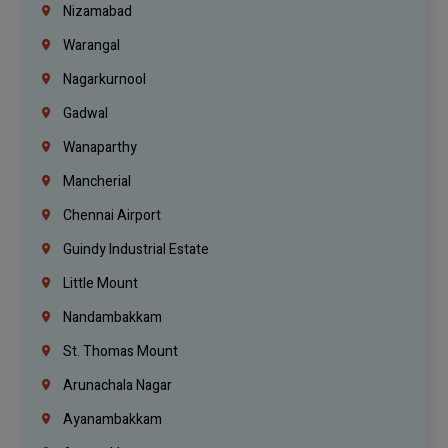
Nizamabad
Warangal
Nagarkurnool
Gadwal
Wanaparthy
Mancherial
Chennai Airport
Guindy Industrial Estate
Little Mount
Nandambakkam
St. Thomas Mount
Arunachala Nagar
Ayanambakkam