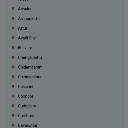
Ariyalur
Aruppukottai
Attur
Avadi City
Bhavani
Chengalpattu
Chidambaram
Chinnamanur
Colachel
Coonoor
Cuddalore
Cumbum
Devakottai