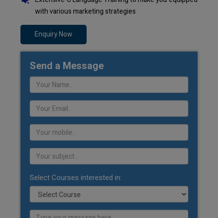
with various marketing strategies
Enquiry Now
Send a Message
Select Courses interested in: