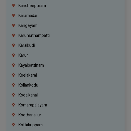
Kancheepuram
Karamadai
Kangeyam
Karumathampatti
Karaikudi
Karur
Kayalpattinam
Keelakarai
Kollankodu
Kodaikanal
Komarapalayam
Koothanallur
Kottakuppam