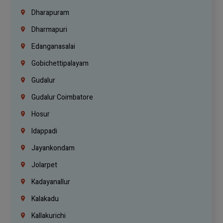
Dharapuram
Dharmapuri
Edanganasalai
Gobichettipalayam
Gudalur
Gudalur Coimbatore
Hosur
Idappadi
Jayankondam
Jolarpet
Kadayanallur
Kalakadu
Kallakurichi