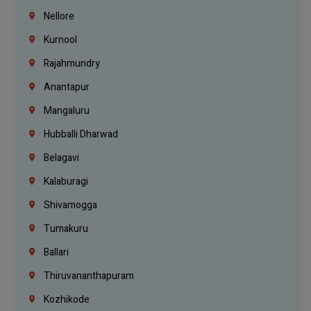
Nellore
Kurnool
Rajahmundry
Anantapur
Mangaluru
Hubballi Dharwad
Belagavi
Kalaburagi
Shivamogga
Tumakuru
Ballari
Thiruvananthapuram
Kozhikode