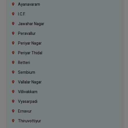
Ayanavaram
I.C.F.
Jawahar Nagar
Peravallur
Periyar Nagar
Periyar Thidal
Retteri
Sembium
Vallalar Nagar
Villivakkam
Vyasarpadi
Ernavur
Thiruvottiyur