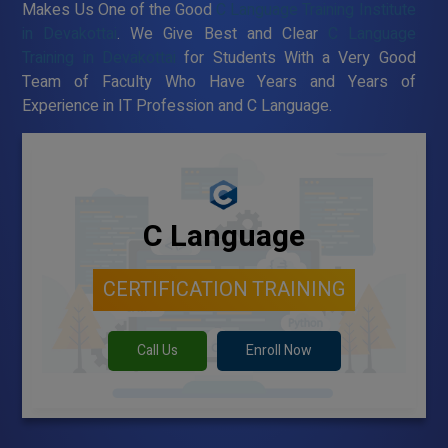
Makes Us One of the Good
C Language Training Institute
in Devakottai
. We Give Best and Clear
C Language
Training in Devakottai
for Students With a Very Good
Team of Faculty Who Have Years and Years of
Experience in IT Profession and C Language.
C Language
CERTIFICATION TRAINING
Call Us
Enroll Now