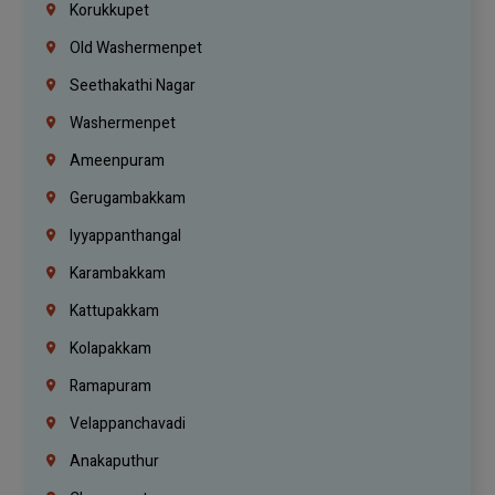
Korukkupet
Old Washermenpet
Seethakathi Nagar
Washermenpet
Ameenpuram
Gerugambakkam
Iyyappanthangal
Karambakkam
Kattupakkam
Kolapakkam
Ramapuram
Velappanchavadi
Anakaputhur