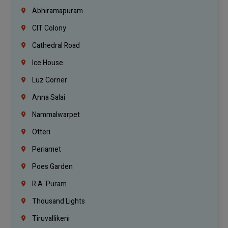
Abhiramapuram
CIT Colony
Cathedral Road
Ice House
Luz Corner
Anna Salai
Nammalwarpet
Otteri
Periamet
Poes Garden
R.A. Puram
Thousand Lights
Tiruvallikeni