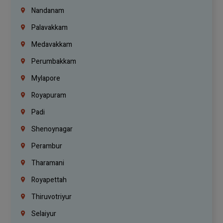
Nandanam
Palavakkam
Medavakkam
Perumbakkam
Mylapore
Royapuram
Padi
Shenoynagar
Perambur
Tharamani
Royapettah
Thiruvotriyur
Selaiyur