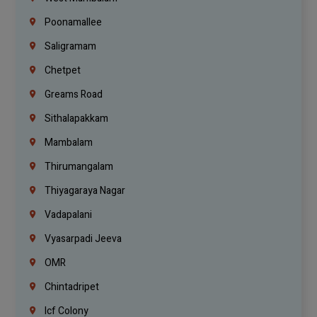
Poonamallee
Saligramam
Chetpet
Greams Road
Sithalapakkam
Mambalam
Thirumangalam
Thiyagaraya Nagar
Vadapalani
Vyasarpadi Jeeva
OMR
Chintadripet
Icf Colony