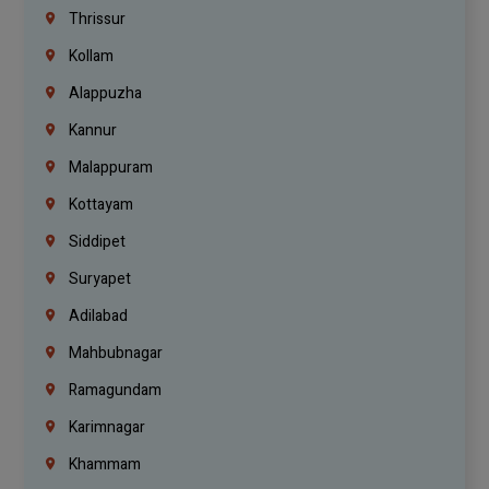
Thrissur
Kollam
Alappuzha
Kannur
Malappuram
Kottayam
Siddipet
Suryapet
Adilabad
Mahbubnagar
Ramagundam
Karimnagar
Khammam