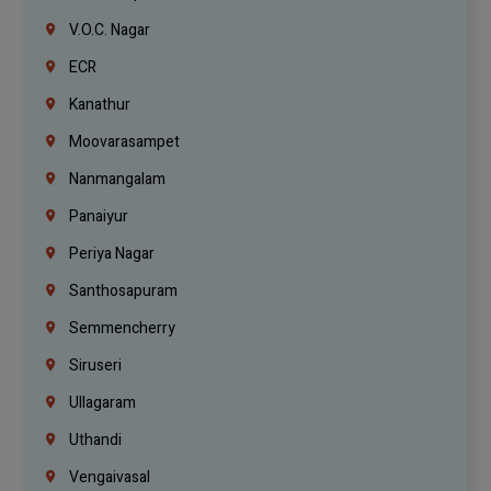
V.O.C. Nagar
ECR
Kanathur
Moovarasampet
Nanmangalam
Panaiyur
Periya Nagar
Santhosapuram
Semmencherry
Siruseri
Ullagaram
Uthandi
Vengaivasal