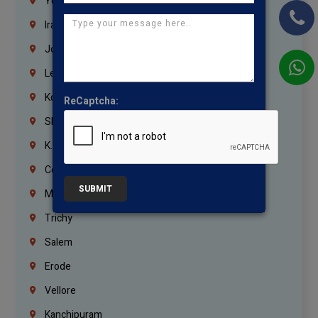
Yemen
Iraq
Jordan
Lebanon
Korrukupet
ReCaptcha:
Shenoy Nagar
K.K.Nagar
Coimbatore
SUBMIT
Madurai
Trichy
Salem
Erode
Vellore
Kanchipuram