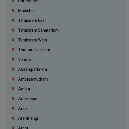
Chromepet
Mudichur
Tambaram East
Tambaram Sanatorium
Tambaram West
Thirumudivakkam
Vandalur
Adirampattinam
Ambasamudram
Ambur
Arakkonam
Arani
Aranthangi
Arcot