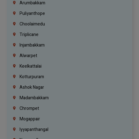
Arumbakkam
Puliyanthope
Choolaimedu
Triplicane
Injambakkam
Alwarpet
Keelkattalai
Kotturpuram
Ashok Nagar
Madambakkam
Chrompet
Mogappair
Iyyapanthangal