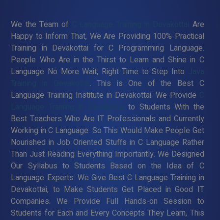
We the Team of
C Language Training in Devakottai
Are
Happy to Inform That, We Are Providing 100% Practical
Training in Devakottai for C Programming Language.
People Who Are in the Thirst to Learn and Shine in C
Language No More Wait, Right Time to Step Into
Java
Training in Devakottai
. This is One of the Best C
Language Training Institute in Devakottai. We Provide
C
Language Training in Devakottai
to Students With the
Best Teachers Who Are IT Professionals and Currently
Working in C Language. So This Would Make People Get
Nourished in Job Oriented Stuffs in C Language Rather
Than Just Reading Everything Importantly. We Designed
Our Syllabus to Students Based on the Idea of C
Language Experts. We Give Best C Language Training in
Devakottai, to Make Students Get Placed in Good IT
Companies. We Provide Full Hands-on Session to
Students for Each and Every Concepts They Learn, This