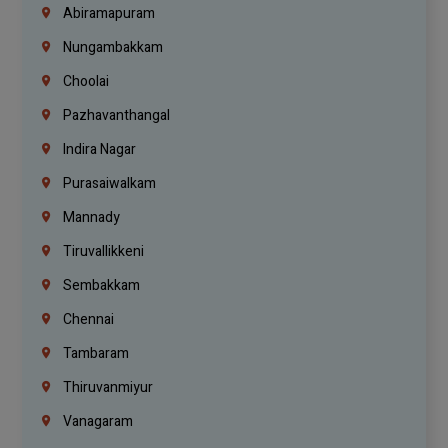
Abiramapuram
Nungambakkam
Choolai
Pazhavanthangal
Indira Nagar
Purasaiwalkam
Mannady
Tiruvallikkeni
Sembakkam
Chennai
Tambaram
Thiruvanmiyur
Vanagaram