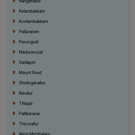
Nanganallur
Kelambakkam
Kovilambakkam
Pallavaram
Perungudi
Maduravoyal
Saidapet
Mount Road
Sholinganallur
Navalur
T.Nagar
Pallikaranai
Thiruvallur
West Mambalam