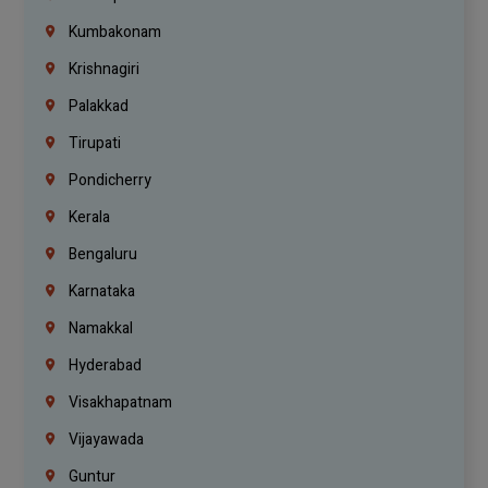
Kumbakonam
Krishnagiri
Palakkad
Tirupati
Pondicherry
Kerala
Bengaluru
Karnataka
Namakkal
Hyderabad
Visakhapatnam
Vijayawada
Guntur