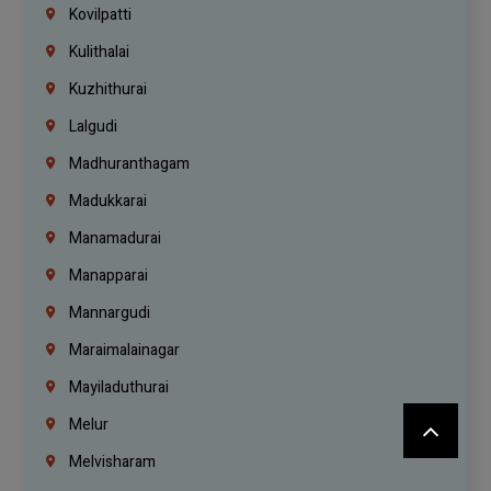
Kovilpatti
Kulithalai
Kuzhithurai
Lalgudi
Madhuranthagam
Madukkarai
Manamadurai
Manapparai
Mannargudi
Maraimalainagar
Mayiladuthurai
Melur
Melvisharam