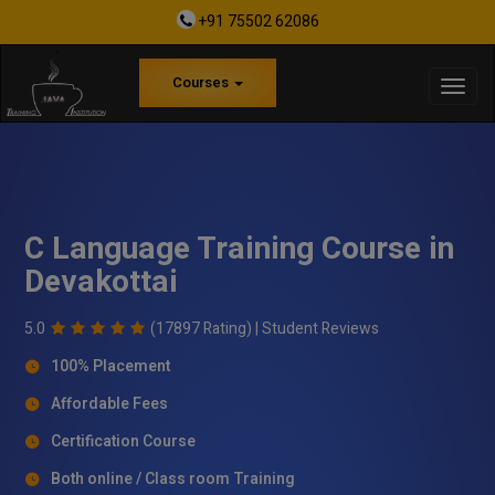
+91 75502 62086
Courses
C Language Training Course in
Devakottai
5.0
(17897 Rating) |
Student Reviews
100% Placement
Affordable Fees
Certification Course
Both online / Class room Training