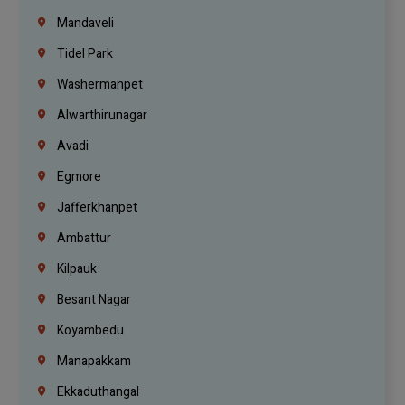
Mandaveli
Tidel Park
Washermanpet
Alwarthirunagar
Avadi
Egmore
Jafferkhanpet
Ambattur
Kilpauk
Besant Nagar
Koyambedu
Manapakkam
Ekkaduthangal