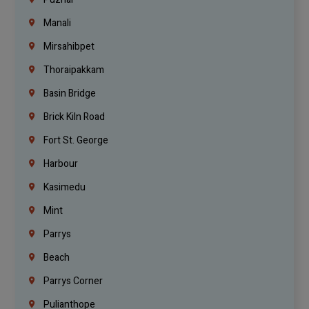
Manali
Mirsahibpet
Thoraipakkam
Basin Bridge
Brick Kiln Road
Fort St. George
Harbour
Kasimedu
Mint
Parrys
Beach
Parrys Corner
Pulianthope