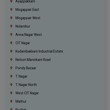
Ayappakkam
Mogappair East
Mogappair West
Nolambur
Anna Nagar West
CIT Nagar
Kodambakkam Industrial Estate
Nelson Manickam Road
Pondy Bazaar
T. Nagar
T. Nagar North
West CIT Nagar
Mathur
Puzhal