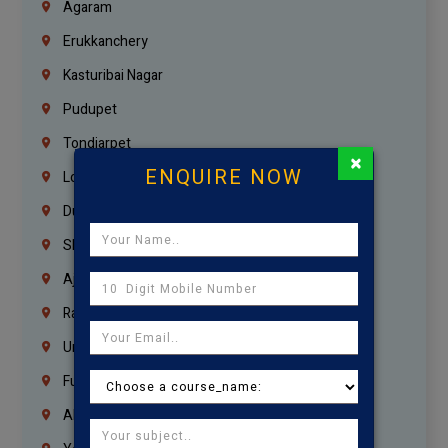
Agaram
Erukkanchery
Kasturibai Nagar
Pudupet
Tondiarpet
×
ENQUIRE NOW
London
Dubai
Sharjah
Ajman
Ras Al Khaimah
Umm Al Quwain
Fujairah
Abu Dhabi