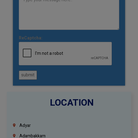
ReCaptcha:
submit
LOCATION
Adyar
Adambakkam