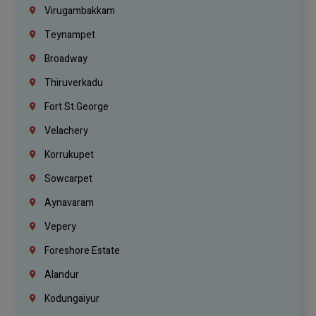
Virugambakkam
Teynampet
Broadway
Thiruverkadu
Fort St.george
Velachery
Korrukupet
Sowcarpet
Aynavaram
Vepery
Foreshore Estate
Alandur
Kodungaiyur