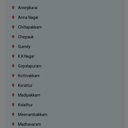
Aminjikarai
Anna Nagar
Chitlapakkam
Chepauk
Guindy
K.K Nagar
Gopalapuram
Kottivakkam
Korattur
Madipakkam
Kolathur
Meenambakkam
Madhavaram