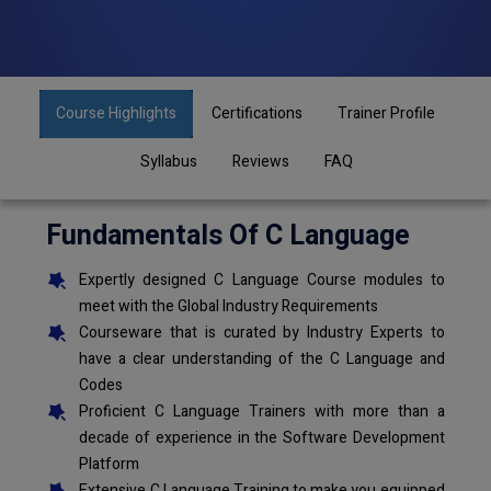
Course Highlights
Certifications
Trainer Profile
Syllabus
Reviews
FAQ
Fundamentals Of C Language
Expertly designed C Language Course modules to
meet with the Global Industry Requirements
Courseware that is curated by Industry Experts to
have a clear understanding of the C Language and
Codes
Proficient C Language Trainers with more than a
decade of experience in the Software Development
Platform
Extensive C Language Training to make you equipped