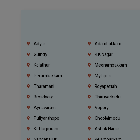
Adyar
Adambakkam
Guindy
K.K Nagar
Kolathur
Meenambakkam
Perumbakkam
Mylapore
Tharamani
Royapettah
Broadway
Thiruverkadu
Aynavaram
Vepery
Puliyanthope
Choolaimedu
Kotturpuram
Ashok Nagar
Nanganallur
Kelambakkam