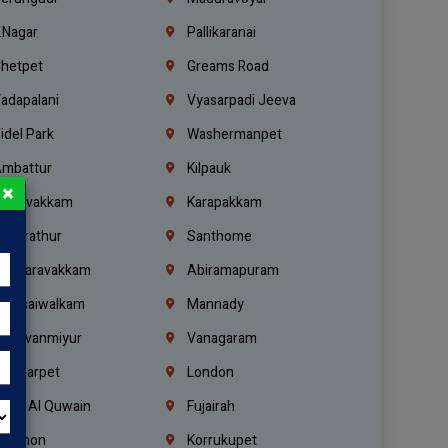
.Nagar
Pallikaranai
hetpet
Greams Road
adapalani
Vyasarpadi Jeeva
idel Park
Washermanpet
mbattur
Kilpauk
×
oulivakkam
Karapakkam
undrathur
Santhome
alasaravakkam
Abiramapuram
urasaiwalkam
Mannady
hiruvanmiyur
Vanagaram
ondiarpet
London
mm Al Quwain
Fujairah
ebanon
Korrukupet