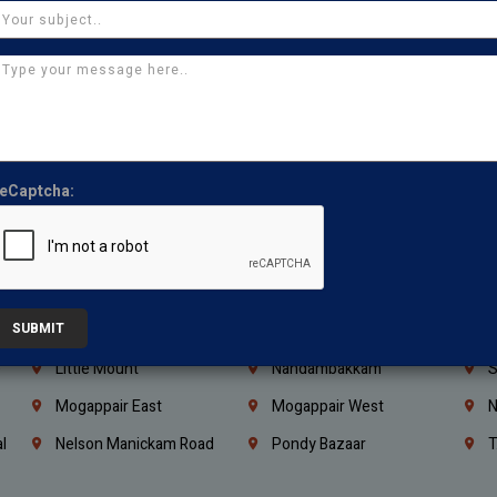
Coimbatore
Madurai
T
Kanchipuram
Kumbakonam
K
Kerala
Bengaluru
K
Vijayawada
Guntur
N
Mangaluru
Hubballi Dharwad
B
eCaptcha:
Ballari
Thiruvananthapuram
K
Kannur
Malappuram
K
Mahbubnagar
Ramagundam
K
SUBMIT
Nagarkurnool
Gadwal
W
e
Little Mount
Nandambakkam
S
Mogappair East
Mogappair West
N
l
Nelson Manickam Road
Pondy Bazaar
T