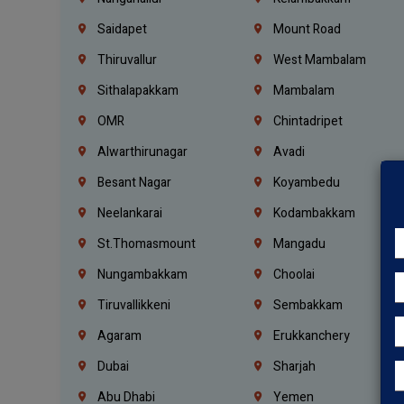
Saidapet
Mount Road
Thiruvallur
West Mambalam
Sithalapakkam
Mambalam
OMR
Chintadripet
Alwarthirunagar
Avadi
Besant Nagar
Koyambedu
Neelankarai
Kodambakkam
St.Thomasmount
Mangadu
Nungambakkam
Choolai
Tiruvallikkeni
Sembakkam
Agaram
Erukkanchery
Dubai
Sharjah
Abu Dhabi
Yemen