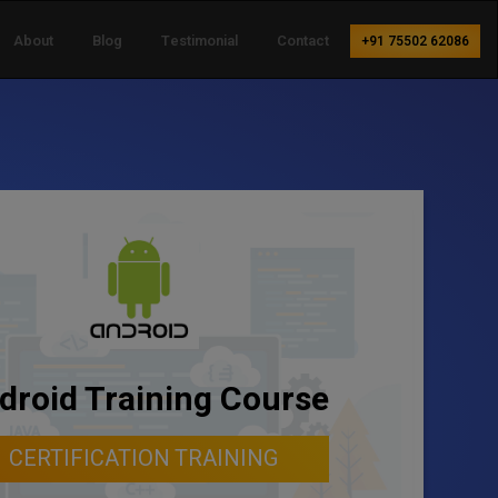
About
Blog
Testimonial
Contact
+91 75502 62086
droid Training Course
CERTIFICATION TRAINING