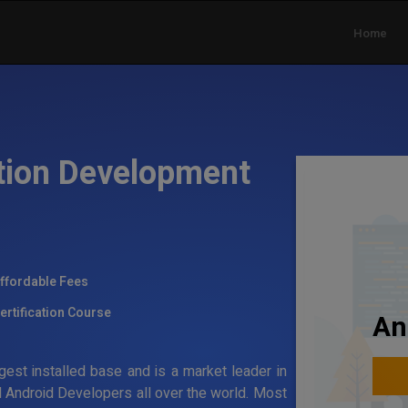
Home
tion Development
ffordable Fees
ertification Course
An
gest installed base and is a market leader in
 Android Developers all over the world. Most