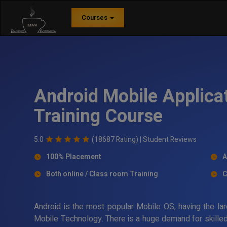
Courses
Android Mobile Applica
Training Course
5.0
(18687 Rating) |
Student Reviews
100% Placement
A
Both online / Class room Training
C
Android is the most popular Mobile OS, having the lar
Mobile Technology. There is a huge demand for skilled