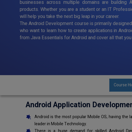
businesses across multiple domains are building A
products. Whether you are a student or an IT Profess
will help you take the next big leap in your career.
The Android Development course is primarily designe
who want to learn how to create applications in Andro
from Java Essentials for Android and cover all that y
Course Hi
Android Application Developme
Android is the most popular Mobile OS, having the la
leader in Mobile Technology.
There is a huge demand for skilled Android Dev