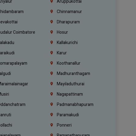
riyalur
Aruppukottai
hidambaram
Chinnamanur
evakottai
Dharapuram
udalur Coimbatore
Hosur
alakadu
Kallakurichi
araikudi
Karur
omarapalayam
Koothanallur
algudi
Madhuranthagam
araimalainagar
Mayiladuthurai
usiri
Nagapattinam
ddanchatram
Padmanabhapuram
anruti
Paramakudi
ollachi
Ponneri
ajapalayam
Ramanathapuram