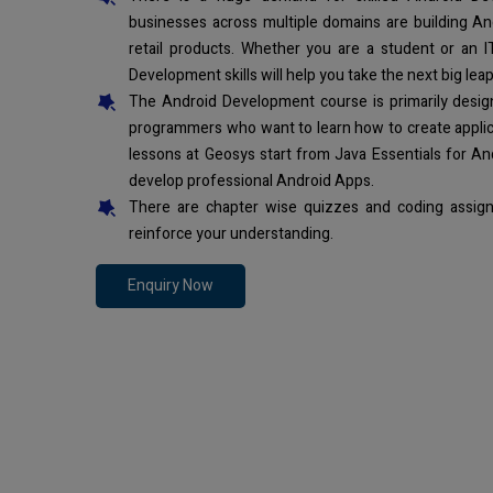
businesses across multiple domains are building An
retail products. Whether you are a student or an I
Development skills will help you take the next big leap
The Android Development course is primarily desi
programmers who want to learn how to create applic
lessons at Geosys start from Java Essentials for An
develop professional Android Apps.
There are chapter wise quizzes and coding assign
reinforce your understanding.
Enquiry Now