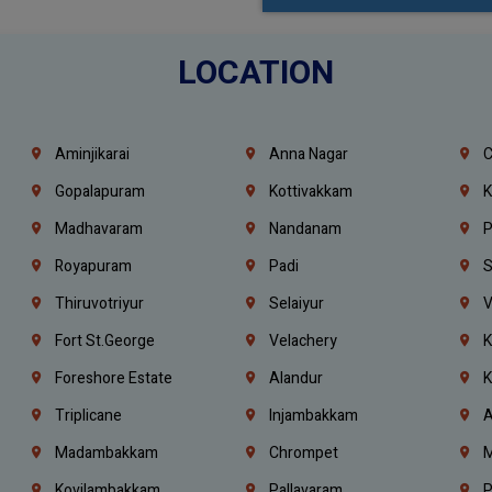
LOCATION
Aminjikarai
Anna Nagar
C
Gopalapuram
Kottivakkam
K
Madhavaram
Nandanam
P
Royapuram
Padi
S
Thiruvotriyur
Selaiyur
V
Fort St.george
Velachery
K
Foreshore Estate
Alandur
K
Triplicane
Injambakkam
A
Madambakkam
Chrompet
M
Kovilambakkam
Pallavaram
P