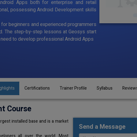
ndroid Apps both for enterprise and retail
ional, possessing Android Development skills
d for beginners and experienced programmers
id. The step-by-step lessons at Geosys start
ou need to develop professional Android Apps
ghlights
Certifications
Trainer Profile
Syllabus
Review
nt Course
rgest installed base and is a market
Send a Message
elopers all over the world. Most