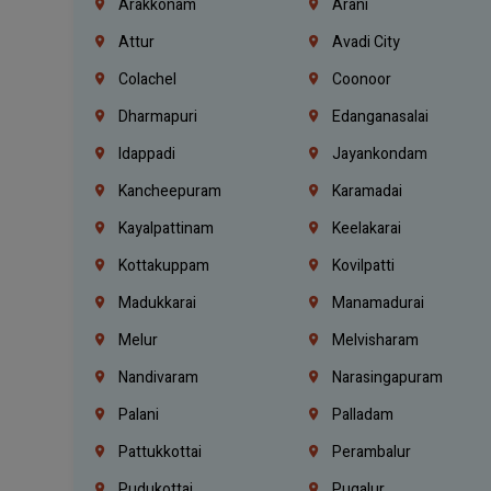
Arakkonam
Arani
Attur
Avadi City
Colachel
Coonoor
Dharmapuri
Edanganasalai
Idappadi
Jayankondam
Kancheepuram
Karamadai
Kayalpattinam
Keelakarai
Kottakuppam
Kovilpatti
Madukkarai
Manamadurai
Melur
Melvisharam
Nandivaram
Narasingapuram
Palani
Palladam
Pattukkottai
Perambalur
Pudukottai
Pugalur