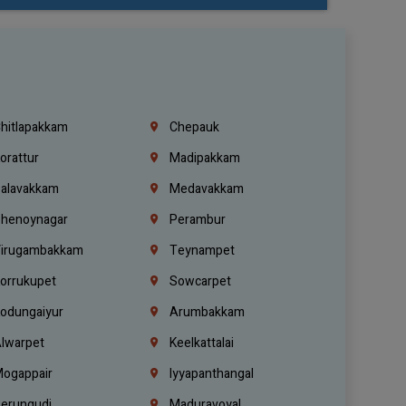
hitlapakkam
Chepauk
orattur
Madipakkam
alavakkam
Medavakkam
henoynagar
Perambur
irugambakkam
Teynampet
orrukupet
Sowcarpet
odungaiyur
Arumbakkam
lwarpet
Keelkattalai
ogappair
Iyyapanthangal
erungudi
Maduravoyal