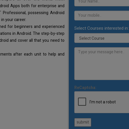
droid Apps both for enterprise and
T Professional, possessing Android
 in your career.
gned for beginners and experienced
Select Courses interested in:
ations in Android. The step-by-step
droid and cover all that you need to
ments after each unit to help and
ReCaptcha:
submit