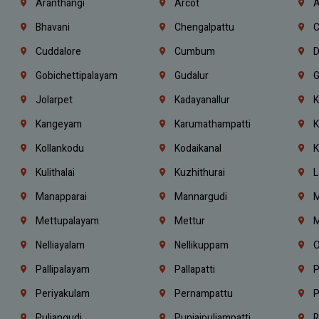
Aranthangi
Arcot
A
Bhavani
Chengalpattu
C
Cuddalore
Cumbum
D
Gobichettipalayam
Gudalur
G
Jolarpet
Kadayanallur
K
Kangeyam
Karumathampatti
K
Kollankodu
Kodaikanal
K
Kulithalai
Kuzhithurai
L
Manapparai
Mannargudi
M
Mettupalayam
Mettur
M
Nelliayalam
Nellikuppam
O
Pallipalayam
Pallapatti
P
Periyakulam
Pernampattu
P
Puliangudi
Punjaipuliampatti
R