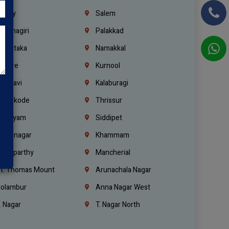
richy
Salem
rishnagiri
Palakkad
arnataka
Namakkal
ellore
Kurnool
elagavi
Kalaburagi
ozhikode
Thrissur
ottayam
Siddipet
arimnagar
Khammam
anaparthy
Mancherial
t. Thomas Mount
Arunachala Nagar
olambur
Anna Nagar West
. Nagar
T. Nagar North