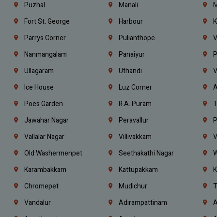
Puzhal
Manali
M
Fort St. George
Harbour
K
Parrys Corner
Pulianthope
V
Nanmangalam
Panaiyur
P
Ullagaram
Uthandi
V
Ice House
Luz Corner
A
Poes Garden
R.A. Puram
T
Jawahar Nagar
Peravallur
P
Vallalar Nagar
Villivakkam
V
Old Washermenpet
Seethakathi Nagar
W
Karambakkam
Kattupakkam
K
Chromepet
Mudichur
T
Vandalur
Adirampattinam
A