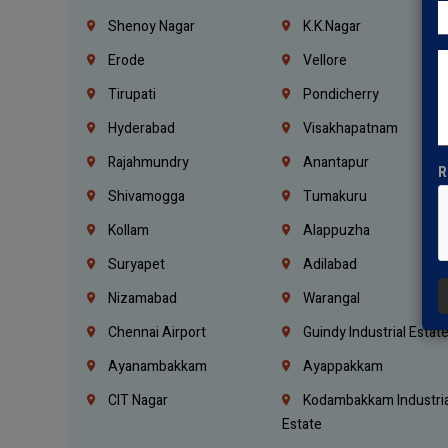
Shenoy Nagar
K.K.Nagar
Erode
Vellore
Tirupati
Pondicherry
Hyderabad
Visakhapatnam
Rajahmundry
Anantapur
R
Shivamogga
Tumakuru
Kollam
Alappuzha
Suryapet
Adilabad
Nizamabad
Warangal
Chennai Airport
Guindy Industrial Estat
Ayanambakkam
Ayappakkam
CIT Nagar
Kodambakkam Industria
Estate