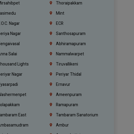
irsahibpet
Thoraipakkam
asimedu
Mint
.O.C. Nagar
ECR
eriya Nagar
Santhosapuram
engaivasal
Abhiramapuram
nna Salai
Nammalwarpet
housand Lights
Tiruvallikeni
eriyar Nagar
Periyar Thidal
yasarpadi
Ernavur
ashermenpet
Ameenpuram
olapakkam
Ramapuram
ambaram East
Tambaram Sanatorium
mbasamudram
Ambur