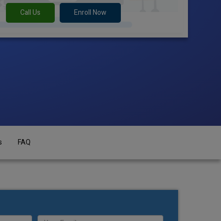
Call Us
Enroll Now
s
FAQ