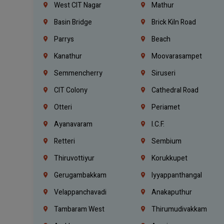
West CIT Nagar
Mathur
Basin Bridge
Brick Kiln Road
Parrys
Beach
Kanathur
Moovarasampet
Semmencherry
Siruseri
CIT Colony
Cathedral Road
Otteri
Periamet
Ayanavaram
I.C.F.
Retteri
Sembium
Thiruvottiyur
Korukkupet
Gerugambakkam
Iyyappanthangal
Velappanchavadi
Anakaputhur
Tambaram West
Thirumudivakkam