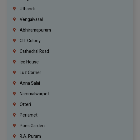
Uthandi
Vengaivasal
Abhiramapuram
CIT Colony
Cathedral Road
Ice House
Luz Corner
Anna Salai
Nammalwarpet
Otteri
Periamet
Poes Garden
R.A. Puram