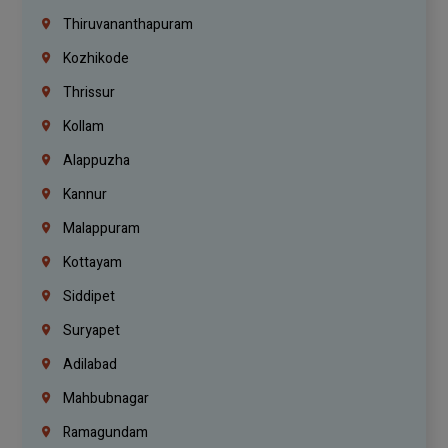
Thiruvananthapuram
Kozhikode
Thrissur
Kollam
Alappuzha
Kannur
Malappuram
Kottayam
Siddipet
Suryapet
Adilabad
Mahbubnagar
Ramagundam