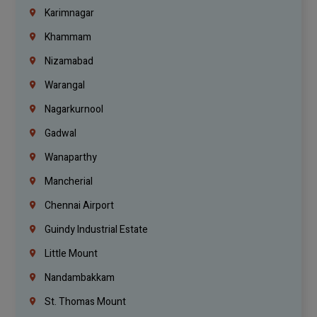
Karimnagar
Khammam
Nizamabad
Warangal
Nagarkurnool
Gadwal
Wanaparthy
Mancherial
Chennai Airport
Guindy Industrial Estate
Little Mount
Nandambakkam
St. Thomas Mount