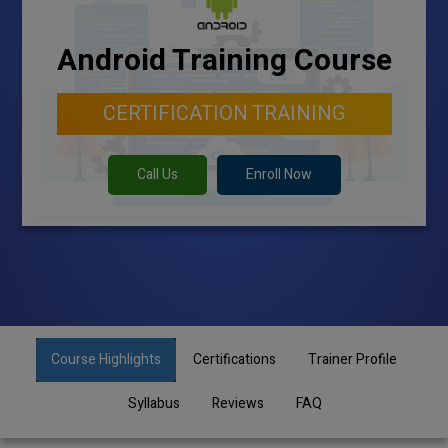
Android Training Course
CERTIFICATION TRAINING
Call Us
Enroll Now
Course Highlights
Certifications
Trainer Profile
Syllabus
Reviews
FAQ