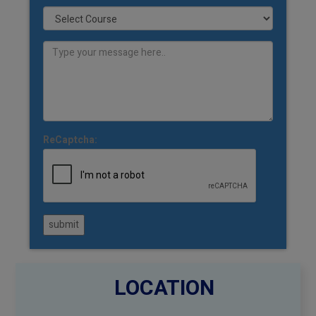
ReCaptcha:
submit
LOCATION