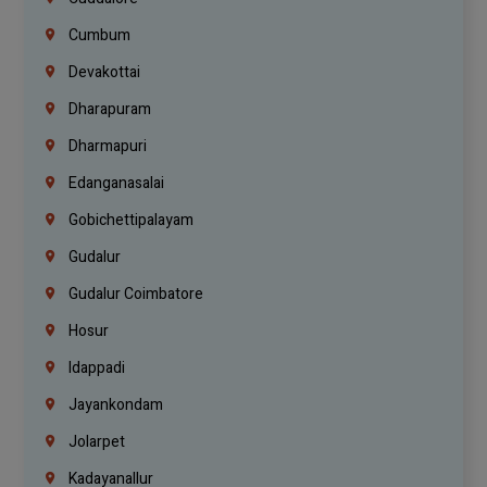
Cumbum
Devakottai
Dharapuram
Dharmapuri
Edanganasalai
Gobichettipalayam
Gudalur
Gudalur Coimbatore
Hosur
Idappadi
Jayankondam
Jolarpet
Kadayanallur