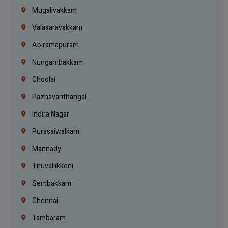
Mugalivakkam
Valasaravakkam
Abiramapuram
Nungambakkam
Choolai
Pazhavanthangal
Indira Nagar
Purasaiwalkam
Mannady
Tiruvallikkeni
Sembakkam
Chennai
Tambaram