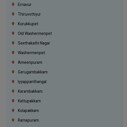
Ernavur
Thiruvottiyur
Korukkupet
Old Washermenpet
Seethakathi Nagar
Washermenpet
Ameenpuram
Gerugambakkam
Iyyappanthangal
Karambakkam
Kattupakkam
Kolapakkam
Ramapuram