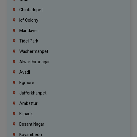
Chintadripet
Icf Colony
Mandaveli
Tidel Park
Washermanpet
Alwarthirunagar
Avadi
Egmore
Jafferkhanpet
Ambattur
Kilpauk
Besant Nagar
Koyambedu