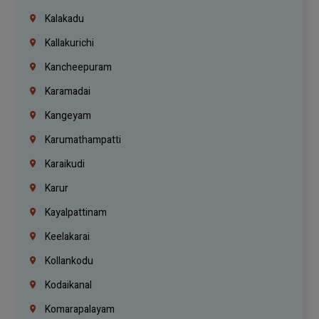
Kalakadu
Kallakurichi
Kancheepuram
Karamadai
Kangeyam
Karumathampatti
Karaikudi
Karur
Kayalpattinam
Keelakarai
Kollankodu
Kodaikanal
Komarapalayam