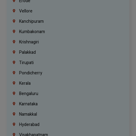
Erode
Vellore
Kanchipuram
Kumbakonam
Krishnagiri
Palakkad
Tirupati
Pondicherry
Kerala
Bengaluru
Karnataka
Namakkal
Hyderabad
Visakhapatnam