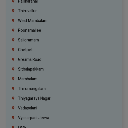
Pallikaranai
Thiruvallur
West Mambalam
Poonamallee
Saligramam
Chetpet
Greams Road
Sithalapakkam
Mambalam
Thirumangalam
Thiyagaraya Nagar
Vadapalani
Vyasarpadi Jeeva
OMR