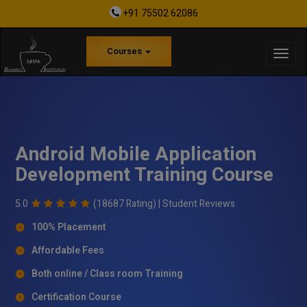
+91 75502 62086
Courses
Android Mobile Application
Development Training Course
5.0
(18687 Rating) |
Student Reviews
100% Placement
Affordable Fees
Both online / Class room Training
Certification Course