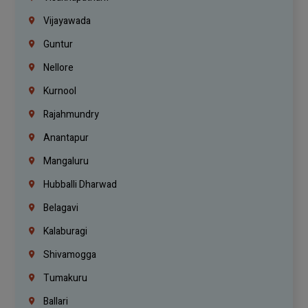
Vijayawada
Guntur
Nellore
Kurnool
Rajahmundry
Anantapur
Mangaluru
Hubballi Dharwad
Belagavi
Kalaburagi
Shivamogga
Tumakuru
Ballari