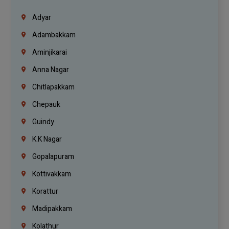
Adyar
Adambakkam
Aminjikarai
Anna Nagar
Chitlapakkam
Chepauk
Guindy
K.K Nagar
Gopalapuram
Kottivakkam
Korattur
Madipakkam
Kolathur