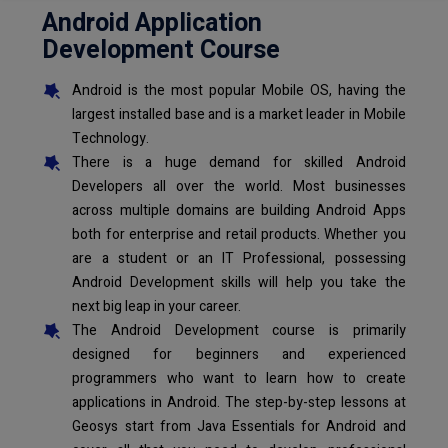
Android Application
Development Course
Android is the most popular Mobile OS, having the
largest installed base and is a market leader in Mobile
Technology.
There is a huge demand for skilled Android
Developers all over the world. Most businesses
across multiple domains are building Android Apps
both for enterprise and retail products. Whether you
are a student or an IT Professional, possessing
Android Development skills will help you take the
next big leap in your career.
The Android Development course is primarily
designed for beginners and experienced
programmers who want to learn how to create
applications in Android. The step-by-step lessons at
Geosys start from Java Essentials for Android and