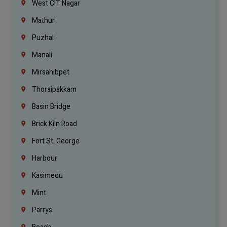
West CIT Nagar
Mathur
Puzhal
Manali
Mirsahibpet
Thoraipakkam
Basin Bridge
Brick Kiln Road
Fort St. George
Harbour
Kasimedu
Mint
Parrys