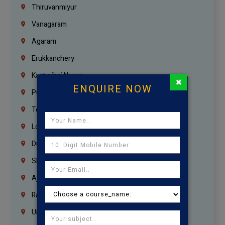
Thiruvanmiyur
Vanagaram
Agaram
Erukkanchery
Kasturibai Nagar
×
ENQUIRE NOW
Pudupet
Tondiarpet
London
Dubai
Sharjah
Ajman
Ras Al Khaimah
Umm Al Quwain