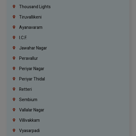
Thousand Lights
Tiruvallikeni
Ayanavaram
I.C.F.
Jawahar Nagar
Peravallur
Periyar Nagar
Periyar Thidal
Retteri
Sembium
Vallalar Nagar
Villivakkam
Vyasarpadi