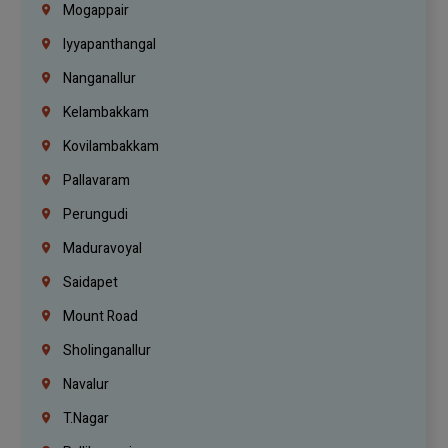
Mogappair
Iyyapanthangal
Nanganallur
Kelambakkam
Kovilambakkam
Pallavaram
Perungudi
Maduravoyal
Saidapet
Mount Road
Sholinganallur
Navalur
T.Nagar