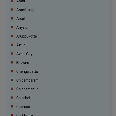
Arani
Aranthangi
Arcot
Ariyalur
Aruppukottai
Attur
Avadi City
Bhavani
Chengalpattu
Chidambaram
Chinnamanur
Colachel
Coonoor
Cuddalore