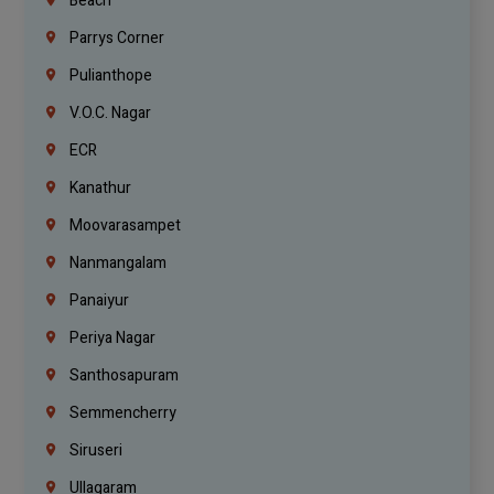
Beach
Parrys Corner
Pulianthope
V.O.C. Nagar
ECR
Kanathur
Moovarasampet
Nanmangalam
Panaiyur
Periya Nagar
Santhosapuram
Semmencherry
Siruseri
Ullagaram