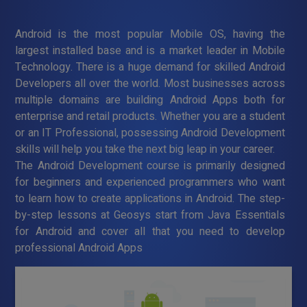
Android is the most popular Mobile OS, having the
largest installed base and is a market leader in Mobile
Technology. There is a huge demand for skilled Android
Developers all over the world. Most businesses across
multiple domains are building Android Apps both for
enterprise and retail products. Whether you are a student
or an IT Professional, possessing Android Development
skills will help you take the next big leap in your career.
The Android Development course is primarily designed
for beginners and experienced programmers who want
to learn how to create applications in Android. The step-
by-step lessons at Geosys start from Java Essentials
for Android and cover all that you need to develop
professional Android Apps