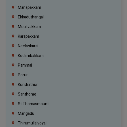
Manapakkam
Ekkaduthangal
Moulivakkam
Karapakkam
Neelankarai
Kodambakkam
Pammal
Porur
Kundrathur
Santhome
St.Thomasmount
Mangadu
Thirumullaivoyal