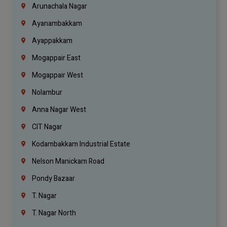
Arunachala Nagar
Ayanambakkam
Ayappakkam
Mogappair East
Mogappair West
Nolambur
Anna Nagar West
CIT Nagar
Kodambakkam Industrial Estate
Nelson Manickam Road
Pondy Bazaar
T. Nagar
T. Nagar North