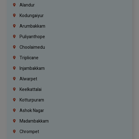
Alandur
Kodungaiyur
Arumbakkam
Puliyanthope
Choolaimedu
Triplicane
Injambakkam
Alwarpet
Keelkattalai
Kotturpuram
Ashok Nagar
Madambakkam
Chrompet