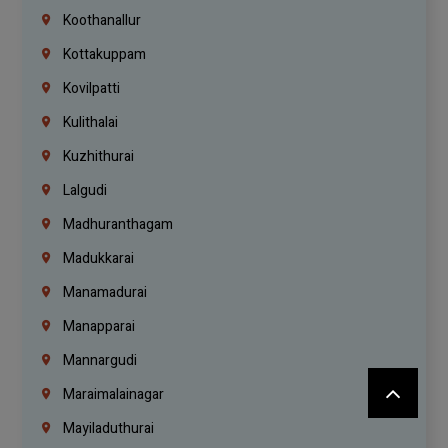
Koothanallur
Kottakuppam
Kovilpatti
Kulithalai
Kuzhithurai
Lalgudi
Madhuranthagam
Madukkarai
Manamadurai
Manapparai
Mannargudi
Maraimalainagar
Mayiladuthurai