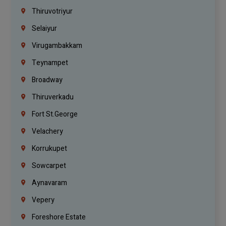
Thiruvotriyur
Selaiyur
Virugambakkam
Teynampet
Broadway
Thiruverkadu
Fort St.george
Velachery
Korrukupet
Sowcarpet
Aynavaram
Vepery
Foreshore Estate