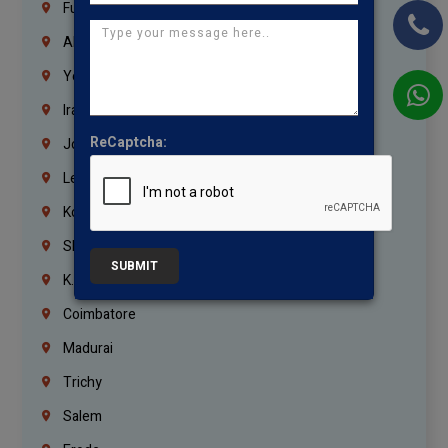
Fujairah
Abu Dhabi
Yemen
Iraq
ReCaptcha:
Jordan
Lebanon
Korrukupet
Shenoy Nagar
SUBMIT
K.K.Nagar
Coimbatore
Madurai
Trichy
Salem