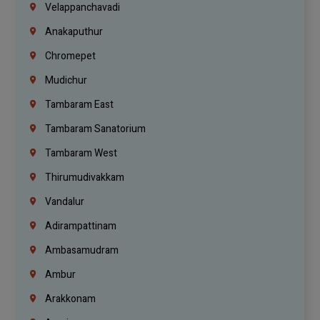
Velappanchavadi
Anakaputhur
Chromepet
Mudichur
Tambaram East
Tambaram Sanatorium
Tambaram West
Thirumudivakkam
Vandalur
Adirampattinam
Ambasamudram
Ambur
Arakkonam