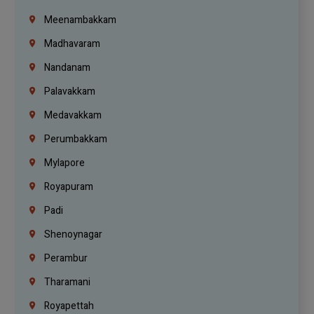
Meenambakkam
Madhavaram
Nandanam
Palavakkam
Medavakkam
Perumbakkam
Mylapore
Royapuram
Padi
Shenoynagar
Perambur
Tharamani
Royapettah