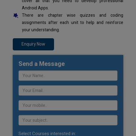
cover all that you need to develop professional
Android Apps.
There are chapter wise quizzes and coding
assignments after each unit to help and reinforce
your understanding.
Enquiry Now
Send a Message
Select Courses interested in: