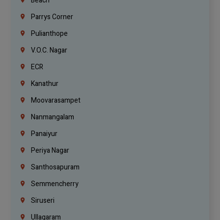
Beach
Parrys Corner
Pulianthope
V.O.C. Nagar
ECR
Kanathur
Moovarasampet
Nanmangalam
Panaiyur
Periya Nagar
Santhosapuram
Semmencherry
Siruseri
Ullagaram