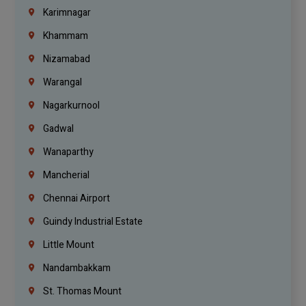
Karimnagar
Khammam
Nizamabad
Warangal
Nagarkurnool
Gadwal
Wanaparthy
Mancherial
Chennai Airport
Guindy Industrial Estate
Little Mount
Nandambakkam
St. Thomas Mount