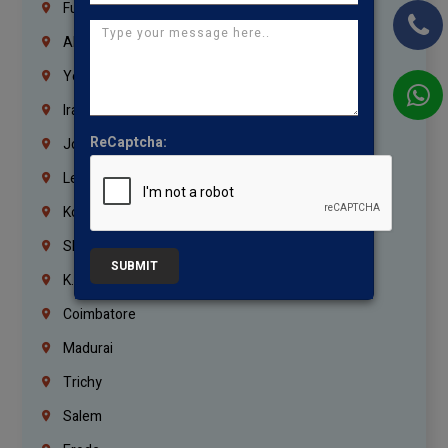
Fujairah
Abu Dhabi
Yemen
Iraq
ReCaptcha:
Jordan
Lebanon
Korrukupet
Shenoy Nagar
SUBMIT
K.K.Nagar
Coimbatore
Madurai
Trichy
Salem