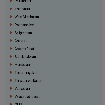
Pallikaranai
Thiruvallur
West Mambalam
Poonamallee
Saligramam
Chetpet
Greams Road
Sithalapakkam
Mambalam
Thirumangalam
Thiyagaraya Nagar
Vadapalani
Vyasarpadi Jeeva
OMR