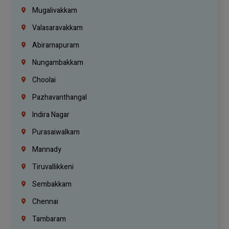
Mugalivakkam
Valasaravakkam
Abiramapuram
Nungambakkam
Choolai
Pazhavanthangal
Indira Nagar
Purasaiwalkam
Mannady
Tiruvallikkeni
Sembakkam
Chennai
Tambaram