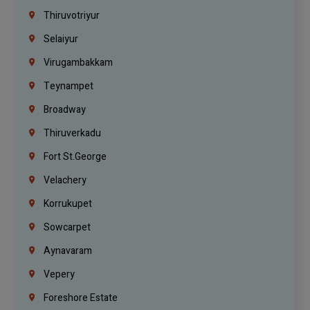
Thiruvotriyur
Selaiyur
Virugambakkam
Teynampet
Broadway
Thiruverkadu
Fort St.george
Velachery
Korrukupet
Sowcarpet
Aynavaram
Vepery
Foreshore Estate