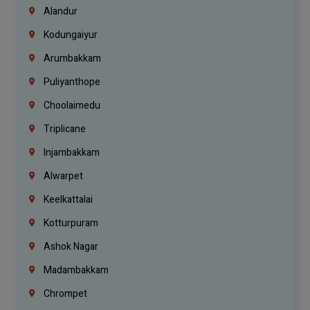
Alandur
Kodungaiyur
Arumbakkam
Puliyanthope
Choolaimedu
Triplicane
Injambakkam
Alwarpet
Keelkattalai
Kotturpuram
Ashok Nagar
Madambakkam
Chrompet