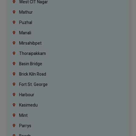
West CIT Nagar
Mathur
Puzhal
Manali
Mirsahibpet
Thoraipakkam
Basin Bridge
Brick Kiln Road
Fort St. George
Harbour
Kasimedu
Mint
Parrys