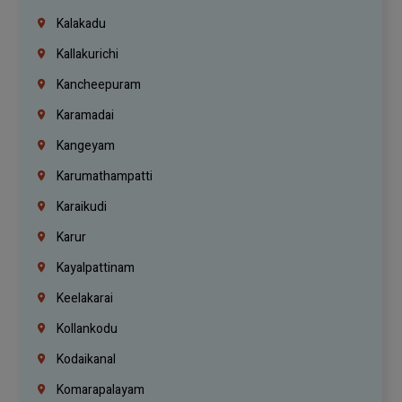
Kalakadu
Kallakurichi
Kancheepuram
Karamadai
Kangeyam
Karumathampatti
Karaikudi
Karur
Kayalpattinam
Keelakarai
Kollankodu
Kodaikanal
Komarapalayam