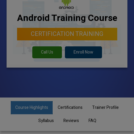
Android Training Course
CERTIFICATION TRAINING
Call Us
Enroll Now
Course Highlights
Certifications
Trainer Profile
Syllabus
Reviews
FAQ