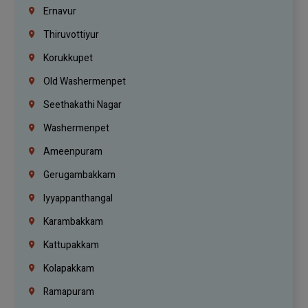
Ernavur
Thiruvottiyur
Korukkupet
Old Washermenpet
Seethakathi Nagar
Washermenpet
Ameenpuram
Gerugambakkam
Iyyappanthangal
Karambakkam
Kattupakkam
Kolapakkam
Ramapuram