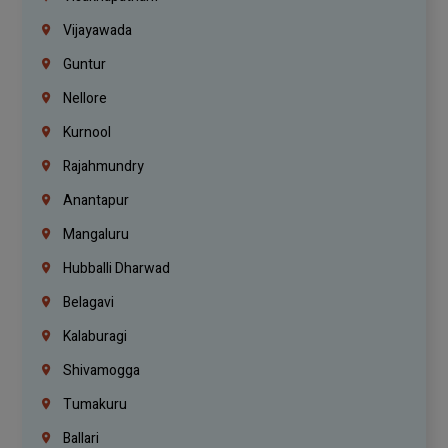
Vijayawada
Guntur
Nellore
Kurnool
Rajahmundry
Anantapur
Mangaluru
Hubballi Dharwad
Belagavi
Kalaburagi
Shivamogga
Tumakuru
Ballari