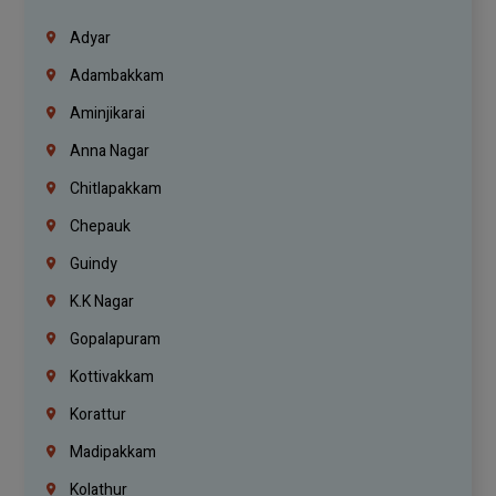
Adyar
Adambakkam
Aminjikarai
Anna Nagar
Chitlapakkam
Chepauk
Guindy
K.K Nagar
Gopalapuram
Kottivakkam
Korattur
Madipakkam
Kolathur