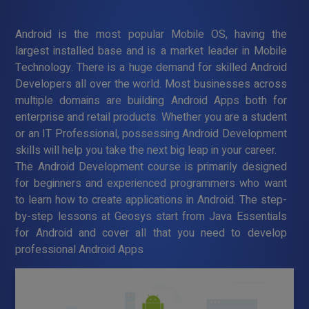
Android is the most popular Mobile OS, having the
largest installed base and is a market leader in Mobile
Technology. There is a huge demand for skilled Android
Developers all over the world. Most businesses across
multiple domains are building Android Apps both for
enterprise and retail products. Whether you are a student
or an IT Professional, possessing Android Development
skills will help you take the next big leap in your career.
The Android Development course is primarily designed
for beginners and experienced programmers who want
to learn how to create applications in Android. The step-
by-step lessons at Geosys start from Java Essentials
for Android and cover all that you need to develop
professional Android Apps