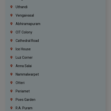
Uthandi
Vengaivasal
Abhiramapuram
CIT Colony
Cathedral Road
Ice House
Luz Corner
Anna Salai
Nammalwarpet
Otteri
Periamet
Poes Garden
R.A. Puram