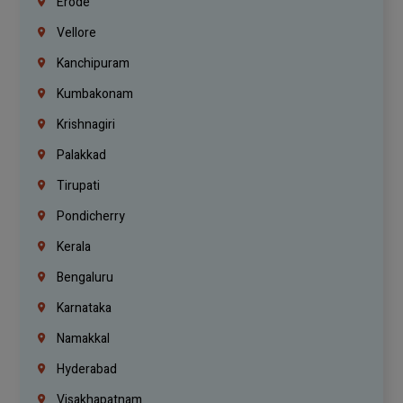
Erode
Vellore
Kanchipuram
Kumbakonam
Krishnagiri
Palakkad
Tirupati
Pondicherry
Kerala
Bengaluru
Karnataka
Namakkal
Hyderabad
Visakhapatnam