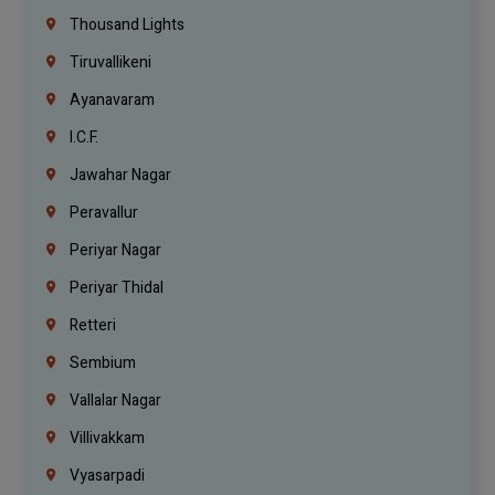
Thousand Lights
Tiruvallikeni
Ayanavaram
I.C.F.
Jawahar Nagar
Peravallur
Periyar Nagar
Periyar Thidal
Retteri
Sembium
Vallalar Nagar
Villivakkam
Vyasarpadi