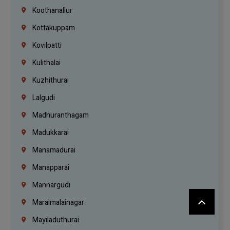
Koothanallur
Kottakuppam
Kovilpatti
Kulithalai
Kuzhithurai
Lalgudi
Madhuranthagam
Madukkarai
Manamadurai
Manapparai
Mannargudi
Maraimalainagar
Mayiladuthurai