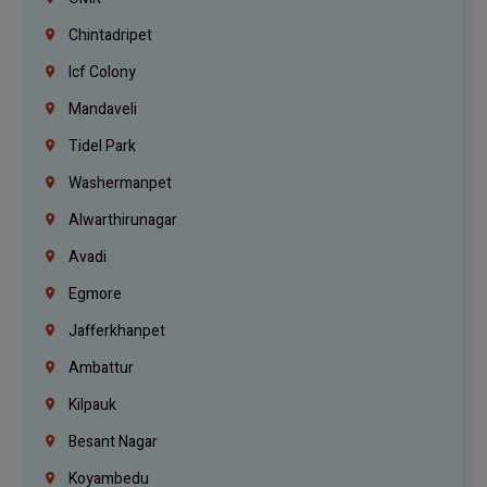
Chintadripet
Icf Colony
Mandaveli
Tidel Park
Washermanpet
Alwarthirunagar
Avadi
Egmore
Jafferkhanpet
Ambattur
Kilpauk
Besant Nagar
Koyambedu