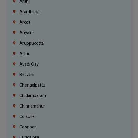
Arani
Aranthangi
Arcot
Ariyalur
Aruppukottai
Attur
Avadi City
Bhavani
Chengalpattu
Chidambaram
Chinnamanur
Colachel
Coonoor
Cuddalore