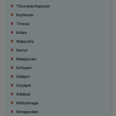
Thiruvananthapuram
Kozhikode
Thrissur
Kollam
Alappuzha
Kannur
Malappuram
Kottayam
Siddipet
Suryapet
Adilabad
Mahbubnagar
Ramagundam