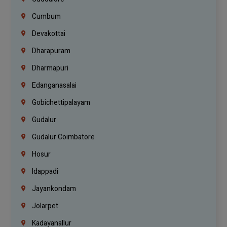
Cumbum
Devakottai
Dharapuram
Dharmapuri
Edanganasalai
Gobichettipalayam
Gudalur
Gudalur Coimbatore
Hosur
Idappadi
Jayankondam
Jolarpet
Kadayanallur