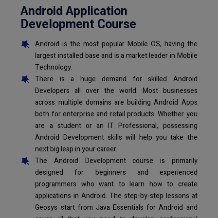
Android Application
Development Course
Android is the most popular Mobile OS, having the
largest installed base and is a market leader in Mobile
Technology.
There is a huge demand for skilled Android
Developers all over the world. Most businesses
across multiple domains are building Android Apps
both for enterprise and retail products. Whether you
are a student or an IT Professional, possessing
Android Development skills will help you take the
next big leap in your career.
The Android Development course is primarily
designed for beginners and experienced
programmers who want to learn how to create
applications in Android. The step-by-step lessons at
Geosys start from Java Essentials for Android and