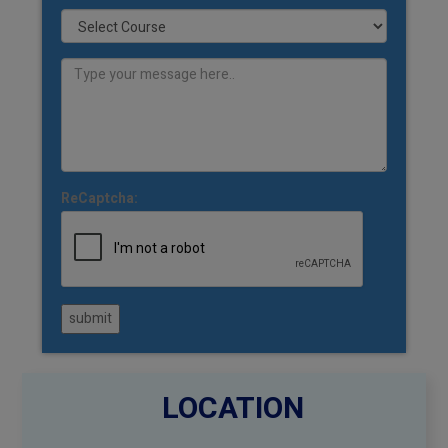
ReCaptcha:
submit
LOCATION