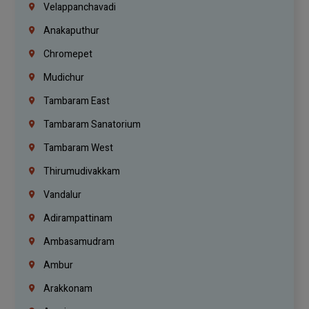
Velappanchavadi
Anakaputhur
Chromepet
Mudichur
Tambaram East
Tambaram Sanatorium
Tambaram West
Thirumudivakkam
Vandalur
Adirampattinam
Ambasamudram
Ambur
Arakkonam