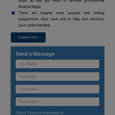
cover all that you need to develop professional
Android Apps.
There are chapter wise quizzes and coding
assignments after each unit to help and reinforce
your understanding.
Enquiry Now
Send a Message
Select Courses interested in: