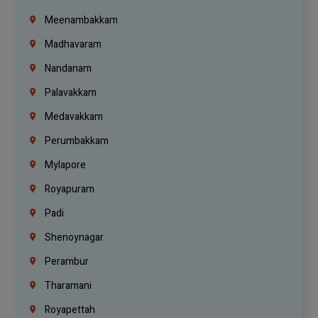
Meenambakkam
Madhavaram
Nandanam
Palavakkam
Medavakkam
Perumbakkam
Mylapore
Royapuram
Padi
Shenoynagar
Perambur
Tharamani
Royapettah