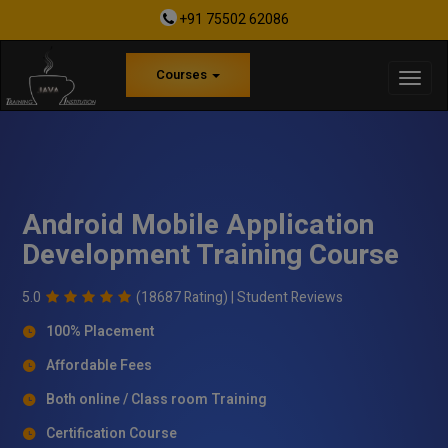
+91 75502 62086
Courses
Android Mobile Application
Development Training Course
5.0
(18687 Rating) |
Student Reviews
100% Placement
Affordable Fees
Both online / Class room Training
Certification Course