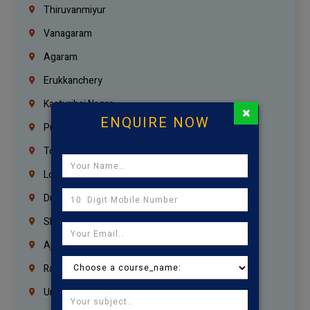
Thiruvanmiyur
Vanagaram
Agaram
Erukkanchery
Kasturibai Nagar
×
ENQUIRE NOW
Pudupet
Tondiarpet
London
Dubai
Sharjah
Ajman
Ras Al Khaimah
Umm Al Quwain