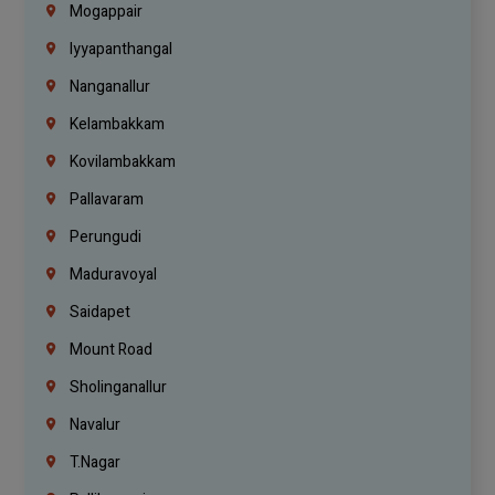
Mogappair
Iyyapanthangal
Nanganallur
Kelambakkam
Kovilambakkam
Pallavaram
Perungudi
Maduravoyal
Saidapet
Mount Road
Sholinganallur
Navalur
T.Nagar