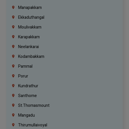
Manapakkam
Ekkaduthangal
Moulivakkam
Karapakkam
Neelankarai
Kodambakkam
Pammal
Porur
Kundrathur
Santhome
St.Thomasmount
Mangadu
Thirumullaivoyal