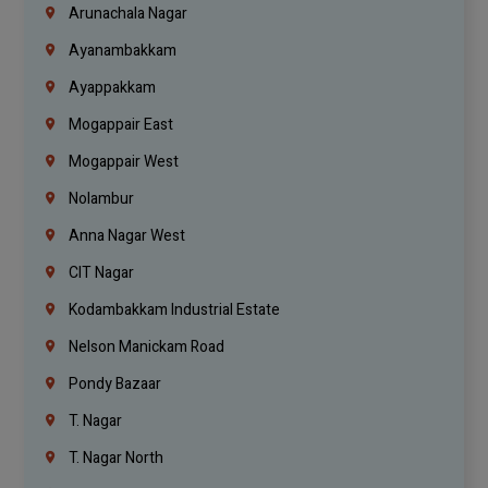
Arunachala Nagar
Ayanambakkam
Ayappakkam
Mogappair East
Mogappair West
Nolambur
Anna Nagar West
CIT Nagar
Kodambakkam Industrial Estate
Nelson Manickam Road
Pondy Bazaar
T. Nagar
T. Nagar North