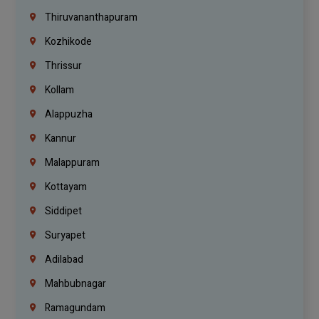
Thiruvananthapuram
Kozhikode
Thrissur
Kollam
Alappuzha
Kannur
Malappuram
Kottayam
Siddipet
Suryapet
Adilabad
Mahbubnagar
Ramagundam