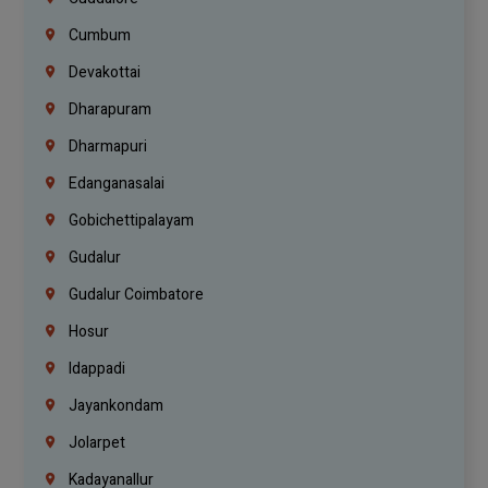
Cumbum
Devakottai
Dharapuram
Dharmapuri
Edanganasalai
Gobichettipalayam
Gudalur
Gudalur Coimbatore
Hosur
Idappadi
Jayankondam
Jolarpet
Kadayanallur