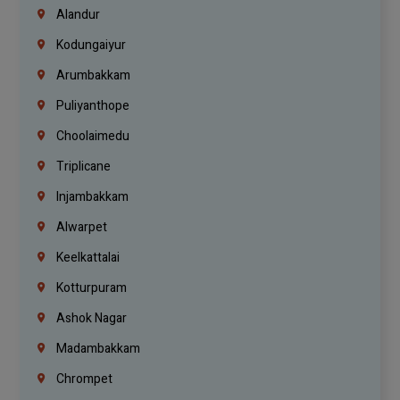
Alandur
Kodungaiyur
Arumbakkam
Puliyanthope
Choolaimedu
Triplicane
Injambakkam
Alwarpet
Keelkattalai
Kotturpuram
Ashok Nagar
Madambakkam
Chrompet