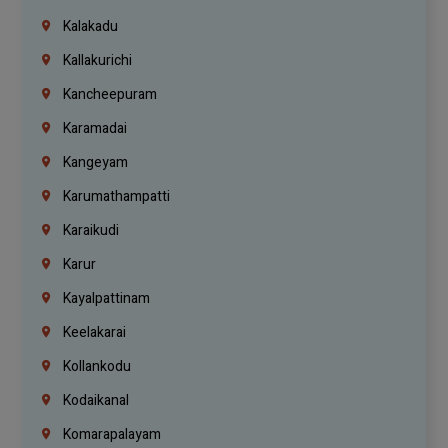
Kalakadu
Kallakurichi
Kancheepuram
Karamadai
Kangeyam
Karumathampatti
Karaikudi
Karur
Kayalpattinam
Keelakarai
Kollankodu
Kodaikanal
Komarapalayam