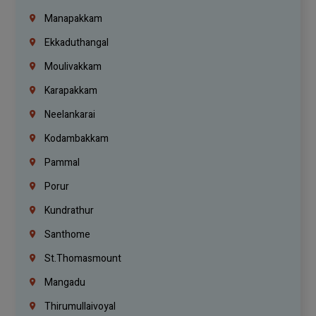
Manapakkam
Ekkaduthangal
Moulivakkam
Karapakkam
Neelankarai
Kodambakkam
Pammal
Porur
Kundrathur
Santhome
St.Thomasmount
Mangadu
Thirumullaivoyal