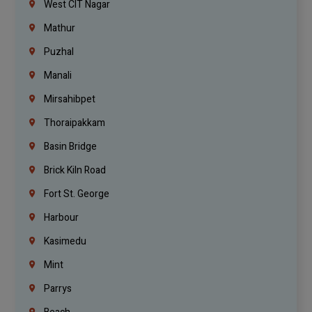
West CIT Nagar
Mathur
Puzhal
Manali
Mirsahibpet
Thoraipakkam
Basin Bridge
Brick Kiln Road
Fort St. George
Harbour
Kasimedu
Mint
Parrys