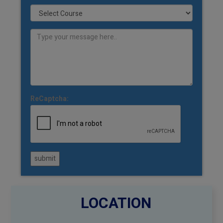
ReCaptcha:
submit
LOCATION