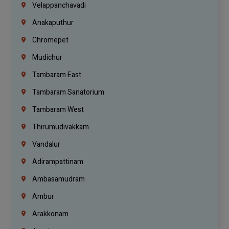
Velappanchavadi
Anakaputhur
Chromepet
Mudichur
Tambaram East
Tambaram Sanatorium
Tambaram West
Thirumudivakkam
Vandalur
Adirampattinam
Ambasamudram
Ambur
Arakkonam