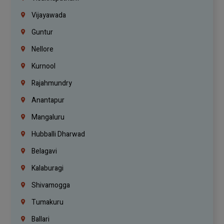
Vijayawada
Guntur
Nellore
Kurnool
Rajahmundry
Anantapur
Mangaluru
Hubballi Dharwad
Belagavi
Kalaburagi
Shivamogga
Tumakuru
Ballari