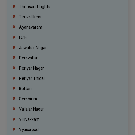
Thousand Lights
Tiruvallikeni
Ayanavaram
I.C.F.
Jawahar Nagar
Peravallur
Periyar Nagar
Periyar Thidal
Retteri
Sembium
Vallalar Nagar
Villivakkam
Vyasarpadi