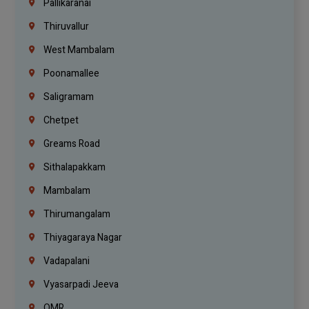
Pallikaranai
Thiruvallur
West Mambalam
Poonamallee
Saligramam
Chetpet
Greams Road
Sithalapakkam
Mambalam
Thirumangalam
Thiyagaraya Nagar
Vadapalani
Vyasarpadi Jeeva
OMR