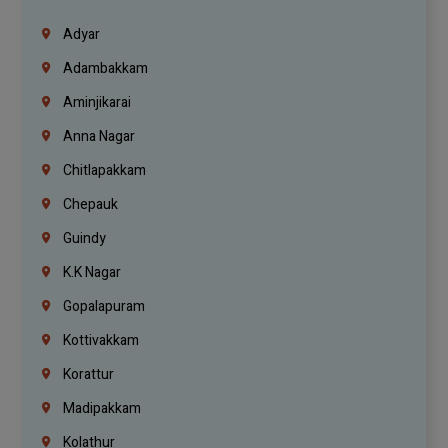
Adyar
Adambakkam
Aminjikarai
Anna Nagar
Chitlapakkam
Chepauk
Guindy
K.K Nagar
Gopalapuram
Kottivakkam
Korattur
Madipakkam
Kolathur