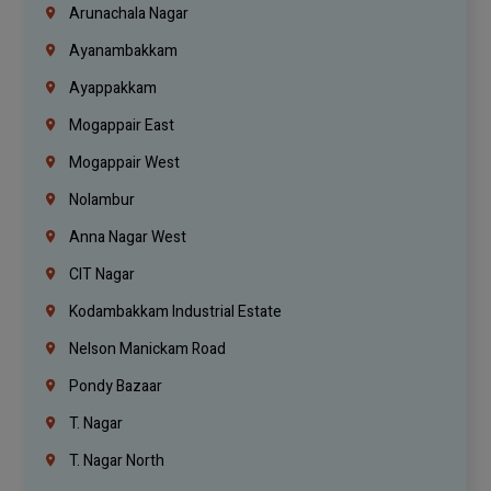
Arunachala Nagar
Ayanambakkam
Ayappakkam
Mogappair East
Mogappair West
Nolambur
Anna Nagar West
CIT Nagar
Kodambakkam Industrial Estate
Nelson Manickam Road
Pondy Bazaar
T. Nagar
T. Nagar North