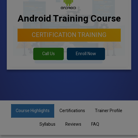
Android Training Course
CERTIFICATION TRAINING
Call Us
Enroll Now
Course Highlights
Certifications
Trainer Profile
Syllabus
Reviews
FAQ