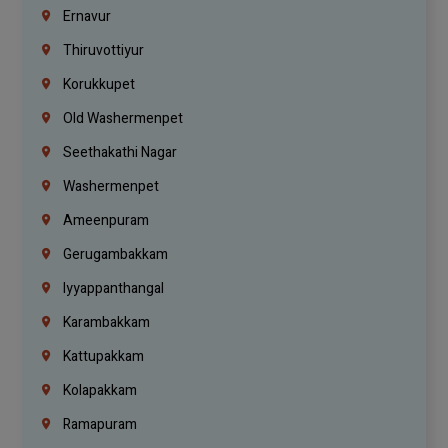
Ernavur
Thiruvottiyur
Korukkupet
Old Washermenpet
Seethakathi Nagar
Washermenpet
Ameenpuram
Gerugambakkam
Iyyappanthangal
Karambakkam
Kattupakkam
Kolapakkam
Ramapuram