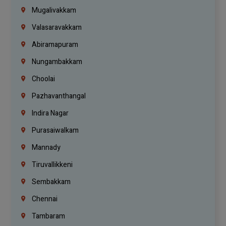
Mugalivakkam
Valasaravakkam
Abiramapuram
Nungambakkam
Choolai
Pazhavanthangal
Indira Nagar
Purasaiwalkam
Mannady
Tiruvallikkeni
Sembakkam
Chennai
Tambaram