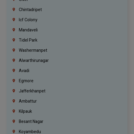
Chintadripet
Icf Colony
Mandaveli
Tidel Park
Washermanpet
Alwarthirunagar
Avadi
Egmore
Jafferkhanpet
Ambattur
Kilpauk
Besant Nagar
Koyambedu