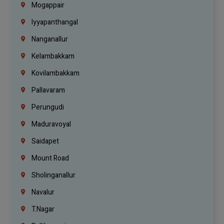
Mogappair
Iyyapanthangal
Nanganallur
Kelambakkam
Kovilambakkam
Pallavaram
Perungudi
Maduravoyal
Saidapet
Mount Road
Sholinganallur
Navalur
T.Nagar