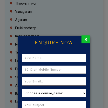
Thiruvanmiyur
Vanagaram
Agaram
Erukkanchery
Kasturibai Nagar
×
ENQUIRE NOW
Pudupet
Tondiarpet
London
Dubai
Sharjah
Ajman
Ras Al Khaimah
Umm Al Quwain