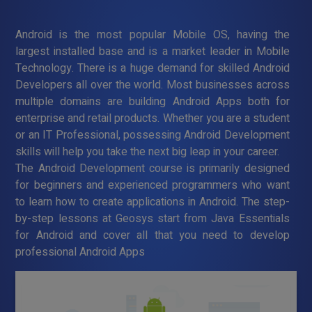
Android is the most popular Mobile OS, having the
largest installed base and is a market leader in Mobile
Technology. There is a huge demand for skilled Android
Developers all over the world. Most businesses across
multiple domains are building Android Apps both for
enterprise and retail products. Whether you are a student
or an IT Professional, possessing Android Development
skills will help you take the next big leap in your career.
The Android Development course is primarily designed
for beginners and experienced programmers who want
to learn how to create applications in Android. The step-
by-step lessons at Geosys start from Java Essentials
for Android and cover all that you need to develop
professional Android Apps