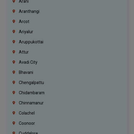
Arani
Aranthangi
Arcot
Ariyalur
Aruppukottai
Attur
Avadi City
Bhavani
Chengalpattu
Chidambaram
Chinnamanur
Colachel
Coonoor
Cuddalore