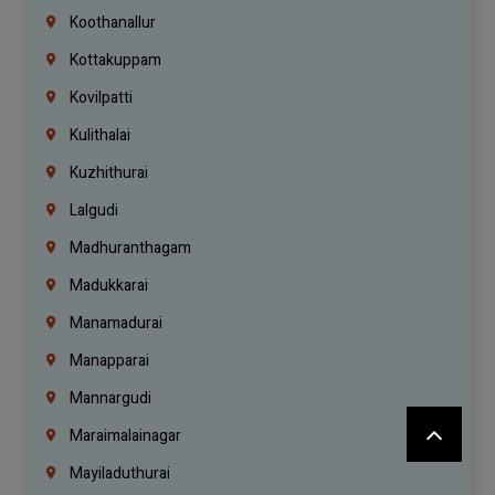
Koothanallur
Kottakuppam
Kovilpatti
Kulithalai
Kuzhithurai
Lalgudi
Madhuranthagam
Madukkarai
Manamadurai
Manapparai
Mannargudi
Maraimalainagar
Mayiladuthurai