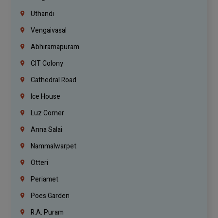
Uthandi
Vengaivasal
Abhiramapuram
CIT Colony
Cathedral Road
Ice House
Luz Corner
Anna Salai
Nammalwarpet
Otteri
Periamet
Poes Garden
R.A. Puram