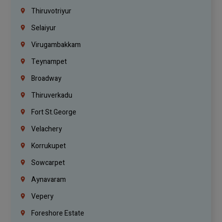
Thiruvotriyur
Selaiyur
Virugambakkam
Teynampet
Broadway
Thiruverkadu
Fort St.george
Velachery
Korrukupet
Sowcarpet
Aynavaram
Vepery
Foreshore Estate