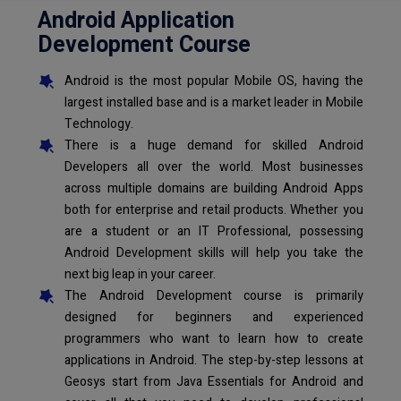
Android Application
Development Course
Android is the most popular Mobile OS, having the
largest installed base and is a market leader in Mobile
Technology.
There is a huge demand for skilled Android
Developers all over the world. Most businesses
across multiple domains are building Android Apps
both for enterprise and retail products. Whether you
are a student or an IT Professional, possessing
Android Development skills will help you take the
next big leap in your career.
The Android Development course is primarily
designed for beginners and experienced
programmers who want to learn how to create
applications in Android. The step-by-step lessons at
Geosys start from Java Essentials for Android and