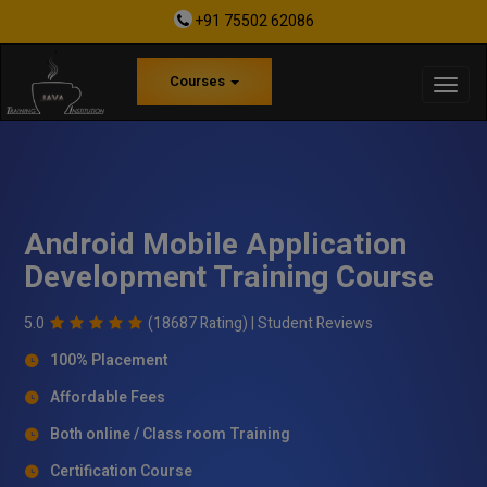
+91 75502 62086
Courses
Android Mobile Application
Development Training Course
5.0
(18687 Rating) |
Student Reviews
100% Placement
Affordable Fees
Both online / Class room Training
Certification Course