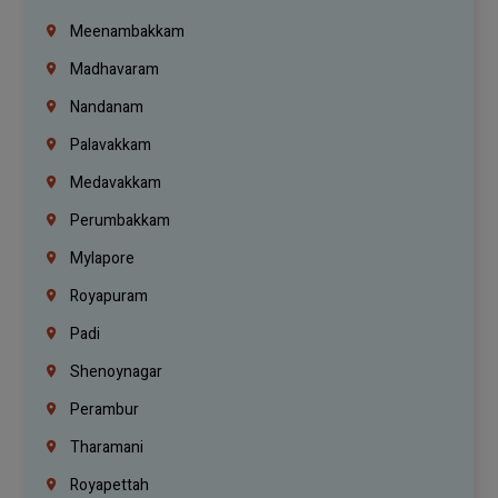
Meenambakkam
Madhavaram
Nandanam
Palavakkam
Medavakkam
Perumbakkam
Mylapore
Royapuram
Padi
Shenoynagar
Perambur
Tharamani
Royapettah