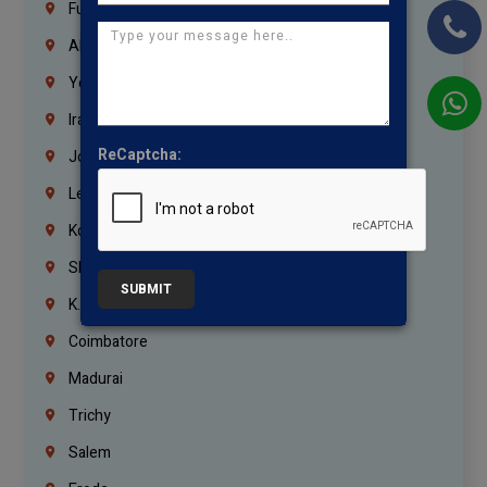
Fujairah
Abu Dhabi
Yemen
Iraq
ReCaptcha:
Jordan
Lebanon
Korrukupet
Shenoy Nagar
SUBMIT
K.K.Nagar
Coimbatore
Madurai
Trichy
Salem