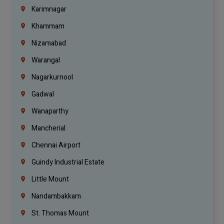
Karimnagar
Khammam
Nizamabad
Warangal
Nagarkurnool
Gadwal
Wanaparthy
Mancherial
Chennai Airport
Guindy Industrial Estate
Little Mount
Nandambakkam
St. Thomas Mount