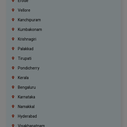
Erode
Vellore
Kanchipuram
Kumbakonam
Krishnagiri
Palakkad
Tirupati
Pondicherry
Kerala
Bengaluru
Karnataka
Namakkal
Hyderabad
Visakhapatnam