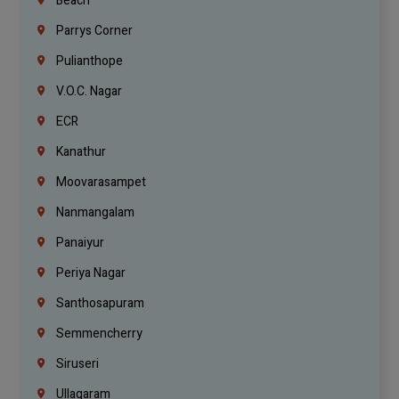
Beach
Parrys Corner
Pulianthope
V.O.C. Nagar
ECR
Kanathur
Moovarasampet
Nanmangalam
Panaiyur
Periya Nagar
Santhosapuram
Semmencherry
Siruseri
Ullagaram