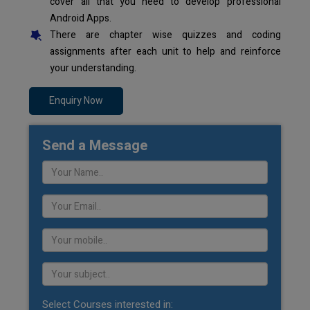
cover all that you need to develop professional
Android Apps.
There are chapter wise quizzes and coding
assignments after each unit to help and reinforce
your understanding.
Enquiry Now
Send a Message
Select Courses interested in: