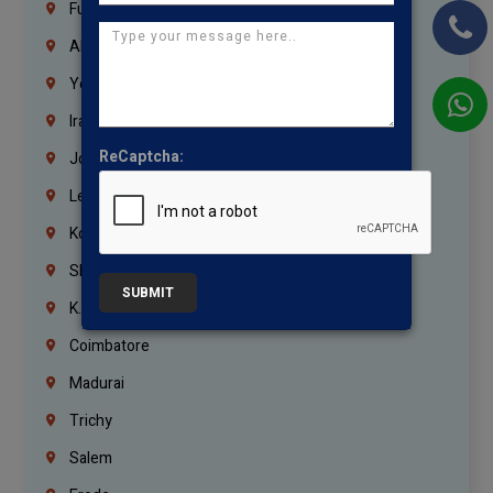
Fujairah
Abu Dhabi
Yemen
Iraq
ReCaptcha:
Jordan
Lebanon
Korrukupet
Shenoy Nagar
SUBMIT
K.K.Nagar
Coimbatore
Madurai
Trichy
Salem