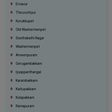
Ernavur
Thiruvottiyur
Korukkupet
Old Washermenpet
Seethakathi Nagar
Washermenpet
Ameenpuram
Gerugambakkam
Iyyappanthangal
Karambakkam
Kattupakkam
Kolapakkam
Ramapuram