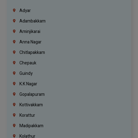
Adyar
Adambakkam
Aminjikarai
Anna Nagar
Chitlapakkam
Chepauk
Guindy
K.K Nagar
Gopalapuram
Kottivakkam
Korattur
Madipakkam
Kolathur