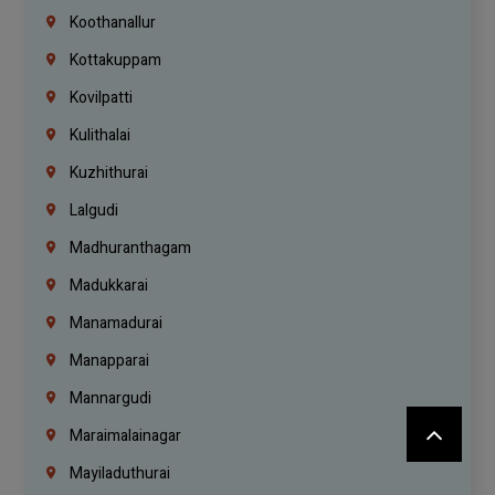
Koothanallur
Kottakuppam
Kovilpatti
Kulithalai
Kuzhithurai
Lalgudi
Madhuranthagam
Madukkarai
Manamadurai
Manapparai
Mannargudi
Maraimalainagar
Mayiladuthurai