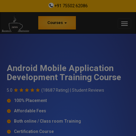
+91 75502 62086
Courses
Android Mobile Application
Development Training Course
5.0
(18687 Rating) |
Student Reviews
100% Placement
Affordable Fees
Both online / Class room Training
Certification Course