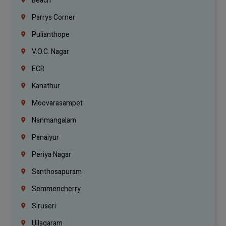
Beach
Parrys Corner
Pulianthope
V.O.C. Nagar
ECR
Kanathur
Moovarasampet
Nanmangalam
Panaiyur
Periya Nagar
Santhosapuram
Semmencherry
Siruseri
Ullagaram