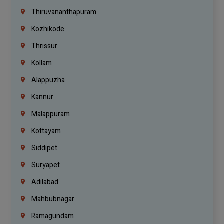
Thiruvananthapuram
Kozhikode
Thrissur
Kollam
Alappuzha
Kannur
Malappuram
Kottayam
Siddipet
Suryapet
Adilabad
Mahbubnagar
Ramagundam