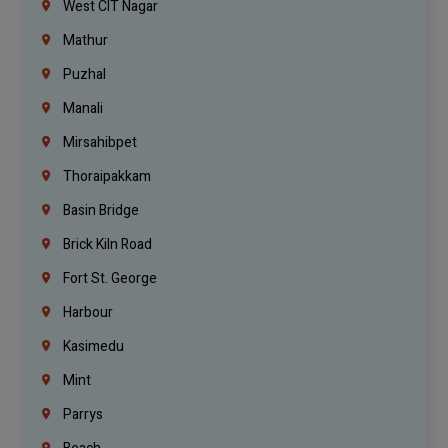
West CIT Nagar
Mathur
Puzhal
Manali
Mirsahibpet
Thoraipakkam
Basin Bridge
Brick Kiln Road
Fort St. George
Harbour
Kasimedu
Mint
Parrys