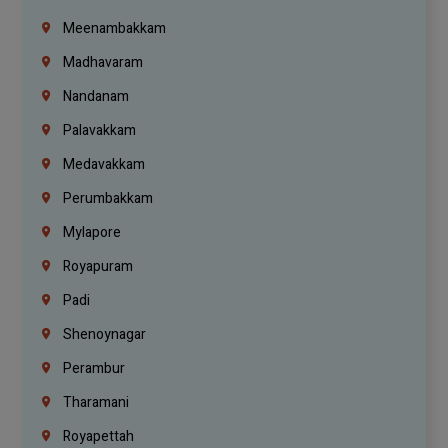
Meenambakkam
Madhavaram
Nandanam
Palavakkam
Medavakkam
Perumbakkam
Mylapore
Royapuram
Padi
Shenoynagar
Perambur
Tharamani
Royapettah