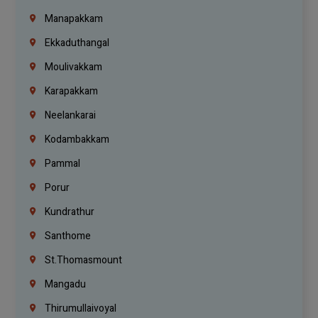
Manapakkam
Ekkaduthangal
Moulivakkam
Karapakkam
Neelankarai
Kodambakkam
Pammal
Porur
Kundrathur
Santhome
St.Thomasmount
Mangadu
Thirumullaivoyal