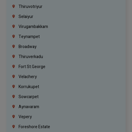
Thiruvotriyur
Selaiyur
Virugambakkam
Teynampet
Broadway
Thiruverkadu
Fort St.george
Velachery
Korrukupet
Sowcarpet
Aynavaram
Vepery
Foreshore Estate