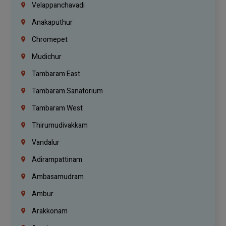
Velappanchavadi
Anakaputhur
Chromepet
Mudichur
Tambaram East
Tambaram Sanatorium
Tambaram West
Thirumudivakkam
Vandalur
Adirampattinam
Ambasamudram
Ambur
Arakkonam