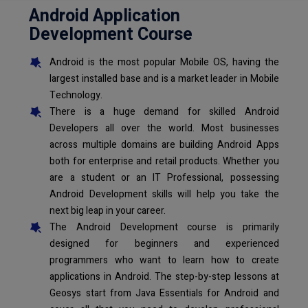
Android Application
Development Course
Android is the most popular Mobile OS, having the
largest installed base and is a market leader in Mobile
Technology.
There is a huge demand for skilled Android
Developers all over the world. Most businesses
across multiple domains are building Android Apps
both for enterprise and retail products. Whether you
are a student or an IT Professional, possessing
Android Development skills will help you take the
next big leap in your career.
The Android Development course is primarily
designed for beginners and experienced
programmers who want to learn how to create
applications in Android. The step-by-step lessons at
Geosys start from Java Essentials for Android and