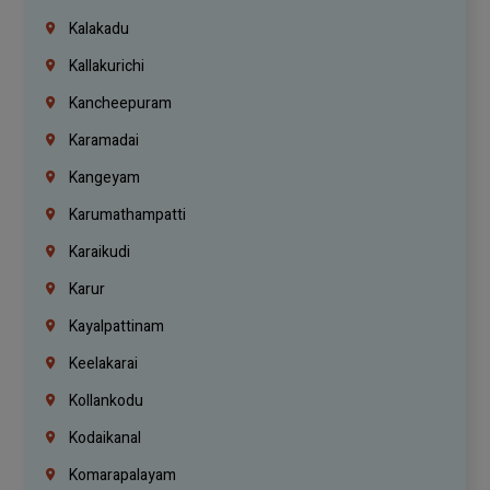
Kalakadu
Kallakurichi
Kancheepuram
Karamadai
Kangeyam
Karumathampatti
Karaikudi
Karur
Kayalpattinam
Keelakarai
Kollankodu
Kodaikanal
Komarapalayam