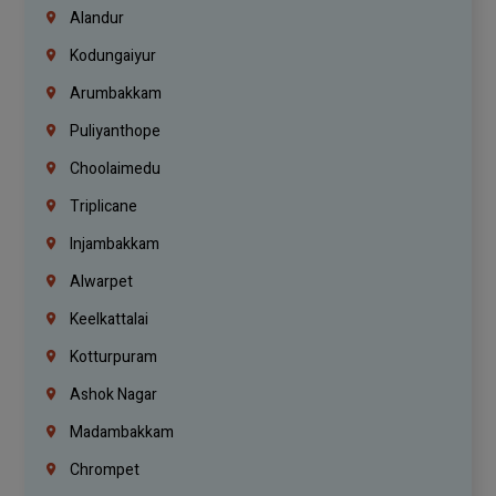
Alandur
Kodungaiyur
Arumbakkam
Puliyanthope
Choolaimedu
Triplicane
Injambakkam
Alwarpet
Keelkattalai
Kotturpuram
Ashok Nagar
Madambakkam
Chrompet