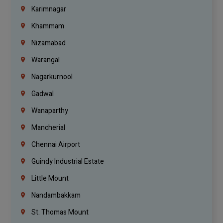
Karimnagar
Khammam
Nizamabad
Warangal
Nagarkurnool
Gadwal
Wanaparthy
Mancherial
Chennai Airport
Guindy Industrial Estate
Little Mount
Nandambakkam
St. Thomas Mount