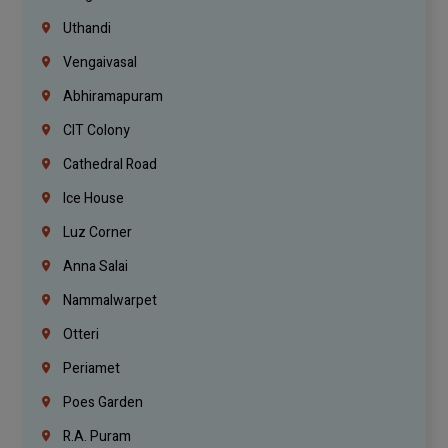
Uthandi
Vengaivasal
Abhiramapuram
CIT Colony
Cathedral Road
Ice House
Luz Corner
Anna Salai
Nammalwarpet
Otteri
Periamet
Poes Garden
R.A. Puram