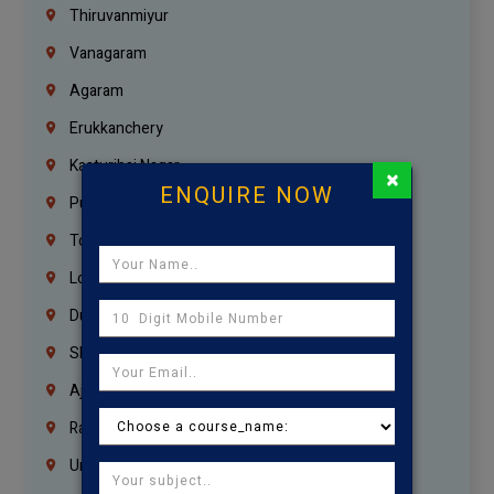
Thiruvanmiyur
Vanagaram
Agaram
Erukkanchery
Kasturibai Nagar
×
ENQUIRE NOW
Pudupet
Tondiarpet
London
Dubai
Sharjah
Ajman
Ras Al Khaimah
Umm Al Quwain