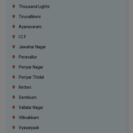
Thousand Lights
Tiruvallikeni
Ayanavaram
I.C.F.
Jawahar Nagar
Peravallur
Periyar Nagar
Periyar Thidal
Retteri
Sembium
Vallalar Nagar
Villivakkam
Vyasarpadi