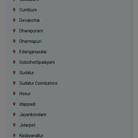
Cumbum
Devakottai
Dharapuram
Dharmapuri
Edanganasalai
Gobichettipalayam
Gudalur
Gudalur Coimbatore
Hosur
Idappadi
Jayankondam
Jolarpet
Kadayanallur