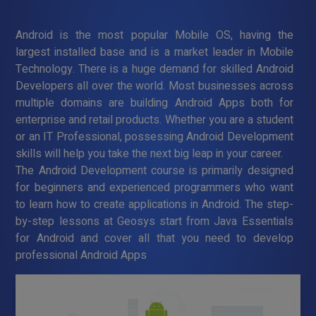
Android is the most popular Mobile OS, having the
largest installed base and is a market leader in Mobile
Technology. There is a huge demand for skilled Android
Developers all over the world. Most businesses across
multiple domains are building Android Apps both for
enterprise and retail products. Whether you are a student
or an IT Professional, possessing Android Development
skills will help you take the next big leap in your career.
The Android Development course is primarily designed
for beginners and experienced programmers who want
to learn how to create applications in Android. The step-
by-step lessons at Geosys start from Java Essentials
for Android and cover all that you need to develop
professional Android Apps