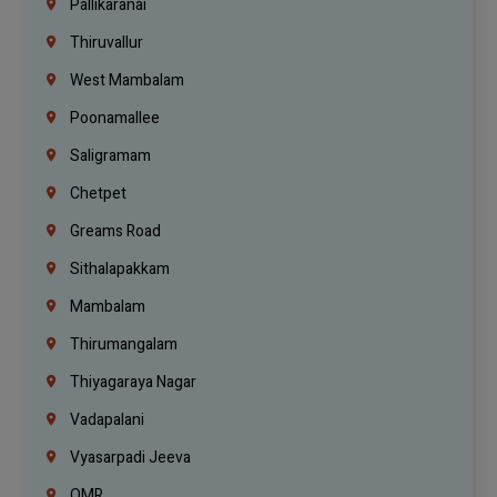
Pallikaranai
Thiruvallur
West Mambalam
Poonamallee
Saligramam
Chetpet
Greams Road
Sithalapakkam
Mambalam
Thirumangalam
Thiyagaraya Nagar
Vadapalani
Vyasarpadi Jeeva
OMR