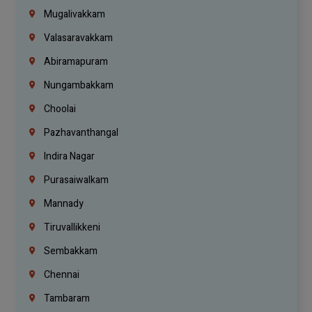
Mugalivakkam
Valasaravakkam
Abiramapuram
Nungambakkam
Choolai
Pazhavanthangal
Indira Nagar
Purasaiwalkam
Mannady
Tiruvallikkeni
Sembakkam
Chennai
Tambaram