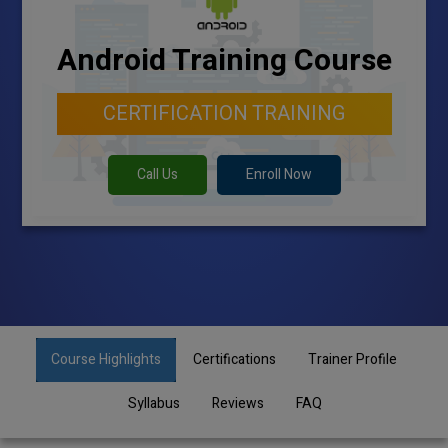
Android Training Course
CERTIFICATION TRAINING
Call Us
Enroll Now
Course Highlights
Certifications
Trainer Profile
Syllabus
Reviews
FAQ