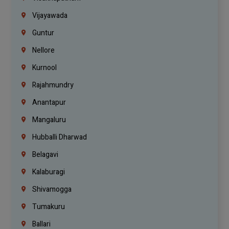
Vijayawada
Guntur
Nellore
Kurnool
Rajahmundry
Anantapur
Mangaluru
Hubballi Dharwad
Belagavi
Kalaburagi
Shivamogga
Tumakuru
Ballari