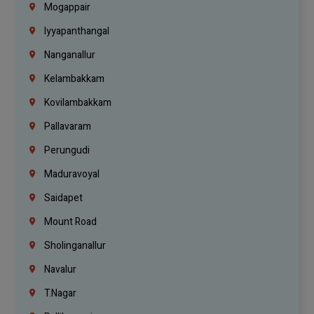
Mogappair
Iyyapanthangal
Nanganallur
Kelambakkam
Kovilambakkam
Pallavaram
Perungudi
Maduravoyal
Saidapet
Mount Road
Sholinganallur
Navalur
T.Nagar