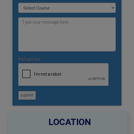
ReCaptcha:
submit
LOCATION