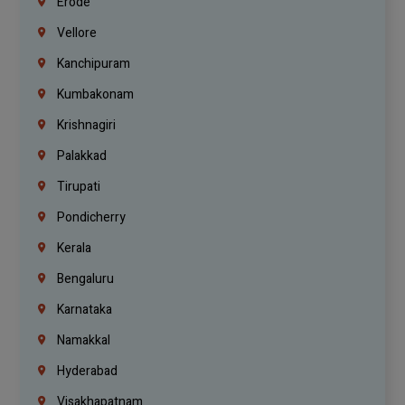
Erode
Vellore
Kanchipuram
Kumbakonam
Krishnagiri
Palakkad
Tirupati
Pondicherry
Kerala
Bengaluru
Karnataka
Namakkal
Hyderabad
Visakhapatnam