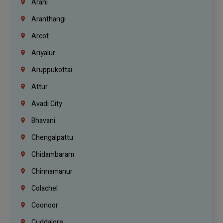
Arani
Aranthangi
Arcot
Ariyalur
Aruppukottai
Attur
Avadi City
Bhavani
Chengalpattu
Chidambaram
Chinnamanur
Colachel
Coonoor
Cuddalore