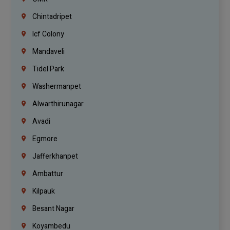
Chintadripet
Icf Colony
Mandaveli
Tidel Park
Washermanpet
Alwarthirunagar
Avadi
Egmore
Jafferkhanpet
Ambattur
Kilpauk
Besant Nagar
Koyambedu