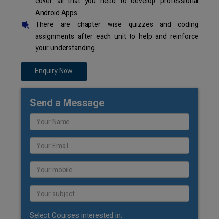
cover all that you need to develop professional
Android Apps.
There are chapter wise quizzes and coding
assignments after each unit to help and reinforce
your understanding.
Enquiry Now
Send a Message
Select Courses interested in: