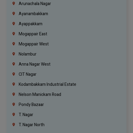
Arunachala Nagar
Ayanambakkam
Ayappakkam
Mogappair East
Mogappair West
Nolambur
Anna Nagar West
CIT Nagar
Kodambakkam Industrial Estate
Nelson Manickam Road
Pondy Bazaar
T. Nagar
T. Nagar North