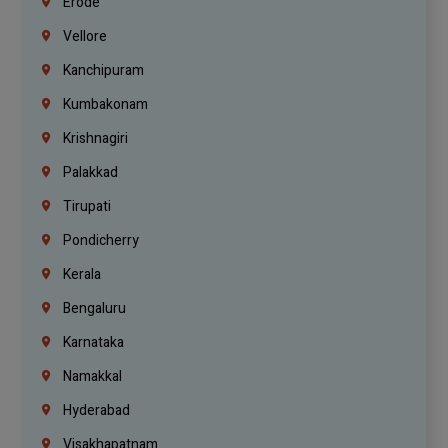
Erode
Vellore
Kanchipuram
Kumbakonam
Krishnagiri
Palakkad
Tirupati
Pondicherry
Kerala
Bengaluru
Karnataka
Namakkal
Hyderabad
Visakhapatnam