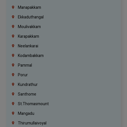
Manapakkam
Ekkaduthangal
Moulivakkam
Karapakkam
Neelankarai
Kodambakkam
Pammal
Porur
Kundrathur
Santhome
St.Thomasmount
Mangadu
Thirumullaivoyal