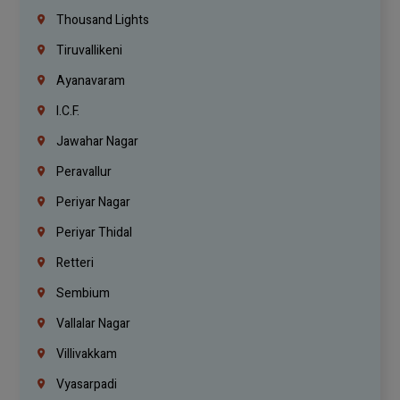
Thousand Lights
Tiruvallikeni
Ayanavaram
I.C.F.
Jawahar Nagar
Peravallur
Periyar Nagar
Periyar Thidal
Retteri
Sembium
Vallalar Nagar
Villivakkam
Vyasarpadi