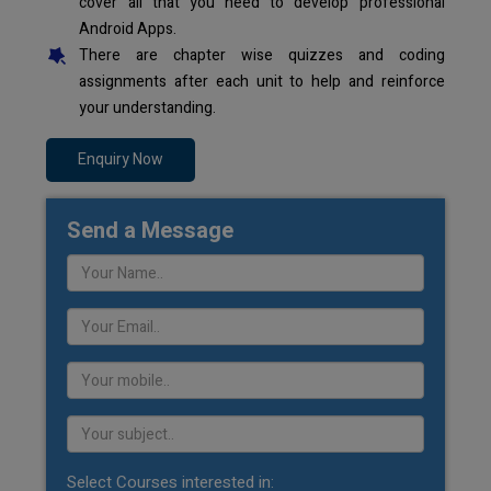
cover all that you need to develop professional
Android Apps.
There are chapter wise quizzes and coding
assignments after each unit to help and reinforce
your understanding.
Enquiry Now
Send a Message
Select Courses interested in: