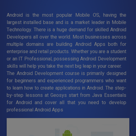
Android is the most popular Mobile OS, having the
largest installed base and is a market leader in Mobile
Technology. There is a huge demand for skilled Android
Developers all over the world. Most businesses across
multiple domains are building Android Apps both for
enterprise and retail products. Whether you are a student
or an IT Professional, possessing Android Development
skills will help you take the next big leap in your career.
The Android Development course is primarily designed
for beginners and experienced programmers who want
to learn how to create applications in Android. The step-
by-step lessons at Geosys start from Java Essentials
for Android and cover all that you need to develop
professional Android Apps