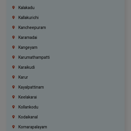
Kalakadu
Kallakurichi
Kancheepuram
Karamadai
Kangeyam
Karumathampatti
Karaikudi
Karur
Kayalpattinam
Keelakarai
Kollankodu
Kodaikanal
Komarapalayam