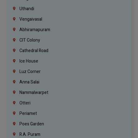
Uthandi
Vengaivasal
Abhiramapuram
CIT Colony
Cathedral Road
Ice House
Luz Corner
Anna Salai
Nammalwarpet
Otteri
Periamet
Poes Garden
R.A. Puram