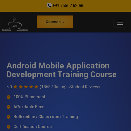
+91 75502 62086
Courses
Android Mobile Application
Development Training Course
5.0
(18687 Rating) |
Student Reviews
100% Placement
Affordable Fees
Both online / Class room Training
Certification Course