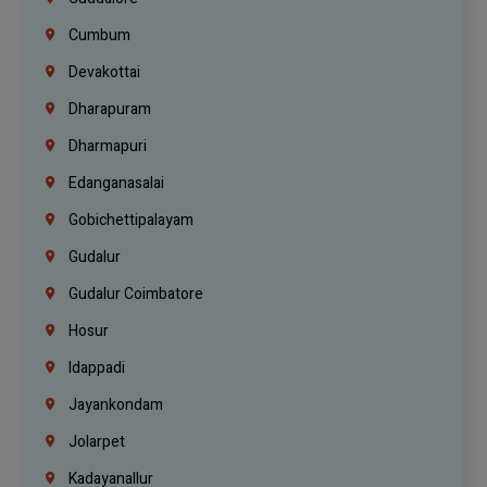
Cumbum
Devakottai
Dharapuram
Dharmapuri
Edanganasalai
Gobichettipalayam
Gudalur
Gudalur Coimbatore
Hosur
Idappadi
Jayankondam
Jolarpet
Kadayanallur