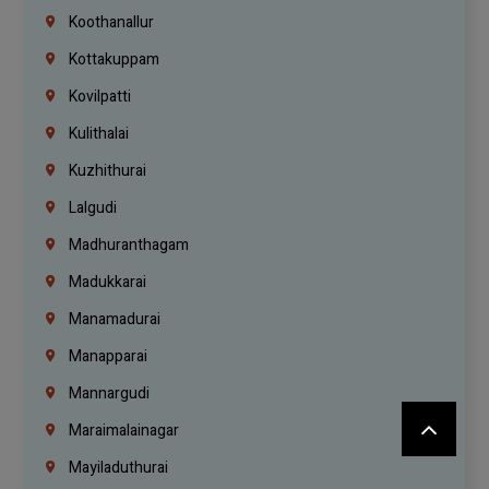
Koothanallur
Kottakuppam
Kovilpatti
Kulithalai
Kuzhithurai
Lalgudi
Madhuranthagam
Madukkarai
Manamadurai
Manapparai
Mannargudi
Maraimalainagar
Mayiladuthurai