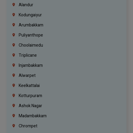
Alandur
Kodungaiyur
Arumbakkam
Puliyanthope
Choolaimedu
Triplicane
Injambakkam
Alwarpet
Keelkattalai
Kotturpuram
Ashok Nagar
Madambakkam
Chrompet