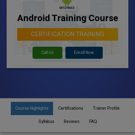
Android Training Course
CERTIFICATION TRAINING
Call Us
Enroll Now
Course Highlights
Certifications
Trainer Profile
Syllabus
Reviews
FAQ