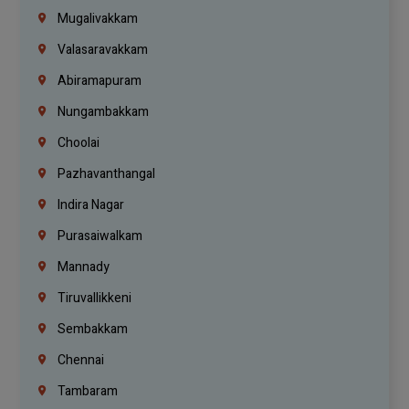
Mugalivakkam
Valasaravakkam
Abiramapuram
Nungambakkam
Choolai
Pazhavanthangal
Indira Nagar
Purasaiwalkam
Mannady
Tiruvallikkeni
Sembakkam
Chennai
Tambaram