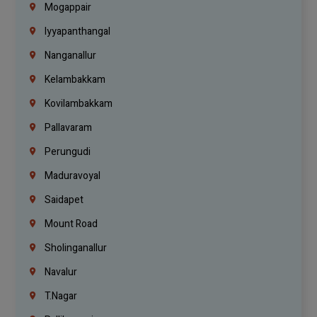
Mogappair
Iyyapanthangal
Nanganallur
Kelambakkam
Kovilambakkam
Pallavaram
Perungudi
Maduravoyal
Saidapet
Mount Road
Sholinganallur
Navalur
T.Nagar