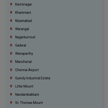
Karimnagar
Khammam
Nizamabad
Warangal
Nagarkurnool
Gadwal
Wanaparthy
Mancherial
Chennai Airport
Guindy Industrial Estate
Little Mount
Nandambakkam
St. Thomas Mount