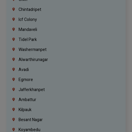
Chintadripet
Icf Colony
Mandaveli
Tidel Park
Washermanpet
Alwarthirunagar
Avadi
Egmore
Jafferkhanpet
Ambattur
Kilpauk
Besant Nagar
Koyambedu