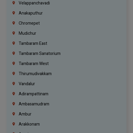
Velappanchavadi
Anakaputhur
Chromepet
Mudichur
Tambaram East
Tambaram Sanatorium
Tambaram West
Thirumudivakkam
Vandalur
Adirampattinam
Ambasamudram
Ambur
Arakkonam