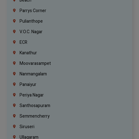
Beach
Parrys Corner
Pulianthope
V.O.C. Nagar
ECR
Kanathur
Moovarasampet
Nanmangalam
Panaiyur
Periya Nagar
Santhosapuram
Semmencherry
Siruseri
Ullagaram