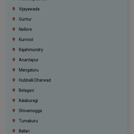
Vijayawada
Guntur
Nellore
Kurnool
Rajahmundry
Anantapur
Mangaluru
Hubballi Dharwad
Belagavi
Kalaburagi
Shivamogga
Tumakuru
Ballari