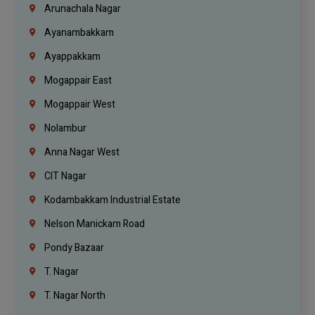
Arunachala Nagar
Ayanambakkam
Ayappakkam
Mogappair East
Mogappair West
Nolambur
Anna Nagar West
CIT Nagar
Kodambakkam Industrial Estate
Nelson Manickam Road
Pondy Bazaar
T. Nagar
T. Nagar North