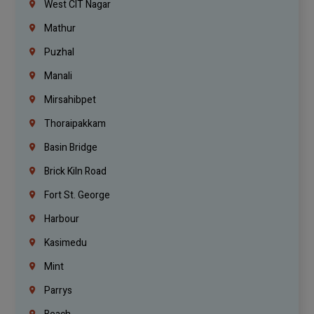
West CIT Nagar
Mathur
Puzhal
Manali
Mirsahibpet
Thoraipakkam
Basin Bridge
Brick Kiln Road
Fort St. George
Harbour
Kasimedu
Mint
Parrys