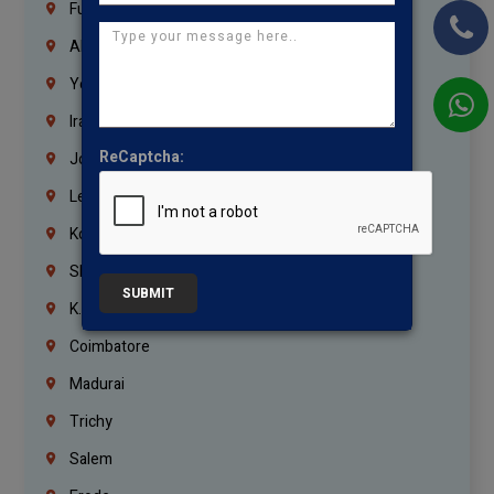
Fujairah
Abu Dhabi
Yemen
Iraq
ReCaptcha:
Jordan
Lebanon
Korrukupet
Shenoy Nagar
SUBMIT
K.K.Nagar
Coimbatore
Madurai
Trichy
Salem