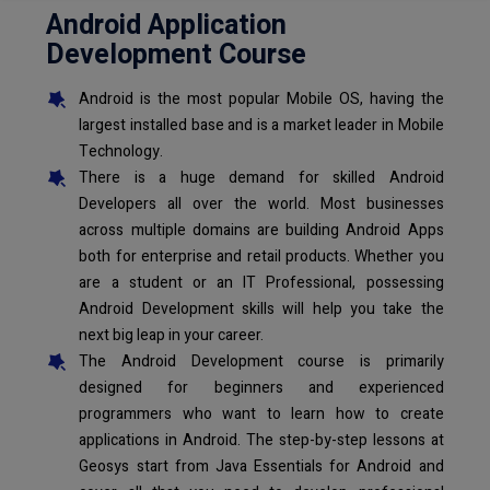
Android Application
Development Course
Android is the most popular Mobile OS, having the
largest installed base and is a market leader in Mobile
Technology.
There is a huge demand for skilled Android
Developers all over the world. Most businesses
across multiple domains are building Android Apps
both for enterprise and retail products. Whether you
are a student or an IT Professional, possessing
Android Development skills will help you take the
next big leap in your career.
The Android Development course is primarily
designed for beginners and experienced
programmers who want to learn how to create
applications in Android. The step-by-step lessons at
Geosys start from Java Essentials for Android and