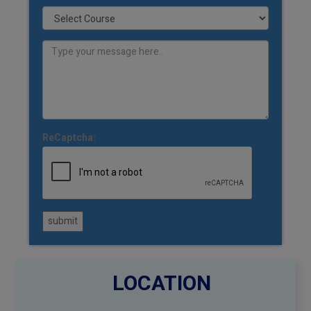
ReCaptcha:
submit
LOCATION