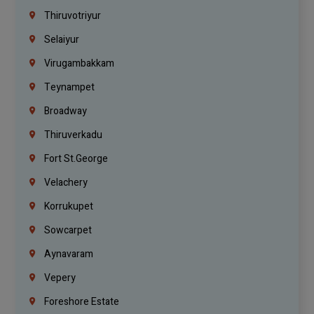
Thiruvotriyur
Selaiyur
Virugambakkam
Teynampet
Broadway
Thiruverkadu
Fort St.george
Velachery
Korrukupet
Sowcarpet
Aynavaram
Vepery
Foreshore Estate