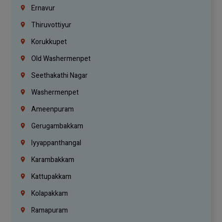
Ernavur
Thiruvottiyur
Korukkupet
Old Washermenpet
Seethakathi Nagar
Washermenpet
Ameenpuram
Gerugambakkam
Iyyappanthangal
Karambakkam
Kattupakkam
Kolapakkam
Ramapuram