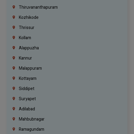
Thiruvananthapuram
Kozhikode
Thrissur
Kollam
Alappuzha
Kannur
Malappuram
Kottayam
Siddipet
Suryapet
Adilabad
Mahbubnagar
Ramagundam