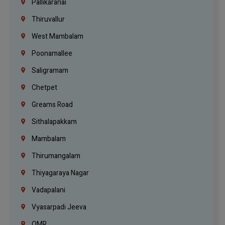
Pallikaranai
Thiruvallur
West Mambalam
Poonamallee
Saligramam
Chetpet
Greams Road
Sithalapakkam
Mambalam
Thirumangalam
Thiyagaraya Nagar
Vadapalani
Vyasarpadi Jeeva
OMR