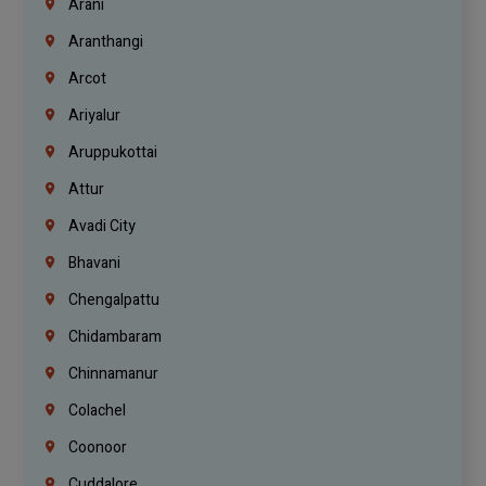
Arani
Aranthangi
Arcot
Ariyalur
Aruppukottai
Attur
Avadi City
Bhavani
Chengalpattu
Chidambaram
Chinnamanur
Colachel
Coonoor
Cuddalore