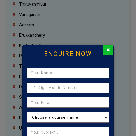
Thiruvanmiyur
Vanagaram
Agaram
Erukkanchery
Kasturibai Nagar
×
ENQUIRE NOW
Pudupet
Tondiarpet
London
Dubai
Sharjah
Ajman
Ras Al Khaimah
Umm Al Quwain