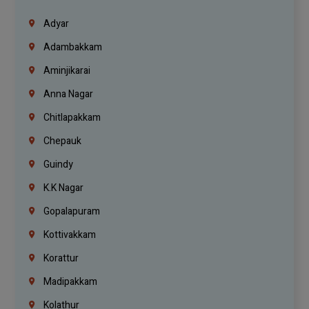
Adyar
Adambakkam
Aminjikarai
Anna Nagar
Chitlapakkam
Chepauk
Guindy
K.K Nagar
Gopalapuram
Kottivakkam
Korattur
Madipakkam
Kolathur