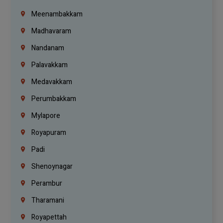
Meenambakkam
Madhavaram
Nandanam
Palavakkam
Medavakkam
Perumbakkam
Mylapore
Royapuram
Padi
Shenoynagar
Perambur
Tharamani
Royapettah