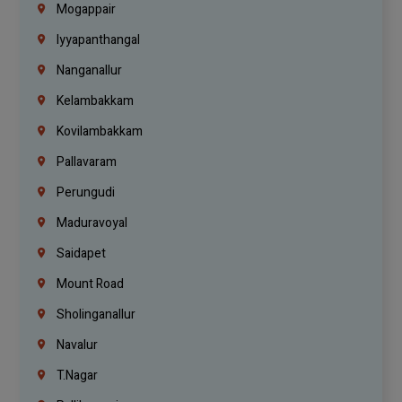
Mogappair
Iyyapanthangal
Nanganallur
Kelambakkam
Kovilambakkam
Pallavaram
Perungudi
Maduravoyal
Saidapet
Mount Road
Sholinganallur
Navalur
T.Nagar