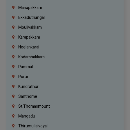
Manapakkam
Ekkaduthangal
Moulivakkam
Karapakkam
Neelankarai
Kodambakkam
Pammal
Porur
Kundrathur
Santhome
St.Thomasmount
Mangadu
Thirumullaivoyal