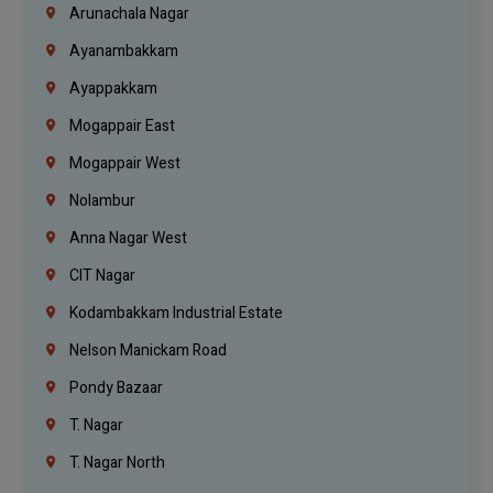
Arunachala Nagar
Ayanambakkam
Ayappakkam
Mogappair East
Mogappair West
Nolambur
Anna Nagar West
CIT Nagar
Kodambakkam Industrial Estate
Nelson Manickam Road
Pondy Bazaar
T. Nagar
T. Nagar North