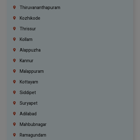
Thiruvananthapuram
Kozhikode
Thrissur
Kollam
Alappuzha
Kannur
Malappuram
Kottayam
Siddipet
Suryapet
Adilabad
Mahbubnagar
Ramagundam