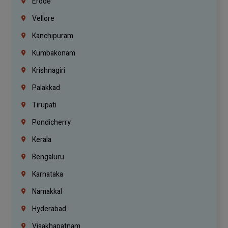
Erode
Vellore
Kanchipuram
Kumbakonam
Krishnagiri
Palakkad
Tirupati
Pondicherry
Kerala
Bengaluru
Karnataka
Namakkal
Hyderabad
Visakhapatnam