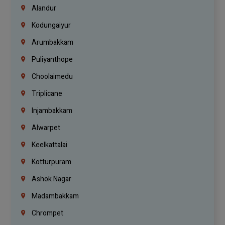
Alandur
Kodungaiyur
Arumbakkam
Puliyanthope
Choolaimedu
Triplicane
Injambakkam
Alwarpet
Keelkattalai
Kotturpuram
Ashok Nagar
Madambakkam
Chrompet