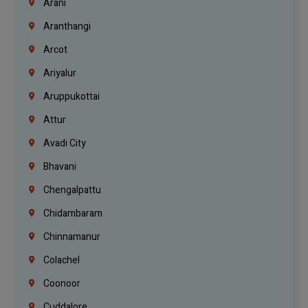
Arani
Aranthangi
Arcot
Ariyalur
Aruppukottai
Attur
Avadi City
Bhavani
Chengalpattu
Chidambaram
Chinnamanur
Colachel
Coonoor
Cuddalore