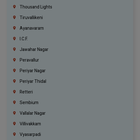
Thousand Lights
Tiruvallikeni
Ayanavaram
I.C.F.
Jawahar Nagar
Peravallur
Periyar Nagar
Periyar Thidal
Retteri
Sembium
Vallalar Nagar
Villivakkam
Vyasarpadi