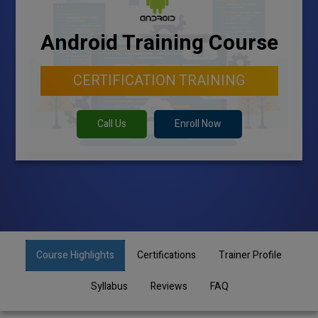
Android Training Course
CERTIFICATION TRAINING
Call Us
Enroll Now
Course Highlights
Certifications
Trainer Profile
Syllabus
Reviews
FAQ