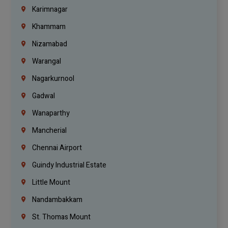
Karimnagar
Khammam
Nizamabad
Warangal
Nagarkurnool
Gadwal
Wanaparthy
Mancherial
Chennai Airport
Guindy Industrial Estate
Little Mount
Nandambakkam
St. Thomas Mount