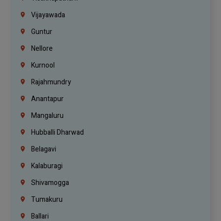
Vijayawada
Guntur
Nellore
Kurnool
Rajahmundry
Anantapur
Mangaluru
Hubballi Dharwad
Belagavi
Kalaburagi
Shivamogga
Tumakuru
Ballari