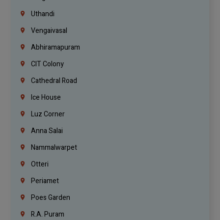
Uthandi
Vengaivasal
Abhiramapuram
CIT Colony
Cathedral Road
Ice House
Luz Corner
Anna Salai
Nammalwarpet
Otteri
Periamet
Poes Garden
R.A. Puram