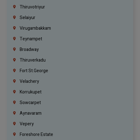
Thiruvotriyur
Selaiyur
Virugambakkam
Teynampet
Broadway
Thiruverkadu
Fort St.george
Velachery
Korrukupet
Sowcarpet
Aynavaram
Vepery
Foreshore Estate