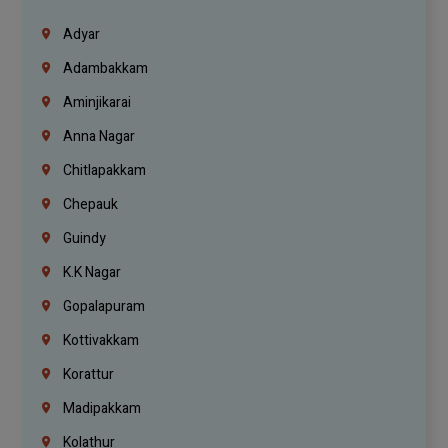
Adyar
Adambakkam
Aminjikarai
Anna Nagar
Chitlapakkam
Chepauk
Guindy
K.K Nagar
Gopalapuram
Kottivakkam
Korattur
Madipakkam
Kolathur