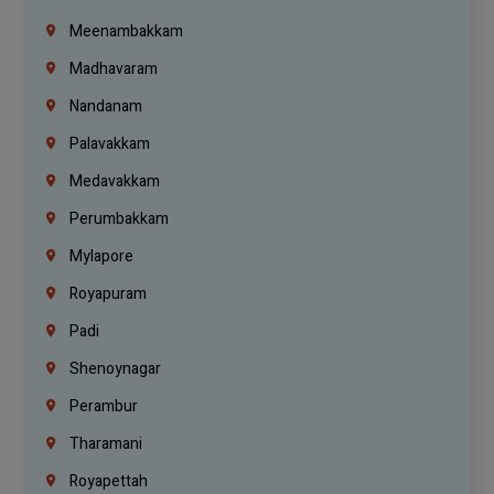
Meenambakkam
Madhavaram
Nandanam
Palavakkam
Medavakkam
Perumbakkam
Mylapore
Royapuram
Padi
Shenoynagar
Perambur
Tharamani
Royapettah