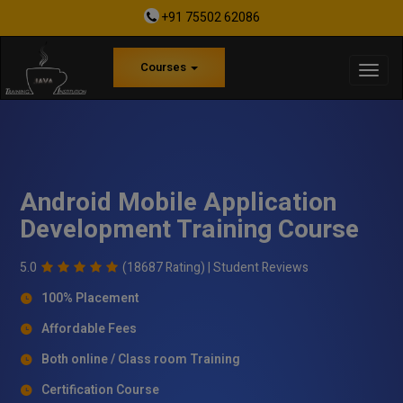
+91 75502 62086
Courses
Android Mobile Application
Development Training Course
5.0
(18687 Rating) |
Student Reviews
100% Placement
Affordable Fees
Both online / Class room Training
Certification Course