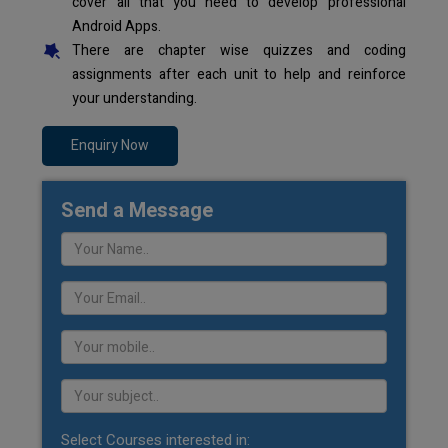
cover all that you need to develop professional
Android Apps.
There are chapter wise quizzes and coding
assignments after each unit to help and reinforce
your understanding.
Enquiry Now
Send a Message
Select Courses interested in: