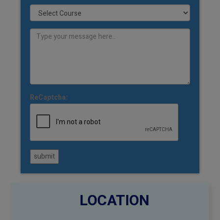
ReCaptcha:
submit
LOCATION