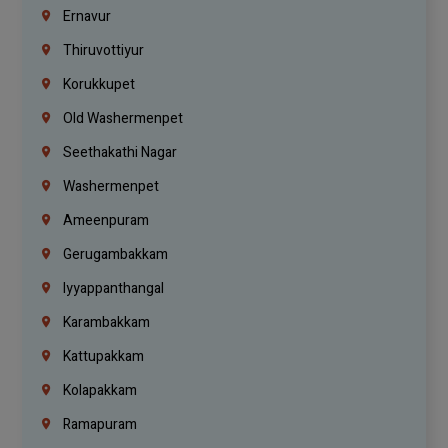
Ernavur
Thiruvottiyur
Korukkupet
Old Washermenpet
Seethakathi Nagar
Washermenpet
Ameenpuram
Gerugambakkam
Iyyappanthangal
Karambakkam
Kattupakkam
Kolapakkam
Ramapuram