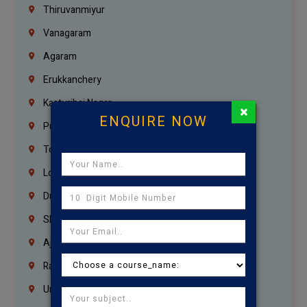
Thiruvanmiyur
Vanagaram
Agaram
Erukkanchery
Kasturibai Nagar
×
ENQUIRE NOW
Pudupet
Tondiarpet
London
Dubai
Sharjah
Ajman
Ras Al Khaimah
Umm Al Quwain