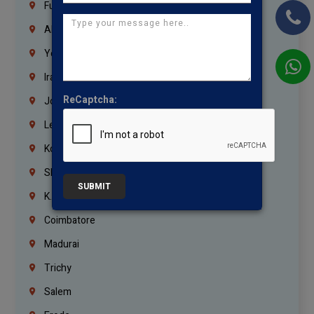
Fujairah
Abu Dhabi
Yemen
Iraq
ReCaptcha:
Jordan
Lebanon
Korrukupet
Shenoy Nagar
SUBMIT
K.K.Nagar
Coimbatore
Madurai
Trichy
Salem