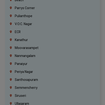
Beach
Parrys Corner
Pulianthope
V.O.C. Nagar
ECR
Kanathur
Moovarasampet
Nanmangalam
Panaiyur
Periya Nagar
Santhosapuram
Semmencherry
Siruseri
Ullagaram