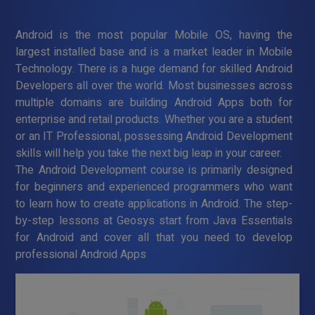
Android is the most popular Mobile OS, having the
largest installed base and is a market leader in Mobile
Technology. There is a huge demand for skilled Android
Developers all over the world. Most businesses across
multiple domains are building Android Apps both for
enterprise and retail products. Whether you are a student
or an IT Professional, possessing Android Development
skills will help you take the next big leap in your career.
The Android Development course is primarily designed
for beginners and experienced programmers who want
to learn how to create applications in Android. The step-
by-step lessons at Geosys start from Java Essentials
for Android and cover all that you need to develop
professional Android Apps