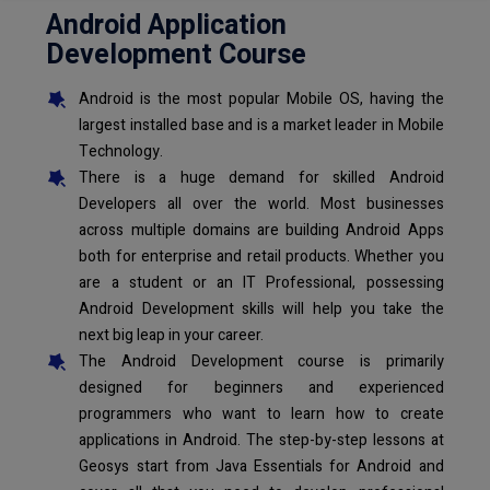
Android Application
Development Course
Android is the most popular Mobile OS, having the
largest installed base and is a market leader in Mobile
Technology.
There is a huge demand for skilled Android
Developers all over the world. Most businesses
across multiple domains are building Android Apps
both for enterprise and retail products. Whether you
are a student or an IT Professional, possessing
Android Development skills will help you take the
next big leap in your career.
The Android Development course is primarily
designed for beginners and experienced
programmers who want to learn how to create
applications in Android. The step-by-step lessons at
Geosys start from Java Essentials for Android and