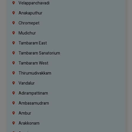
Velappanchavadi
Anakaputhur
Chromepet
Mudichur
Tambaram East
Tambaram Sanatorium
Tambaram West
Thirumudivakkam
Vandalur
Adirampattinam
Ambasamudram
Ambur
Arakkonam