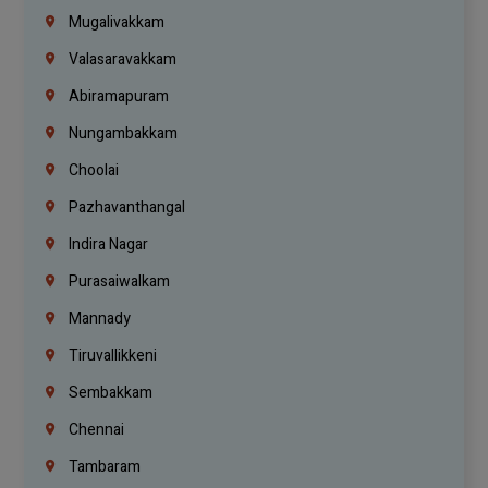
Mugalivakkam
Valasaravakkam
Abiramapuram
Nungambakkam
Choolai
Pazhavanthangal
Indira Nagar
Purasaiwalkam
Mannady
Tiruvallikkeni
Sembakkam
Chennai
Tambaram