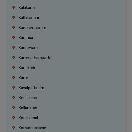
Kalakadu
Kallakurichi
Kancheepuram
Karamadai
Kangeyam
Karumathampatti
Karaikudi
Karur
Kayalpattinam
Keelakarai
Kollankodu
Kodaikanal
Komarapalayam