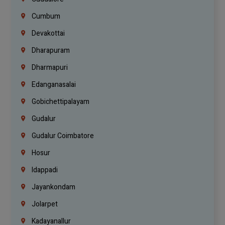
Cumbum
Devakottai
Dharapuram
Dharmapuri
Edanganasalai
Gobichettipalayam
Gudalur
Gudalur Coimbatore
Hosur
Idappadi
Jayankondam
Jolarpet
Kadayanallur