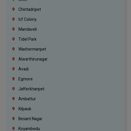
Chintadripet
Icf Colony
Mandaveli
Tidel Park
Washermanpet
Alwarthirunagar
Avadi
Egmore
Jafferkhanpet
Ambattur
Kilpauk
Besant Nagar
Koyambedu