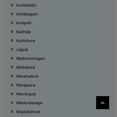
Koothanallur
Kottakuppam
Kovilpatti
Kulithalai
Kuzhithurai
Lalgudi
Madhuranthagam
Madukkarai
Manamadurai
Manapparai
Mannargudi
Maraimalainagar
Mayiladuthurai