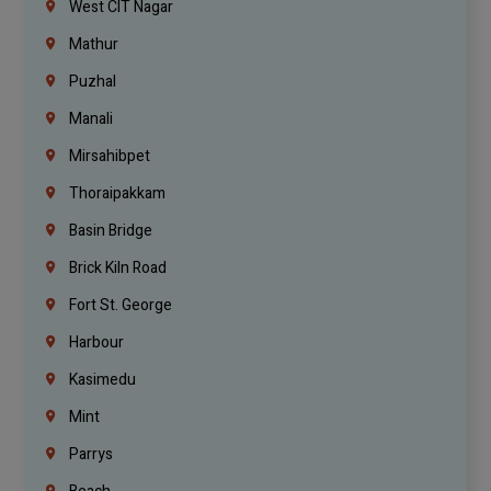
West CIT Nagar
Mathur
Puzhal
Manali
Mirsahibpet
Thoraipakkam
Basin Bridge
Brick Kiln Road
Fort St. George
Harbour
Kasimedu
Mint
Parrys