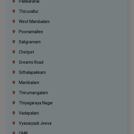
Pallikaranai
Thiruvallur
West Mambalam
Poonamallee
Saligramam
Chetpet
Greams Road
Sithalapakkam
Mambalam
Thirumangalam
Thiyagaraya Nagar
Vadapalani
Vyasarpadi Jeeva
OMR