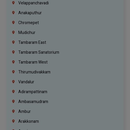
Velappanchavadi
Anakaputhur
Chromepet
Mudichur
Tambaram East
Tambaram Sanatorium
Tambaram West
Thirumudivakkam
Vandalur
Adirampattinam
Ambasamudram
Ambur
Arakkonam