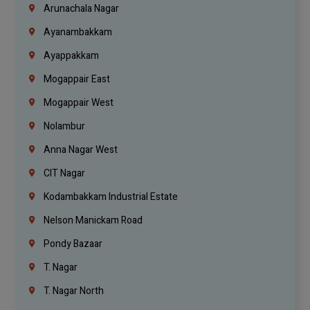
Arunachala Nagar
Ayanambakkam
Ayappakkam
Mogappair East
Mogappair West
Nolambur
Anna Nagar West
CIT Nagar
Kodambakkam Industrial Estate
Nelson Manickam Road
Pondy Bazaar
T. Nagar
T. Nagar North