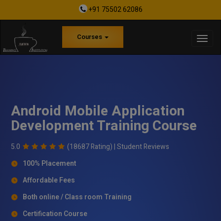
+91 75502 62086
Courses
Android Mobile Application
Development Training Course
5.0
(18687 Rating) |
Student Reviews
100% Placement
Affordable Fees
Both online / Class room Training
Certification Course