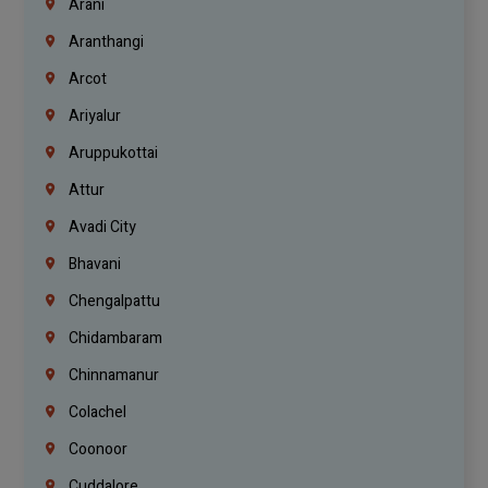
Arani
Aranthangi
Arcot
Ariyalur
Aruppukottai
Attur
Avadi City
Bhavani
Chengalpattu
Chidambaram
Chinnamanur
Colachel
Coonoor
Cuddalore