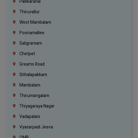
Pallikaranai
Thiruvallur
West Mambalam
Poonamallee
Saligramam
Chetpet
Greams Road
Sithalapakkam
Mambalam
Thirumangalam
Thiyagaraya Nagar
Vadapalani
Vyasarpadi Jeeva
OMR