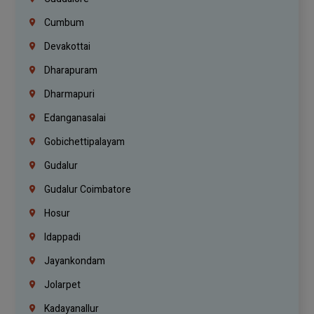
Cumbum
Devakottai
Dharapuram
Dharmapuri
Edanganasalai
Gobichettipalayam
Gudalur
Gudalur Coimbatore
Hosur
Idappadi
Jayankondam
Jolarpet
Kadayanallur