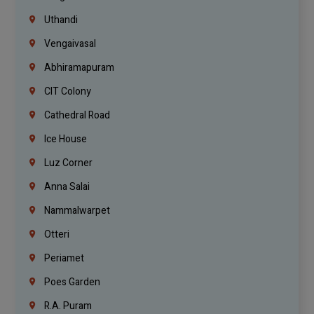
Uthandi
Vengaivasal
Abhiramapuram
CIT Colony
Cathedral Road
Ice House
Luz Corner
Anna Salai
Nammalwarpet
Otteri
Periamet
Poes Garden
R.A. Puram