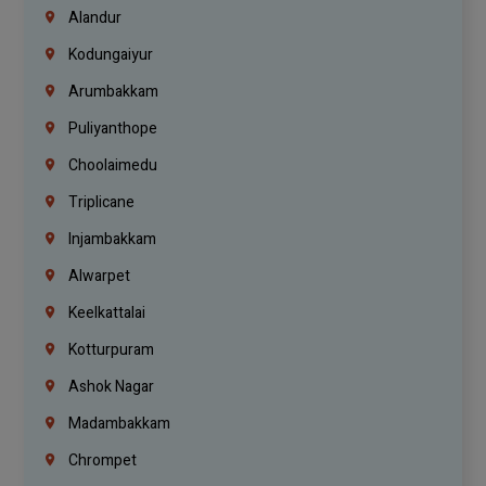
Alandur
Kodungaiyur
Arumbakkam
Puliyanthope
Choolaimedu
Triplicane
Injambakkam
Alwarpet
Keelkattalai
Kotturpuram
Ashok Nagar
Madambakkam
Chrompet