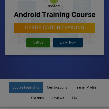
Android Training Course
CERTIFICATION TRAINING
Call Us
Enroll Now
Course Highlights
Certifications
Trainer Profile
Syllabus
Reviews
FAQ