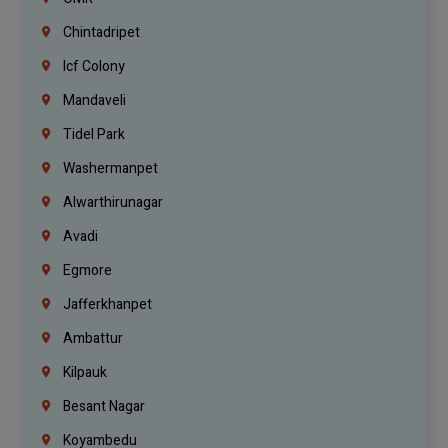
Chintadripet
Icf Colony
Mandaveli
Tidel Park
Washermanpet
Alwarthirunagar
Avadi
Egmore
Jafferkhanpet
Ambattur
Kilpauk
Besant Nagar
Koyambedu