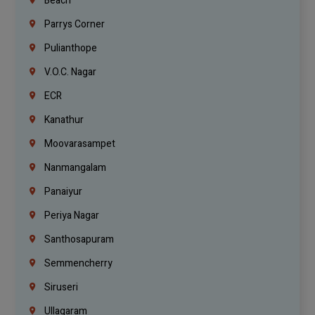
Beach
Parrys Corner
Pulianthope
V.O.C. Nagar
ECR
Kanathur
Moovarasampet
Nanmangalam
Panaiyur
Periya Nagar
Santhosapuram
Semmencherry
Siruseri
Ullagaram