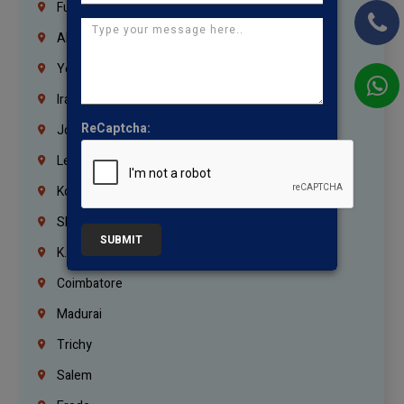
Fujairah
Abu Dhabi
Yemen
Iraq
ReCaptcha:
Jordan
Lebanon
Korrukupet
Shenoy Nagar
SUBMIT
K.K.Nagar
Coimbatore
Madurai
Trichy
Salem