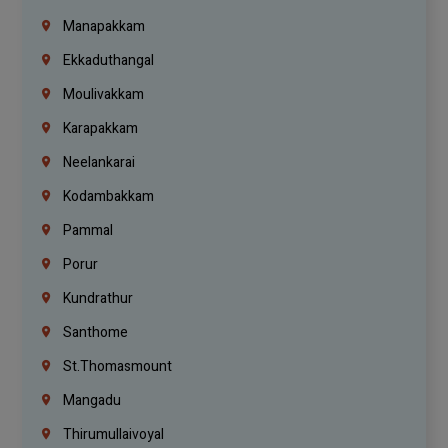
Manapakkam
Ekkaduthangal
Moulivakkam
Karapakkam
Neelankarai
Kodambakkam
Pammal
Porur
Kundrathur
Santhome
St.Thomasmount
Mangadu
Thirumullaivoyal