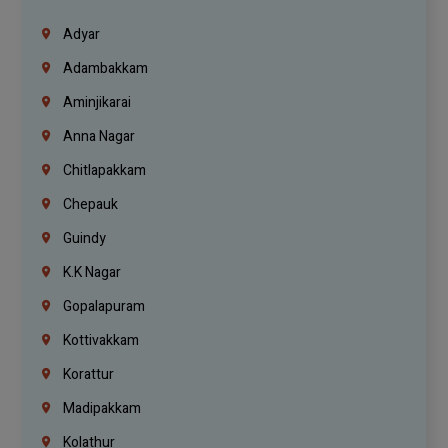
Adyar
Adambakkam
Aminjikarai
Anna Nagar
Chitlapakkam
Chepauk
Guindy
K.K Nagar
Gopalapuram
Kottivakkam
Korattur
Madipakkam
Kolathur