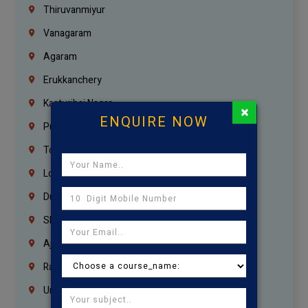
Thiruvanmiyur
Vanagaram
Agaram
Erukkanchery
Kasturibai Nagar
×
ENQUIRE NOW
Pudupet
Tondiarpet
London
Dubai
Sharjah
Ajman
Ras Al Khaimah
Umm Al Quwain