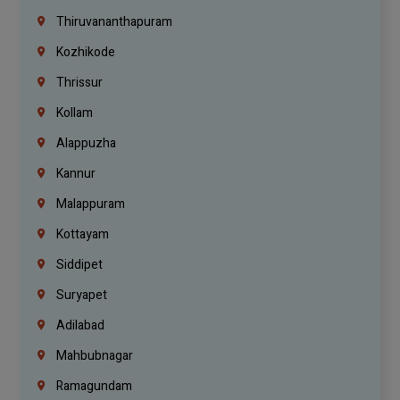
Thiruvananthapuram
Kozhikode
Thrissur
Kollam
Alappuzha
Kannur
Malappuram
Kottayam
Siddipet
Suryapet
Adilabad
Mahbubnagar
Ramagundam