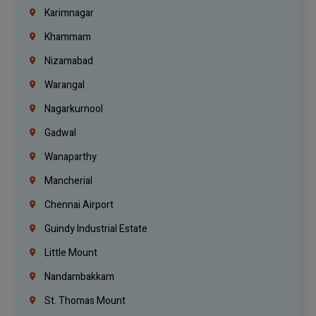
Karimnagar
Khammam
Nizamabad
Warangal
Nagarkurnool
Gadwal
Wanaparthy
Mancherial
Chennai Airport
Guindy Industrial Estate
Little Mount
Nandambakkam
St. Thomas Mount