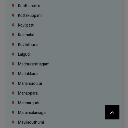
Koothanallur
Kottakuppam
Kovilpatti
Kulithalai
Kuzhithurai
Lalgudi
Madhuranthagam
Madukkarai
Manamadurai
Manapparai
Mannargudi
Maraimalainagar
Mayiladuthurai