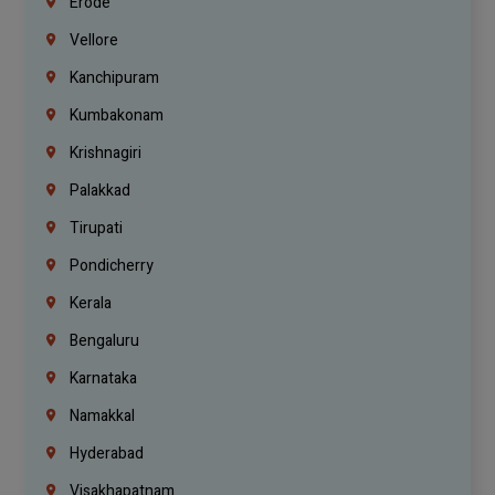
Erode
Vellore
Kanchipuram
Kumbakonam
Krishnagiri
Palakkad
Tirupati
Pondicherry
Kerala
Bengaluru
Karnataka
Namakkal
Hyderabad
Visakhapatnam