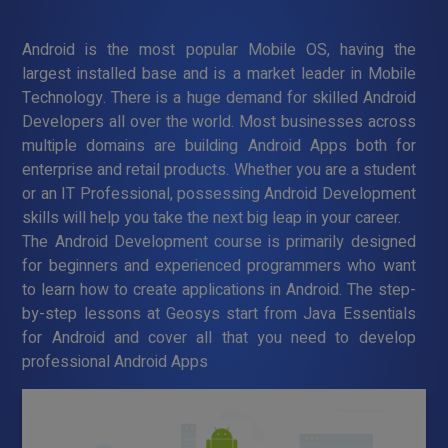
Android is the most popular Mobile OS, having the
largest installed base and is a market leader in Mobile
Technology. There is a huge demand for skilled Android
Developers all over the world. Most businesses across
multiple domains are building Android Apps both for
enterprise and retail products. Whether you are a student
or an IT Professional, possessing Android Development
skills will help you take the next big leap in your career.
The Android Development course is primarily designed
for beginners and experienced programmers who want
to learn how to create applications in Android. The step-
by-step lessons at Geosys start from Java Essentials
for Android and cover all that you need to develop
professional Android Apps