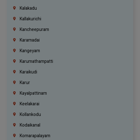
Kalakadu
Kallakurichi
Kancheepuram
Karamadai
Kangeyam
Karumathampatti
Karaikudi
Karur
Kayalpattinam
Keelakarai
Kollankodu
Kodaikanal
Komarapalayam