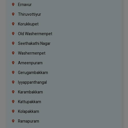
Ernavur
Thiruvottiyur
Korukkupet
Old Washermenpet
Seethakathi Nagar
Washermenpet
Ameenpuram
Gerugambakkam
Iyyappanthangal
Karambakkam
Kattupakkam
Kolapakkam
Ramapuram