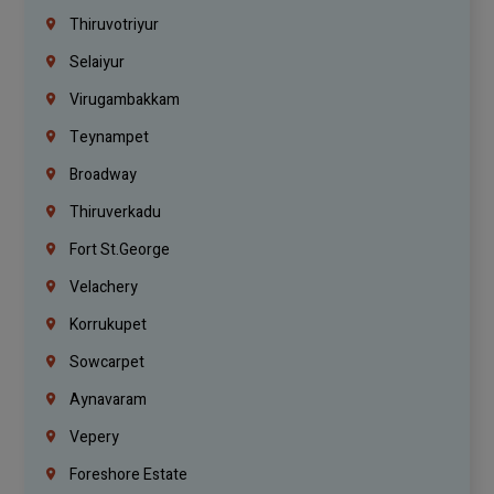
Thiruvotriyur
Selaiyur
Virugambakkam
Teynampet
Broadway
Thiruverkadu
Fort St.george
Velachery
Korrukupet
Sowcarpet
Aynavaram
Vepery
Foreshore Estate