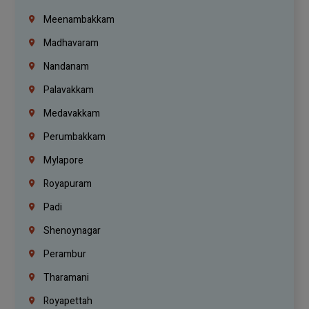
Meenambakkam
Madhavaram
Nandanam
Palavakkam
Medavakkam
Perumbakkam
Mylapore
Royapuram
Padi
Shenoynagar
Perambur
Tharamani
Royapettah