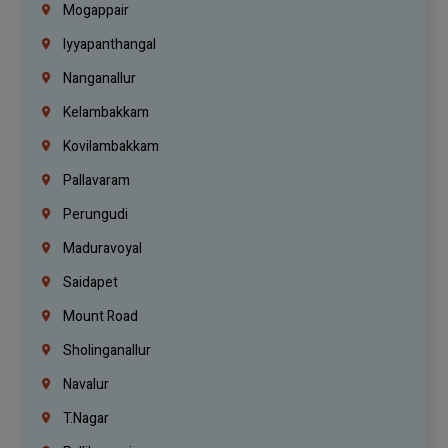
Mogappair
Iyyapanthangal
Nanganallur
Kelambakkam
Kovilambakkam
Pallavaram
Perungudi
Maduravoyal
Saidapet
Mount Road
Sholinganallur
Navalur
T.Nagar