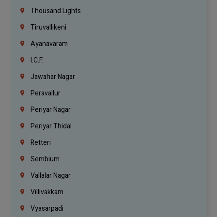
Thousand Lights
Tiruvallikeni
Ayanavaram
I.C.F.
Jawahar Nagar
Peravallur
Periyar Nagar
Periyar Thidal
Retteri
Sembium
Vallalar Nagar
Villivakkam
Vyasarpadi