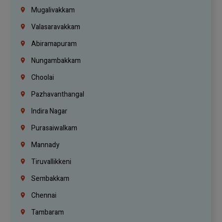
Mugalivakkam
Valasaravakkam
Abiramapuram
Nungambakkam
Choolai
Pazhavanthangal
Indira Nagar
Purasaiwalkam
Mannady
Tiruvallikkeni
Sembakkam
Chennai
Tambaram