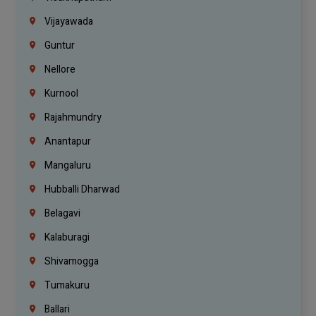
Vijayawada
Guntur
Nellore
Kurnool
Rajahmundry
Anantapur
Mangaluru
Hubballi Dharwad
Belagavi
Kalaburagi
Shivamogga
Tumakuru
Ballari