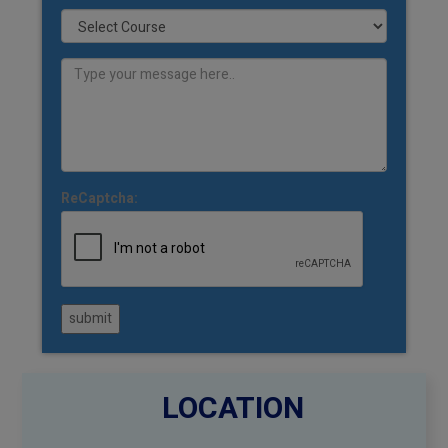
ReCaptcha:
submit
LOCATION