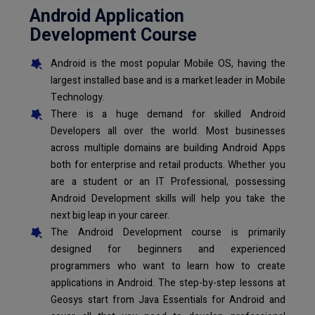
Android Application
Development Course
Android is the most popular Mobile OS, having the
largest installed base and is a market leader in Mobile
Technology.
There is a huge demand for skilled Android
Developers all over the world. Most businesses
across multiple domains are building Android Apps
both for enterprise and retail products. Whether you
are a student or an IT Professional, possessing
Android Development skills will help you take the
next big leap in your career.
The Android Development course is primarily
designed for beginners and experienced
programmers who want to learn how to create
applications in Android. The step-by-step lessons at
Geosys start from Java Essentials for Android and