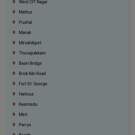
West CIT Nagar
Mathur
Puzhal
Manali
Mirsahibpet
Thoraipakkam
Basin Bridge
Brick Kiln Road
Fort St. George
Harbour
Kasimedu
Mint
Parrys