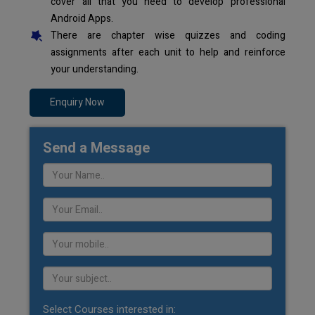
cover all that you need to develop professional
Android Apps.
There are chapter wise quizzes and coding
assignments after each unit to help and reinforce
your understanding.
Enquiry Now
Send a Message
Select Courses interested in: