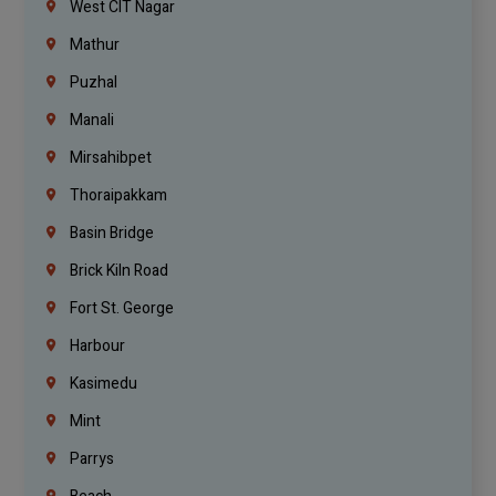
West CIT Nagar
Mathur
Puzhal
Manali
Mirsahibpet
Thoraipakkam
Basin Bridge
Brick Kiln Road
Fort St. George
Harbour
Kasimedu
Mint
Parrys