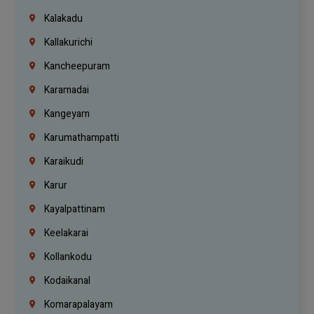
Kalakadu
Kallakurichi
Kancheepuram
Karamadai
Kangeyam
Karumathampatti
Karaikudi
Karur
Kayalpattinam
Keelakarai
Kollankodu
Kodaikanal
Komarapalayam