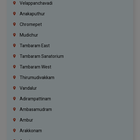
Velappanchavadi
Anakaputhur
Chromepet
Mudichur
Tambaram East
Tambaram Sanatorium
Tambaram West
Thirumudivakkam
Vandalur
Adirampattinam
Ambasamudram
Ambur
Arakkonam