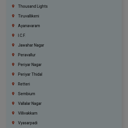
Thousand Lights
Tiruvallikeni
Ayanavaram
I.C.F.
Jawahar Nagar
Peravallur
Periyar Nagar
Periyar Thidal
Retteri
Sembium
Vallalar Nagar
Villivakkam
Vyasarpadi