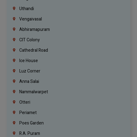
Uthandi
Vengaivasal
Abhiramapuram
CIT Colony
Cathedral Road
Ice House
Luz Corner
Anna Salai
Nammalwarpet
Otteri
Periamet
Poes Garden
R.A. Puram