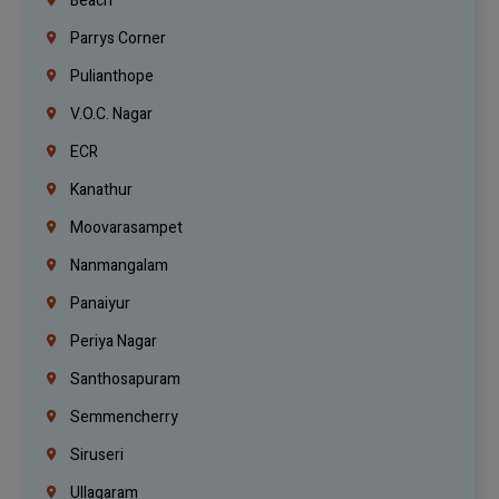
Beach
Parrys Corner
Pulianthope
V.O.C. Nagar
ECR
Kanathur
Moovarasampet
Nanmangalam
Panaiyur
Periya Nagar
Santhosapuram
Semmencherry
Siruseri
Ullagaram