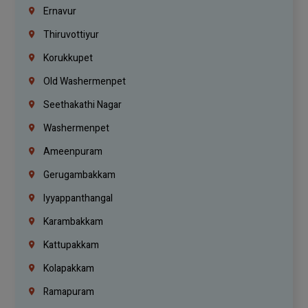
Ernavur
Thiruvottiyur
Korukkupet
Old Washermenpet
Seethakathi Nagar
Washermenpet
Ameenpuram
Gerugambakkam
Iyyappanthangal
Karambakkam
Kattupakkam
Kolapakkam
Ramapuram