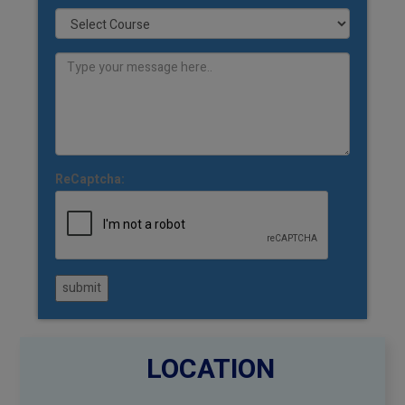
ReCaptcha:
submit
LOCATION