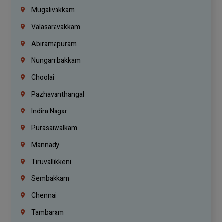
Mugalivakkam
Valasaravakkam
Abiramapuram
Nungambakkam
Choolai
Pazhavanthangal
Indira Nagar
Purasaiwalkam
Mannady
Tiruvallikkeni
Sembakkam
Chennai
Tambaram