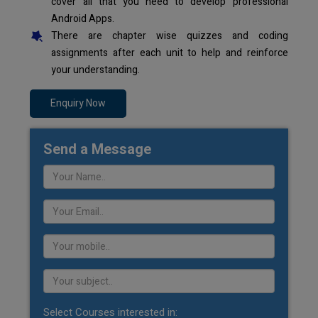
cover all that you need to develop professional
Android Apps.
There are chapter wise quizzes and coding
assignments after each unit to help and reinforce
your understanding.
Enquiry Now
Send a Message
Select Courses interested in: