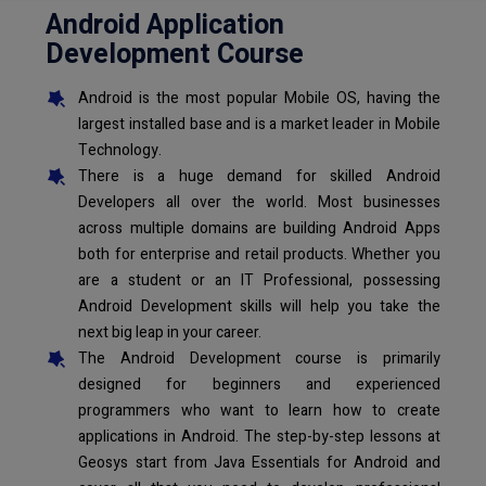
Android Application
Development Course
Android is the most popular Mobile OS, having the
largest installed base and is a market leader in Mobile
Technology.
There is a huge demand for skilled Android
Developers all over the world. Most businesses
across multiple domains are building Android Apps
both for enterprise and retail products. Whether you
are a student or an IT Professional, possessing
Android Development skills will help you take the
next big leap in your career.
The Android Development course is primarily
designed for beginners and experienced
programmers who want to learn how to create
applications in Android. The step-by-step lessons at
Geosys start from Java Essentials for Android and