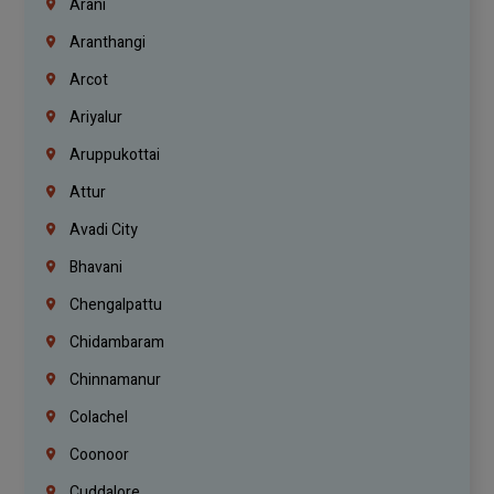
Arani
Aranthangi
Arcot
Ariyalur
Aruppukottai
Attur
Avadi City
Bhavani
Chengalpattu
Chidambaram
Chinnamanur
Colachel
Coonoor
Cuddalore