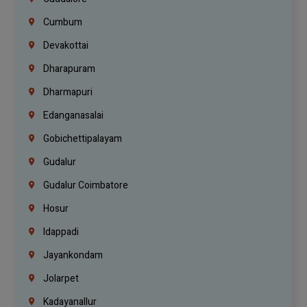
Cumbum
Devakottai
Dharapuram
Dharmapuri
Edanganasalai
Gobichettipalayam
Gudalur
Gudalur Coimbatore
Hosur
Idappadi
Jayankondam
Jolarpet
Kadayanallur