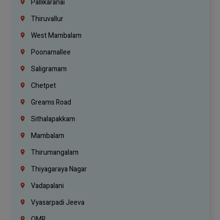
Pallikaranai
Thiruvallur
West Mambalam
Poonamallee
Saligramam
Chetpet
Greams Road
Sithalapakkam
Mambalam
Thirumangalam
Thiyagaraya Nagar
Vadapalani
Vyasarpadi Jeeva
OMR