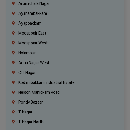
Arunachala Nagar
Ayanambakkam
Ayappakkam
Mogappair East
Mogappair West
Nolambur
Anna Nagar West
CIT Nagar
Kodambakkam Industrial Estate
Nelson Manickam Road
Pondy Bazaar
T. Nagar
T. Nagar North