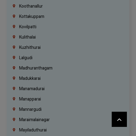
Koothanallur
Kottakuppam
Kovilpatti
Kulithalai
Kuzhithurai
Lalgudi
Madhuranthagam
Madukkarai
Manamadurai
Manapparai
Mannargudi
Maraimalainagar
Mayiladuthurai