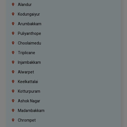
Alandur
Kodungaiyur
Arumbakkam
Puliyanthope
Choolaimedu
Triplicane
Injambakkam
Alwarpet
Keelkattalai
Kotturpuram
Ashok Nagar
Madambakkam
Chrompet