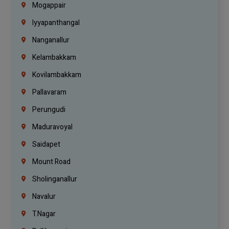
Mogappair
Iyyapanthangal
Nanganallur
Kelambakkam
Kovilambakkam
Pallavaram
Perungudi
Maduravoyal
Saidapet
Mount Road
Sholinganallur
Navalur
T.Nagar