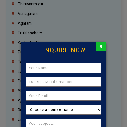
Thiruvanmiyur
Vanagaram
Agaram
Erukkanchery
Kasturibai Nagar
×
ENQUIRE NOW
Pudupet
Tondiarpet
London
Dubai
Sharjah
Ajman
Ras Al Khaimah
Umm Al Quwain