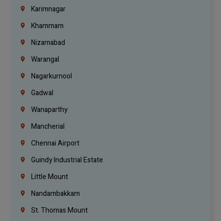
Karimnagar
Khammam
Nizamabad
Warangal
Nagarkurnool
Gadwal
Wanaparthy
Mancherial
Chennai Airport
Guindy Industrial Estate
Little Mount
Nandambakkam
St. Thomas Mount