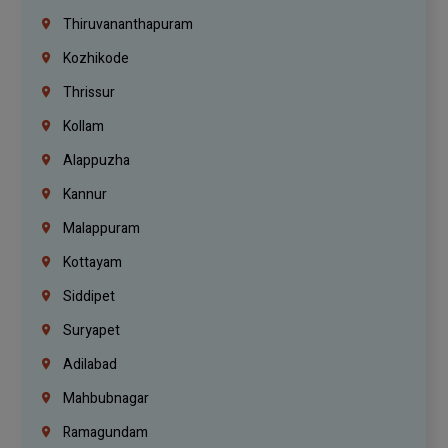
Thiruvananthapuram
Kozhikode
Thrissur
Kollam
Alappuzha
Kannur
Malappuram
Kottayam
Siddipet
Suryapet
Adilabad
Mahbubnagar
Ramagundam