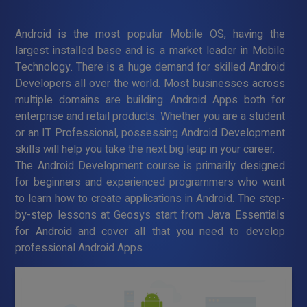
Android is the most popular Mobile OS, having the
largest installed base and is a market leader in Mobile
Technology. There is a huge demand for skilled Android
Developers all over the world. Most businesses across
multiple domains are building Android Apps both for
enterprise and retail products. Whether you are a student
or an IT Professional, possessing Android Development
skills will help you take the next big leap in your career.
The Android Development course is primarily designed
for beginners and experienced programmers who want
to learn how to create applications in Android. The step-
by-step lessons at Geosys start from Java Essentials
for Android and cover all that you need to develop
professional Android Apps