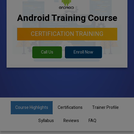
Android Training Course
CERTIFICATION TRAINING
Call Us
Enroll Now
Course Highlights
Certifications
Trainer Profile
Syllabus
Reviews
FAQ