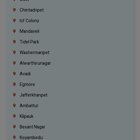
Chintadripet
Icf Colony
Mandaveli
Tidel Park
Washermanpet
Alwarthirunagar
Avadi
Egmore
Jafferkhanpet
Ambattur
Kilpauk
Besant Nagar
Koyambedu