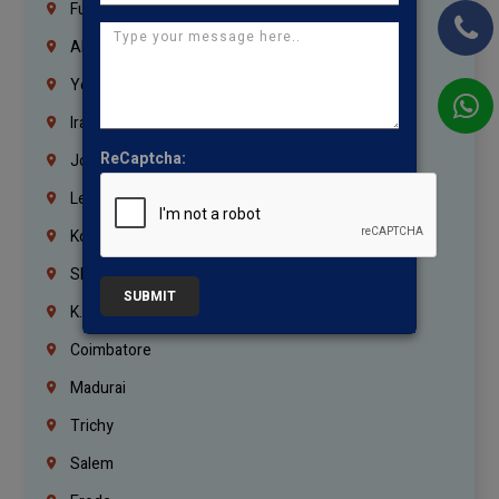
Fujairah
Abu Dhabi
Yemen
Iraq
ReCaptcha:
Jordan
Lebanon
Korrukupet
Shenoy Nagar
SUBMIT
K.K.Nagar
Coimbatore
Madurai
Trichy
Salem