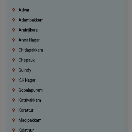
Adyar
Adambakkam
Aminjikarai
Anna Nagar
Chitlapakkam
Chepauk
Guindy
K.K Nagar
Gopalapuram
Kottivakkam
Korattur
Madipakkam
Kolathur