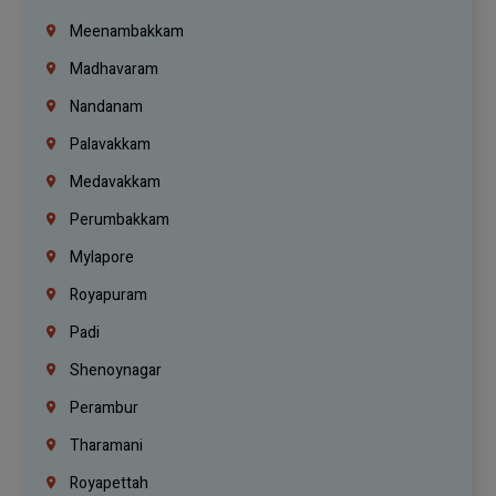
Meenambakkam
Madhavaram
Nandanam
Palavakkam
Medavakkam
Perumbakkam
Mylapore
Royapuram
Padi
Shenoynagar
Perambur
Tharamani
Royapettah