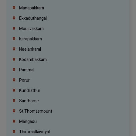
Manapakkam
Ekkaduthangal
Moulivakkam
Karapakkam
Neelankarai
Kodambakkam
Pammal
Porur
Kundrathur
Santhome
St.Thomasmount
Mangadu
Thirumullaivoyal