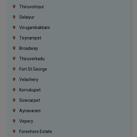
Thiruvotriyur
Selaiyur
Virugambakkam
Teynampet
Broadway
Thiruverkadu
Fort St.george
Velachery
Korrukupet
Sowcarpet
Aynavaram
Vepery
Foreshore Estate