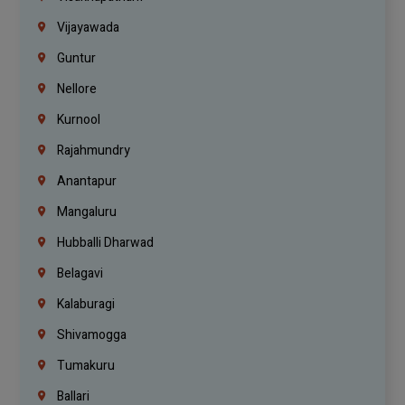
Vijayawada
Guntur
Nellore
Kurnool
Rajahmundry
Anantapur
Mangaluru
Hubballi Dharwad
Belagavi
Kalaburagi
Shivamogga
Tumakuru
Ballari