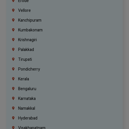
Erode
Vellore
Kanchipuram
Kumbakonam
Krishnagiri
Palakkad
Tirupati
Pondicherry
Kerala
Bengaluru
Karnataka
Namakkal
Hyderabad
Visakhapatnam