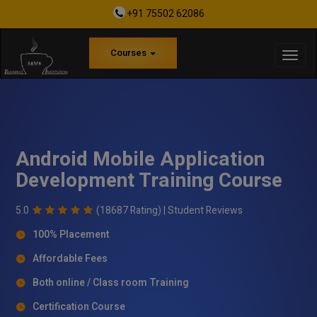
+91 75502 62086
Courses
Android Mobile Application
Development Training Course
5.0
(18687 Rating) |
Student Reviews
100% Placement
Affordable Fees
Both online / Class room Training
Certification Course