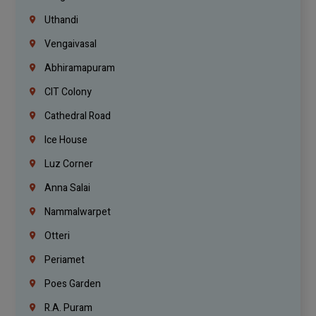
Uthandi
Vengaivasal
Abhiramapuram
CIT Colony
Cathedral Road
Ice House
Luz Corner
Anna Salai
Nammalwarpet
Otteri
Periamet
Poes Garden
R.A. Puram