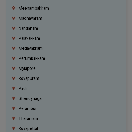
Meenambakkam
Madhavaram
Nandanam
Palavakkam
Medavakkam
Perumbakkam
Mylapore
Royapuram
Padi
Shenoynagar
Perambur
Tharamani
Royapettah