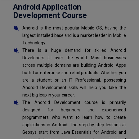
Android Application
Development Course
Android is the most popular Mobile OS, having the
largest installed base and is a market leader in Mobile
Technology.
There is a huge demand for skilled Android
Developers all over the world. Most businesses
across multiple domains are building Android Apps
both for enterprise and retail products. Whether you
are a student or an IT Professional, possessing
Android Development skills will help you take the
next big leap in your career.
The Android Development course is primarily
designed for beginners and experienced
programmers who want to learn how to create
applications in Android. The step-by-step lessons at
Geosys start from Java Essentials for Android and