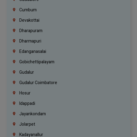
Cumbum
Devakottai
Dharapuram
Dharmapuri
Edanganasalai
Gobichettipalayam
Gudalur
Gudalur Coimbatore
Hosur
Idappadi
Jayankondam
Jolarpet
Kadayanallur