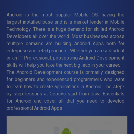
Android is the most popular Mobile OS, having the
largest installed base and is a market leader in Mobile
Technology. There is a huge demand for skilled Android
Developers all over the world. Most businesses across
multiple domains are building Android Apps both for
enterprise and retail products. Whether you are a student
or an IT Professional, possessing Android Development
skills will help you take the next big leap in your career.
The Android Development course is primarily designed
for beginners and experienced programmers who want
to learn how to create applications in Android. The step-
by-step lessons at Geosys start from Java Essentials
for Android and cover all that you need to develop
professional Android Apps