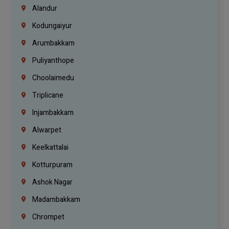
Alandur
Kodungaiyur
Arumbakkam
Puliyanthope
Choolaimedu
Triplicane
Injambakkam
Alwarpet
Keelkattalai
Kotturpuram
Ashok Nagar
Madambakkam
Chrompet