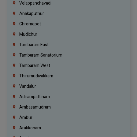
Velappanchavadi
Anakaputhur
Chromepet
Mudichur
Tambaram East
Tambaram Sanatorium
Tambaram West
Thirumudivakkam
Vandalur
Adirampattinam
Ambasamudram
Ambur
Arakkonam