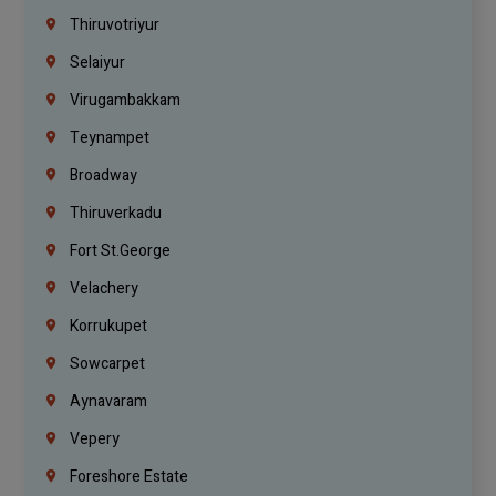
Thiruvotriyur
Selaiyur
Virugambakkam
Teynampet
Broadway
Thiruverkadu
Fort St.george
Velachery
Korrukupet
Sowcarpet
Aynavaram
Vepery
Foreshore Estate