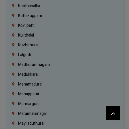
Koothanallur
Kottakuppam
Kovilpatti
Kulithalai
Kuzhithurai
Lalgudi
Madhuranthagam
Madukkarai
Manamadurai
Manapparai
Mannargudi
Maraimalainagar
Mayiladuthurai