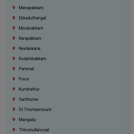
Manapakkam
Ekkaduthangal
Moulivakkam
Karapakkam
Neelankarai
Kodambakkam
Pammal
Porur
Kundrathur
Santhome
St.Thomasmount
Mangadu
Thirumullaivoyal