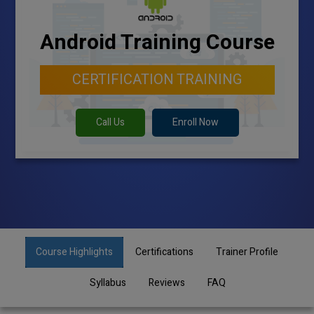
Android Training Course
CERTIFICATION TRAINING
Call Us
Enroll Now
Course Highlights
Certifications
Trainer Profile
Syllabus
Reviews
FAQ