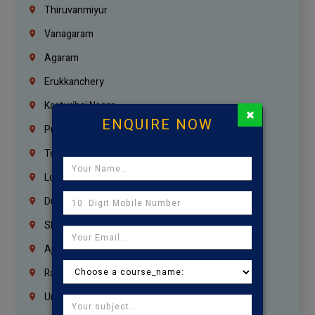
Thiruvanmiyur
Vanagaram
Agaram
Erukkanchery
Kasturibai Nagar
×
ENQUIRE NOW
Pudupet
Tondiarpet
London
Dubai
Sharjah
Ajman
Ras Al Khaimah
Umm Al Quwain