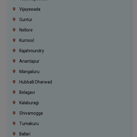
Vijayawada
Guntur
Nellore
Kurnool
Rajahmundry
Anantapur
Mangaluru
Hubballi Dharwad
Belagavi
Kalaburagi
Shivamogga
Tumakuru
Ballari