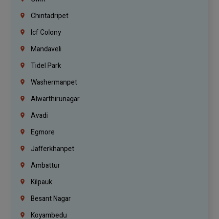
Chintadripet
Icf Colony
Mandaveli
Tidel Park
Washermanpet
Alwarthirunagar
Avadi
Egmore
Jafferkhanpet
Ambattur
Kilpauk
Besant Nagar
Koyambedu