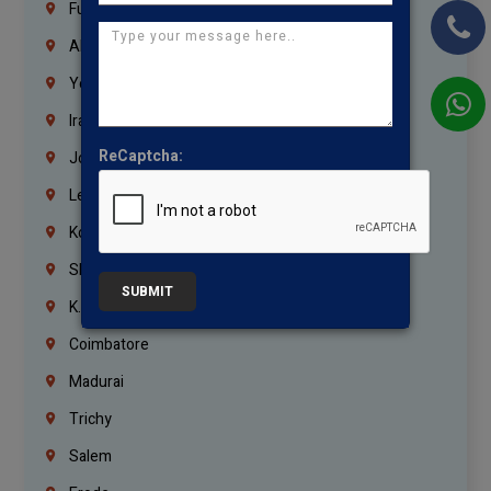
Fujairah
Abu Dhabi
Yemen
Iraq
ReCaptcha:
Jordan
Lebanon
Korrukupet
Shenoy Nagar
SUBMIT
K.K.Nagar
Coimbatore
Madurai
Trichy
Salem