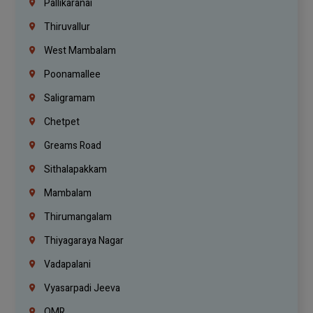
Pallikaranai
Thiruvallur
West Mambalam
Poonamallee
Saligramam
Chetpet
Greams Road
Sithalapakkam
Mambalam
Thirumangalam
Thiyagaraya Nagar
Vadapalani
Vyasarpadi Jeeva
OMR