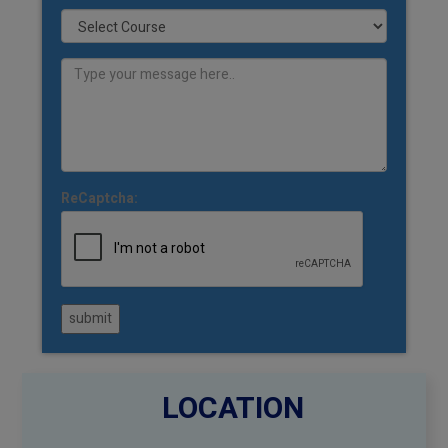
ReCaptcha:
submit
LOCATION