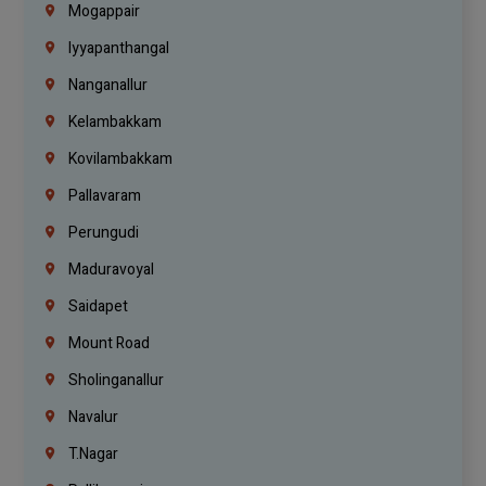
Mogappair
Iyyapanthangal
Nanganallur
Kelambakkam
Kovilambakkam
Pallavaram
Perungudi
Maduravoyal
Saidapet
Mount Road
Sholinganallur
Navalur
T.Nagar