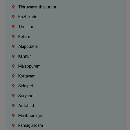
Thiruvananthapuram
Kozhikode
Thrissur
Kollam
Alappuzha
Kannur
Malappuram
Kottayam
Siddipet
Suryapet
Adilabad
Mahbubnagar
Ramagundam