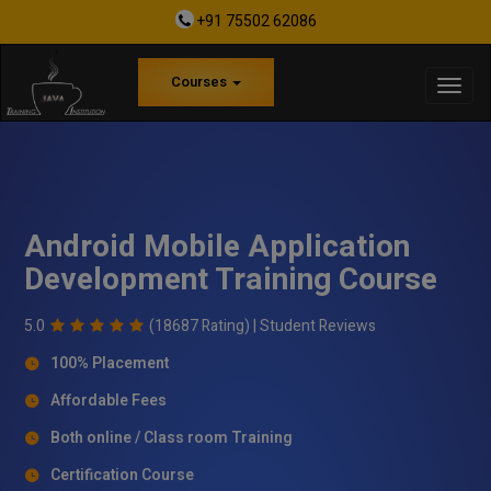
+91 75502 62086
Courses
Android Mobile Application
Development Training Course
5.0
(18687 Rating) |
Student Reviews
100% Placement
Affordable Fees
Both online / Class room Training
Certification Course