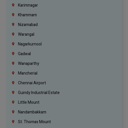
Karimnagar
Khammam
Nizamabad
Warangal
Nagarkurnool
Gadwal
Wanaparthy
Mancherial
Chennai Airport
Guindy Industrial Estate
Little Mount
Nandambakkam
St. Thomas Mount