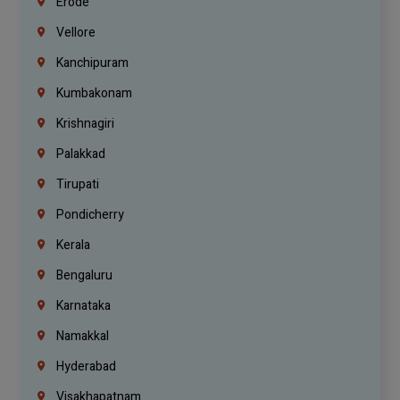
Erode
Vellore
Kanchipuram
Kumbakonam
Krishnagiri
Palakkad
Tirupati
Pondicherry
Kerala
Bengaluru
Karnataka
Namakkal
Hyderabad
Visakhapatnam