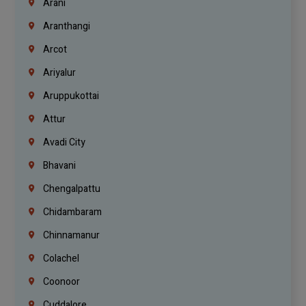
Arani
Aranthangi
Arcot
Ariyalur
Aruppukottai
Attur
Avadi City
Bhavani
Chengalpattu
Chidambaram
Chinnamanur
Colachel
Coonoor
Cuddalore