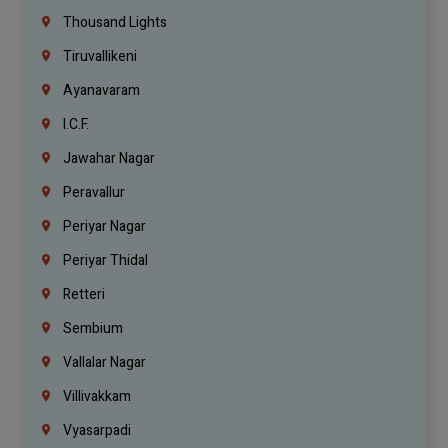
Thousand Lights
Tiruvallikeni
Ayanavaram
I.C.F.
Jawahar Nagar
Peravallur
Periyar Nagar
Periyar Thidal
Retteri
Sembium
Vallalar Nagar
Villivakkam
Vyasarpadi