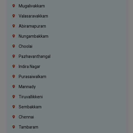
Mugalivakkam
Valasaravakkam
Abiramapuram
Nungambakkam
Choolai
Pazhavanthangal
Indira Nagar
Purasaiwalkam
Mannady
Tiruvallikkeni
Sembakkam
Chennai
Tambaram