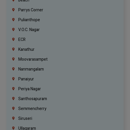
Beach
Parrys Corner
Pulianthope
V.O.C. Nagar
ECR
Kanathur
Moovarasampet
Nanmangalam
Panaiyur
Periya Nagar
Santhosapuram
Semmencherry
Siruseri
Ullagaram