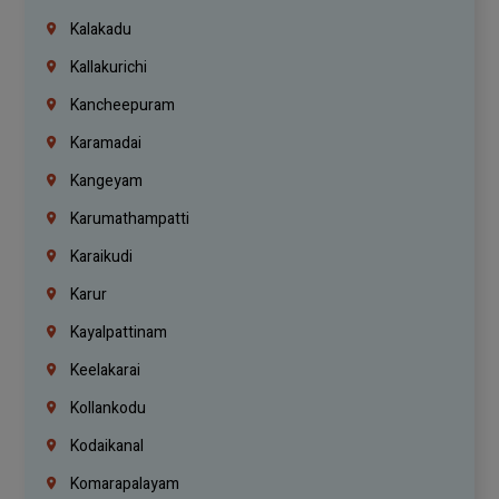
Kalakadu
Kallakurichi
Kancheepuram
Karamadai
Kangeyam
Karumathampatti
Karaikudi
Karur
Kayalpattinam
Keelakarai
Kollankodu
Kodaikanal
Komarapalayam