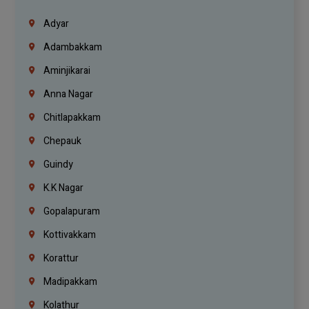
Adyar
Adambakkam
Aminjikarai
Anna Nagar
Chitlapakkam
Chepauk
Guindy
K.K Nagar
Gopalapuram
Kottivakkam
Korattur
Madipakkam
Kolathur