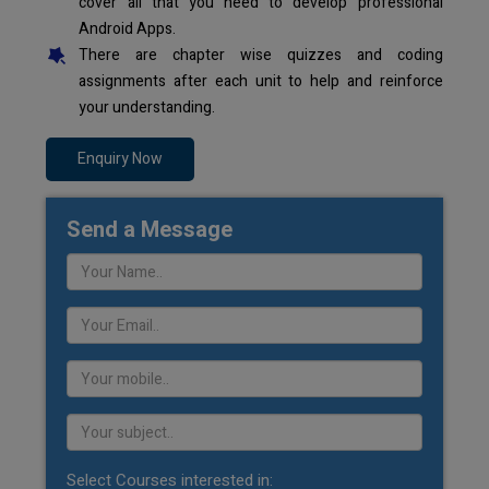
cover all that you need to develop professional
Android Apps.
There are chapter wise quizzes and coding
assignments after each unit to help and reinforce
your understanding.
Enquiry Now
Send a Message
Select Courses interested in: