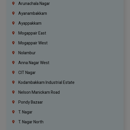
Arunachala Nagar
Ayanambakkam
Ayappakkam
Mogappair East
Mogappair West
Nolambur
Anna Nagar West
CIT Nagar
Kodambakkam Industrial Estate
Nelson Manickam Road
Pondy Bazaar
T. Nagar
T. Nagar North