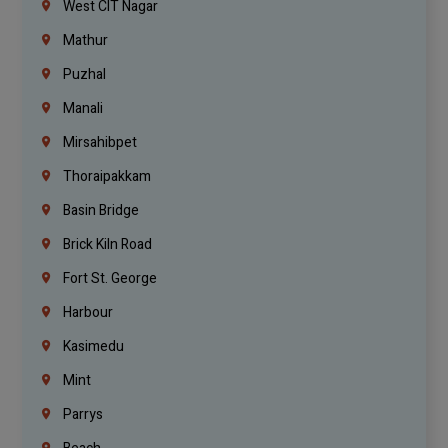
West CIT Nagar
Mathur
Puzhal
Manali
Mirsahibpet
Thoraipakkam
Basin Bridge
Brick Kiln Road
Fort St. George
Harbour
Kasimedu
Mint
Parrys