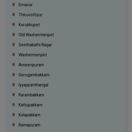
Ernavur
Thiruvottiyur
Korukkupet
Old Washermenpet
Seethakathi Nagar
Washermenpet
Ameenpuram
Gerugambakkam
Iyyappanthangal
Karambakkam
Kattupakkam
Kolapakkam
Ramapuram