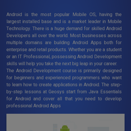
Android is the most popular Mobile OS, having the
largest installed base and is a market leader in Mobile
Technology. There is a huge demand for skilled Android
Developers all over the world. Most businesses across
multiple domains are building Android Apps both for
enterprise and retail products. Whether you are a student
or an IT Professional, possessing Android Development
skills will help you take the next big leap in your career.
The Android Development course is primarily designed
for beginners and experienced programmers who want
to learn how to create applications in Android. The step-
by-step lessons at Geosys start from Java Essentials
for Android and cover all that you need to develop
professional Android Apps