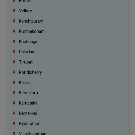
Erode
Vellore
Kanchipuram
Kumbakonam
Krishnagiri
Palakkad
Tirupati
Pondicherry
Kerala
Bengaluru
Karnataka
Namakkal
Hyderabad
Visakhapatnam