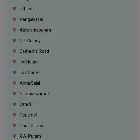
Uthandi
Vengaivasal
Abhiramapuram
CIT Colony
Cathedral Road
Ice House
Luz Corner
Anna Salai
Nammalwarpet
Otteri
Periamet
Poes Garden
R.A. Puram