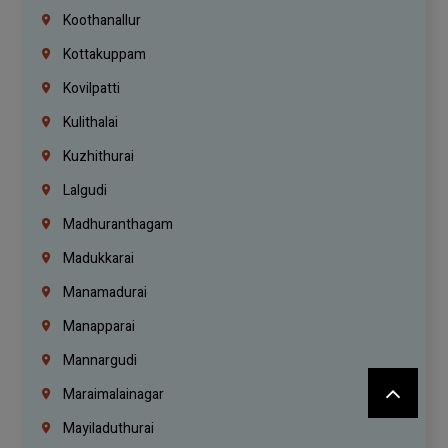
Koothanallur
Kottakuppam
Kovilpatti
Kulithalai
Kuzhithurai
Lalgudi
Madhuranthagam
Madukkarai
Manamadurai
Manapparai
Mannargudi
Maraimalainagar
Mayiladuthurai