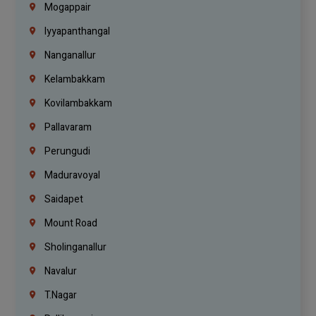
Mogappair
Iyyapanthangal
Nanganallur
Kelambakkam
Kovilambakkam
Pallavaram
Perungudi
Maduravoyal
Saidapet
Mount Road
Sholinganallur
Navalur
T.Nagar