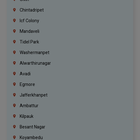
Chintadripet
Icf Colony
Mandaveli
Tidel Park
Washermanpet
Alwarthirunagar
Avadi
Egmore
Jafferkhanpet
Ambattur
Kilpauk
Besant Nagar
Koyambedu