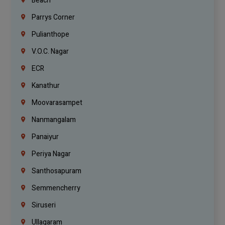
Beach
Parrys Corner
Pulianthope
V.O.C. Nagar
ECR
Kanathur
Moovarasampet
Nanmangalam
Panaiyur
Periya Nagar
Santhosapuram
Semmencherry
Siruseri
Ullagaram