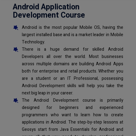
Android Application
Development Course
Android is the most popular Mobile OS, having the
largest installed base and is a market leader in Mobile
Technology.
There is a huge demand for skilled Android
Developers all over the world. Most businesses
across multiple domains are building Android Apps
both for enterprise and retail products. Whether you
are a student or an IT Professional, possessing
Android Development skills will help you take the
next big leap in your career.
The Android Development course is primarily
designed for beginners and experienced
programmers who want to learn how to create
applications in Android. The step-by-step lessons at
Geosys start from Java Essentials for Android and