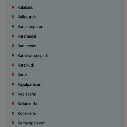
Kalakadu
Kallakurichi
Kancheepuram
Karamadai
Kangeyam
Karumathampatti
Karaikudi
Karur
Kayalpattinam
Keelakarai
Kollankodu
Kodaikanal
Komarapalayam