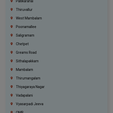
Pallikaranai
Thiruvallur
West Mambalam
Poonamallee
Saligramam
Chetpet
Greams Road
Sithalapakkam
Mambalam
Thirumangalam
Thiyagaraya Nagar
Vadapalani
Vyasarpadi Jeeva
OMR