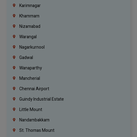
Karimnagar
Khammam
Nizamabad
Warangal
Nagarkurnool
Gadwal
Wanaparthy
Mancherial
Chennai Airport
Guindy Industrial Estate
Little Mount
Nandambakkam
St. Thomas Mount