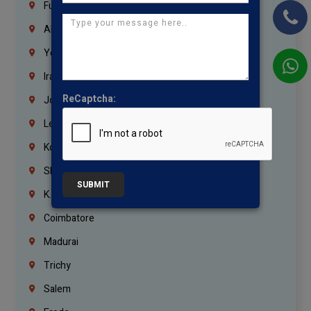
Fujairah
Abu Dhabi
Yemen
Iraq
ReCaptcha:
Jordan
Lebanon
Korrukupet
Shenoy Nagar
SUBMIT
K.K.Nagar
Coimbatore
Madurai
Trichy
Salem