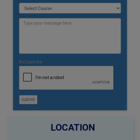
ReCaptcha:
submit
LOCATION