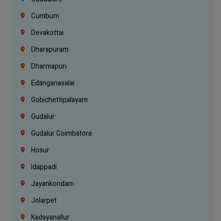
Cumbum
Devakottai
Dharapuram
Dharmapuri
Edanganasalai
Gobichettipalayam
Gudalur
Gudalur Coimbatore
Hosur
Idappadi
Jayankondam
Jolarpet
Kadayanallur