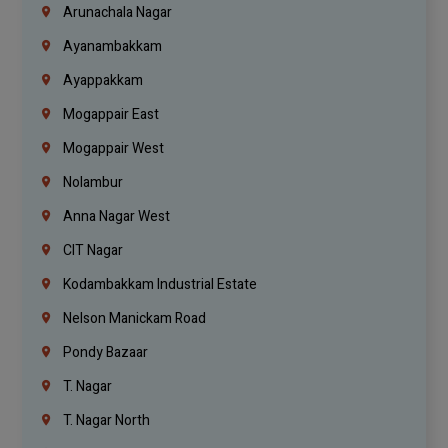
Arunachala Nagar
Ayanambakkam
Ayappakkam
Mogappair East
Mogappair West
Nolambur
Anna Nagar West
CIT Nagar
Kodambakkam Industrial Estate
Nelson Manickam Road
Pondy Bazaar
T. Nagar
T. Nagar North