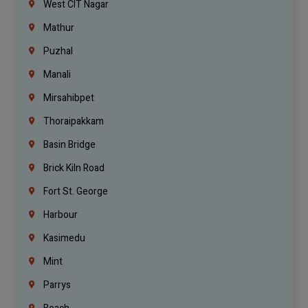
West CIT Nagar
Mathur
Puzhal
Manali
Mirsahibpet
Thoraipakkam
Basin Bridge
Brick Kiln Road
Fort St. George
Harbour
Kasimedu
Mint
Parrys