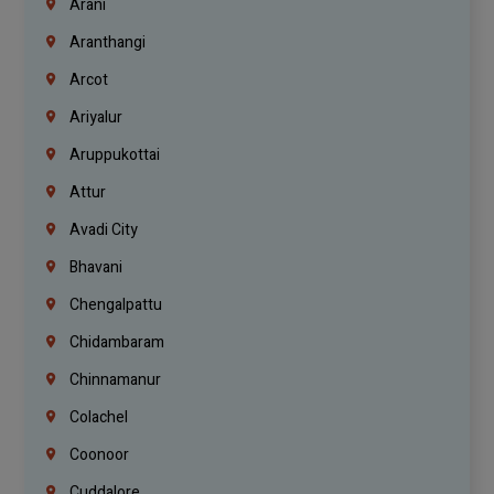
Arani
Aranthangi
Arcot
Ariyalur
Aruppukottai
Attur
Avadi City
Bhavani
Chengalpattu
Chidambaram
Chinnamanur
Colachel
Coonoor
Cuddalore