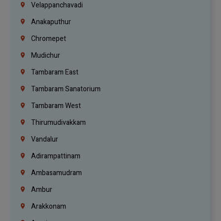
Velappanchavadi
Anakaputhur
Chromepet
Mudichur
Tambaram East
Tambaram Sanatorium
Tambaram West
Thirumudivakkam
Vandalur
Adirampattinam
Ambasamudram
Ambur
Arakkonam