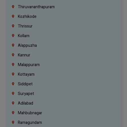
Thiruvananthapuram
Kozhikode
Thrissur
Kollam
Alappuzha
Kannur
Malappuram
Kottayam
Siddipet
Suryapet
Adilabad
Mahbubnagar
Ramagundam