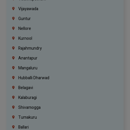
Vijayawada
Guntur
Nellore
Kurnool
Rajahmundry
Anantapur
Mangaluru
Hubballi Dharwad
Belagavi
Kalaburagi
Shivamogga
Tumakuru
Ballari