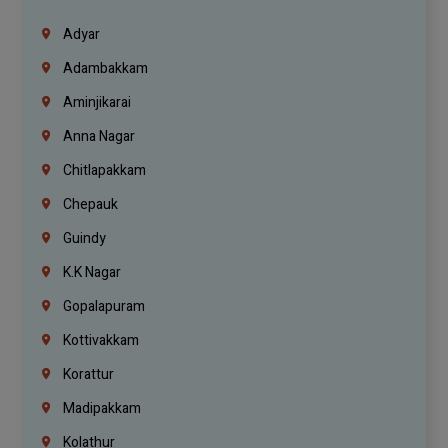
Adyar
Adambakkam
Aminjikarai
Anna Nagar
Chitlapakkam
Chepauk
Guindy
K.K Nagar
Gopalapuram
Kottivakkam
Korattur
Madipakkam
Kolathur