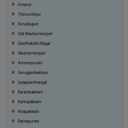
Ernavur
Thiruvottiyur
Korukkupet
Old Washermenpet
Seethakathi Nagar
Washermenpet
Ameenpuram
Gerugambakkam
Iyyappanthangal
Karambakkam
Kattupakkam
Kolapakkam
Ramapuram