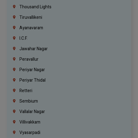
Thousand Lights
Tiruvallikeni
Ayanavaram
I.C.F.
Jawahar Nagar
Peravallur
Periyar Nagar
Periyar Thidal
Retteri
Sembium
Vallalar Nagar
Villivakkam
Vyasarpadi