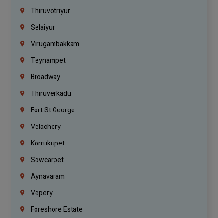
Thiruvotriyur
Selaiyur
Virugambakkam
Teynampet
Broadway
Thiruverkadu
Fort St.george
Velachery
Korrukupet
Sowcarpet
Aynavaram
Vepery
Foreshore Estate