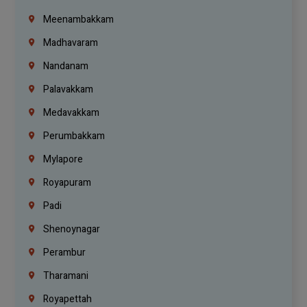
Meenambakkam
Madhavaram
Nandanam
Palavakkam
Medavakkam
Perumbakkam
Mylapore
Royapuram
Padi
Shenoynagar
Perambur
Tharamani
Royapettah