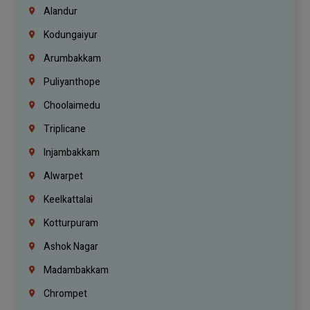
Alandur
Kodungaiyur
Arumbakkam
Puliyanthope
Choolaimedu
Triplicane
Injambakkam
Alwarpet
Keelkattalai
Kotturpuram
Ashok Nagar
Madambakkam
Chrompet