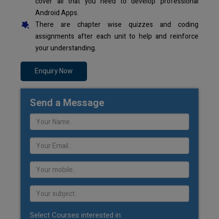
cover all that you need to develop professional
Android Apps.
There are chapter wise quizzes and coding
assignments after each unit to help and reinforce
your understanding.
Enquiry Now
Send a Message
Select Courses interested in: