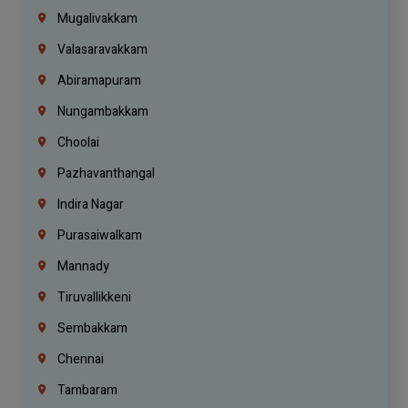
Mugalivakkam
Valasaravakkam
Abiramapuram
Nungambakkam
Choolai
Pazhavanthangal
Indira Nagar
Purasaiwalkam
Mannady
Tiruvallikkeni
Sembakkam
Chennai
Tambaram