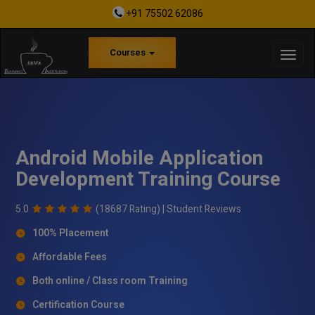
+91 75502 62086
Courses
Android Mobile Application
Development Training Course
5.0
(18687 Rating) |
Student Reviews
100% Placement
Affordable Fees
Both online / Class room Training
Certification Course