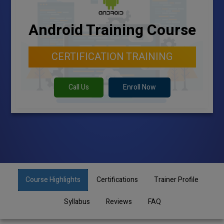
Android Training Course
CERTIFICATION TRAINING
Call Us
Enroll Now
Course Highlights
Certifications
Trainer Profile
Syllabus
Reviews
FAQ