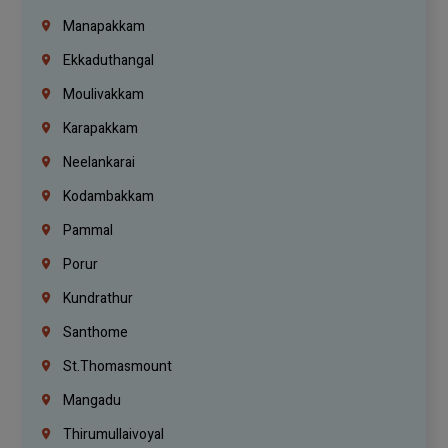
Manapakkam
Ekkaduthangal
Moulivakkam
Karapakkam
Neelankarai
Kodambakkam
Pammal
Porur
Kundrathur
Santhome
St.Thomasmount
Mangadu
Thirumullaivoyal