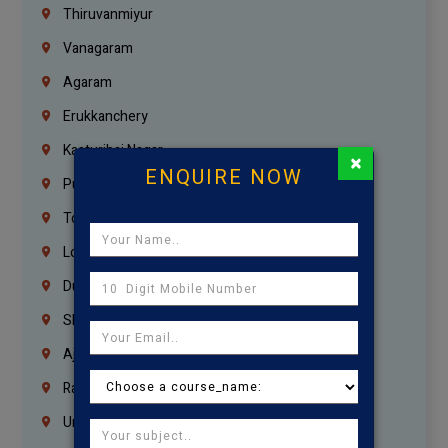
Thiruvanmiyur
Vanagaram
Agaram
Erukkanchery
Kasturibai Nagar
×
ENQUIRE NOW
Pudupet
Tondiarpet
London
Dubai
Sharjah
Ajman
Ras Al Khaimah
Umm Al Quwain