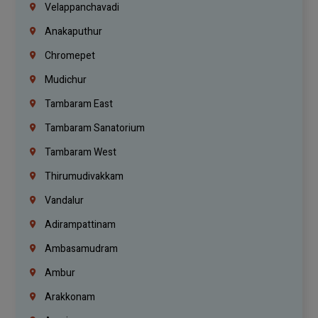
Velappanchavadi
Anakaputhur
Chromepet
Mudichur
Tambaram East
Tambaram Sanatorium
Tambaram West
Thirumudivakkam
Vandalur
Adirampattinam
Ambasamudram
Ambur
Arakkonam