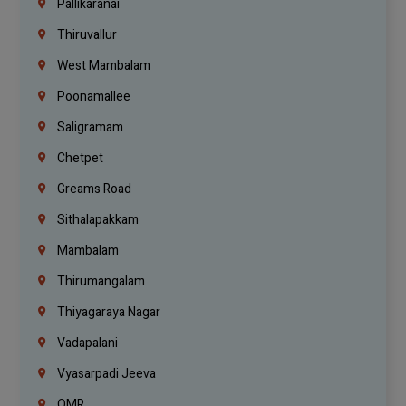
Pallikaranai
Thiruvallur
West Mambalam
Poonamallee
Saligramam
Chetpet
Greams Road
Sithalapakkam
Mambalam
Thirumangalam
Thiyagaraya Nagar
Vadapalani
Vyasarpadi Jeeva
OMR