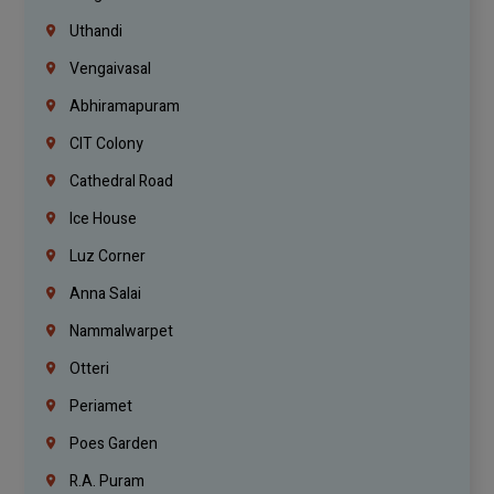
Uthandi
Vengaivasal
Abhiramapuram
CIT Colony
Cathedral Road
Ice House
Luz Corner
Anna Salai
Nammalwarpet
Otteri
Periamet
Poes Garden
R.A. Puram