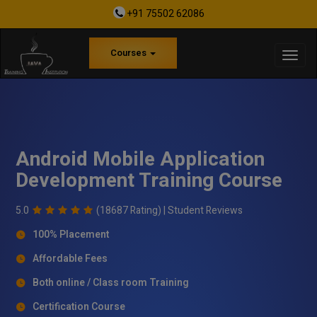
+91 75502 62086
Courses
Android Mobile Application
Development Training Course
5.0
(18687 Rating) |
Student Reviews
100% Placement
Affordable Fees
Both online / Class room Training
Certification Course