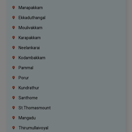
Manapakkam
Ekkaduthangal
Moulivakkam
Karapakkam
Neelankarai
Kodambakkam
Pammal
Porur
Kundrathur
Santhome
St.Thomasmount
Mangadu
Thirumullaivoyal