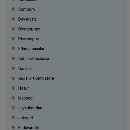
Cumbum
Devakottai
Dharapuram
Dharmapuri
Edanganasalai
Gobichettipalayam
Gudalur
Gudalur Coimbatore
Hosur
Idappadi
Jayankondam
Jolarpet
Kadayanallur