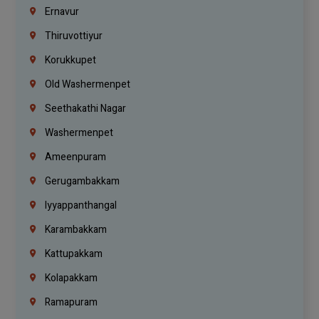
Ernavur
Thiruvottiyur
Korukkupet
Old Washermenpet
Seethakathi Nagar
Washermenpet
Ameenpuram
Gerugambakkam
Iyyappanthangal
Karambakkam
Kattupakkam
Kolapakkam
Ramapuram