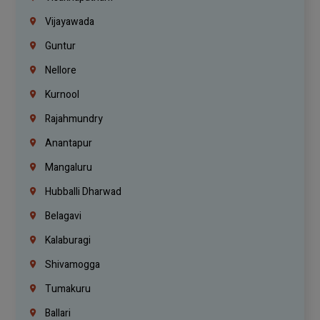
Vijayawada
Guntur
Nellore
Kurnool
Rajahmundry
Anantapur
Mangaluru
Hubballi Dharwad
Belagavi
Kalaburagi
Shivamogga
Tumakuru
Ballari