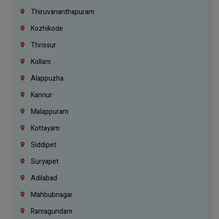
Thiruvananthapuram
Kozhikode
Thrissur
Kollam
Alappuzha
Kannur
Malappuram
Kottayam
Siddipet
Suryapet
Adilabad
Mahbubnagar
Ramagundam