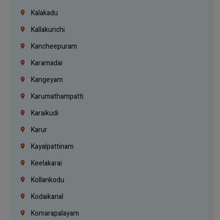
Kalakadu
Kallakurichi
Kancheepuram
Karamadai
Kangeyam
Karumathampatti
Karaikudi
Karur
Kayalpattinam
Keelakarai
Kollankodu
Kodaikanal
Komarapalayam