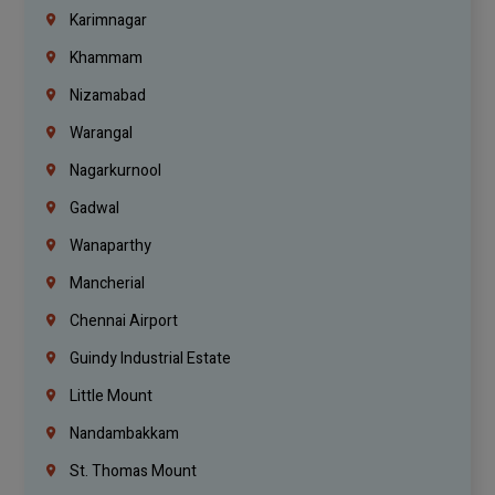
Karimnagar
Khammam
Nizamabad
Warangal
Nagarkurnool
Gadwal
Wanaparthy
Mancherial
Chennai Airport
Guindy Industrial Estate
Little Mount
Nandambakkam
St. Thomas Mount