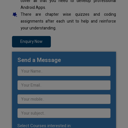
cover all that you need to develop professional
Android Apps.
There are chapter wise quizzes and coding
assignments after each unit to help and reinforce
your understanding.
Enquiry Now
Send a Message
Select Courses interested in: