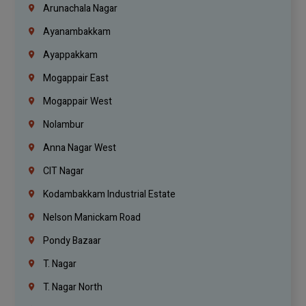
Arunachala Nagar
Ayanambakkam
Ayappakkam
Mogappair East
Mogappair West
Nolambur
Anna Nagar West
CIT Nagar
Kodambakkam Industrial Estate
Nelson Manickam Road
Pondy Bazaar
T. Nagar
T. Nagar North