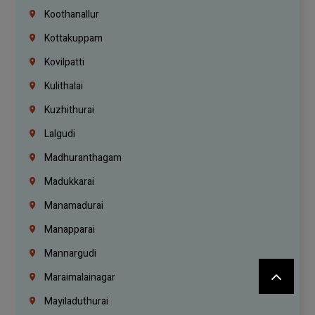
Koothanallur
Kottakuppam
Kovilpatti
Kulithalai
Kuzhithurai
Lalgudi
Madhuranthagam
Madukkarai
Manamadurai
Manapparai
Mannargudi
Maraimalainagar
Mayiladuthurai