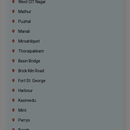
West CIT Nagar
Mathur
Puzhal
Manali
Mirsahibpet
Thoraipakkam
Basin Bridge
Brick Kiln Road
Fort St. George
Harbour
Kasimedu
Mint
Parrys