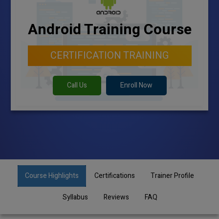
Android Training Course
CERTIFICATION TRAINING
Call Us
Enroll Now
Course Highlights
Certifications
Trainer Profile
Syllabus
Reviews
FAQ