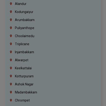
Alandur
Kodungaiyur
Arumbakkam
Puliyanthope
Choolaimedu
Triplicane
Injambakkam
Alwarpet
Keelkattalai
Kotturpuram
Ashok Nagar
Madambakkam
Chrompet