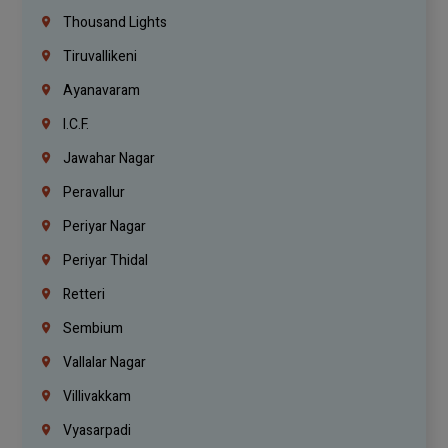
Thousand Lights
Tiruvallikeni
Ayanavaram
I.C.F.
Jawahar Nagar
Peravallur
Periyar Nagar
Periyar Thidal
Retteri
Sembium
Vallalar Nagar
Villivakkam
Vyasarpadi