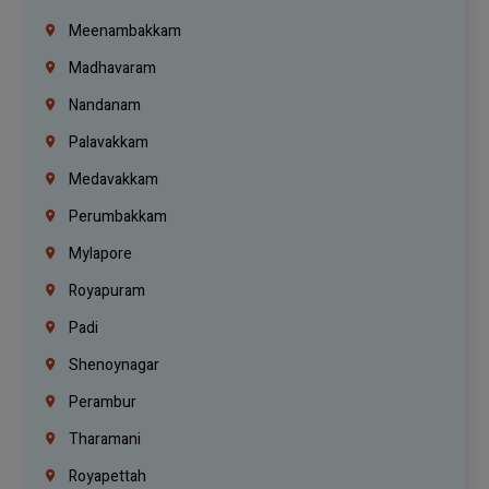
Meenambakkam
Madhavaram
Nandanam
Palavakkam
Medavakkam
Perumbakkam
Mylapore
Royapuram
Padi
Shenoynagar
Perambur
Tharamani
Royapettah