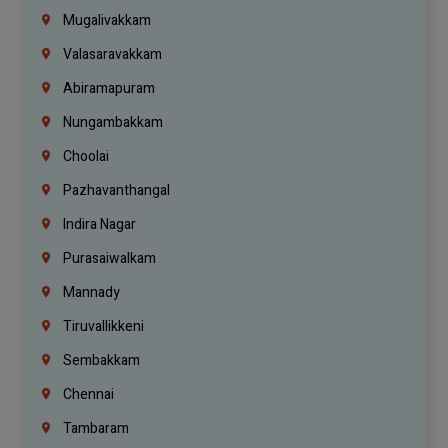
Mugalivakkam
Valasaravakkam
Abiramapuram
Nungambakkam
Choolai
Pazhavanthangal
Indira Nagar
Purasaiwalkam
Mannady
Tiruvallikkeni
Sembakkam
Chennai
Tambaram