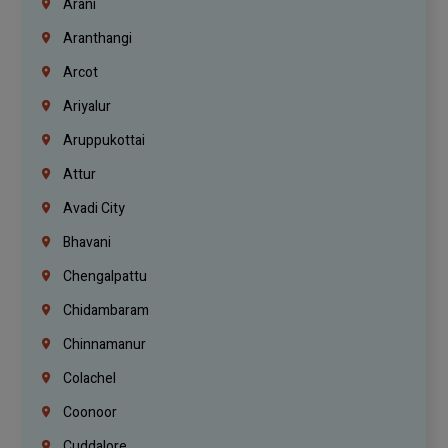
Arani
Aranthangi
Arcot
Ariyalur
Aruppukottai
Attur
Avadi City
Bhavani
Chengalpattu
Chidambaram
Chinnamanur
Colachel
Coonoor
Cuddalore