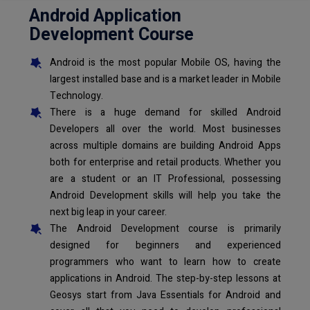
Android Application
Development Course
Android is the most popular Mobile OS, having the
largest installed base and is a market leader in Mobile
Technology.
There is a huge demand for skilled Android
Developers all over the world. Most businesses
across multiple domains are building Android Apps
both for enterprise and retail products. Whether you
are a student or an IT Professional, possessing
Android Development skills will help you take the
next big leap in your career.
The Android Development course is primarily
designed for beginners and experienced
programmers who want to learn how to create
applications in Android. The step-by-step lessons at
Geosys start from Java Essentials for Android and