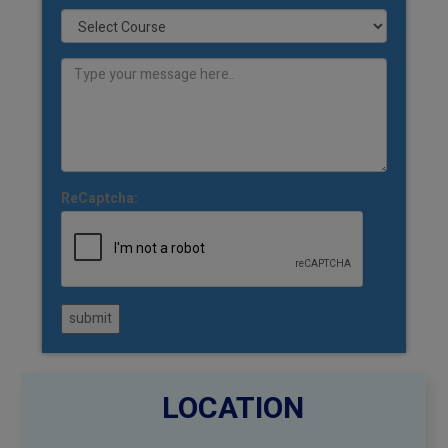
ReCaptcha:
submit
LOCATION