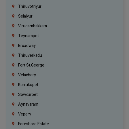
Thiruvotriyur
Selaiyur
Virugambakkam
Teynampet
Broadway
Thiruverkadu
Fort St.george
Velachery
Korrukupet
Sowcarpet
Aynavaram
Vepery
Foreshore Estate