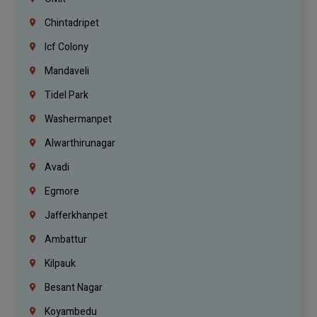
Chintadripet
Icf Colony
Mandaveli
Tidel Park
Washermanpet
Alwarthirunagar
Avadi
Egmore
Jafferkhanpet
Ambattur
Kilpauk
Besant Nagar
Koyambedu