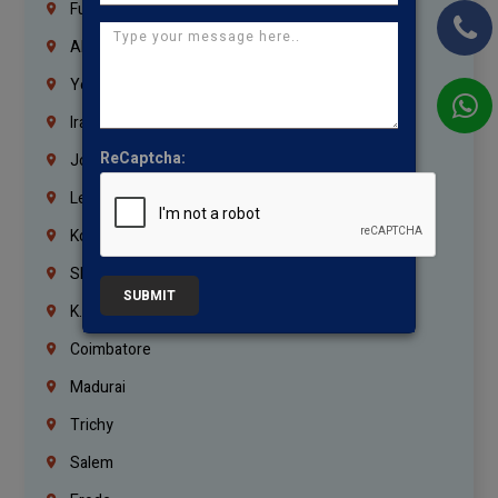
Fujairah
Abu Dhabi
Yemen
Iraq
ReCaptcha:
Jordan
Lebanon
Korrukupet
Shenoy Nagar
SUBMIT
K.K.Nagar
Coimbatore
Madurai
Trichy
Salem