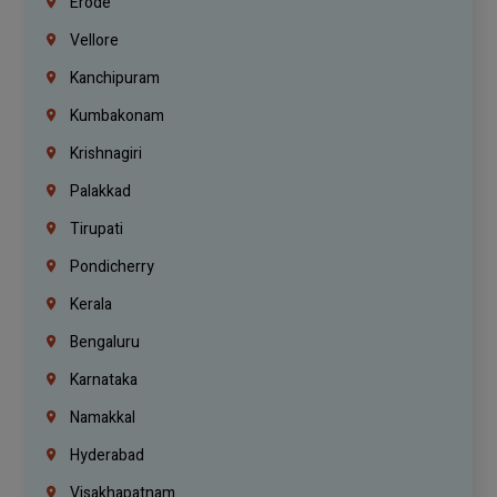
Erode
Vellore
Kanchipuram
Kumbakonam
Krishnagiri
Palakkad
Tirupati
Pondicherry
Kerala
Bengaluru
Karnataka
Namakkal
Hyderabad
Visakhapatnam