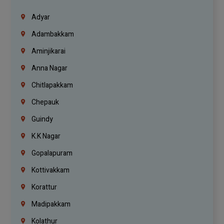
Adyar
Adambakkam
Aminjikarai
Anna Nagar
Chitlapakkam
Chepauk
Guindy
K.K Nagar
Gopalapuram
Kottivakkam
Korattur
Madipakkam
Kolathur