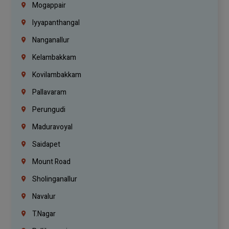
Mogappair
Iyyapanthangal
Nanganallur
Kelambakkam
Kovilambakkam
Pallavaram
Perungudi
Maduravoyal
Saidapet
Mount Road
Sholinganallur
Navalur
T.Nagar