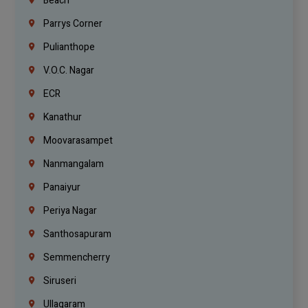
Beach
Parrys Corner
Pulianthope
V.O.C. Nagar
ECR
Kanathur
Moovarasampet
Nanmangalam
Panaiyur
Periya Nagar
Santhosapuram
Semmencherry
Siruseri
Ullagaram