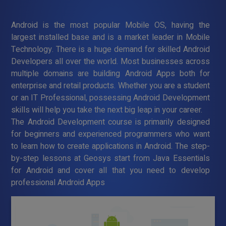
Android is the most popular Mobile OS, having the
largest installed base and is a market leader in Mobile
Technology. There is a huge demand for skilled Android
Developers all over the world. Most businesses across
multiple domains are building Android Apps both for
enterprise and retail products. Whether you are a student
or an IT Professional, possessing Android Development
skills will help you take the next big leap in your career.
The Android Development course is primarily designed
for beginners and experienced programmers who want
to learn how to create applications in Android. The step-
by-step lessons at Geosys start from Java Essentials
for Android and cover all that you need to develop
professional Android Apps