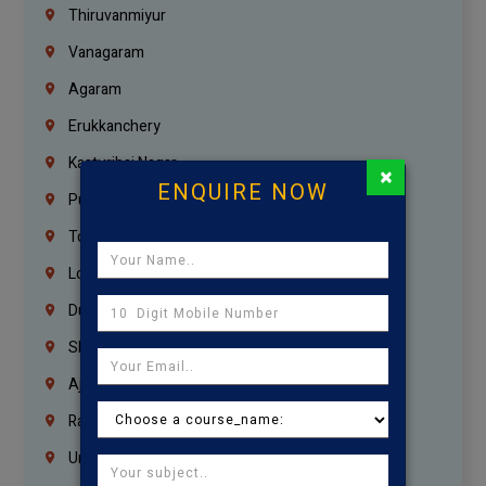
Thiruvanmiyur
Vanagaram
Agaram
Erukkanchery
Kasturibai Nagar
×
ENQUIRE NOW
Pudupet
Tondiarpet
London
Dubai
Sharjah
Ajman
Ras Al Khaimah
Umm Al Quwain