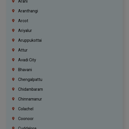
Arani
Aranthangi
Arcot
Ariyalur
Aruppukottai
Attur
Avadi City
Bhavani
Chengalpattu
Chidambaram
Chinnamanur
Colachel
Coonoor
Cuddalore