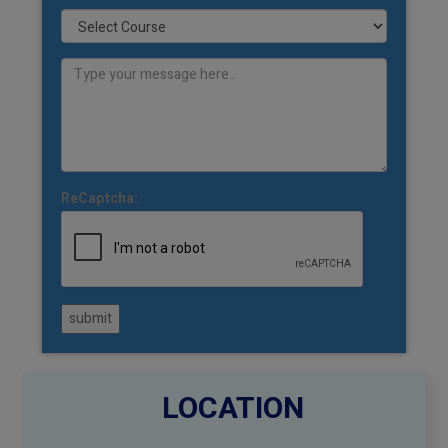
ReCaptcha:
submit
LOCATION