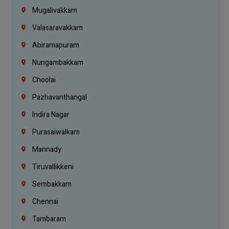
Mugalivakkam
Valasaravakkam
Abiramapuram
Nungambakkam
Choolai
Pazhavanthangal
Indira Nagar
Purasaiwalkam
Mannady
Tiruvallikkeni
Sembakkam
Chennai
Tambaram