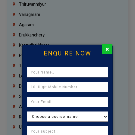
Thiruvanmiyur
Vanagaram
Agaram
Erukkanchery
Kasturibai Nagar
×
ENQUIRE NOW
Pudupet
Tondiarpet
London
Dubai
Sharjah
Ajman
Ras Al Khaimah
Umm Al Quwain