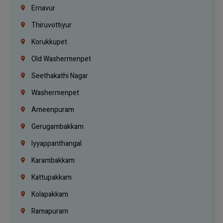
Ernavur
Thiruvottiyur
Korukkupet
Old Washermenpet
Seethakathi Nagar
Washermenpet
Ameenpuram
Gerugambakkam
Iyyappanthangal
Karambakkam
Kattupakkam
Kolapakkam
Ramapuram