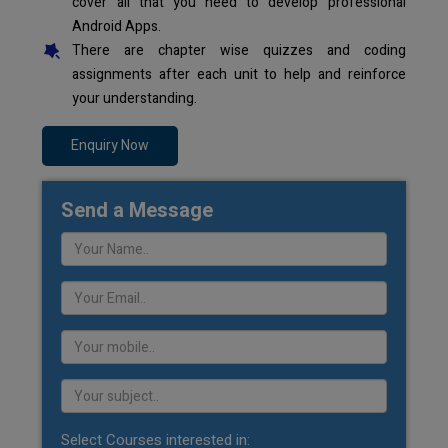
cover all that you need to develop professional
Android Apps.
There are chapter wise quizzes and coding
assignments after each unit to help and reinforce
your understanding.
Enquiry Now
Send a Message
Select Courses interested in: