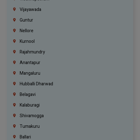
Vijayawada
Guntur
Nellore
Kurnool
Rajahmundry
Anantapur
Mangaluru
Hubballi Dharwad
Belagavi
Kalaburagi
Shivamogga
Tumakuru
Ballari