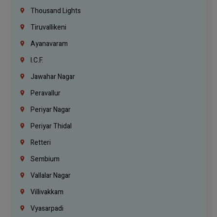
Thousand Lights
Tiruvallikeni
Ayanavaram
I.C.F.
Jawahar Nagar
Peravallur
Periyar Nagar
Periyar Thidal
Retteri
Sembium
Vallalar Nagar
Villivakkam
Vyasarpadi