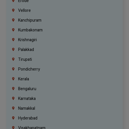
Erode
Vellore
Kanchipuram
Kumbakonam
Krishnagiri
Palakkad
Tirupati
Pondicherry
Kerala
Bengaluru
Karnataka
Namakkal
Hyderabad
Visakhapatnam