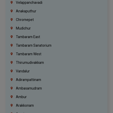
Velappanchavadi
Anakaputhur
Chromepet
Mudichur
Tambaram East
Tambaram Sanatorium
Tambaram West
Thirumudivakkam
Vandalur
Adirampattinam
Ambasamudram
Ambur
Arakkonam