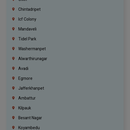
Chintadripet
Icf Colony
Mandaveli
Tidel Park
Washermanpet
Alwarthirunagar
Avadi
Egmore
Jafferkhanpet
Ambattur
Kilpauk
Besant Nagar
Koyambedu