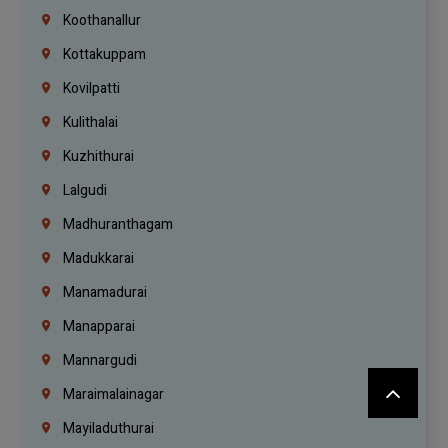
Koothanallur
Kottakuppam
Kovilpatti
Kulithalai
Kuzhithurai
Lalgudi
Madhuranthagam
Madukkarai
Manamadurai
Manapparai
Mannargudi
Maraimalainagar
Mayiladuthurai