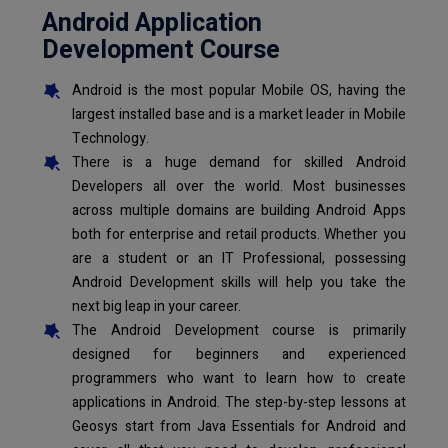
Android Application
Development Course
Android is the most popular Mobile OS, having the
largest installed base and is a market leader in Mobile
Technology.
There is a huge demand for skilled Android
Developers all over the world. Most businesses
across multiple domains are building Android Apps
both for enterprise and retail products. Whether you
are a student or an IT Professional, possessing
Android Development skills will help you take the
next big leap in your career.
The Android Development course is primarily
designed for beginners and experienced
programmers who want to learn how to create
applications in Android. The step-by-step lessons at
Geosys start from Java Essentials for Android and