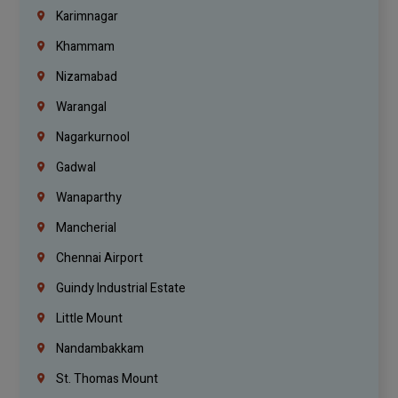
Karimnagar
Khammam
Nizamabad
Warangal
Nagarkurnool
Gadwal
Wanaparthy
Mancherial
Chennai Airport
Guindy Industrial Estate
Little Mount
Nandambakkam
St. Thomas Mount