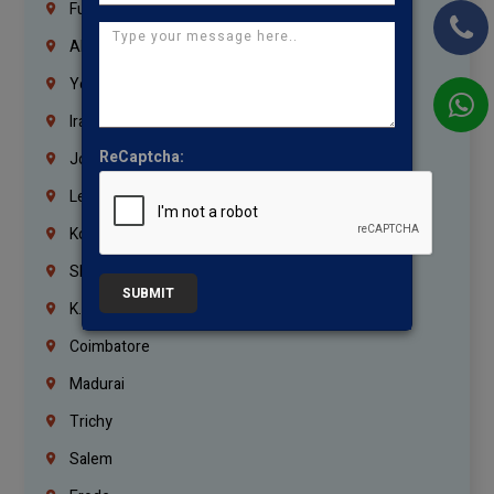
Fujairah
Abu Dhabi
Yemen
Iraq
ReCaptcha:
Jordan
Lebanon
Korrukupet
Shenoy Nagar
SUBMIT
K.K.Nagar
Coimbatore
Madurai
Trichy
Salem