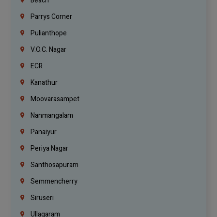
Beach
Parrys Corner
Pulianthope
V.O.C. Nagar
ECR
Kanathur
Moovarasampet
Nanmangalam
Panaiyur
Periya Nagar
Santhosapuram
Semmencherry
Siruseri
Ullagaram