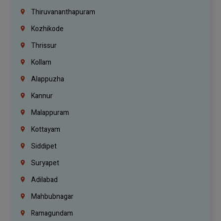
Thiruvananthapuram
Kozhikode
Thrissur
Kollam
Alappuzha
Kannur
Malappuram
Kottayam
Siddipet
Suryapet
Adilabad
Mahbubnagar
Ramagundam