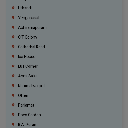
Uthandi
Vengaivasal
Abhiramapuram
CIT Colony
Cathedral Road
Ice House
Luz Corner
Anna Salai
Nammalwarpet
Otteri
Periamet
Poes Garden
R.A. Puram