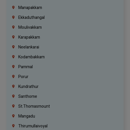
Manapakkam
Ekkaduthangal
Moulivakkam
Karapakkam
Neelankarai
Kodambakkam
Pammal
Porur
Kundrathur
Santhome
St.Thomasmount
Mangadu
Thirumullaivoyal