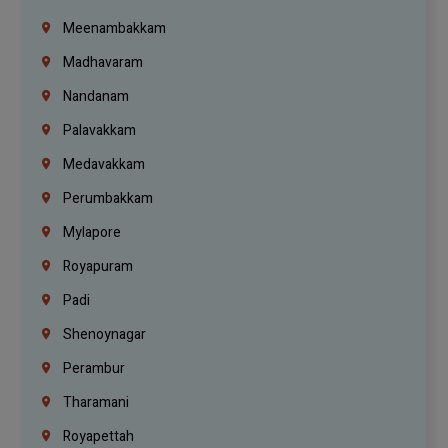
Meenambakkam
Madhavaram
Nandanam
Palavakkam
Medavakkam
Perumbakkam
Mylapore
Royapuram
Padi
Shenoynagar
Perambur
Tharamani
Royapettah