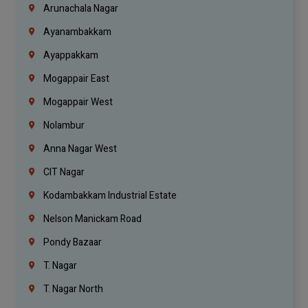
Arunachala Nagar
Ayanambakkam
Ayappakkam
Mogappair East
Mogappair West
Nolambur
Anna Nagar West
CIT Nagar
Kodambakkam Industrial Estate
Nelson Manickam Road
Pondy Bazaar
T. Nagar
T. Nagar North