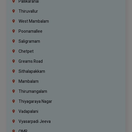
Pallikaranai
Thiruvallur
West Mambalam
Poonamallee
Saligramam
Chetpet
Greams Road
Sithalapakkam
Mambalam
Thirumangalam
Thiyagaraya Nagar
Vadapalani
Vyasarpadi Jeeva
OMR