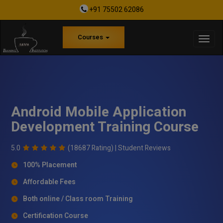
+91 75502 62086
Courses
Android Mobile Application
Development Training Course
5.0
(18687 Rating) |
Student Reviews
100% Placement
Affordable Fees
Both online / Class room Training
Certification Course