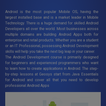
Android is the most popular Mobile OS, having the
largest installed base and is a market leader in Mobile
Technology. There is a huge demand for skilled Android
Developers all over the world. Most businesses across
multiple domains are building Android Apps both for
enterprise and retail products. Whether you are a student
or an IT Professional, possessing Android Development
skills will help you take the next big leap in your career.
The Android Development course is primarily designed
for beginners and experienced programmers who want
to learn how to create applications in Android. The step-
by-step lessons at Geosys start from Java Essentials
for Android and cover all that you need to develop
professional Android Apps