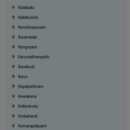
Kalakadu
Kallakurichi
Kancheepuram
Karamadai
Kangeyam
Karumathampatti
Karaikudi
Karur
Kayalpattinam
Keelakarai
Kollankodu
Kodaikanal
Komarapalayam