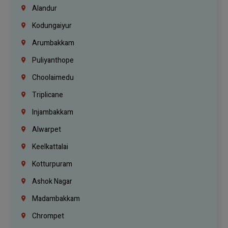
Alandur
Kodungaiyur
Arumbakkam
Puliyanthope
Choolaimedu
Triplicane
Injambakkam
Alwarpet
Keelkattalai
Kotturpuram
Ashok Nagar
Madambakkam
Chrompet