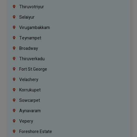
Thiruvotriyur
Selaiyur
Virugambakkam
Teynampet
Broadway
Thiruverkadu
Fort St.george
Velachery
Korrukupet
Sowcarpet
Aynavaram
Vepery
Foreshore Estate