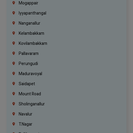
Mogappair
Iyyapanthangal
Nanganallur
Kelambakkam
Kovilambakkam
Pallavaram
Perungudi
Maduravoyal
Saidapet
Mount Road
Sholinganallur
Navalur
T.Nagar