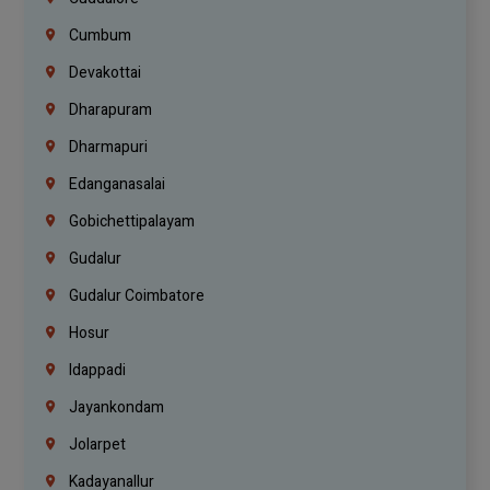
Cumbum
Devakottai
Dharapuram
Dharmapuri
Edanganasalai
Gobichettipalayam
Gudalur
Gudalur Coimbatore
Hosur
Idappadi
Jayankondam
Jolarpet
Kadayanallur