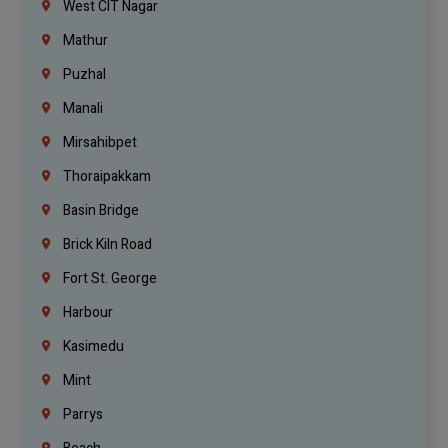
West CIT Nagar
Mathur
Puzhal
Manali
Mirsahibpet
Thoraipakkam
Basin Bridge
Brick Kiln Road
Fort St. George
Harbour
Kasimedu
Mint
Parrys