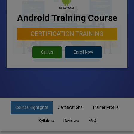
Android Training Course
CERTIFICATION TRAINING
Call Us
Enroll Now
Course Highlights
Certifications
Trainer Profile
Syllabus
Reviews
FAQ