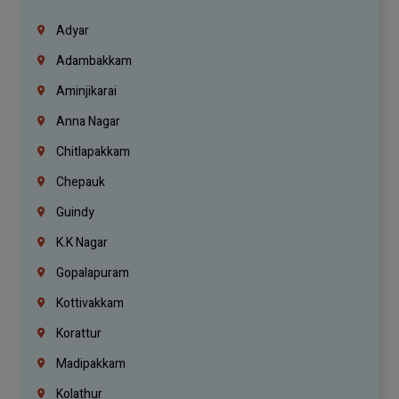
Adyar
Adambakkam
Aminjikarai
Anna Nagar
Chitlapakkam
Chepauk
Guindy
K.K Nagar
Gopalapuram
Kottivakkam
Korattur
Madipakkam
Kolathur