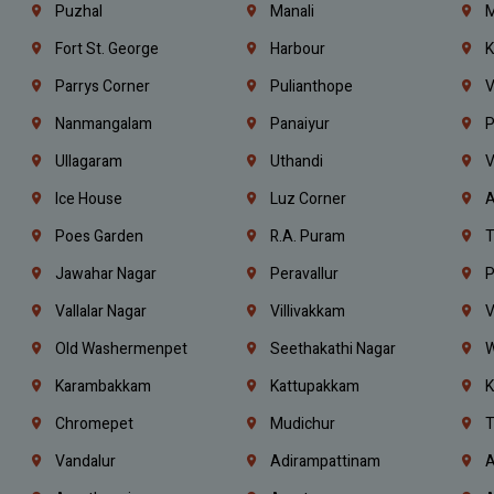
Puzhal
Manali
M
Fort St. George
Harbour
K
Parrys Corner
Pulianthope
V
Nanmangalam
Panaiyur
P
Ullagaram
Uthandi
V
Ice House
Luz Corner
A
Poes Garden
R.A. Puram
T
Jawahar Nagar
Peravallur
P
Vallalar Nagar
Villivakkam
V
Old Washermenpet
Seethakathi Nagar
W
Karambakkam
Kattupakkam
K
Chromepet
Mudichur
T
Vandalur
Adirampattinam
A