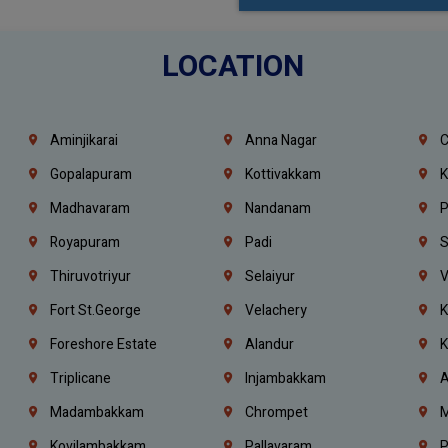
LOCATION
Aminjikarai
Anna Nagar
C
Gopalapuram
Kottivakkam
K
Madhavaram
Nandanam
P
Royapuram
Padi
S
Thiruvotriyur
Selaiyur
V
Fort St.george
Velachery
K
Foreshore Estate
Alandur
K
Triplicane
Injambakkam
A
Madambakkam
Chrompet
M
Kovilambakkam
Pallavaram
P