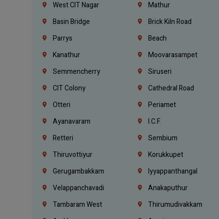
West CIT Nagar
Mathur
Basin Bridge
Brick Kiln Road
Parrys
Beach
Kanathur
Moovarasampet
Semmencherry
Siruseri
CIT Colony
Cathedral Road
Otteri
Periamet
Ayanavaram
I.C.F.
Retteri
Sembium
Thiruvottiyur
Korukkupet
Gerugambakkam
Iyyappanthangal
Velappanchavadi
Anakaputhur
Tambaram West
Thirumudivakkam