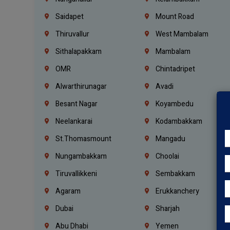
Saidapet
Mount Road
Thiruvallur
West Mambalam
Sithalapakkam
Mambalam
OMR
Chintadripet
Alwarthirunagar
Avadi
Besant Nagar
Koyambedu
Neelankarai
Kodambakkam
St.Thomasmount
Mangadu
Nungambakkam
Choolai
Tiruvallikkeni
Sembakkam
Agaram
Erukkanchery
Dubai
Sharjah
Abu Dhabi
Yemen