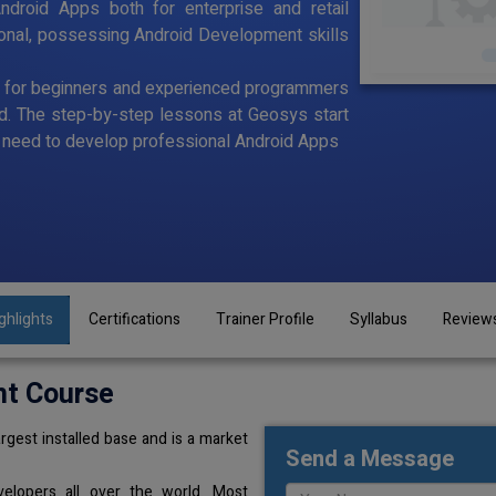
ndroid Apps both for enterprise and retail
ional, possessing Android Development skills
d for beginners and experienced programmers
id. The step-by-step lessons at Geosys start
ou need to develop professional Android Apps
ghlights
Certifications
Trainer Profile
Syllabus
Review
nt Course
rgest installed base and is a market
Send a Message
elopers all over the world. Most