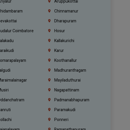
riyalur
Aruppukottai
hidambaram
Chinnamanur
evakottai
Dharapuram
udalur Coimbatore
Hosur
alakadu
Kallakurichi
araikudi
Karur
omarapalayam
Koothanallur
algudi
Madhuranthagam
araimalainagar
Mayiladuthurai
usiri
Nagapattinam
ddanchatram
Padmanabhapuram
anruti
Paramakudi
ollachi
Ponneri
ajapalayam
Ramanathapuram