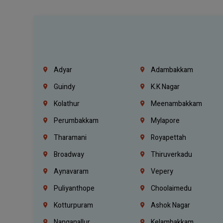
Adyar
Adambakkam
Guindy
K.K Nagar
Kolathur
Meenambakkam
Perumbakkam
Mylapore
Tharamani
Royapettah
Broadway
Thiruverkadu
Aynavaram
Vepery
Puliyanthope
Choolaimedu
Kotturpuram
Ashok Nagar
Nanganallur
Kelambakkam