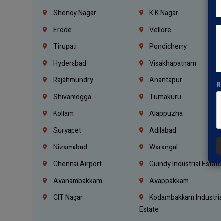
Shenoy Nagar
K.K.Nagar
Erode
Vellore
Tirupati
Pondicherry
Hyderabad
Visakhapatnam
Rajahmundry
Anantapur
R
Shivamogga
Tumakuru
Kollam
Alappuzha
Suryapet
Adilabad
Nizamabad
Warangal
Chennai Airport
Guindy Industrial Estat
Ayanambakkam
Ayappakkam
CIT Nagar
Kodambakkam Industria
Estate