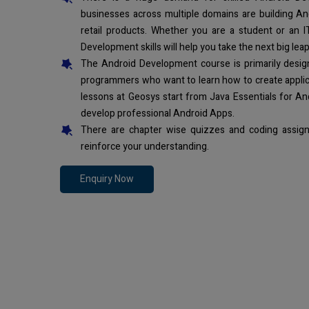
businesses across multiple domains are building An
retail products. Whether you are a student or an I
Development skills will help you take the next big leap
The Android Development course is primarily desi
programmers who want to learn how to create applic
lessons at Geosys start from Java Essentials for An
develop professional Android Apps.
There are chapter wise quizzes and coding assign
reinforce your understanding.
Enquiry Now