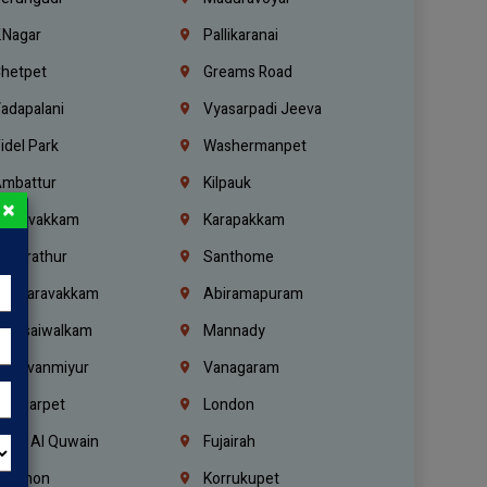
.Nagar
Pallikaranai
hetpet
Greams Road
adapalani
Vyasarpadi Jeeva
idel Park
Washermanpet
mbattur
Kilpauk
×
oulivakkam
Karapakkam
undrathur
Santhome
alasaravakkam
Abiramapuram
urasaiwalkam
Mannady
hiruvanmiyur
Vanagaram
ondiarpet
London
mm Al Quwain
Fujairah
ebanon
Korrukupet