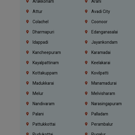
Arakkonam
Arani
Attur
Avadi City
Colachel
Coonoor
Dharmapuri
Edanganasalai
Idappadi
Jayankondam
Kancheepuram
Karamadai
Kayalpattinam
Keelakarai
Kottakuppam
Kovilpatti
Madukkarai
Manamadurai
Melur
Melvisharam
Nandivaram
Narasingapuram
Palani
Palladam
Pattukkottai
Perambalur
Pudukottai
Pugalur