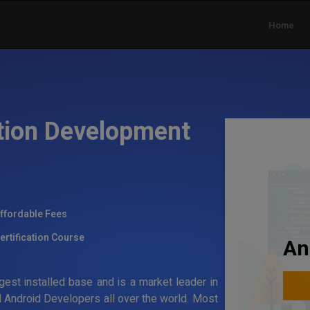
Home
tion Development
ffordable Fees
ertification Course
An
gest installed base and is a market leader in
 Android Developers all over the world. Most