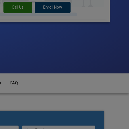
Call Us
Enroll Now
s
FAQ