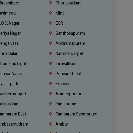
irsahibpet
Thoraipakkam
asimedu
Mint
.O.C. Nagar
ECR
eriya Nagar
Santhosapuram
engaivasal
Abhiramapuram
nna Salai
Nammalwarpet
housand Lights
Tiruvallikeni
eriyar Nagar
Periyar Thidal
yasarpadi
Ernavur
ashermenpet
Ameenpuram
olapakkam
Ramapuram
ambaram East
Tambaram Sanatorium
mbasamudram
Ambur