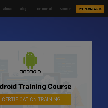
About
Blog
Testimonial
Contact
+91 75502 62086
droid Training Course
CERTIFICATION TRAINING