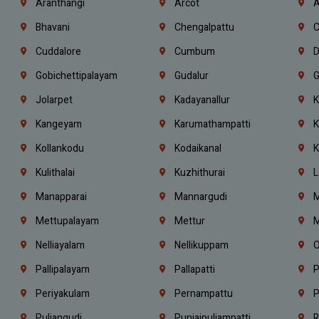
Aranthangi
Arcot
A
Bhavani
Chengalpattu
C
Cuddalore
Cumbum
D
Gobichettipalayam
Gudalur
G
Jolarpet
Kadayanallur
K
Kangeyam
Karumathampatti
K
Kollankodu
Kodaikanal
K
Kulithalai
Kuzhithurai
L
Manapparai
Mannargudi
M
Mettupalayam
Mettur
M
Nelliayalam
Nellikuppam
O
Pallipalayam
Pallapatti
P
Periyakulam
Pernampattu
P
Puliangudi
Punjaipuliampatti
R