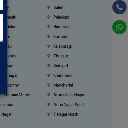
richy
Salem
rishnagiri
Palakkad
arnataka
Namakkal
ellore
Kurnool
elagavi
Kalaburagi
ozhikode
Thrissur
ottayam
Siddipet
arimnagar
Khammam
anaparthy
Mancherial
t. Thomas Mount
Arunachala Nagar
olambur
Anna Nagar West
. Nagar
T. Nagar North