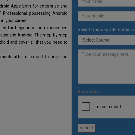
droid Apps both for enterprise and
T Professional, possessing Android
 in your career.
gned for beginners and experienced
Select Courses interested in:
ations in Android. The step-by-step
droid and cover all that you need to
ments after each unit to help and
ReCaptcha:
submit