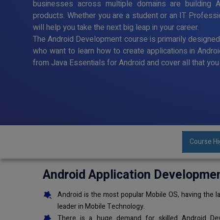
businesses across multiple domains are building A
products. Whether you are a student or an IT Profess
will help you take the next big leap in your career.
The Android Development course is primarily designe
who want to learn how to create applications in Andro
from Java Essentials for Android and cover all that y
Course Hi
Android Application Developme
Android is the most popular Mobile OS, having the la
leader in Mobile Technology.
There is a huge demand for skilled Android Dev