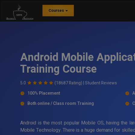
Courses
Android Mobile Applica
Training Course
5.0
(18687 Rating) |
Student Reviews
100% Placement
A
Both online / Class room Training
C
Android is the most popular Mobile OS, having the lar
Mobile Technology. There is a huge demand for skilled