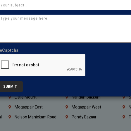
Coimbatore
Madurai
T
Kanchipuram
Kumbakonam
K
Kerala
Bengaluru
K
Vijayawada
Guntur
N
Mangaluru
Hubballi Dharwad
B
eCaptcha:
Ballari
Thiruvananthapuram
K
Kannur
Malappuram
K
Mahbubnagar
Ramagundam
K
SUBMIT
Nagarkurnool
Gadwal
W
e
Little Mount
Nandambakkam
S
Mogappair East
Mogappair West
N
l
Nelson Manickam Road
Pondy Bazaar
T