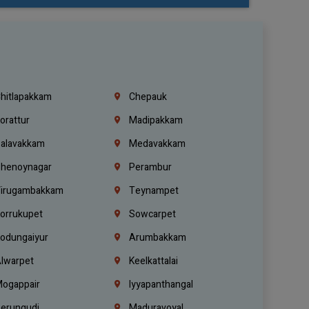
hitlapakkam
Chepauk
orattur
Madipakkam
alavakkam
Medavakkam
henoynagar
Perambur
irugambakkam
Teynampet
orrukupet
Sowcarpet
odungaiyur
Arumbakkam
lwarpet
Keelkattalai
ogappair
Iyyapanthangal
erungudi
Maduravoyal