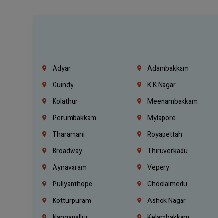
Adyar
Adambakkam
Guindy
K.K Nagar
Kolathur
Meenambakkam
Perumbakkam
Mylapore
Tharamani
Royapettah
Broadway
Thiruverkadu
Aynavaram
Vepery
Puliyanthope
Choolaimedu
Kotturpuram
Ashok Nagar
Nanganallur
Kelambakkam