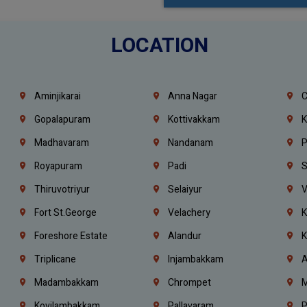
LOCATION
Aminjikarai
Anna Nagar
C
Gopalapuram
Kottivakkam
K
Madhavaram
Nandanam
P
Royapuram
Padi
S
Thiruvotriyur
Selaiyur
V
Fort St.george
Velachery
K
Foreshore Estate
Alandur
K
Triplicane
Injambakkam
A
Madambakkam
Chrompet
M
Kovilambakkam
Pallavaram
P