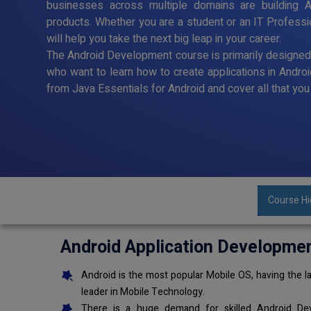
businesses across multiple domains are building A
products. Whether you are a student or an IT Profess
will help you take the next big leap in your career.
The Android Development course is primarily designe
who want to learn how to create applications in Andro
from Java Essentials for Android and cover all that y
Course Hi
Android Application Developme
Android is the most popular Mobile OS, having the la
leader in Mobile Technology.
There is a huge demand for skilled Android Dev