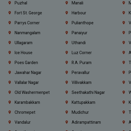
Puzhal
Manali
M
Fort St. George
Harbour
K
Parrys Corner
Pulianthope
V
Nanmangalam
Panaiyur
P
Ullagaram
Uthandi
V
Ice House
Luz Corner
A
Poes Garden
R.A. Puram
T
Jawahar Nagar
Peravallur
P
Vallalar Nagar
Villivakkam
V
Old Washermenpet
Seethakathi Nagar
W
Karambakkam
Kattupakkam
K
Chromepet
Mudichur
T
Vandalur
Adirampattinam
A