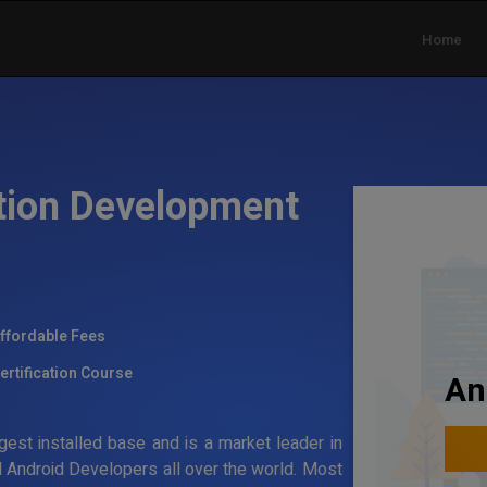
Home
tion Development
ffordable Fees
ertification Course
An
gest installed base and is a market leader in
 Android Developers all over the world. Most