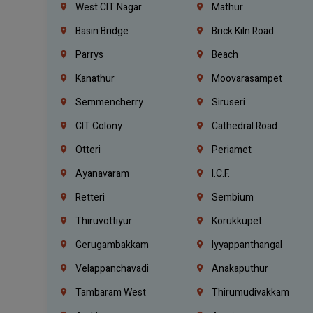
West CIT Nagar
Mathur
Basin Bridge
Brick Kiln Road
Parrys
Beach
Kanathur
Moovarasampet
Semmencherry
Siruseri
CIT Colony
Cathedral Road
Otteri
Periamet
Ayanavaram
I.C.F.
Retteri
Sembium
Thiruvottiyur
Korukkupet
Gerugambakkam
Iyyappanthangal
Velappanchavadi
Anakaputhur
Tambaram West
Thirumudivakkam