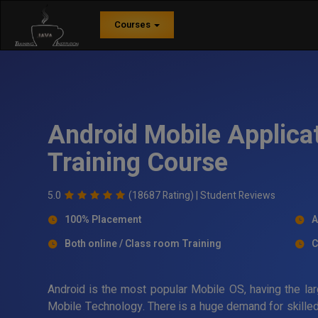
Courses
Android Mobile Applica
Training Course
5.0
(18687 Rating) |
Student Reviews
100% Placement
A
Both online / Class room Training
C
Android is the most popular Mobile OS, having the lar
Mobile Technology. There is a huge demand for skilled