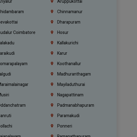
riyalur
Aruppukottai
hidambaram
Chinnamanur
evakottai
Dharapuram
udalur Coimbatore
Hosur
alakadu
Kallakurichi
araikudi
Karur
omarapalayam
Koothanallur
algudi
Madhuranthagam
araimalainagar
Mayiladuthurai
usiri
Nagapattinam
ddanchatram
Padmanabhapuram
anruti
Paramakudi
ollachi
Ponneri
ajapalayam
Ramanathapuram