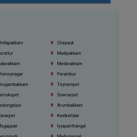
hitlapakkam
Chepauk
orattur
Madipakkam
alavakkam
Medavakkam
henoynagar
Perambur
irugambakkam
Teynampet
orrukupet
Sowcarpet
odungaiyur
Arumbakkam
lwarpet
Keelkattalai
ogappair
Iyyapanthangal
erungudi
Maduravoyal