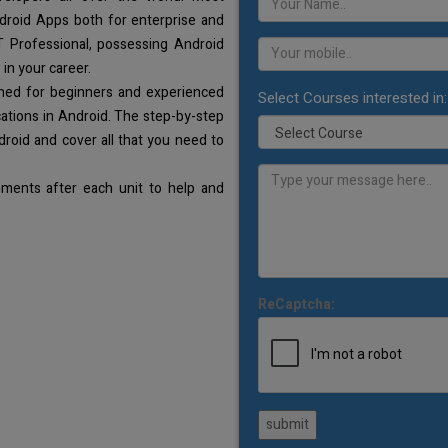
droid Apps both for enterprise and
T Professional, possessing Android
 in your career.
gned for beginners and experienced
Select Courses interested in:
ations in Android. The step-by-step
droid and cover all that you need to
ments after each unit to help and
ReCaptcha:
submit