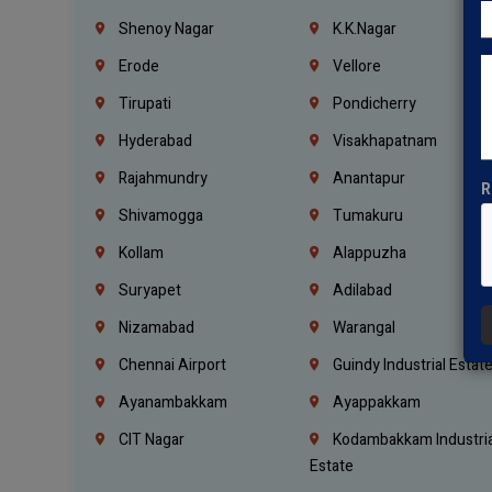
Shenoy Nagar
K.K.Nagar
Erode
Vellore
Tirupati
Pondicherry
Hyderabad
Visakhapatnam
Rajahmundry
Anantapur
R
Shivamogga
Tumakuru
Kollam
Alappuzha
Suryapet
Adilabad
Nizamabad
Warangal
Chennai Airport
Guindy Industrial Estat
Ayanambakkam
Ayappakkam
CIT Nagar
Kodambakkam Industria
Estate