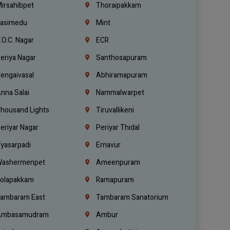
irsahibpet
Thoraipakkam
asimedu
Mint
.O.C. Nagar
ECR
eriya Nagar
Santhosapuram
engaivasal
Abhiramapuram
nna Salai
Nammalwarpet
housand Lights
Tiruvallikeni
eriyar Nagar
Periyar Thidal
yasarpadi
Ernavur
ashermenpet
Ameenpuram
olapakkam
Ramapuram
ambaram East
Tambaram Sanatorium
mbasamudram
Ambur