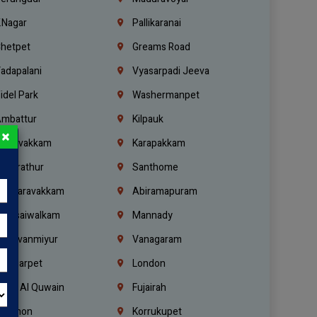
.Nagar
Pallikaranai
hetpet
Greams Road
adapalani
Vyasarpadi Jeeva
idel Park
Washermanpet
mbattur
Kilpauk
×
oulivakkam
Karapakkam
undrathur
Santhome
alasaravakkam
Abiramapuram
urasaiwalkam
Mannady
hiruvanmiyur
Vanagaram
ondiarpet
London
mm Al Quwain
Fujairah
ebanon
Korrukupet