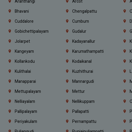
Aranthangi
Arcot
A
Bhavani
Chengalpattu
C
Cuddalore
Cumbum
D
Gobichettipalayam
Gudalur
G
Jolarpet
Kadayanallur
K
Kangeyam
Karumathampatti
K
Kollankodu
Kodaikanal
K
Kulithalai
Kuzhithurai
L
Manapparai
Mannargudi
M
Mettupalayam
Mettur
M
Nelliayalam
Nellikuppam
O
Pallipalayam
Pallapatti
P
Periyakulam
Pernampattu
P
Puliangudi
Punjaipuliampatti
R