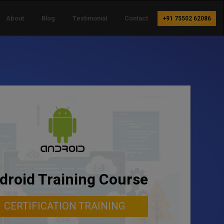
About
Blog
Testimonial
Contact
+91 75502 62086
droid Training Course
CERTIFICATION TRAINING