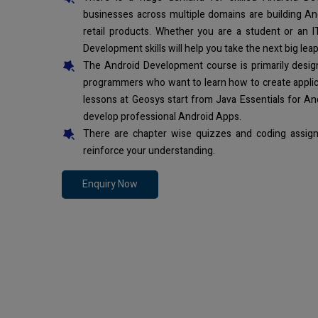
businesses across multiple domains are building An
retail products. Whether you are a student or an I
Development skills will help you take the next big leap
The Android Development course is primarily desi
programmers who want to learn how to create applic
lessons at Geosys start from Java Essentials for An
develop professional Android Apps.
There are chapter wise quizzes and coding assign
reinforce your understanding.
Enquiry Now