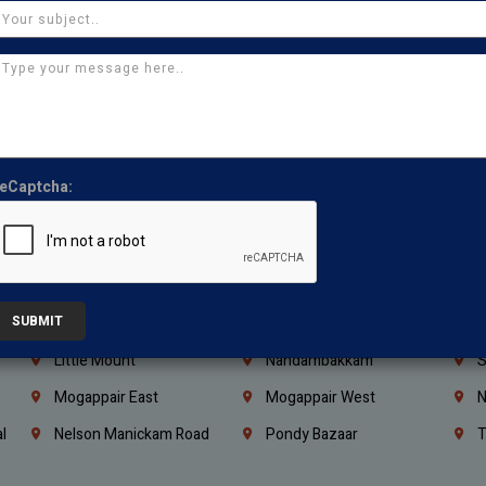
Coimbatore
Madurai
T
Kanchipuram
Kumbakonam
K
Kerala
Bengaluru
K
Vijayawada
Guntur
N
Mangaluru
Hubballi Dharwad
B
eCaptcha:
Ballari
Thiruvananthapuram
K
Kannur
Malappuram
K
Mahbubnagar
Ramagundam
K
SUBMIT
Nagarkurnool
Gadwal
W
e
Little Mount
Nandambakkam
S
Mogappair East
Mogappair West
N
l
Nelson Manickam Road
Pondy Bazaar
T