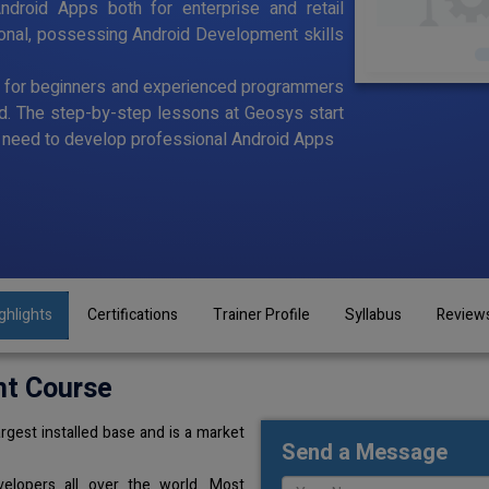
ndroid Apps both for enterprise and retail
ional, possessing Android Development skills
d for beginners and experienced programmers
id. The step-by-step lessons at Geosys start
ou need to develop professional Android Apps
ghlights
Certifications
Trainer Profile
Syllabus
Review
nt Course
rgest installed base and is a market
Send a Message
elopers all over the world. Most