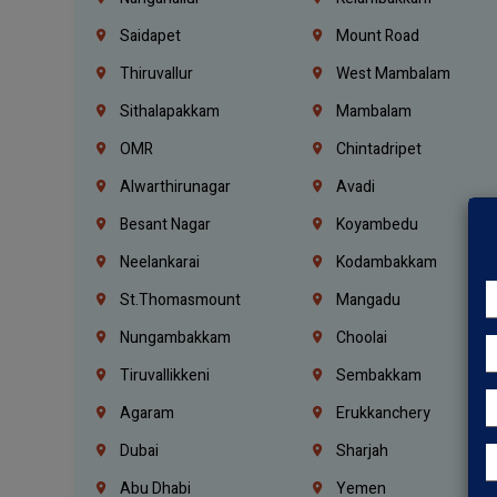
Saidapet
Mount Road
Thiruvallur
West Mambalam
Sithalapakkam
Mambalam
OMR
Chintadripet
Alwarthirunagar
Avadi
Besant Nagar
Koyambedu
Neelankarai
Kodambakkam
St.Thomasmount
Mangadu
Nungambakkam
Choolai
Tiruvallikkeni
Sembakkam
Agaram
Erukkanchery
Dubai
Sharjah
Abu Dhabi
Yemen