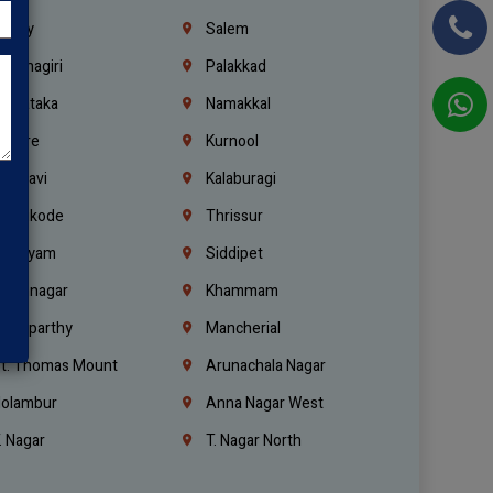
richy
Salem
rishnagiri
Palakkad
arnataka
Namakkal
ellore
Kurnool
elagavi
Kalaburagi
ozhikode
Thrissur
ottayam
Siddipet
arimnagar
Khammam
anaparthy
Mancherial
t. Thomas Mount
Arunachala Nagar
olambur
Anna Nagar West
. Nagar
T. Nagar North