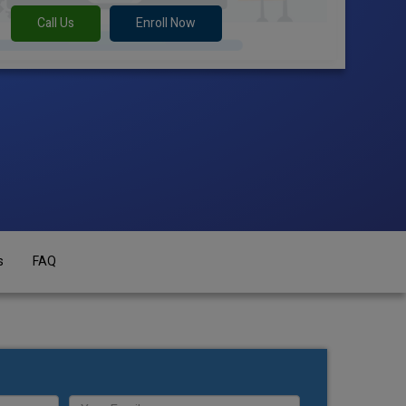
Call Us
Enroll Now
s
FAQ