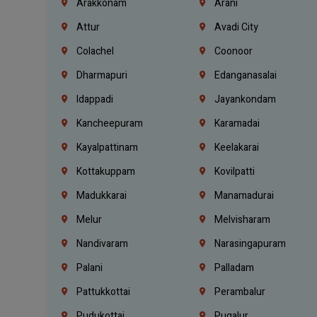
Arakkonam
Arani
Attur
Avadi City
Colachel
Coonoor
Dharmapuri
Edanganasalai
Idappadi
Jayankondam
Kancheepuram
Karamadai
Kayalpattinam
Keelakarai
Kottakuppam
Kovilpatti
Madukkarai
Manamadurai
Melur
Melvisharam
Nandivaram
Narasingapuram
Palani
Palladam
Pattukkottai
Perambalur
Pudukottai
Pugalur