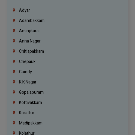
Adyar
Adambakkam
Aminjikarai
Anna Nagar
Chitlapakkam
Chepauk
Guindy
K.K Nagar
Gopalapuram
Kottivakkam
Korattur
Madipakkam
Kolathur