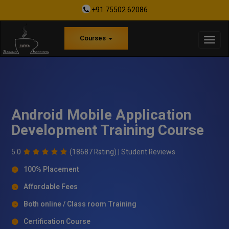
+91 75502 62086
Courses
Android Mobile Application
Development Training Course
5.0
(18687 Rating) |
Student Reviews
100% Placement
Affordable Fees
Both online / Class room Training
Certification Course