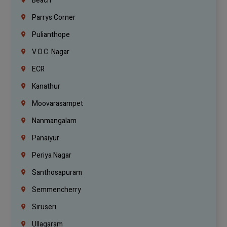
Beach
Parrys Corner
Pulianthope
V.O.C. Nagar
ECR
Kanathur
Moovarasampet
Nanmangalam
Panaiyur
Periya Nagar
Santhosapuram
Semmencherry
Siruseri
Ullagaram