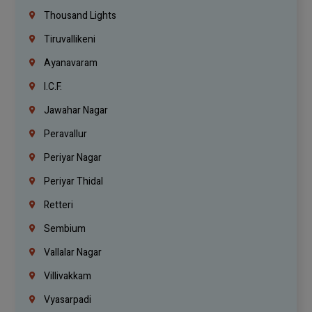
Thousand Lights
Tiruvallikeni
Ayanavaram
I.C.F.
Jawahar Nagar
Peravallur
Periyar Nagar
Periyar Thidal
Retteri
Sembium
Vallalar Nagar
Villivakkam
Vyasarpadi