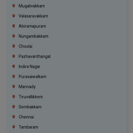
Mugalivakkam
Valasaravakkam
Abiramapuram
Nungambakkam
Choolai
Pazhavanthangal
Indira Nagar
Purasaiwalkam
Mannady
Tiruvallikkeni
Sembakkam
Chennai
Tambaram