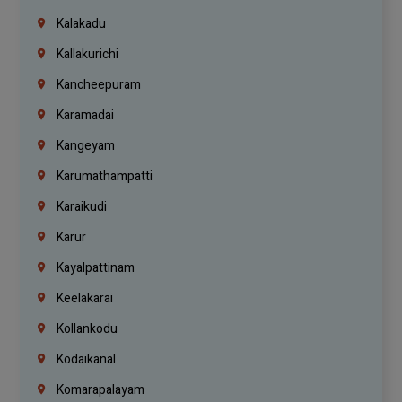
Kalakadu
Kallakurichi
Kancheepuram
Karamadai
Kangeyam
Karumathampatti
Karaikudi
Karur
Kayalpattinam
Keelakarai
Kollankodu
Kodaikanal
Komarapalayam