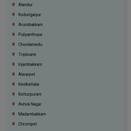
Alandur
Kodungaiyur
Arumbakkam
Puliyanthope
Choolaimedu
Triplicane
Injambakkam
Alwarpet
Keelkattalai
Kotturpuram
Ashok Nagar
Madambakkam
Chrompet