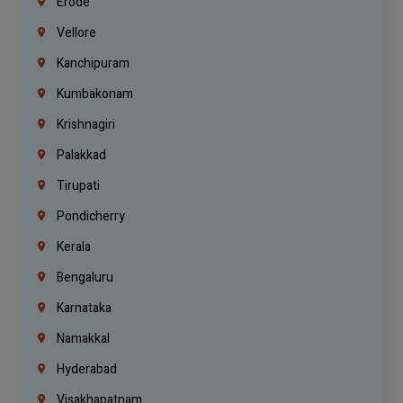
Erode
Vellore
Kanchipuram
Kumbakonam
Krishnagiri
Palakkad
Tirupati
Pondicherry
Kerala
Bengaluru
Karnataka
Namakkal
Hyderabad
Visakhapatnam