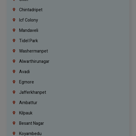
Chintadripet
Icf Colony
Mandaveli
Tidel Park
Washermanpet
Alwarthirunagar
Avadi
Egmore
Jafferkhanpet
Ambattur
Kilpauk
Besant Nagar
Koyambedu