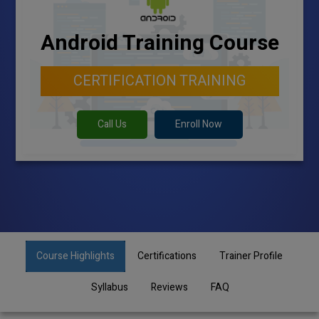
Android Training Course
CERTIFICATION TRAINING
Call Us
Enroll Now
Course Highlights
Certifications
Trainer Profile
Syllabus
Reviews
FAQ