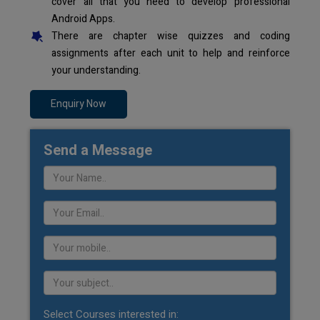
cover all that you need to develop professional
Android Apps.
There are chapter wise quizzes and coding
assignments after each unit to help and reinforce
your understanding.
Enquiry Now
Send a Message
Select Courses interested in: