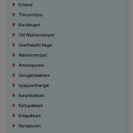
Ernavur
Thiruvottiyur
Korukkupet
Old Washermenpet
Seethakathi Nagar
Washermenpet
Ameenpuram
Gerugambakkam
Iyyappanthangal
Karambakkam
Kattupakkam
Kolapakkam
Ramapuram