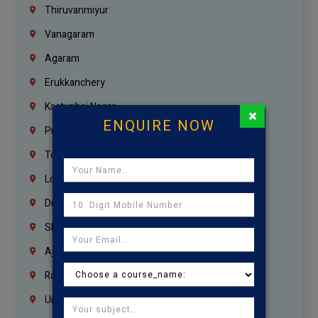
Thiruvanmiyur
Vanagaram
Agaram
Erukkanchery
Kasturibai Nagar
×
ENQUIRE NOW
Pudupet
Tondiarpet
London
Dubai
Sharjah
Ajman
Ras Al Khaimah
Umm Al Quwain