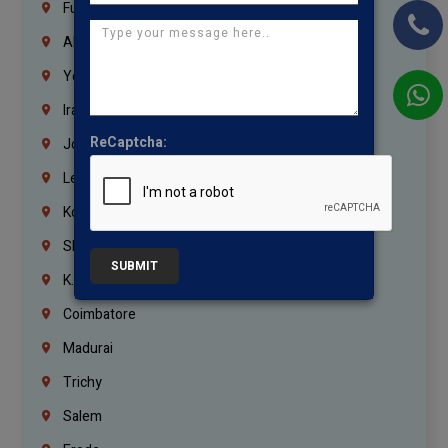
Fujairah
Abu Dhabi
Yemen
Iraq
ReCaptcha:
Jordan
Lebanon
Korrukupet
Shenoy Nagar
SUBMIT
K.K.Nagar
Coimbatore
Madurai
Trichy
Salem