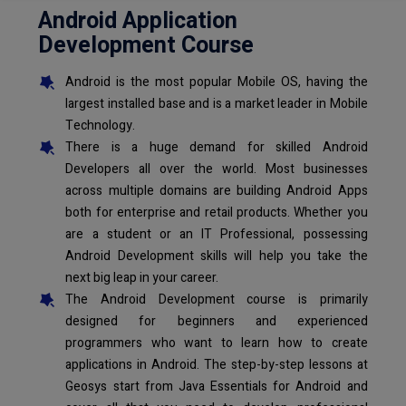
Android Application
Development Course
Android is the most popular Mobile OS, having the
largest installed base and is a market leader in Mobile
Technology.
There is a huge demand for skilled Android
Developers all over the world. Most businesses
across multiple domains are building Android Apps
both for enterprise and retail products. Whether you
are a student or an IT Professional, possessing
Android Development skills will help you take the
next big leap in your career.
The Android Development course is primarily
designed for beginners and experienced
programmers who want to learn how to create
applications in Android. The step-by-step lessons at
Geosys start from Java Essentials for Android and