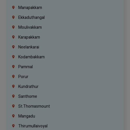
Manapakkam
Ekkaduthangal
Moulivakkam
Karapakkam
Neelankarai
Kodambakkam
Pammal
Porur
Kundrathur
Santhome
St.Thomasmount
Mangadu
Thirumullaivoyal