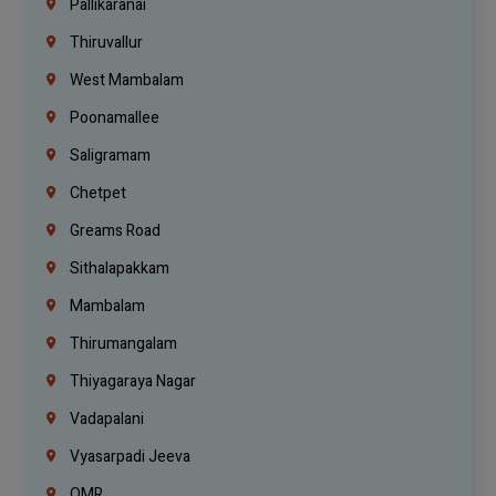
Pallikaranai
Thiruvallur
West Mambalam
Poonamallee
Saligramam
Chetpet
Greams Road
Sithalapakkam
Mambalam
Thirumangalam
Thiyagaraya Nagar
Vadapalani
Vyasarpadi Jeeva
OMR