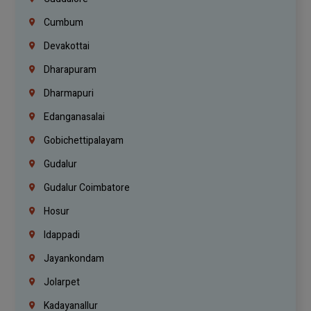
Cumbum
Devakottai
Dharapuram
Dharmapuri
Edanganasalai
Gobichettipalayam
Gudalur
Gudalur Coimbatore
Hosur
Idappadi
Jayankondam
Jolarpet
Kadayanallur