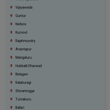
Vijayawada
Guntur
Nellore
Kurnool
Rajahmundry
Anantapur
Mangaluru
Hubballi Dharwad
Belagavi
Kalaburagi
Shivamogga
Tumakuru
Ballari