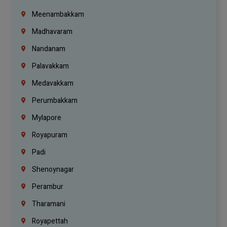
Meenambakkam
Madhavaram
Nandanam
Palavakkam
Medavakkam
Perumbakkam
Mylapore
Royapuram
Padi
Shenoynagar
Perambur
Tharamani
Royapettah