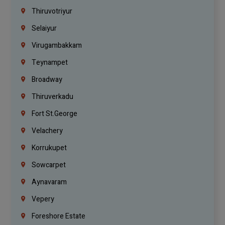
Thiruvotriyur
Selaiyur
Virugambakkam
Teynampet
Broadway
Thiruverkadu
Fort St.george
Velachery
Korrukupet
Sowcarpet
Aynavaram
Vepery
Foreshore Estate