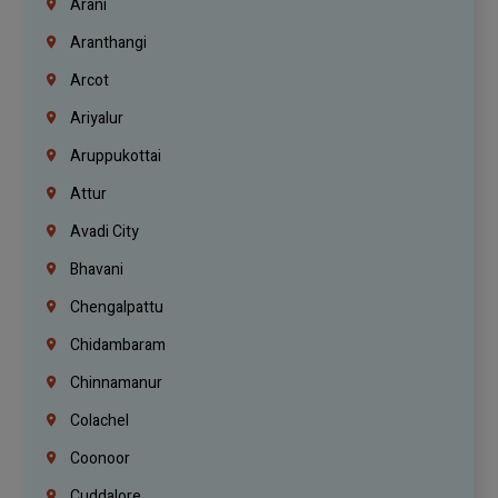
Arani
Aranthangi
Arcot
Ariyalur
Aruppukottai
Attur
Avadi City
Bhavani
Chengalpattu
Chidambaram
Chinnamanur
Colachel
Coonoor
Cuddalore