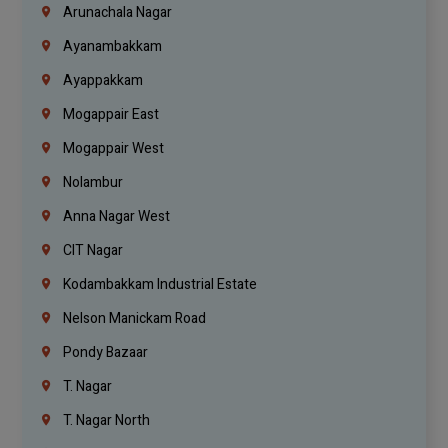
Arunachala Nagar
Ayanambakkam
Ayappakkam
Mogappair East
Mogappair West
Nolambur
Anna Nagar West
CIT Nagar
Kodambakkam Industrial Estate
Nelson Manickam Road
Pondy Bazaar
T. Nagar
T. Nagar North