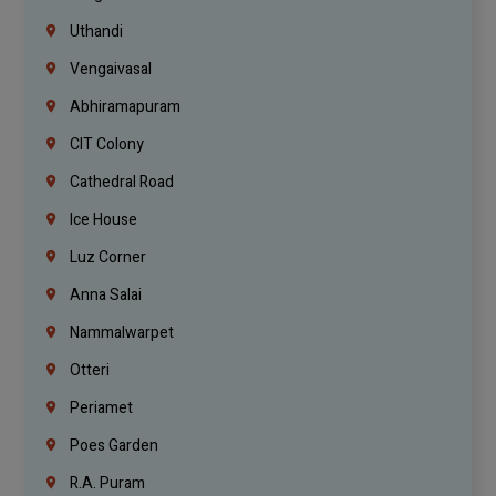
Uthandi
Vengaivasal
Abhiramapuram
CIT Colony
Cathedral Road
Ice House
Luz Corner
Anna Salai
Nammalwarpet
Otteri
Periamet
Poes Garden
R.A. Puram