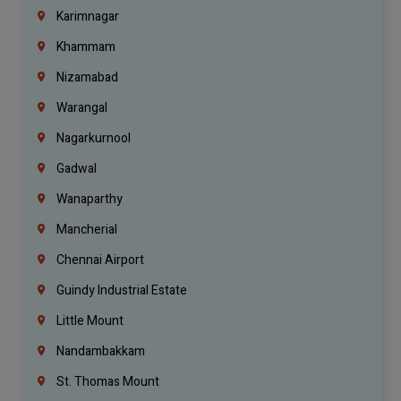
Karimnagar
Khammam
Nizamabad
Warangal
Nagarkurnool
Gadwal
Wanaparthy
Mancherial
Chennai Airport
Guindy Industrial Estate
Little Mount
Nandambakkam
St. Thomas Mount