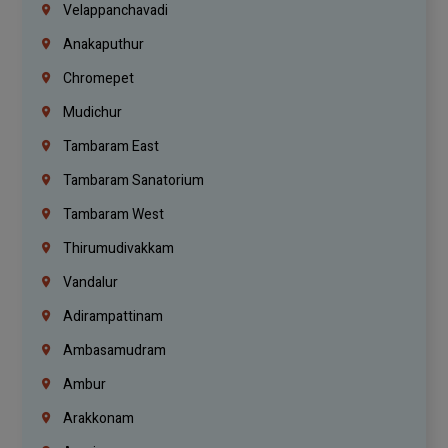
Velappanchavadi
Anakaputhur
Chromepet
Mudichur
Tambaram East
Tambaram Sanatorium
Tambaram West
Thirumudivakkam
Vandalur
Adirampattinam
Ambasamudram
Ambur
Arakkonam