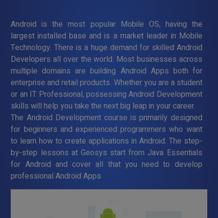
Android is the most popular Mobile OS, having the
largest installed base and is a market leader in Mobile
Technology. There is a huge demand for skilled Android
Developers all over the world. Most businesses across
multiple domains are building Android Apps both for
enterprise and retail products. Whether you are a student
or an IT Professional, possessing Android Development
skills will help you take the next big leap in your career.
The Android Development course is primarily designed
for beginners and experienced programmers who want
to learn how to create applications in Android. The step-
by-step lessons at Geosys start from Java Essentials
for Android and cover all that you need to develop
professional Android Apps