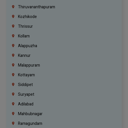
Thiruvananthapuram
Kozhikode
Thrissur
Kollam
Alappuzha
Kannur
Malappuram
Kottayam
Siddipet
Suryapet
Adilabad
Mahbubnagar
Ramagundam