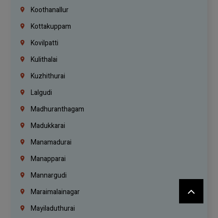
Koothanallur
Kottakuppam
Kovilpatti
Kulithalai
Kuzhithurai
Lalgudi
Madhuranthagam
Madukkarai
Manamadurai
Manapparai
Mannargudi
Maraimalainagar
Mayiladuthurai