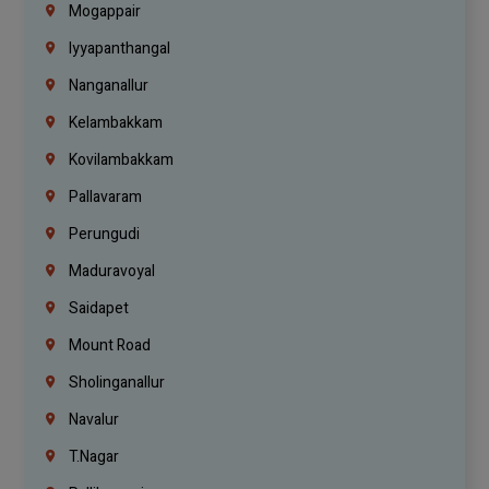
Mogappair
Iyyapanthangal
Nanganallur
Kelambakkam
Kovilambakkam
Pallavaram
Perungudi
Maduravoyal
Saidapet
Mount Road
Sholinganallur
Navalur
T.Nagar