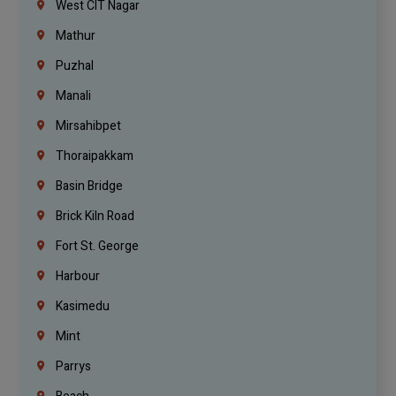
West CIT Nagar
Mathur
Puzhal
Manali
Mirsahibpet
Thoraipakkam
Basin Bridge
Brick Kiln Road
Fort St. George
Harbour
Kasimedu
Mint
Parrys