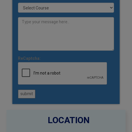
ReCaptcha:
submit
LOCATION