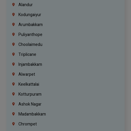
Alandur
Kodungaiyur
Arumbakkam
Puliyanthope
Choolaimedu
Triplicane
Injambakkam
Alwarpet
Keelkattalai
Kotturpuram
Ashok Nagar
Madambakkam
Chrompet