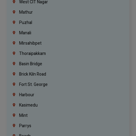
West CIT Nagar
Mathur
Puzhal
Manali
Mirsahibpet
Thoraipakkam
Basin Bridge
Brick Kiln Road
Fort St. George
Harbour
Kasimedu
Mint
Parrys