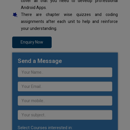
cover all that you need to develop professional
Android Apps.
There are chapter wise quizzes and coding
assignments after each unit to help and reinforce
your understanding.
Enquiry Now
Send a Message
Select Courses interested in: