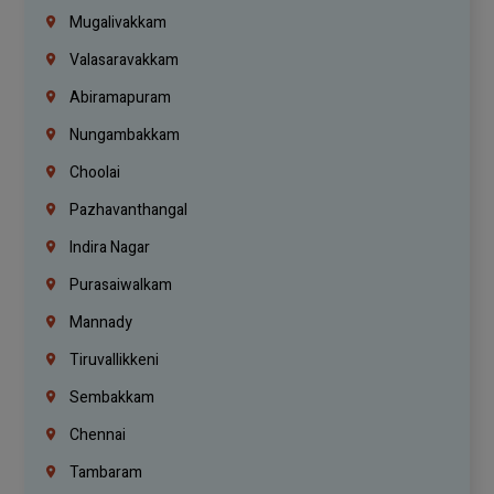
Mugalivakkam
Valasaravakkam
Abiramapuram
Nungambakkam
Choolai
Pazhavanthangal
Indira Nagar
Purasaiwalkam
Mannady
Tiruvallikkeni
Sembakkam
Chennai
Tambaram