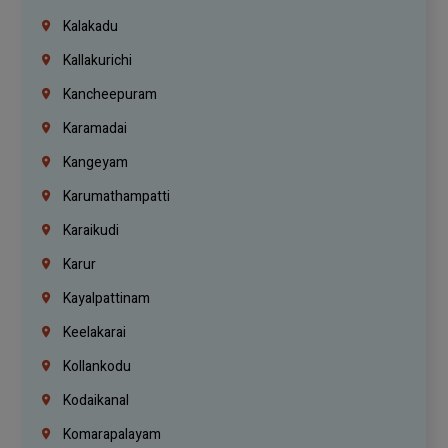
Kalakadu
Kallakurichi
Kancheepuram
Karamadai
Kangeyam
Karumathampatti
Karaikudi
Karur
Kayalpattinam
Keelakarai
Kollankodu
Kodaikanal
Komarapalayam