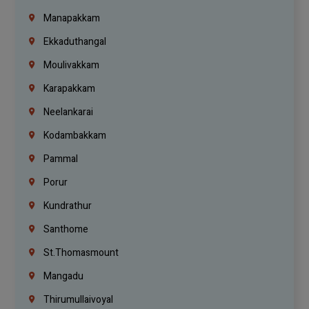
Manapakkam
Ekkaduthangal
Moulivakkam
Karapakkam
Neelankarai
Kodambakkam
Pammal
Porur
Kundrathur
Santhome
St.Thomasmount
Mangadu
Thirumullaivoyal