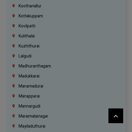
Koothanallur
Kottakuppam
Kovilpatti
Kulithalai
Kuzhithurai
Lalgudi
Madhuranthagam
Madukkarai
Manamadurai
Manapparai
Mannargudi
Maraimalainagar
Mayiladuthurai