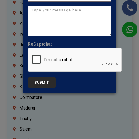
Fujairah
Abu Dhabi
Yemen
Iraq
ReCaptcha:
Jordan
Lebanon
Korrukupet
Shenoy Nagar
SUBMIT
K.K.Nagar
Coimbatore
Madurai
Trichy
Salem