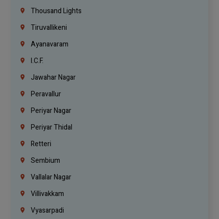
Thousand Lights
Tiruvallikeni
Ayanavaram
I.C.F.
Jawahar Nagar
Peravallur
Periyar Nagar
Periyar Thidal
Retteri
Sembium
Vallalar Nagar
Villivakkam
Vyasarpadi