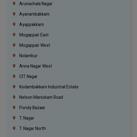
Arunachala Nagar
Ayanambakkam
Ayappakkam
Mogappair East
Mogappair West
Nolambur
Anna Nagar West
CIT Nagar
Kodambakkam Industrial Estate
Nelson Manickam Road
Pondy Bazaar
T. Nagar
T. Nagar North