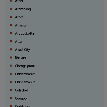
Arani
Aranthangi
Arcot
Ariyalur
Aruppukottai
Attur
Avadi City
Bhavani
Chengalpattu
Chidambaram
Chinnamanur
Colachel
Coonoor
Cuddalore