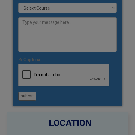
ReCaptcha:
submit
LOCATION