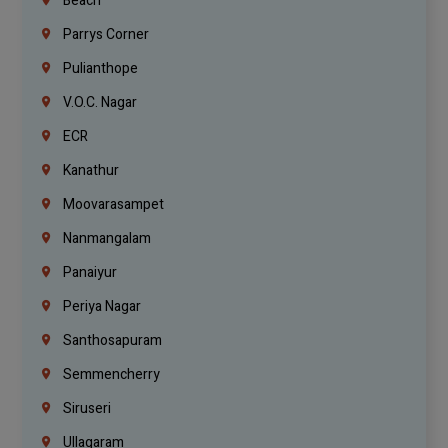
Beach
Parrys Corner
Pulianthope
V.O.C. Nagar
ECR
Kanathur
Moovarasampet
Nanmangalam
Panaiyur
Periya Nagar
Santhosapuram
Semmencherry
Siruseri
Ullagaram