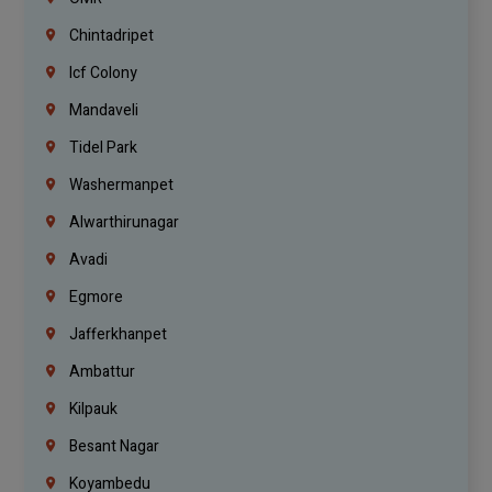
Chintadripet
Icf Colony
Mandaveli
Tidel Park
Washermanpet
Alwarthirunagar
Avadi
Egmore
Jafferkhanpet
Ambattur
Kilpauk
Besant Nagar
Koyambedu