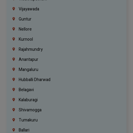
Vijayawada
Guntur
Nellore
Kurnool
Rajahmundry
Anantapur
Mangaluru
Hubballi Dharwad
Belagavi
Kalaburagi
Shivamogga
Tumakuru
Ballari