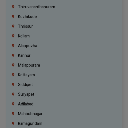
Thiruvananthapuram
Kozhikode
Thrissur
Kollam
Alappuzha
Kannur
Malappuram
Kottayam
Siddipet
Suryapet
Adilabad
Mahbubnagar
Ramagundam