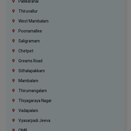
Pallikaranai
Thiruvallur
West Mambalam
Poonamallee
Saligramam
Chetpet
Greams Road
Sithalapakkam
Mambalam
Thirumangalam
Thiyagaraya Nagar
Vadapalani
Vyasarpadi Jeeva
OMR