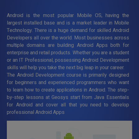
Android is the most popular Mobile OS, having the
largest installed base and is a market leader in Mobile
Technology. There is a huge demand for skilled Android
Developers all over the world. Most businesses across
multiple domains are building Android Apps both for
enterprise and retail products. Whether you are a student
or an IT Professional, possessing Android Development
skills will help you take the next big leap in your career.
The Android Development course is primarily designed
for beginners and experienced programmers who want
to learn how to create applications in Android. The step-
by-step lessons at Geosys start from Java Essentials
for Android and cover all that you need to develop
professional Android Apps