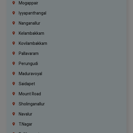
Mogappair
Iyyapanthangal
Nanganallur
Kelambakkam
Kovilambakkam
Pallavaram
Perungudi
Maduravoyal
Saidapet
Mount Road
Sholinganallur
Navalur
T.Nagar