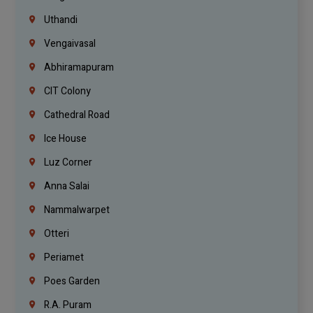
Uthandi
Vengaivasal
Abhiramapuram
CIT Colony
Cathedral Road
Ice House
Luz Corner
Anna Salai
Nammalwarpet
Otteri
Periamet
Poes Garden
R.A. Puram