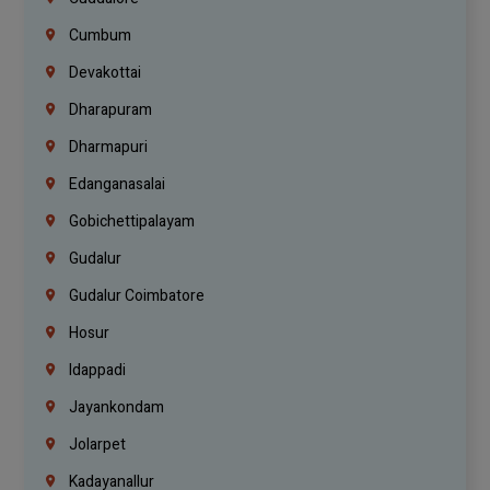
Cumbum
Devakottai
Dharapuram
Dharmapuri
Edanganasalai
Gobichettipalayam
Gudalur
Gudalur Coimbatore
Hosur
Idappadi
Jayankondam
Jolarpet
Kadayanallur