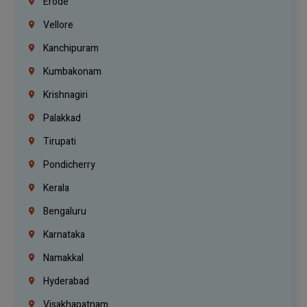
Erode
Vellore
Kanchipuram
Kumbakonam
Krishnagiri
Palakkad
Tirupati
Pondicherry
Kerala
Bengaluru
Karnataka
Namakkal
Hyderabad
Visakhapatnam