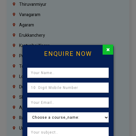
Thiruvanmiyur
Vanagaram
Agaram
Erukkanchery
Kasturibai Nagar
×
ENQUIRE NOW
Pudupet
Tondiarpet
London
Dubai
Sharjah
Ajman
Ras Al Khaimah
Umm Al Quwain