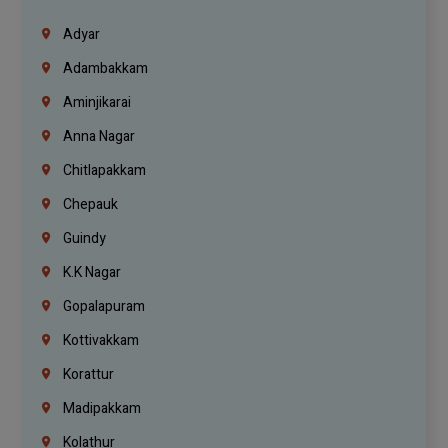
Adyar
Adambakkam
Aminjikarai
Anna Nagar
Chitlapakkam
Chepauk
Guindy
K.K Nagar
Gopalapuram
Kottivakkam
Korattur
Madipakkam
Kolathur