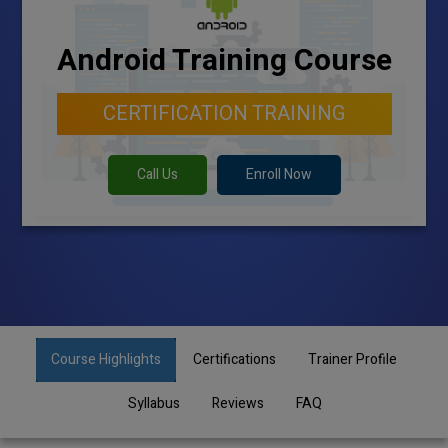
Android Training Course
CERTIFICATION TRAINING
Call Us
Enroll Now
Course Highlights
Certifications
Trainer Profile
Syllabus
Reviews
FAQ