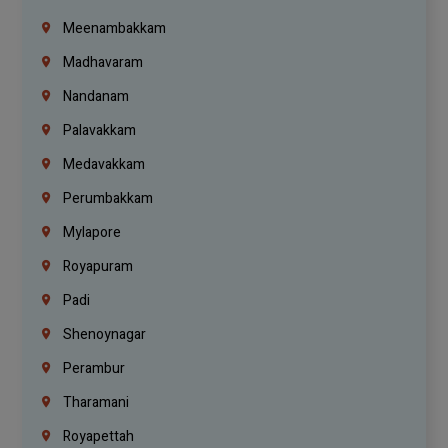
Meenambakkam
Madhavaram
Nandanam
Palavakkam
Medavakkam
Perumbakkam
Mylapore
Royapuram
Padi
Shenoynagar
Perambur
Tharamani
Royapettah