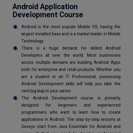
Android Application
Development Course
Android is the most popular Mobile OS, having the
largest installed base and is a market leader in Mobile
Technology.
There is a huge demand for skilled Android
Developers all over the world. Most businesses
across multiple domains are building Android Apps
both for enterprise and retail products. Whether you
are a student or an IT Professional, possessing
Android Development skills will help you take the
next big leap in your career.
The Android Development course is primarily
designed for beginners and experienced
programmers who want to learn how to create
applications in Android. The step-by-step lessons at
Geosys start from Java Essentials for Android and