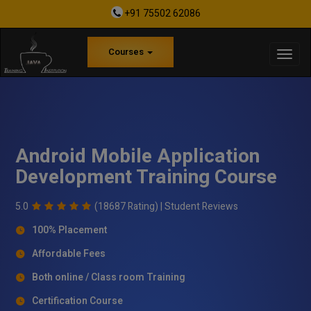
+91 75502 62086
Courses
Android Mobile Application
Development Training Course
5.0
(18687 Rating) |
Student Reviews
100% Placement
Affordable Fees
Both online / Class room Training
Certification Course