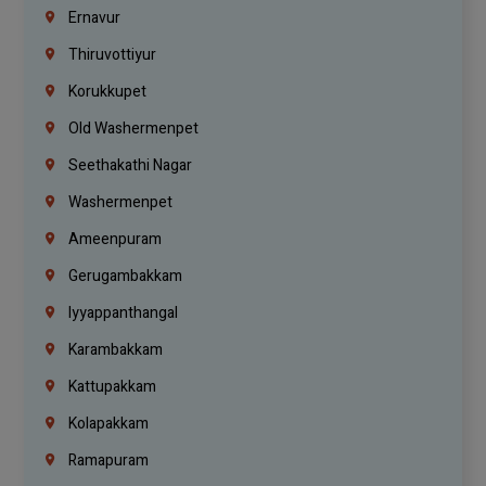
Ernavur
Thiruvottiyur
Korukkupet
Old Washermenpet
Seethakathi Nagar
Washermenpet
Ameenpuram
Gerugambakkam
Iyyappanthangal
Karambakkam
Kattupakkam
Kolapakkam
Ramapuram