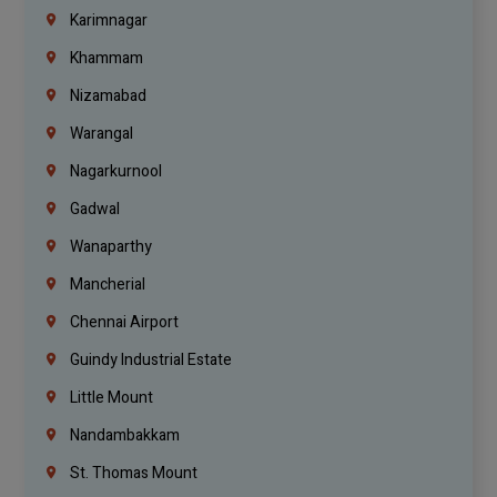
Karimnagar
Khammam
Nizamabad
Warangal
Nagarkurnool
Gadwal
Wanaparthy
Mancherial
Chennai Airport
Guindy Industrial Estate
Little Mount
Nandambakkam
St. Thomas Mount