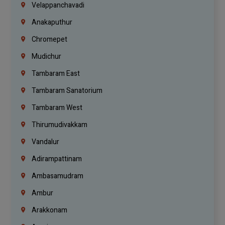
Velappanchavadi
Anakaputhur
Chromepet
Mudichur
Tambaram East
Tambaram Sanatorium
Tambaram West
Thirumudivakkam
Vandalur
Adirampattinam
Ambasamudram
Ambur
Arakkonam