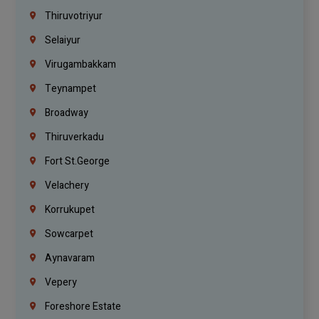
Thiruvotriyur
Selaiyur
Virugambakkam
Teynampet
Broadway
Thiruverkadu
Fort St.george
Velachery
Korrukupet
Sowcarpet
Aynavaram
Vepery
Foreshore Estate