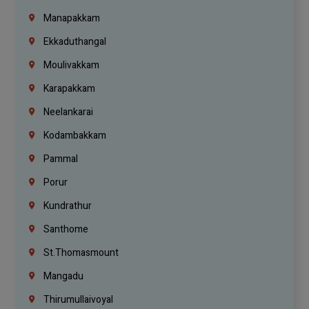
Manapakkam
Ekkaduthangal
Moulivakkam
Karapakkam
Neelankarai
Kodambakkam
Pammal
Porur
Kundrathur
Santhome
St.Thomasmount
Mangadu
Thirumullaivoyal