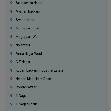
Arunachala Nagar
Ayanambakkam
Ayappakkam
Mogappair East
Mogappair West
Nolambur
Anna Nagar West
CIT Nagar
Kodambakkam Industrial Estate
Nelson Manickam Road
Pondy Bazaar
T. Nagar
T. Nagar North