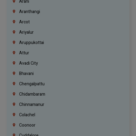
Arani
Aranthangi
Arcot
Ariyalur
Aruppukottai
Attur
Avadi City
Bhavani
Chengalpattu
Chidambaram
Chinnamanur
Colachel
Coonoor
Cuddalore