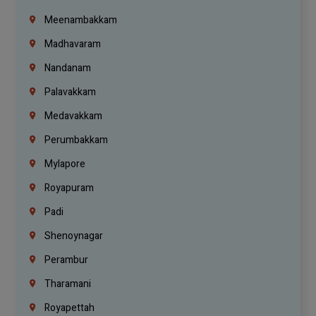
Meenambakkam
Madhavaram
Nandanam
Palavakkam
Medavakkam
Perumbakkam
Mylapore
Royapuram
Padi
Shenoynagar
Perambur
Tharamani
Royapettah