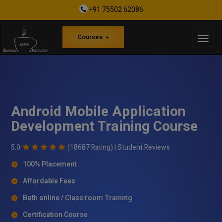
+91 75502 62086
Courses
Android Mobile Application
Development Training Course
5.0
(18687 Rating) |
Student Reviews
100% Placement
Affordable Fees
Both online / Class room Training
Certification Course