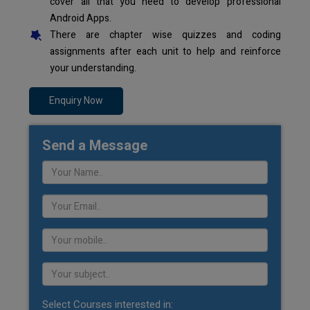
cover all that you need to develop professional
Android Apps.
There are chapter wise quizzes and coding
assignments after each unit to help and reinforce
your understanding.
Enquiry Now
Send a Message
Select Courses interested in: