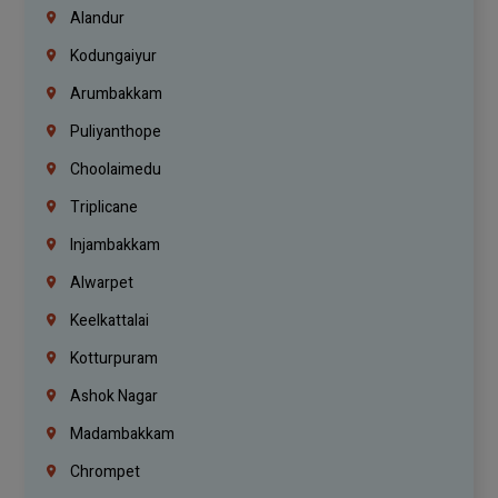
Alandur
Kodungaiyur
Arumbakkam
Puliyanthope
Choolaimedu
Triplicane
Injambakkam
Alwarpet
Keelkattalai
Kotturpuram
Ashok Nagar
Madambakkam
Chrompet