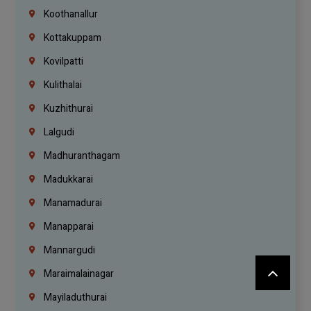
Koothanallur
Kottakuppam
Kovilpatti
Kulithalai
Kuzhithurai
Lalgudi
Madhuranthagam
Madukkarai
Manamadurai
Manapparai
Mannargudi
Maraimalainagar
Mayiladuthurai