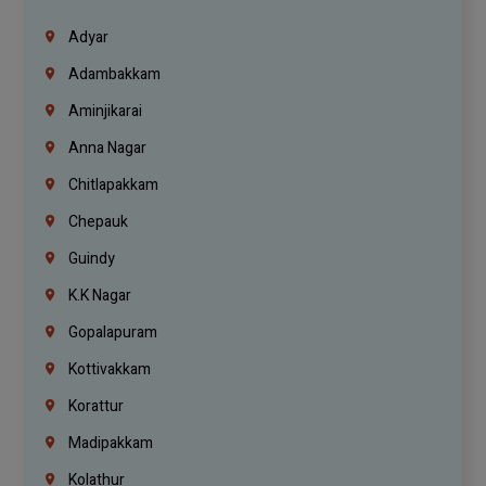
Adyar
Adambakkam
Aminjikarai
Anna Nagar
Chitlapakkam
Chepauk
Guindy
K.K Nagar
Gopalapuram
Kottivakkam
Korattur
Madipakkam
Kolathur