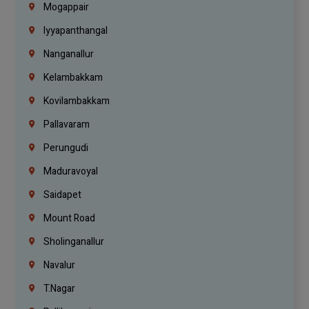
Mogappair
Iyyapanthangal
Nanganallur
Kelambakkam
Kovilambakkam
Pallavaram
Perungudi
Maduravoyal
Saidapet
Mount Road
Sholinganallur
Navalur
T.Nagar