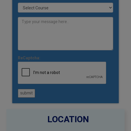
ReCaptcha:
submit
LOCATION