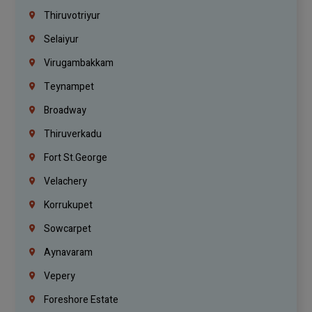
Thiruvotriyur
Selaiyur
Virugambakkam
Teynampet
Broadway
Thiruverkadu
Fort St.george
Velachery
Korrukupet
Sowcarpet
Aynavaram
Vepery
Foreshore Estate