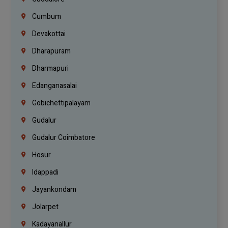
Cumbum
Devakottai
Dharapuram
Dharmapuri
Edanganasalai
Gobichettipalayam
Gudalur
Gudalur Coimbatore
Hosur
Idappadi
Jayankondam
Jolarpet
Kadayanallur