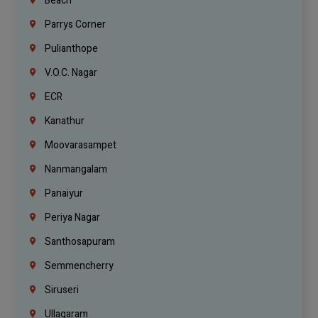
Beach
Parrys Corner
Pulianthope
V.O.C. Nagar
ECR
Kanathur
Moovarasampet
Nanmangalam
Panaiyur
Periya Nagar
Santhosapuram
Semmencherry
Siruseri
Ullagaram