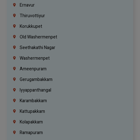
Ernavur
Thiruvottiyur
Korukkupet
Old Washermenpet
Seethakathi Nagar
Washermenpet
Ameenpuram
Gerugambakkam
Iyyappanthangal
Karambakkam
Kattupakkam
Kolapakkam
Ramapuram