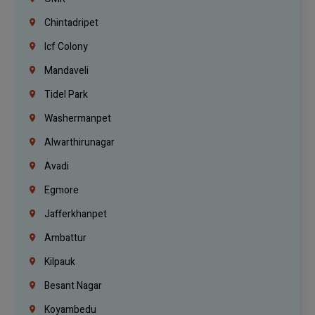
Chintadripet
Icf Colony
Mandaveli
Tidel Park
Washermanpet
Alwarthirunagar
Avadi
Egmore
Jafferkhanpet
Ambattur
Kilpauk
Besant Nagar
Koyambedu