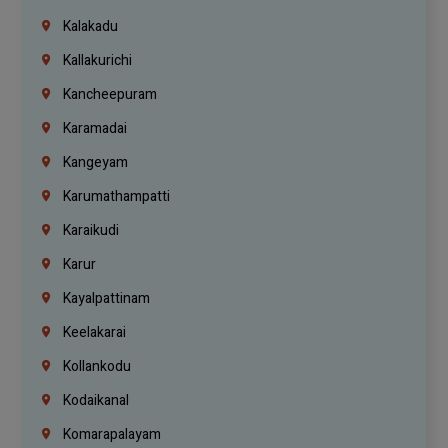
Kalakadu
Kallakurichi
Kancheepuram
Karamadai
Kangeyam
Karumathampatti
Karaikudi
Karur
Kayalpattinam
Keelakarai
Kollankodu
Kodaikanal
Komarapalayam