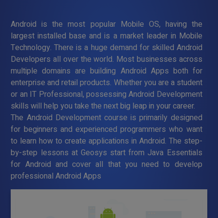
Android is the most popular Mobile OS, having the
largest installed base and is a market leader in Mobile
Technology. There is a huge demand for skilled Android
Developers all over the world. Most businesses across
multiple domains are building Android Apps both for
enterprise and retail products. Whether you are a student
or an IT Professional, possessing Android Development
skills will help you take the next big leap in your career.
The Android Development course is primarily designed
for beginners and experienced programmers who want
to learn how to create applications in Android. The step-
by-step lessons at Geosys start from Java Essentials
for Android and cover all that you need to develop
professional Android Apps