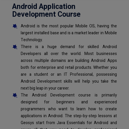
Android Application
Development Course
Android is the most popular Mobile OS, having the
largest installed base and is a market leader in Mobile
Technology.
There is a huge demand for skilled Android
Developers all over the world. Most businesses
across multiple domains are building Android Apps
both for enterprise and retail products. Whether you
are a student or an IT Professional, possessing
Android Development skills will help you take the
next big leap in your career.
The Android Development course is primarily
designed for beginners and experienced
programmers who want to learn how to create
applications in Android. The step-by-step lessons at
Geosys start from Java Essentials for Android and