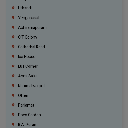
Uthandi
Vengaivasal
Abhiramapuram
CIT Colony
Cathedral Road
Ice House
Luz Corner
Anna Salai
Nammalwarpet
Otteri
Periamet
Poes Garden
R.A. Puram