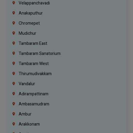
Velappanchavadi
Anakaputhur
Chromepet
Mudichur
Tambaram East
Tambaram Sanatorium
Tambaram West
Thirumudivakkam
Vandalur
Adirampattinam
Ambasamudram
Ambur
Arakkonam