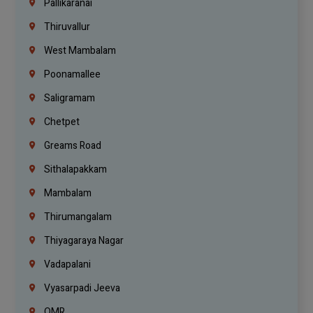
Pallikaranai
Thiruvallur
West Mambalam
Poonamallee
Saligramam
Chetpet
Greams Road
Sithalapakkam
Mambalam
Thirumangalam
Thiyagaraya Nagar
Vadapalani
Vyasarpadi Jeeva
OMR