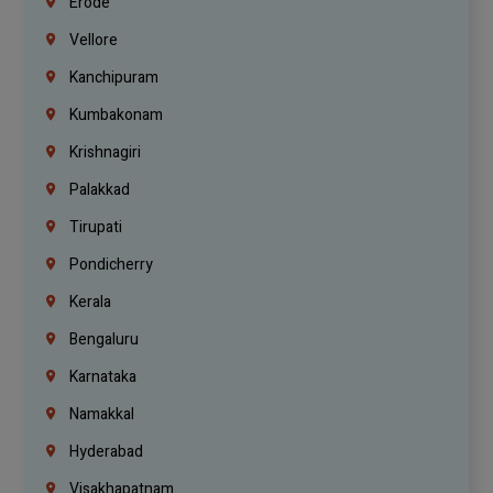
Erode
Vellore
Kanchipuram
Kumbakonam
Krishnagiri
Palakkad
Tirupati
Pondicherry
Kerala
Bengaluru
Karnataka
Namakkal
Hyderabad
Visakhapatnam