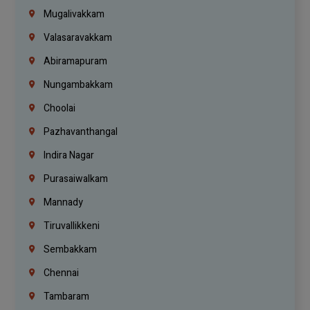
Mugalivakkam
Valasaravakkam
Abiramapuram
Nungambakkam
Choolai
Pazhavanthangal
Indira Nagar
Purasaiwalkam
Mannady
Tiruvallikkeni
Sembakkam
Chennai
Tambaram