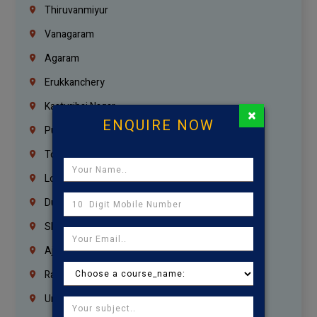
Thiruvanmiyur
Vanagaram
Agaram
Erukkanchery
Kasturibai Nagar
×
ENQUIRE NOW
Pudupet
Tondiarpet
London
Dubai
Sharjah
Ajman
Ras Al Khaimah
Umm Al Quwain