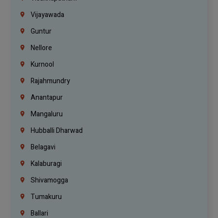
Vijayawada
Guntur
Nellore
Kurnool
Rajahmundry
Anantapur
Mangaluru
Hubballi Dharwad
Belagavi
Kalaburagi
Shivamogga
Tumakuru
Ballari