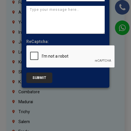
Fujairah
Abu Dhabi
Yemen
Iraq
ReCaptcha:
Jordan
Lebanon
Korrukupet
Shenoy Nagar
SUBMIT
K.K.Nagar
Coimbatore
Madurai
Trichy
Salem