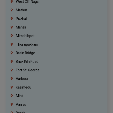
West CIT Nagar
Mathur
Puzhal
Manali
Mirsahibpet
Thoraipakkam
Basin Bridge
Brick Kiln Road
Fort St. George
Harbour
Kasimedu
Mint
Parrys