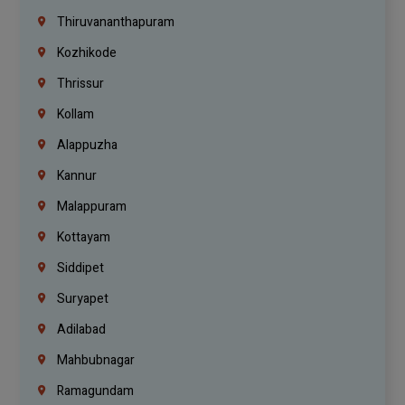
Thiruvananthapuram
Kozhikode
Thrissur
Kollam
Alappuzha
Kannur
Malappuram
Kottayam
Siddipet
Suryapet
Adilabad
Mahbubnagar
Ramagundam