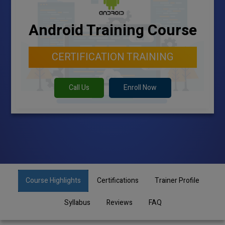
Android Training Course
CERTIFICATION TRAINING
Call Us
Enroll Now
Course Highlights
Certifications
Trainer Profile
Syllabus
Reviews
FAQ