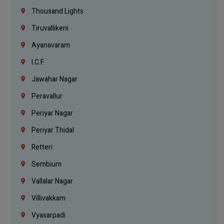
Thousand Lights
Tiruvallikeni
Ayanavaram
I.C.F.
Jawahar Nagar
Peravallur
Periyar Nagar
Periyar Thidal
Retteri
Sembium
Vallalar Nagar
Villivakkam
Vyasarpadi