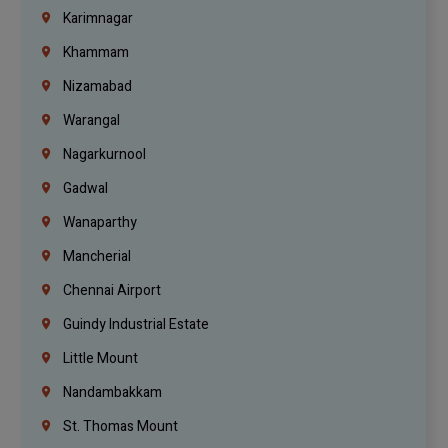
Karimnagar
Khammam
Nizamabad
Warangal
Nagarkurnool
Gadwal
Wanaparthy
Mancherial
Chennai Airport
Guindy Industrial Estate
Little Mount
Nandambakkam
St. Thomas Mount