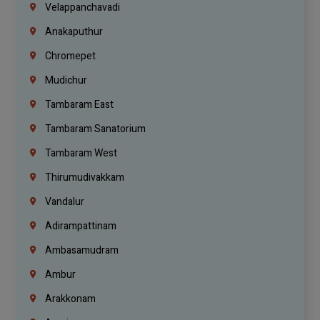
Velappanchavadi
Anakaputhur
Chromepet
Mudichur
Tambaram East
Tambaram Sanatorium
Tambaram West
Thirumudivakkam
Vandalur
Adirampattinam
Ambasamudram
Ambur
Arakkonam