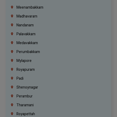
Meenambakkam
Madhavaram
Nandanam
Palavakkam
Medavakkam
Perumbakkam
Mylapore
Royapuram
Padi
Shenoynagar
Perambur
Tharamani
Royapettah