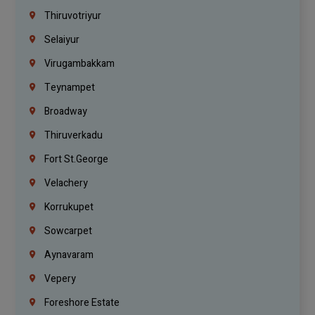
Thiruvotriyur
Selaiyur
Virugambakkam
Teynampet
Broadway
Thiruverkadu
Fort St.george
Velachery
Korrukupet
Sowcarpet
Aynavaram
Vepery
Foreshore Estate