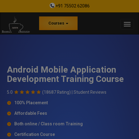
+91 75502 62086
Courses
Android Mobile Application
Development Training Course
5.0
(18687 Rating) |
Student Reviews
100% Placement
Affordable Fees
Both online / Class room Training
Certification Course