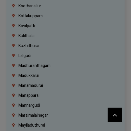
Koothanallur
Kottakuppam
Kovilpatti
Kulithalai
Kuzhithurai
Lalgudi
Madhuranthagam
Madukkarai
Manamadurai
Manapparai
Mannargudi
Maraimalainagar
Mayiladuthurai