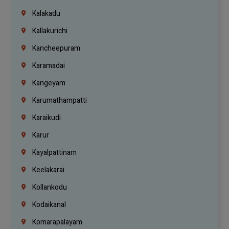
Kalakadu
Kallakurichi
Kancheepuram
Karamadai
Kangeyam
Karumathampatti
Karaikudi
Karur
Kayalpattinam
Keelakarai
Kollankodu
Kodaikanal
Komarapalayam