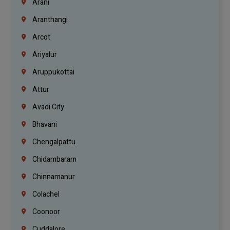
Arani
Aranthangi
Arcot
Ariyalur
Aruppukottai
Attur
Avadi City
Bhavani
Chengalpattu
Chidambaram
Chinnamanur
Colachel
Coonoor
Cuddalore