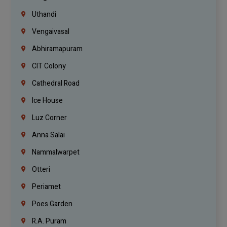
Uthandi
Vengaivasal
Abhiramapuram
CIT Colony
Cathedral Road
Ice House
Luz Corner
Anna Salai
Nammalwarpet
Otteri
Periamet
Poes Garden
R.A. Puram