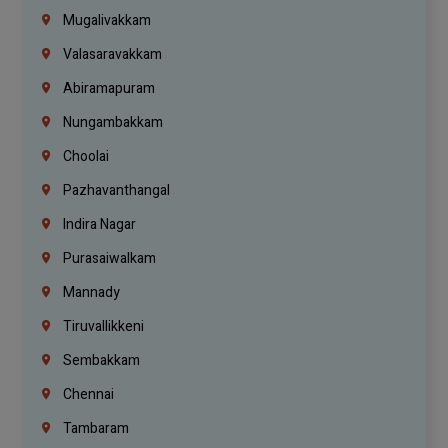
Mugalivakkam
Valasaravakkam
Abiramapuram
Nungambakkam
Choolai
Pazhavanthangal
Indira Nagar
Purasaiwalkam
Mannady
Tiruvallikkeni
Sembakkam
Chennai
Tambaram