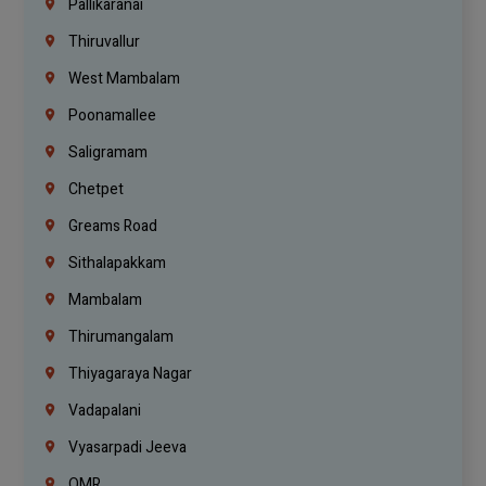
Pallikaranai
Thiruvallur
West Mambalam
Poonamallee
Saligramam
Chetpet
Greams Road
Sithalapakkam
Mambalam
Thirumangalam
Thiyagaraya Nagar
Vadapalani
Vyasarpadi Jeeva
OMR