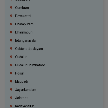
Cumbum
Devakottai
Dharapuram
Dharmapuri
Edanganasalai
Gobichettipalayam
Gudalur
Gudalur Coimbatore
Hosur
Idappadi
Jayankondam
Jolarpet
Kadayanallur