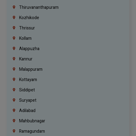
Thiruvananthapuram
Kozhikode
Thrissur
Kollam
Alappuzha
Kannur
Malappuram
Kottayam
Siddipet
Suryapet
Adilabad
Mahbubnagar
Ramagundam