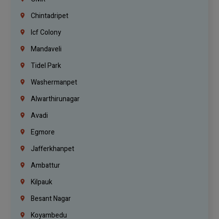
Chintadripet
Icf Colony
Mandaveli
Tidel Park
Washermanpet
Alwarthirunagar
Avadi
Egmore
Jafferkhanpet
Ambattur
Kilpauk
Besant Nagar
Koyambedu