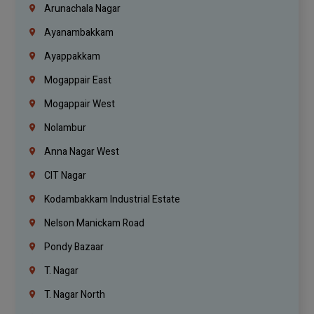
Arunachala Nagar
Ayanambakkam
Ayappakkam
Mogappair East
Mogappair West
Nolambur
Anna Nagar West
CIT Nagar
Kodambakkam Industrial Estate
Nelson Manickam Road
Pondy Bazaar
T. Nagar
T. Nagar North