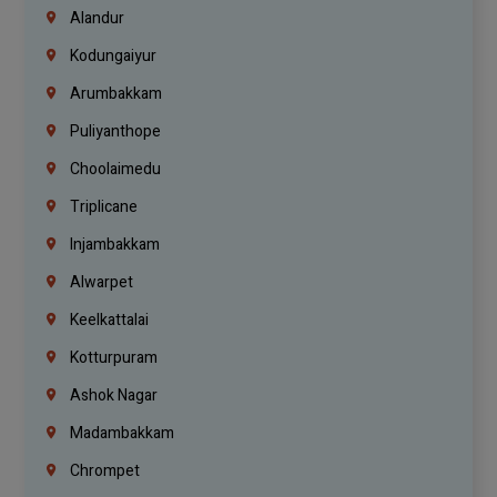
Alandur
Kodungaiyur
Arumbakkam
Puliyanthope
Choolaimedu
Triplicane
Injambakkam
Alwarpet
Keelkattalai
Kotturpuram
Ashok Nagar
Madambakkam
Chrompet