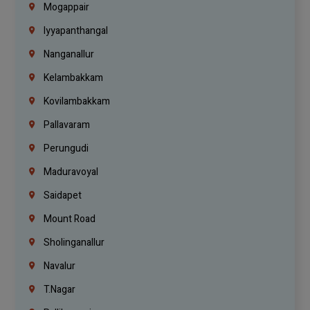
Mogappair
Iyyapanthangal
Nanganallur
Kelambakkam
Kovilambakkam
Pallavaram
Perungudi
Maduravoyal
Saidapet
Mount Road
Sholinganallur
Navalur
T.Nagar