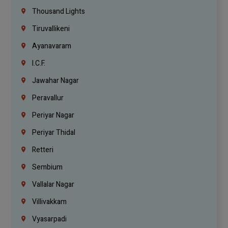
Thousand Lights
Tiruvallikeni
Ayanavaram
I.C.F.
Jawahar Nagar
Peravallur
Periyar Nagar
Periyar Thidal
Retteri
Sembium
Vallalar Nagar
Villivakkam
Vyasarpadi