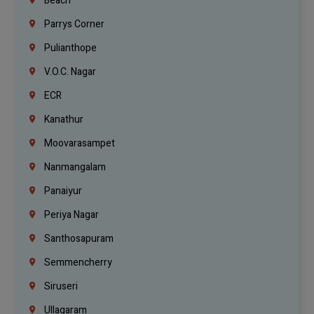
Beach
Parrys Corner
Pulianthope
V.O.C. Nagar
ECR
Kanathur
Moovarasampet
Nanmangalam
Panaiyur
Periya Nagar
Santhosapuram
Semmencherry
Siruseri
Ullagaram