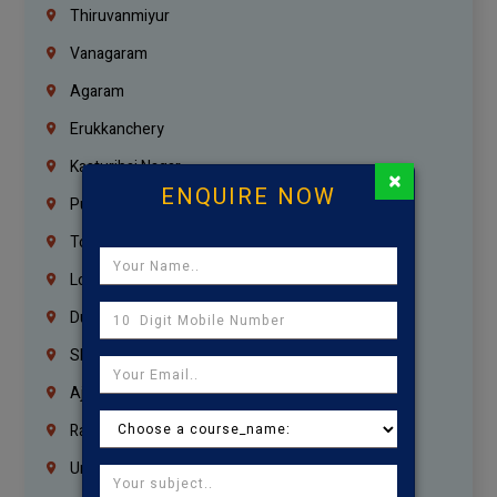
Thiruvanmiyur
Vanagaram
Agaram
Erukkanchery
Kasturibai Nagar
×
ENQUIRE NOW
Pudupet
Tondiarpet
London
Dubai
Sharjah
Ajman
Ras Al Khaimah
Umm Al Quwain