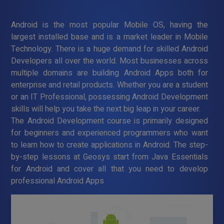
Android is the most popular Mobile OS, having the
largest installed base and is a market leader in Mobile
Technology. There is a huge demand for skilled Android
Developers all over the world. Most businesses across
multiple domains are building Android Apps both for
enterprise and retail products. Whether you are a student
or an IT Professional, possessing Android Development
skills will help you take the next big leap in your career.
The Android Development course is primarily designed
for beginners and experienced programmers who want
to learn how to create applications in Android. The step-
by-step lessons at Geosys start from Java Essentials
for Android and cover all that you need to develop
professional Android Apps