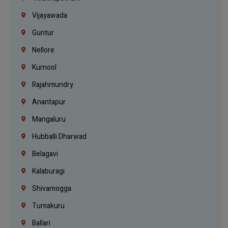
Vijayawada
Guntur
Nellore
Kurnool
Rajahmundry
Anantapur
Mangaluru
Hubballi Dharwad
Belagavi
Kalaburagi
Shivamogga
Tumakuru
Ballari