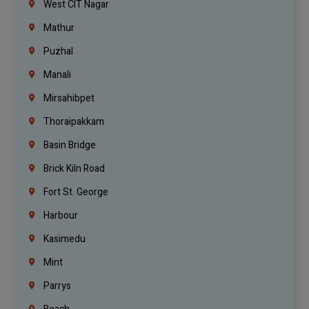
West CIT Nagar
Mathur
Puzhal
Manali
Mirsahibpet
Thoraipakkam
Basin Bridge
Brick Kiln Road
Fort St. George
Harbour
Kasimedu
Mint
Parrys