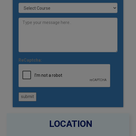
ReCaptcha:
submit
LOCATION