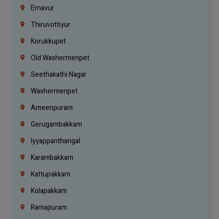
Ernavur
Thiruvottiyur
Korukkupet
Old Washermenpet
Seethakathi Nagar
Washermenpet
Ameenpuram
Gerugambakkam
Iyyappanthangal
Karambakkam
Kattupakkam
Kolapakkam
Ramapuram