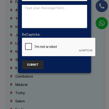
Fujairah
Abu Dhabi
Yemen
Iraq
ReCaptcha:
Jordan
Lebanon
Korrukupet
Shenoy Nagar
SUBMIT
K.K.Nagar
Coimbatore
Madurai
Trichy
Salem