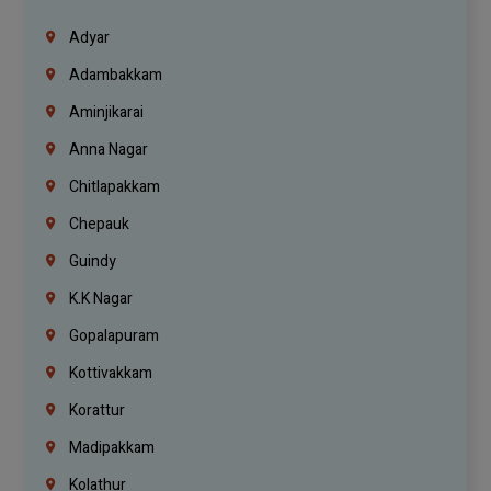
Adyar
Adambakkam
Aminjikarai
Anna Nagar
Chitlapakkam
Chepauk
Guindy
K.K Nagar
Gopalapuram
Kottivakkam
Korattur
Madipakkam
Kolathur