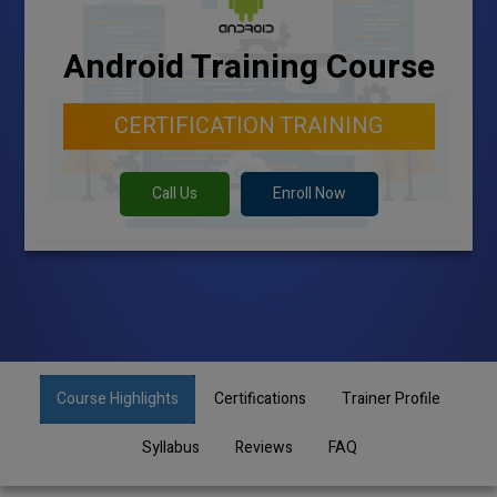
Android Training Course
CERTIFICATION TRAINING
Call Us
Enroll Now
Course Highlights
Certifications
Trainer Profile
Syllabus
Reviews
FAQ