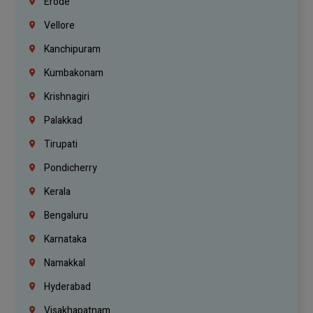
Erode
Vellore
Kanchipuram
Kumbakonam
Krishnagiri
Palakkad
Tirupati
Pondicherry
Kerala
Bengaluru
Karnataka
Namakkal
Hyderabad
Visakhapatnam