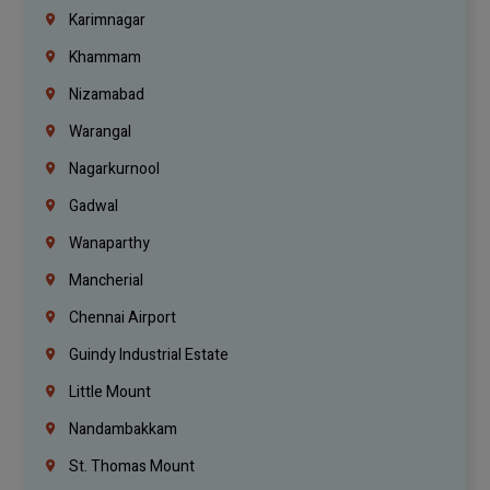
Karimnagar
Khammam
Nizamabad
Warangal
Nagarkurnool
Gadwal
Wanaparthy
Mancherial
Chennai Airport
Guindy Industrial Estate
Little Mount
Nandambakkam
St. Thomas Mount