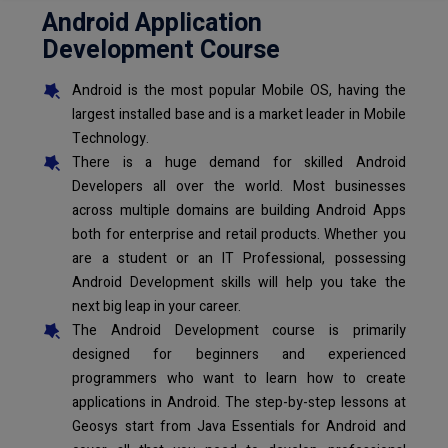
Android Application
Development Course
Android is the most popular Mobile OS, having the
largest installed base and is a market leader in Mobile
Technology.
There is a huge demand for skilled Android
Developers all over the world. Most businesses
across multiple domains are building Android Apps
both for enterprise and retail products. Whether you
are a student or an IT Professional, possessing
Android Development skills will help you take the
next big leap in your career.
The Android Development course is primarily
designed for beginners and experienced
programmers who want to learn how to create
applications in Android. The step-by-step lessons at
Geosys start from Java Essentials for Android and