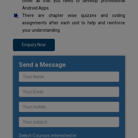
cover all that you need to develop professional
Android Apps.
There are chapter wise quizzes and coding
assignments after each unit to help and reinforce
your understanding.
Enquiry Now
Send a Message
Select Courses interested in: