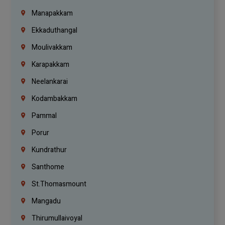
Manapakkam
Ekkaduthangal
Moulivakkam
Karapakkam
Neelankarai
Kodambakkam
Pammal
Porur
Kundrathur
Santhome
St.Thomasmount
Mangadu
Thirumullaivoyal