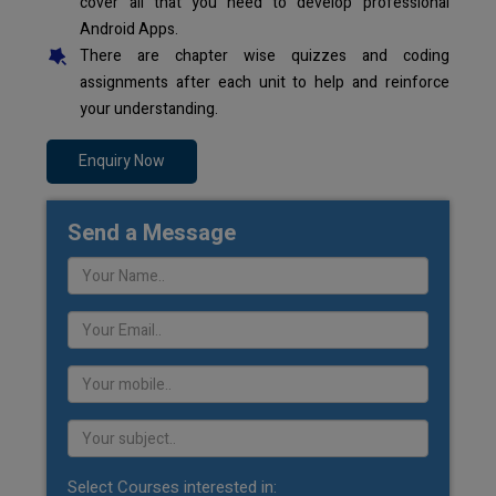
cover all that you need to develop professional
Android Apps.
There are chapter wise quizzes and coding
assignments after each unit to help and reinforce
your understanding.
Enquiry Now
Send a Message
Select Courses interested in: