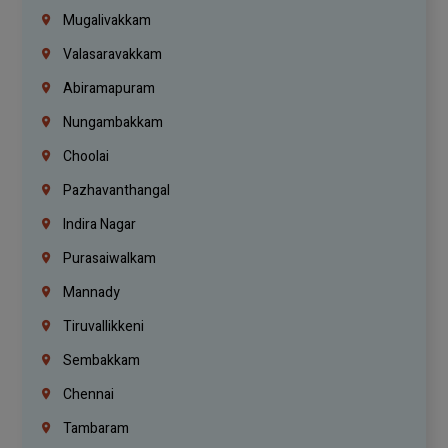
Mugalivakkam
Valasaravakkam
Abiramapuram
Nungambakkam
Choolai
Pazhavanthangal
Indira Nagar
Purasaiwalkam
Mannady
Tiruvallikkeni
Sembakkam
Chennai
Tambaram