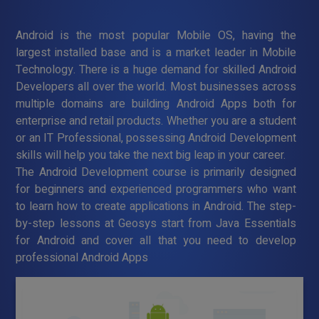
Android is the most popular Mobile OS, having the
largest installed base and is a market leader in Mobile
Technology. There is a huge demand for skilled Android
Developers all over the world. Most businesses across
multiple domains are building Android Apps both for
enterprise and retail products. Whether you are a student
or an IT Professional, possessing Android Development
skills will help you take the next big leap in your career.
The Android Development course is primarily designed
for beginners and experienced programmers who want
to learn how to create applications in Android. The step-
by-step lessons at Geosys start from Java Essentials
for Android and cover all that you need to develop
professional Android Apps