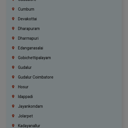
Cumbum
Devakottai
Dharapuram
Dharmapuri
Edanganasalai
Gobichettipalayam
Gudalur
Gudalur Coimbatore
Hosur
Idappadi
Jayankondam
Jolarpet
Kadayanallur