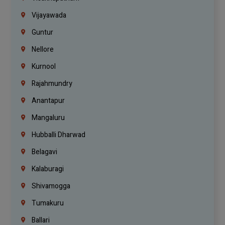
Vijayawada
Guntur
Nellore
Kurnool
Rajahmundry
Anantapur
Mangaluru
Hubballi Dharwad
Belagavi
Kalaburagi
Shivamogga
Tumakuru
Ballari