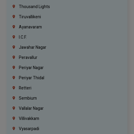
Thousand Lights
Tiruvallikeni
Ayanavaram
I.C.F.
Jawahar Nagar
Peravallur
Periyar Nagar
Periyar Thidal
Retteri
Sembium
Vallalar Nagar
Villivakkam
Vyasarpadi