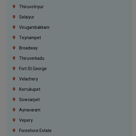
Thiruvotriyur
Selaiyur
Virugambakkam
Teynampet
Broadway
Thiruverkadu
Fort St.george
Velachery
Korrukupet
Sowcarpet
Aynavaram
Vepery
Foreshore Estate