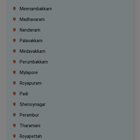
Meenambakkam
Madhavaram
Nandanam
Palavakkam
Medavakkam
Perumbakkam
Mylapore
Royapuram
Padi
Shenoynagar
Perambur
Tharamani
Royapettah