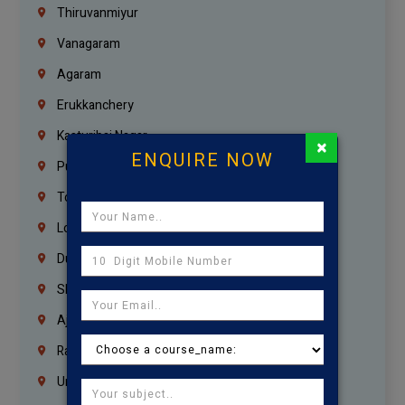
Thiruvanmiyur
Vanagaram
Agaram
Erukkanchery
Kasturibai Nagar
×
ENQUIRE NOW
Pudupet
Tondiarpet
London
Dubai
Sharjah
Ajman
Ras Al Khaimah
Umm Al Quwain