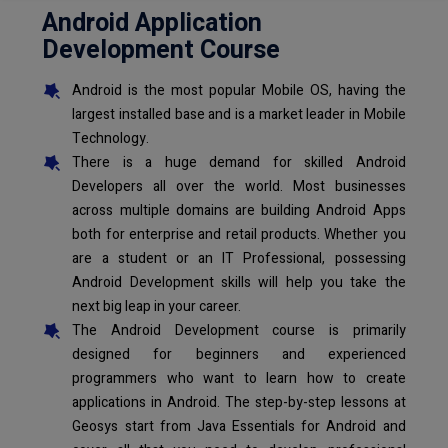
Android Application
Development Course
Android is the most popular Mobile OS, having the
largest installed base and is a market leader in Mobile
Technology.
There is a huge demand for skilled Android
Developers all over the world. Most businesses
across multiple domains are building Android Apps
both for enterprise and retail products. Whether you
are a student or an IT Professional, possessing
Android Development skills will help you take the
next big leap in your career.
The Android Development course is primarily
designed for beginners and experienced
programmers who want to learn how to create
applications in Android. The step-by-step lessons at
Geosys start from Java Essentials for Android and