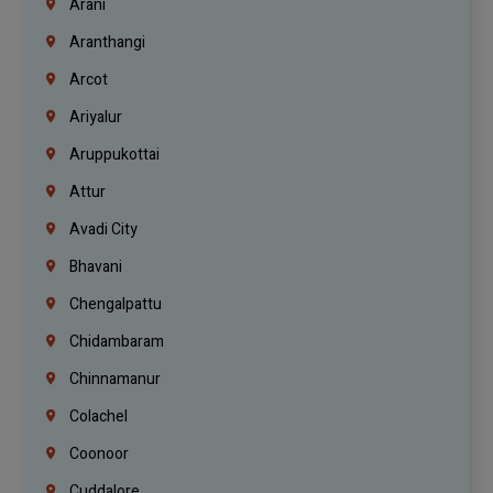
Arani
Aranthangi
Arcot
Ariyalur
Aruppukottai
Attur
Avadi City
Bhavani
Chengalpattu
Chidambaram
Chinnamanur
Colachel
Coonoor
Cuddalore