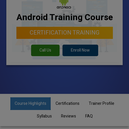
Android Training Course
CERTIFICATION TRAINING
Call Us
Enroll Now
Course Highlights
Certifications
Trainer Profile
Syllabus
Reviews
FAQ