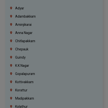
Adyar
Adambakkam
Aminjikarai
Anna Nagar
Chitlapakkam
Chepauk
Guindy
K.K Nagar
Gopalapuram
Kottivakkam
Korattur
Madipakkam
Kolathur