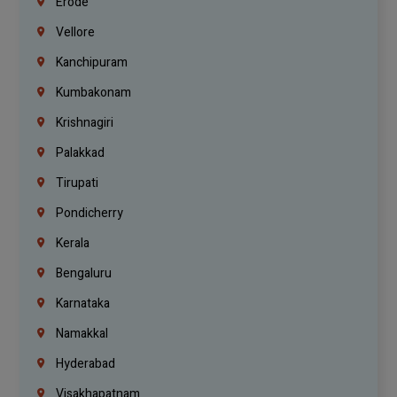
Erode
Vellore
Kanchipuram
Kumbakonam
Krishnagiri
Palakkad
Tirupati
Pondicherry
Kerala
Bengaluru
Karnataka
Namakkal
Hyderabad
Visakhapatnam