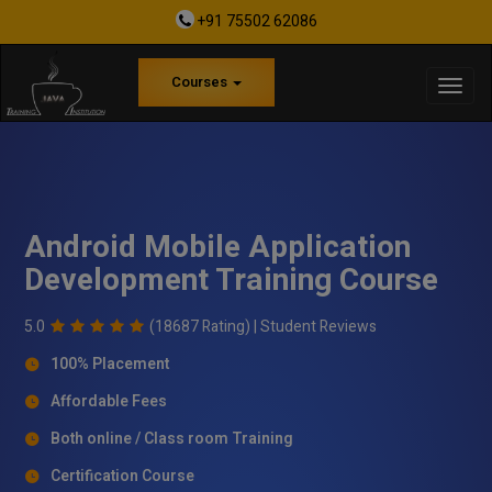
+91 75502 62086
Courses
Android Mobile Application
Development Training Course
5.0
(18687 Rating) |
Student Reviews
100% Placement
Affordable Fees
Both online / Class room Training
Certification Course