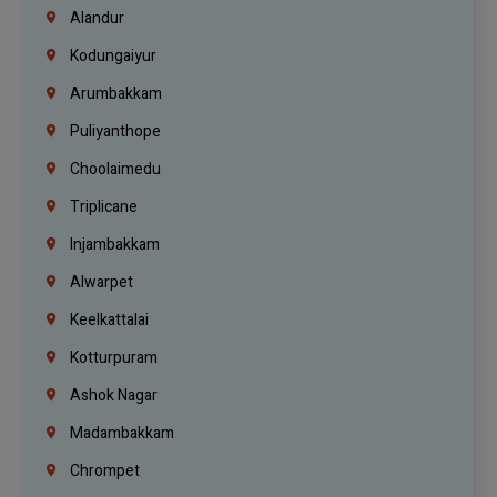
Alandur
Kodungaiyur
Arumbakkam
Puliyanthope
Choolaimedu
Triplicane
Injambakkam
Alwarpet
Keelkattalai
Kotturpuram
Ashok Nagar
Madambakkam
Chrompet