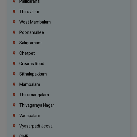
Pallikaranai
Thiruvallur
West Mambalam
Poonamallee
Saligramam
Chetpet
Greams Road
Sithalapakkam
Mambalam
Thirumangalam
Thiyagaraya Nagar
Vadapalani
Vyasarpadi Jeeva
OMR