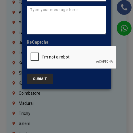
Fujairah
Abu Dhabi
Yemen
Iraq
ReCaptcha:
Jordan
Lebanon
Korrukupet
Shenoy Nagar
SUBMIT
K.K.Nagar
Coimbatore
Madurai
Trichy
Salem