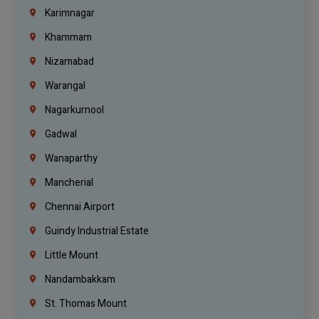
Karimnagar
Khammam
Nizamabad
Warangal
Nagarkurnool
Gadwal
Wanaparthy
Mancherial
Chennai Airport
Guindy Industrial Estate
Little Mount
Nandambakkam
St. Thomas Mount