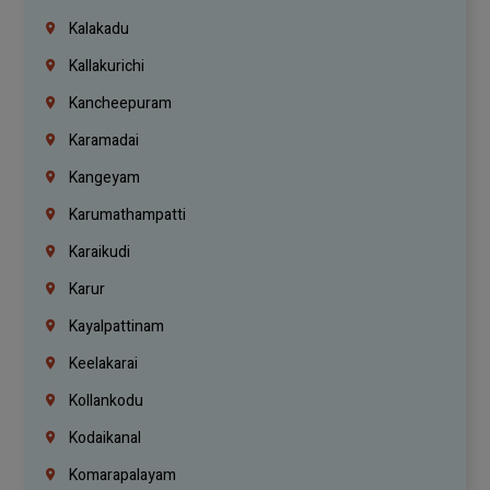
Kalakadu
Kallakurichi
Kancheepuram
Karamadai
Kangeyam
Karumathampatti
Karaikudi
Karur
Kayalpattinam
Keelakarai
Kollankodu
Kodaikanal
Komarapalayam