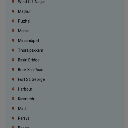
West CIT Nagar
Mathur
Puzhal
Manali
Mirsahibpet
Thoraipakkam
Basin Bridge
Brick Kiln Road
Fort St. George
Harbour
Kasimedu
Mint
Parrys