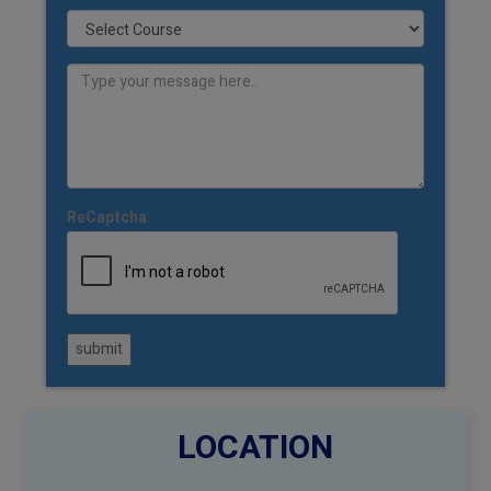
ReCaptcha:
submit
LOCATION