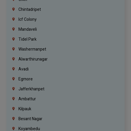
Chintadripet
Icf Colony
Mandaveli
Tidel Park
Washermanpet
Alwarthirunagar
Avadi
Egmore
Jafferkhanpet
Ambattur
Kilpauk
Besant Nagar
Koyambedu