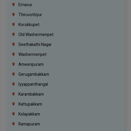
Ernavur
Thiruvottiyur
Korukkupet
Old Washermenpet
Seethakathi Nagar
Washermenpet
Ameenpuram
Gerugambakkam
Iyyappanthangal
Karambakkam
Kattupakkam
Kolapakkam
Ramapuram