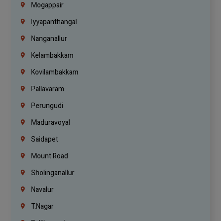
Mogappair
Iyyapanthangal
Nanganallur
Kelambakkam
Kovilambakkam
Pallavaram
Perungudi
Maduravoyal
Saidapet
Mount Road
Sholinganallur
Navalur
T.Nagar