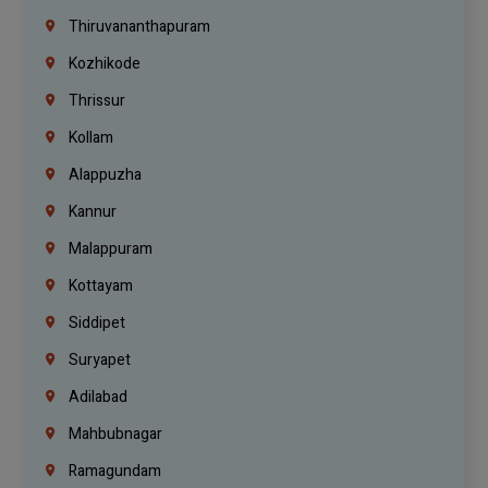
Thiruvananthapuram
Kozhikode
Thrissur
Kollam
Alappuzha
Kannur
Malappuram
Kottayam
Siddipet
Suryapet
Adilabad
Mahbubnagar
Ramagundam