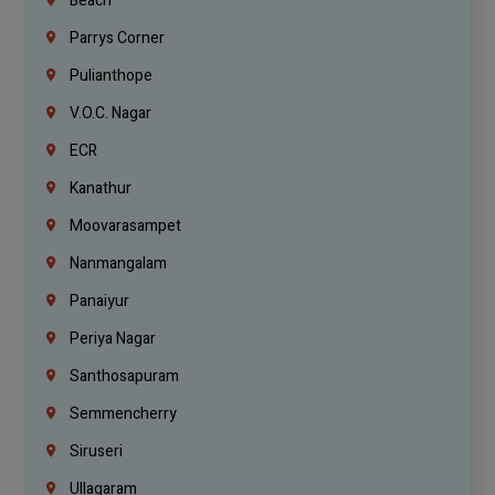
Beach
Parrys Corner
Pulianthope
V.O.C. Nagar
ECR
Kanathur
Moovarasampet
Nanmangalam
Panaiyur
Periya Nagar
Santhosapuram
Semmencherry
Siruseri
Ullagaram