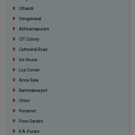
Uthandi
Vengaivasal
Abhiramapuram
CIT Colony
Cathedral Road
Ice House
Luz Corner
Anna Salai
Nammalwarpet
Otteri
Periamet
Poes Garden
R.A. Puram