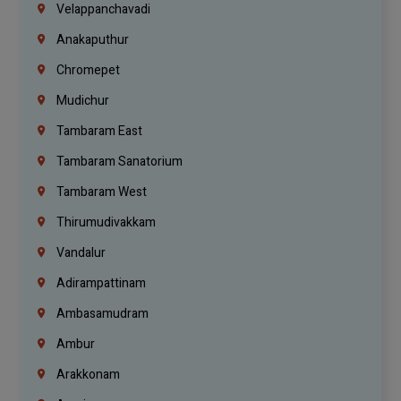
Velappanchavadi
Anakaputhur
Chromepet
Mudichur
Tambaram East
Tambaram Sanatorium
Tambaram West
Thirumudivakkam
Vandalur
Adirampattinam
Ambasamudram
Ambur
Arakkonam