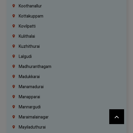
Koothanallur
Kottakuppam
Kovilpatti
Kulithalai
Kuzhithurai
Lalgudi
Madhuranthagam
Madukkarai
Manamadurai
Manapparai
Mannargudi
Maraimalainagar
Mayiladuthurai