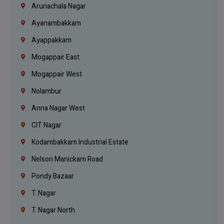
Arunachala Nagar
Ayanambakkam
Ayappakkam
Mogappair East
Mogappair West
Nolambur
Anna Nagar West
CIT Nagar
Kodambakkam Industrial Estate
Nelson Manickam Road
Pondy Bazaar
T. Nagar
T. Nagar North