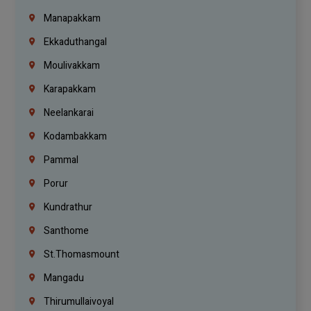
Manapakkam
Ekkaduthangal
Moulivakkam
Karapakkam
Neelankarai
Kodambakkam
Pammal
Porur
Kundrathur
Santhome
St.Thomasmount
Mangadu
Thirumullaivoyal