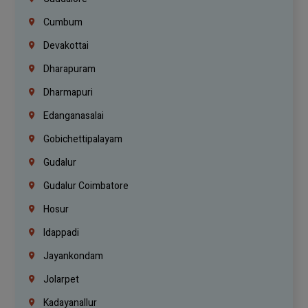
Cumbum
Devakottai
Dharapuram
Dharmapuri
Edanganasalai
Gobichettipalayam
Gudalur
Gudalur Coimbatore
Hosur
Idappadi
Jayankondam
Jolarpet
Kadayanallur