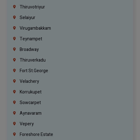
Thiruvotriyur
Selaiyur
Virugambakkam
Teynampet
Broadway
Thiruverkadu
Fort St.george
Velachery
Korrukupet
Sowcarpet
Aynavaram
Vepery
Foreshore Estate