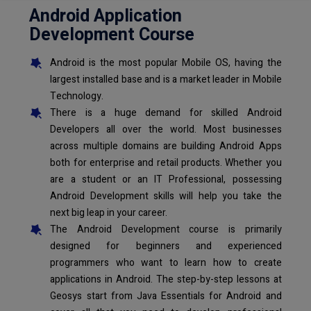
Android Application
Development Course
Android is the most popular Mobile OS, having the
largest installed base and is a market leader in Mobile
Technology.
There is a huge demand for skilled Android
Developers all over the world. Most businesses
across multiple domains are building Android Apps
both for enterprise and retail products. Whether you
are a student or an IT Professional, possessing
Android Development skills will help you take the
next big leap in your career.
The Android Development course is primarily
designed for beginners and experienced
programmers who want to learn how to create
applications in Android. The step-by-step lessons at
Geosys start from Java Essentials for Android and