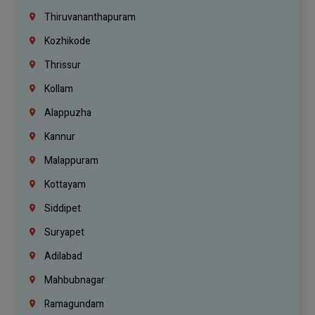
Thiruvananthapuram
Kozhikode
Thrissur
Kollam
Alappuzha
Kannur
Malappuram
Kottayam
Siddipet
Suryapet
Adilabad
Mahbubnagar
Ramagundam