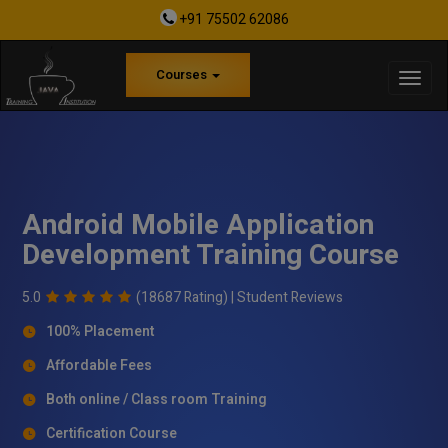
+91 75502 62086
Courses
Android Mobile Application
Development Training Course
5.0
(18687 Rating) |
Student Reviews
100% Placement
Affordable Fees
Both online / Class room Training
Certification Course