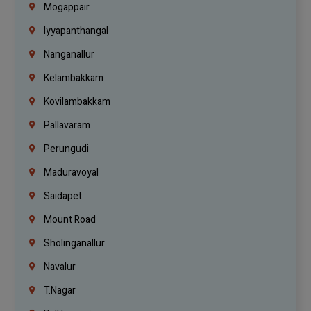
Mogappair
Iyyapanthangal
Nanganallur
Kelambakkam
Kovilambakkam
Pallavaram
Perungudi
Maduravoyal
Saidapet
Mount Road
Sholinganallur
Navalur
T.Nagar