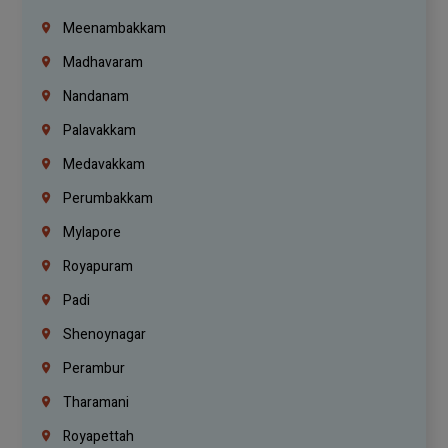
Meenambakkam
Madhavaram
Nandanam
Palavakkam
Medavakkam
Perumbakkam
Mylapore
Royapuram
Padi
Shenoynagar
Perambur
Tharamani
Royapettah