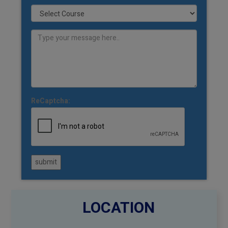
ReCaptcha:
submit
LOCATION