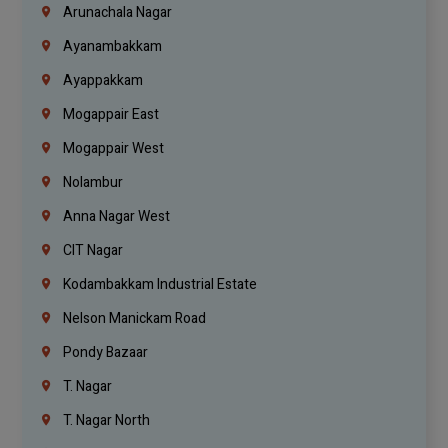
Arunachala Nagar
Ayanambakkam
Ayappakkam
Mogappair East
Mogappair West
Nolambur
Anna Nagar West
CIT Nagar
Kodambakkam Industrial Estate
Nelson Manickam Road
Pondy Bazaar
T. Nagar
T. Nagar North