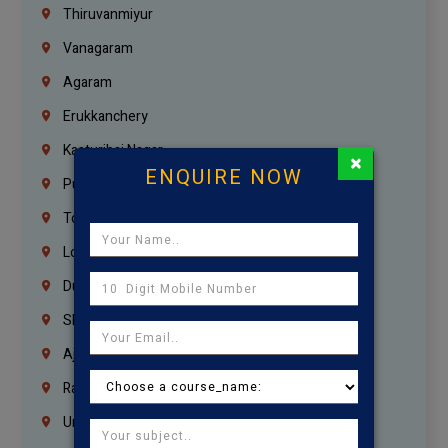
Thiruvanmiyur
Vanagaram
Agaram
Erukkanchery
Kasturibai Nagar
×
ENQUIRE NOW
Pudupet
Tondiarpet
London
Dubai
Sharjah
Ajman
Ras Al Khaimah
Umm Al Quwain