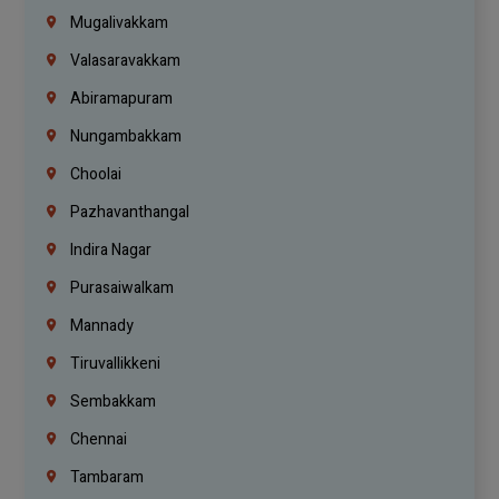
Mugalivakkam
Valasaravakkam
Abiramapuram
Nungambakkam
Choolai
Pazhavanthangal
Indira Nagar
Purasaiwalkam
Mannady
Tiruvallikkeni
Sembakkam
Chennai
Tambaram