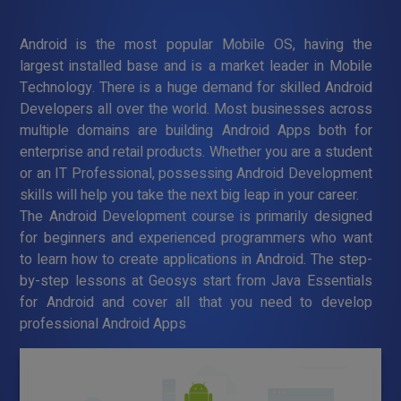
Android is the most popular Mobile OS, having the
largest installed base and is a market leader in Mobile
Technology. There is a huge demand for skilled Android
Developers all over the world. Most businesses across
multiple domains are building Android Apps both for
enterprise and retail products. Whether you are a student
or an IT Professional, possessing Android Development
skills will help you take the next big leap in your career.
The Android Development course is primarily designed
for beginners and experienced programmers who want
to learn how to create applications in Android. The step-
by-step lessons at Geosys start from Java Essentials
for Android and cover all that you need to develop
professional Android Apps