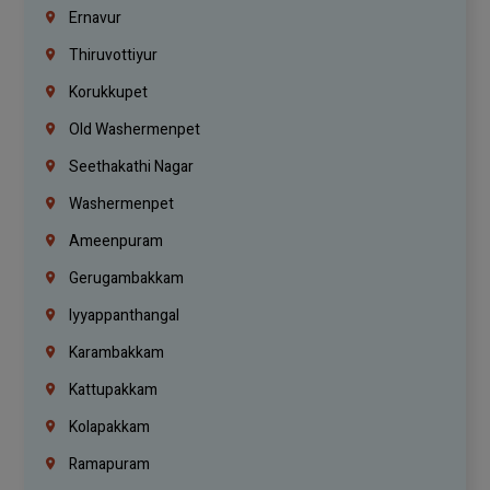
Ernavur
Thiruvottiyur
Korukkupet
Old Washermenpet
Seethakathi Nagar
Washermenpet
Ameenpuram
Gerugambakkam
Iyyappanthangal
Karambakkam
Kattupakkam
Kolapakkam
Ramapuram