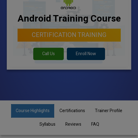
Android Training Course
CERTIFICATION TRAINING
Call Us
Enroll Now
Course Highlights
Certifications
Trainer Profile
Syllabus
Reviews
FAQ