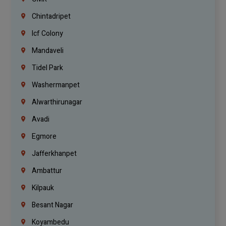
Chintadripet
Icf Colony
Mandaveli
Tidel Park
Washermanpet
Alwarthirunagar
Avadi
Egmore
Jafferkhanpet
Ambattur
Kilpauk
Besant Nagar
Koyambedu