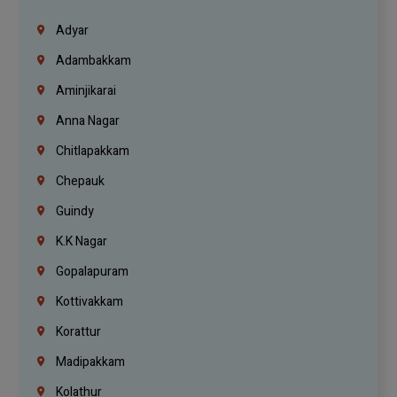
Adyar
Adambakkam
Aminjikarai
Anna Nagar
Chitlapakkam
Chepauk
Guindy
K.K Nagar
Gopalapuram
Kottivakkam
Korattur
Madipakkam
Kolathur