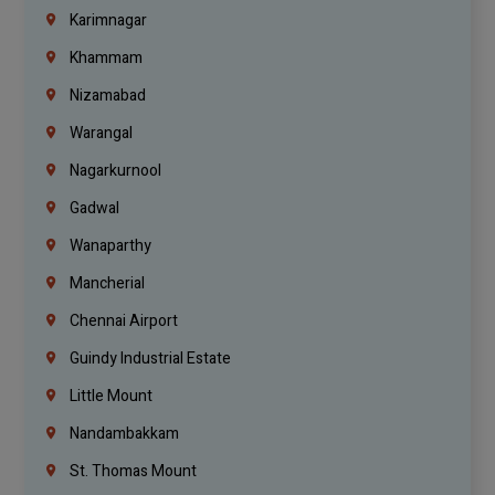
Karimnagar
Khammam
Nizamabad
Warangal
Nagarkurnool
Gadwal
Wanaparthy
Mancherial
Chennai Airport
Guindy Industrial Estate
Little Mount
Nandambakkam
St. Thomas Mount