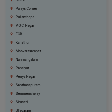
Beach
Parrys Corner
Pulianthope
V.O.C. Nagar
ECR
Kanathur
Moovarasampet
Nanmangalam
Panaiyur
Periya Nagar
Santhosapuram
Semmencherry
Siruseri
Ullagaram