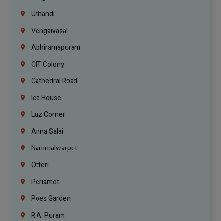
Uthandi
Vengaivasal
Abhiramapuram
CIT Colony
Cathedral Road
Ice House
Luz Corner
Anna Salai
Nammalwarpet
Otteri
Periamet
Poes Garden
R.A. Puram