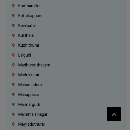
Koothanallur
Kottakuppam
Kovilpatti
Kulithalai
Kuzhithurai
Lalgudi
Madhuranthagam
Madukkarai
Manamadurai
Manapparai
Mannargudi
Maraimalainagar
Mayiladuthurai