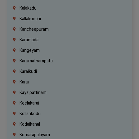
Kalakadu
Kallakurichi
Kancheepuram
Karamadai
Kangeyam
Karumathampatti
Karaikudi
Karur
Kayalpattinam
Keelakarai
Kollankodu
Kodaikanal
Komarapalayam