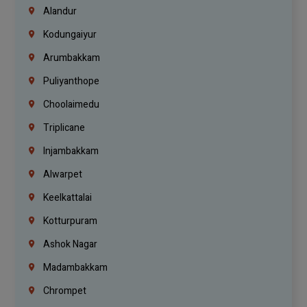
Alandur
Kodungaiyur
Arumbakkam
Puliyanthope
Choolaimedu
Triplicane
Injambakkam
Alwarpet
Keelkattalai
Kotturpuram
Ashok Nagar
Madambakkam
Chrompet