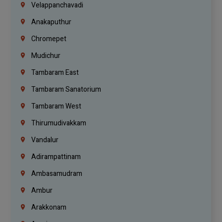
Velappanchavadi
Anakaputhur
Chromepet
Mudichur
Tambaram East
Tambaram Sanatorium
Tambaram West
Thirumudivakkam
Vandalur
Adirampattinam
Ambasamudram
Ambur
Arakkonam