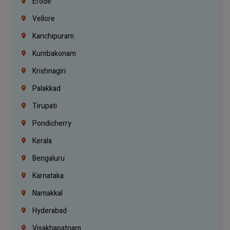
Erode
Vellore
Kanchipuram
Kumbakonam
Krishnagiri
Palakkad
Tirupati
Pondicherry
Kerala
Bengaluru
Karnataka
Namakkal
Hyderabad
Visakhapatnam