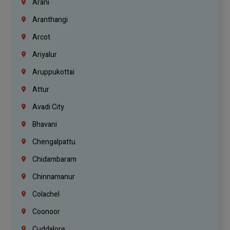
Arani
Aranthangi
Arcot
Ariyalur
Aruppukottai
Attur
Avadi City
Bhavani
Chengalpattu
Chidambaram
Chinnamanur
Colachel
Coonoor
Cuddalore