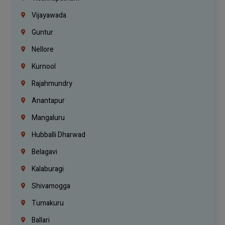
Vijayawada
Guntur
Nellore
Kurnool
Rajahmundry
Anantapur
Mangaluru
Hubballi Dharwad
Belagavi
Kalaburagi
Shivamogga
Tumakuru
Ballari