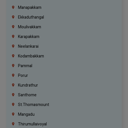
Manapakkam
Ekkaduthangal
Moulivakkam
Karapakkam
Neelankarai
Kodambakkam
Pammal
Porur
Kundrathur
Santhome
St.Thomasmount
Mangadu
Thirumullaivoyal