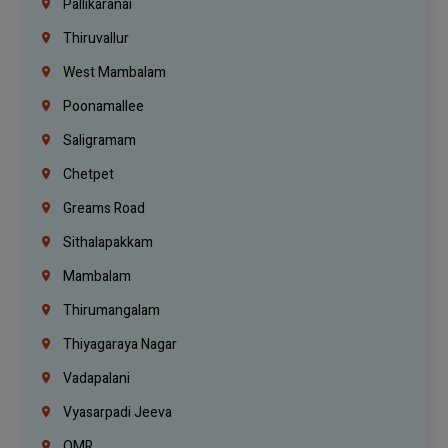
Pallikaranai
Thiruvallur
West Mambalam
Poonamallee
Saligramam
Chetpet
Greams Road
Sithalapakkam
Mambalam
Thirumangalam
Thiyagaraya Nagar
Vadapalani
Vyasarpadi Jeeva
OMR