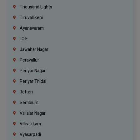
Thousand Lights
Tiruvallikeni
Ayanavaram
I.C.F.
Jawahar Nagar
Peravallur
Periyar Nagar
Periyar Thidal
Retteri
Sembium
Vallalar Nagar
Villivakkam
Vyasarpadi