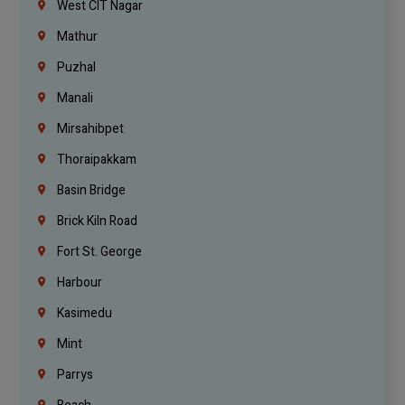
West CIT Nagar
Mathur
Puzhal
Manali
Mirsahibpet
Thoraipakkam
Basin Bridge
Brick Kiln Road
Fort St. George
Harbour
Kasimedu
Mint
Parrys