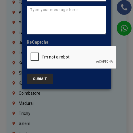
Fujairah
Abu Dhabi
Yemen
Iraq
ReCaptcha:
Jordan
Lebanon
Korrukupet
Shenoy Nagar
SUBMIT
K.K.Nagar
Coimbatore
Madurai
Trichy
Salem