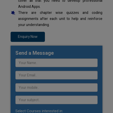
cover all that you need to develop professional
Android Apps.
There are chapter wise quizzes and coding
assignments after each unit to help and reinforce
your understanding.
Enquiry Now
Send a Message
Select Courses interested in: