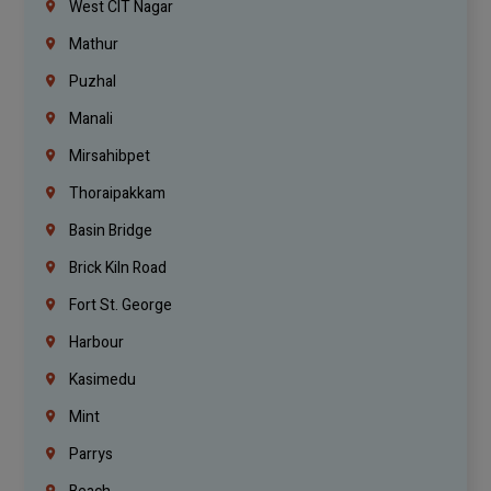
West CIT Nagar
Mathur
Puzhal
Manali
Mirsahibpet
Thoraipakkam
Basin Bridge
Brick Kiln Road
Fort St. George
Harbour
Kasimedu
Mint
Parrys