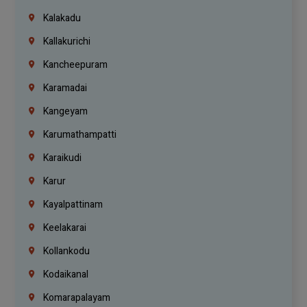
Kalakadu
Kallakurichi
Kancheepuram
Karamadai
Kangeyam
Karumathampatti
Karaikudi
Karur
Kayalpattinam
Keelakarai
Kollankodu
Kodaikanal
Komarapalayam