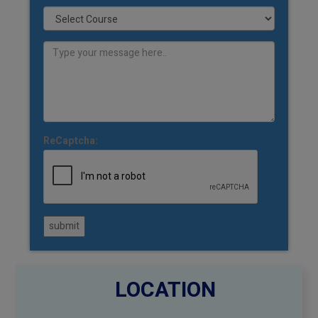
ReCaptcha:
submit
LOCATION