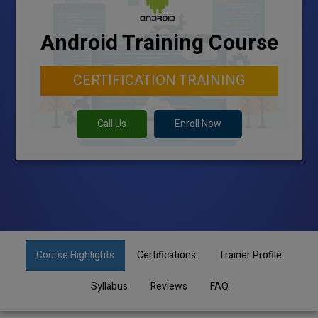
Android Training Course
CERTIFICATION TRAINING
Call Us
Enroll Now
Course Highlights
Certifications
Trainer Profile
Syllabus
Reviews
FAQ