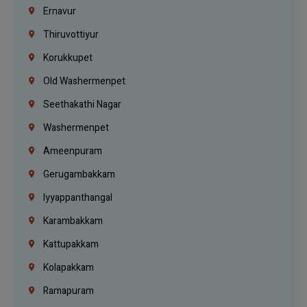
Ernavur
Thiruvottiyur
Korukkupet
Old Washermenpet
Seethakathi Nagar
Washermenpet
Ameenpuram
Gerugambakkam
Iyyappanthangal
Karambakkam
Kattupakkam
Kolapakkam
Ramapuram