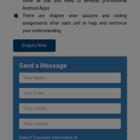
cover all that you need to develop professional
Android Apps.
There are chapter wise quizzes and coding
assignments after each unit to help and reinforce
your understanding.
Enquiry Now
Send a Message
Select Courses interested in: