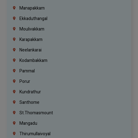
Manapakkam
Ekkaduthangal
Moulivakkam
Karapakkam
Neelankarai
Kodambakkam
Pammal
Porur
Kundrathur
Santhome
St.Thomasmount
Mangadu
Thirumullaivoyal