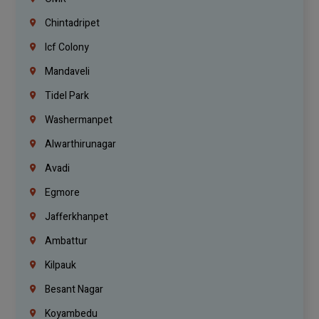
Chintadripet
Icf Colony
Mandaveli
Tidel Park
Washermanpet
Alwarthirunagar
Avadi
Egmore
Jafferkhanpet
Ambattur
Kilpauk
Besant Nagar
Koyambedu