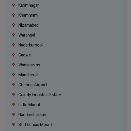
Karimnagar
Khammam
Nizamabad
Warangal
Nagarkurnool
Gadwal
Wanaparthy
Mancherial
Chennai Airport
Guindy Industrial Estate
Little Mount
Nandambakkam
St. Thomas Mount