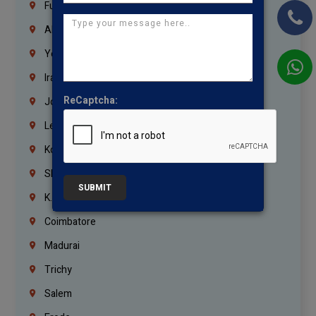
Fujairah
Abu Dhabi
Yemen
Iraq
ReCaptcha:
Jordan
Lebanon
Korrukupet
Shenoy Nagar
SUBMIT
K.K.Nagar
Coimbatore
Madurai
Trichy
Salem