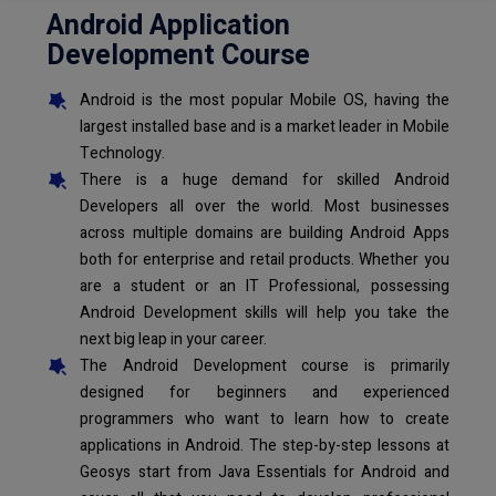
Android Application
Development Course
Android is the most popular Mobile OS, having the
largest installed base and is a market leader in Mobile
Technology.
There is a huge demand for skilled Android
Developers all over the world. Most businesses
across multiple domains are building Android Apps
both for enterprise and retail products. Whether you
are a student or an IT Professional, possessing
Android Development skills will help you take the
next big leap in your career.
The Android Development course is primarily
designed for beginners and experienced
programmers who want to learn how to create
applications in Android. The step-by-step lessons at
Geosys start from Java Essentials for Android and