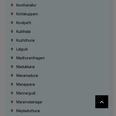
Koothanallur
Kottakuppam
Kovilpatti
Kulithalai
Kuzhithurai
Lalgudi
Madhuranthagam
Madukkarai
Manamadurai
Manapparai
Mannargudi
Maraimalainagar
Mayiladuthurai