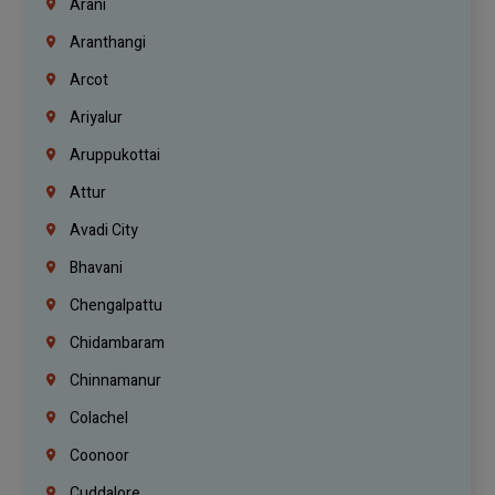
Arani
Aranthangi
Arcot
Ariyalur
Aruppukottai
Attur
Avadi City
Bhavani
Chengalpattu
Chidambaram
Chinnamanur
Colachel
Coonoor
Cuddalore