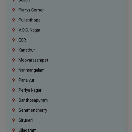
Beach
Parrys Corner
Pulianthope
V.O.C. Nagar
ECR
Kanathur
Moovarasampet
Nanmangalam
Panaiyur
Periya Nagar
Santhosapuram
Semmencherry
Siruseri
Ullagaram