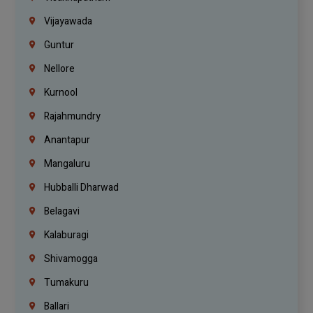
Vijayawada
Guntur
Nellore
Kurnool
Rajahmundry
Anantapur
Mangaluru
Hubballi Dharwad
Belagavi
Kalaburagi
Shivamogga
Tumakuru
Ballari