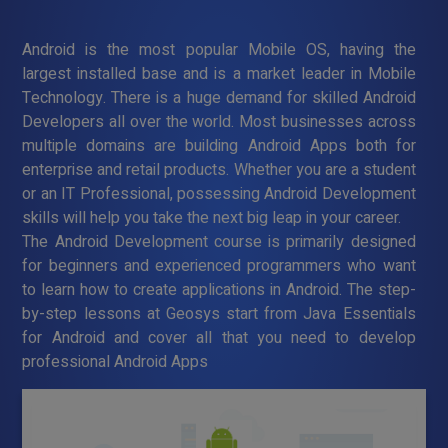
Android is the most popular Mobile OS, having the
largest installed base and is a market leader in Mobile
Technology. There is a huge demand for skilled Android
Developers all over the world. Most businesses across
multiple domains are building Android Apps both for
enterprise and retail products. Whether you are a student
or an IT Professional, possessing Android Development
skills will help you take the next big leap in your career.
The Android Development course is primarily designed
for beginners and experienced programmers who want
to learn how to create applications in Android. The step-
by-step lessons at Geosys start from Java Essentials
for Android and cover all that you need to develop
professional Android Apps