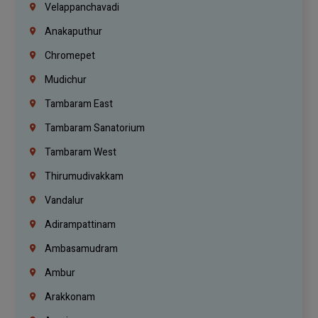
Velappanchavadi
Anakaputhur
Chromepet
Mudichur
Tambaram East
Tambaram Sanatorium
Tambaram West
Thirumudivakkam
Vandalur
Adirampattinam
Ambasamudram
Ambur
Arakkonam