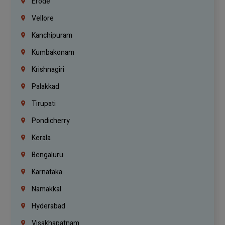
Erode
Vellore
Kanchipuram
Kumbakonam
Krishnagiri
Palakkad
Tirupati
Pondicherry
Kerala
Bengaluru
Karnataka
Namakkal
Hyderabad
Visakhapatnam