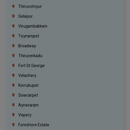
Thiruvotriyur
Selaiyur
Virugambakkam
Teynampet
Broadway
Thiruverkadu
Fort St.george
Velachery
Korrukupet
Sowcarpet
Aynavaram
Vepery
Foreshore Estate