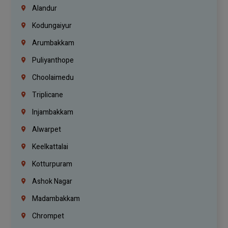
Alandur
Kodungaiyur
Arumbakkam
Puliyanthope
Choolaimedu
Triplicane
Injambakkam
Alwarpet
Keelkattalai
Kotturpuram
Ashok Nagar
Madambakkam
Chrompet