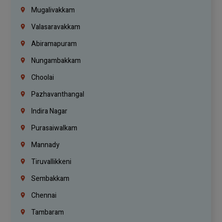
Mugalivakkam
Valasaravakkam
Abiramapuram
Nungambakkam
Choolai
Pazhavanthangal
Indira Nagar
Purasaiwalkam
Mannady
Tiruvallikkeni
Sembakkam
Chennai
Tambaram