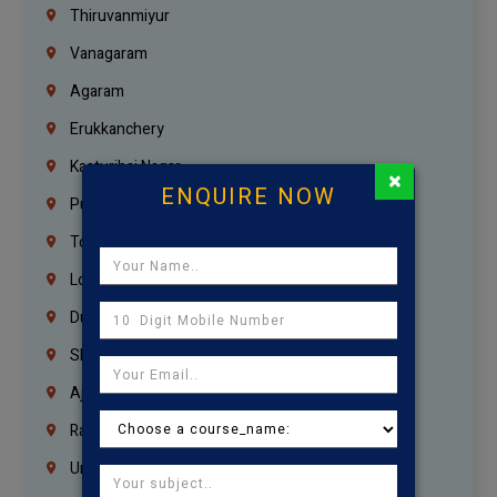
Thiruvanmiyur
Vanagaram
Agaram
Erukkanchery
Kasturibai Nagar
×
ENQUIRE NOW
Pudupet
Tondiarpet
London
Dubai
Sharjah
Ajman
Ras Al Khaimah
Umm Al Quwain