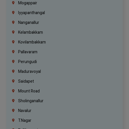
Mogappair
Iyyapanthangal
Nanganallur
Kelambakkam
Kovilambakkam
Pallavaram
Perungudi
Maduravoyal
Saidapet
Mount Road
Sholinganallur
Navalur
T.Nagar