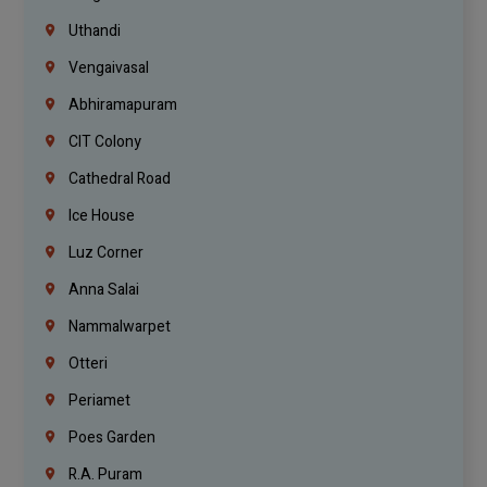
Uthandi
Vengaivasal
Abhiramapuram
CIT Colony
Cathedral Road
Ice House
Luz Corner
Anna Salai
Nammalwarpet
Otteri
Periamet
Poes Garden
R.A. Puram