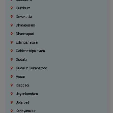
Cumbum
Devakottai
Dharapuram
Dharmapuri
Edanganasalai
Gobichettipalayam
Gudalur
Gudalur Coimbatore
Hosur
Idappadi
Jayankondam
Jolarpet
Kadayanallur