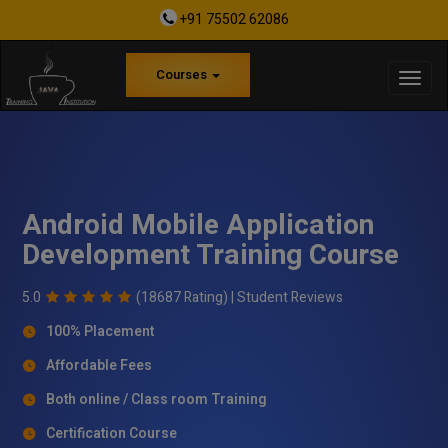
+91 75502 62086
Courses
Android Mobile Application
Development Training Course
5.0
(18687 Rating) |
Student Reviews
100% Placement
Affordable Fees
Both online / Class room Training
Certification Course