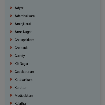
Adyar
Adambakkam
Aminjikarai
Anna Nagar
Chitlapakkam
Chepauk
Guindy
K.K Nagar
Gopalapuram
Kottivakkam
Korattur
Madipakkam
Kolathur