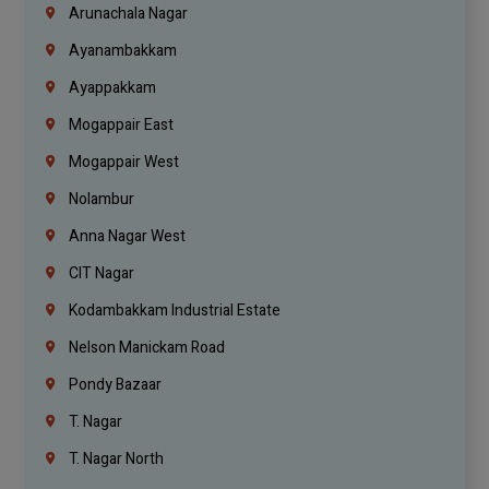
Arunachala Nagar
Ayanambakkam
Ayappakkam
Mogappair East
Mogappair West
Nolambur
Anna Nagar West
CIT Nagar
Kodambakkam Industrial Estate
Nelson Manickam Road
Pondy Bazaar
T. Nagar
T. Nagar North