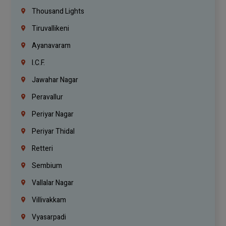
Thousand Lights
Tiruvallikeni
Ayanavaram
I.C.F.
Jawahar Nagar
Peravallur
Periyar Nagar
Periyar Thidal
Retteri
Sembium
Vallalar Nagar
Villivakkam
Vyasarpadi