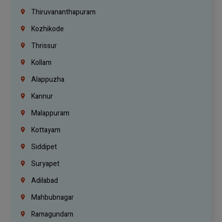
Thiruvananthapuram
Kozhikode
Thrissur
Kollam
Alappuzha
Kannur
Malappuram
Kottayam
Siddipet
Suryapet
Adilabad
Mahbubnagar
Ramagundam