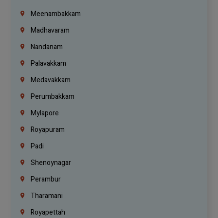
Meenambakkam
Madhavaram
Nandanam
Palavakkam
Medavakkam
Perumbakkam
Mylapore
Royapuram
Padi
Shenoynagar
Perambur
Tharamani
Royapettah