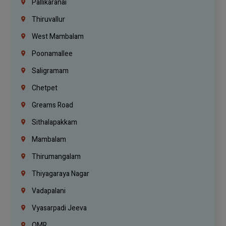
Pallikaranai
Thiruvallur
West Mambalam
Poonamallee
Saligramam
Chetpet
Greams Road
Sithalapakkam
Mambalam
Thirumangalam
Thiyagaraya Nagar
Vadapalani
Vyasarpadi Jeeva
OMR