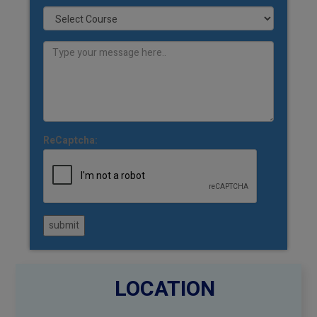
ReCaptcha:
submit
LOCATION