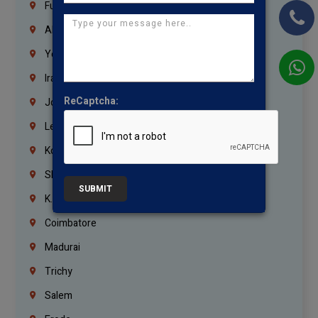
Fujairah
Abu Dhabi
Yemen
Iraq
ReCaptcha:
Jordan
Lebanon
Korrukupet
Shenoy Nagar
SUBMIT
K.K.Nagar
Coimbatore
Madurai
Trichy
Salem