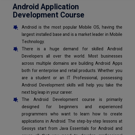
Android Application
Development Course
Android is the most popular Mobile OS, having the
largest installed base and is a market leader in Mobile
Technology.
There is a huge demand for skilled Android
Developers all over the world. Most businesses
across multiple domains are building Android Apps
both for enterprise and retail products. Whether you
are a student or an IT Professional, possessing
Android Development skills will help you take the
next big leap in your career.
The Android Development course is primarily
designed for beginners and experienced
programmers who want to learn how to create
applications in Android. The step-by-step lessons at
Geosys start from Java Essentials for Android and