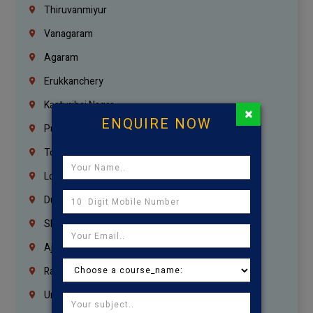
Thiruvanmiyur
Vanagaram
Agaram
Erukkanchery
Kasturibai Nagar
×
ENQUIRE NOW
Pudupet
Tondiarpet
London
Dubai
Sharjah
Ajman
Ras Al Khaimah
Umm Al Quwain