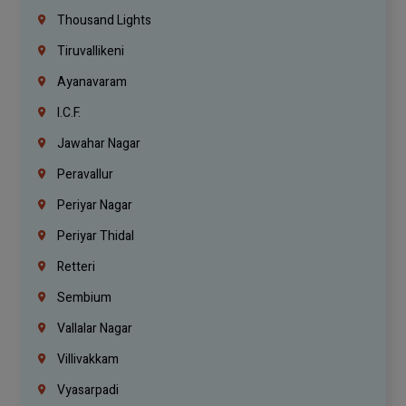
Thousand Lights
Tiruvallikeni
Ayanavaram
I.C.F.
Jawahar Nagar
Peravallur
Periyar Nagar
Periyar Thidal
Retteri
Sembium
Vallalar Nagar
Villivakkam
Vyasarpadi