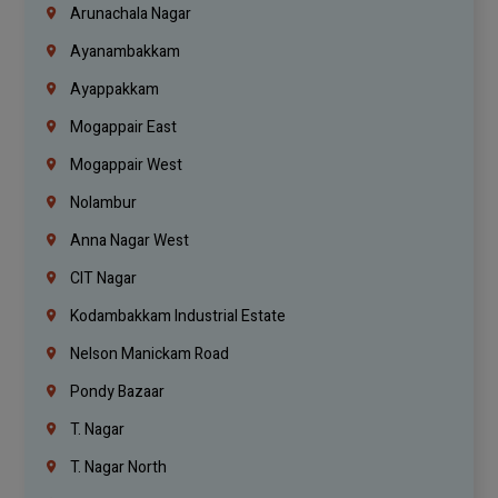
Arunachala Nagar
Ayanambakkam
Ayappakkam
Mogappair East
Mogappair West
Nolambur
Anna Nagar West
CIT Nagar
Kodambakkam Industrial Estate
Nelson Manickam Road
Pondy Bazaar
T. Nagar
T. Nagar North