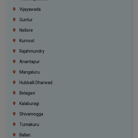
Vijayawada
Guntur
Nellore
Kurnool
Rajahmundry
Anantapur
Mangaluru
Hubballi Dharwad
Belagavi
Kalaburagi
Shivamogga
Tumakuru
Ballari