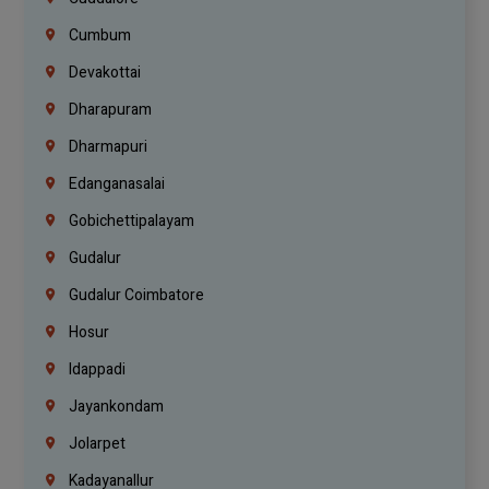
Cumbum
Devakottai
Dharapuram
Dharmapuri
Edanganasalai
Gobichettipalayam
Gudalur
Gudalur Coimbatore
Hosur
Idappadi
Jayankondam
Jolarpet
Kadayanallur