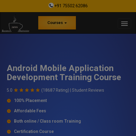
+91 75502 62086
Courses
Android Mobile Application
Development Training Course
5.0
(18687 Rating) |
Student Reviews
100% Placement
Affordable Fees
Both online / Class room Training
Certification Course