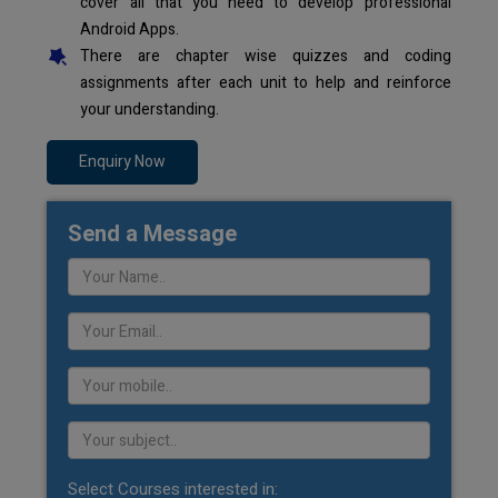
cover all that you need to develop professional
Android Apps.
There are chapter wise quizzes and coding
assignments after each unit to help and reinforce
your understanding.
Enquiry Now
Send a Message
Select Courses interested in: