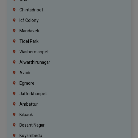
Chintadripet
Icf Colony
Mandaveli
Tidel Park
Washermanpet
Alwarthirunagar
Avadi
Egmore
Jafferkhanpet
Ambattur
Kilpauk
Besant Nagar
Koyambedu