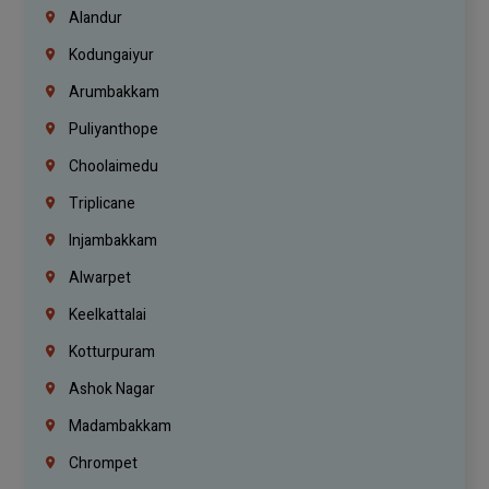
Alandur
Kodungaiyur
Arumbakkam
Puliyanthope
Choolaimedu
Triplicane
Injambakkam
Alwarpet
Keelkattalai
Kotturpuram
Ashok Nagar
Madambakkam
Chrompet