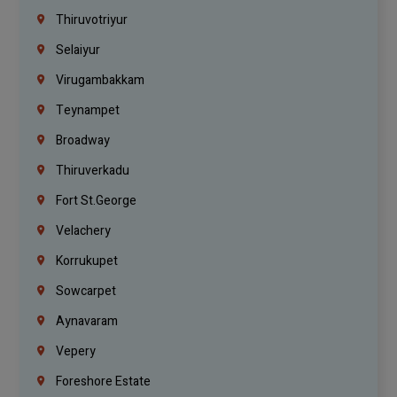
Thiruvotriyur
Selaiyur
Virugambakkam
Teynampet
Broadway
Thiruverkadu
Fort St.george
Velachery
Korrukupet
Sowcarpet
Aynavaram
Vepery
Foreshore Estate