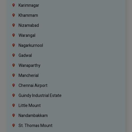
Karimnagar
Khammam
Nizamabad
Warangal
Nagarkurnool
Gadwal
Wanaparthy
Mancherial
Chennai Airport
Guindy Industrial Estate
Little Mount
Nandambakkam
St. Thomas Mount