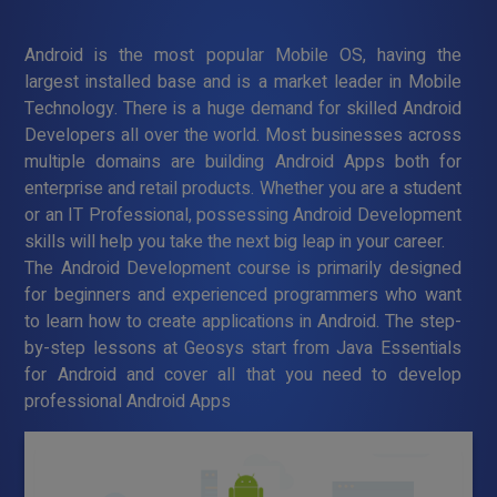
Android is the most popular Mobile OS, having the
largest installed base and is a market leader in Mobile
Technology. There is a huge demand for skilled Android
Developers all over the world. Most businesses across
multiple domains are building Android Apps both for
enterprise and retail products. Whether you are a student
or an IT Professional, possessing Android Development
skills will help you take the next big leap in your career.
The Android Development course is primarily designed
for beginners and experienced programmers who want
to learn how to create applications in Android. The step-
by-step lessons at Geosys start from Java Essentials
for Android and cover all that you need to develop
professional Android Apps