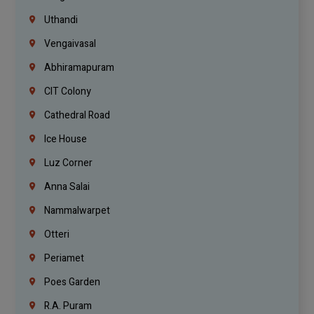
Uthandi
Vengaivasal
Abhiramapuram
CIT Colony
Cathedral Road
Ice House
Luz Corner
Anna Salai
Nammalwarpet
Otteri
Periamet
Poes Garden
R.A. Puram