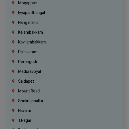
Mogappair
Iyyapanthangal
Nanganallur
Kelambakkam
Kovilambakkam
Pallavaram
Perungudi
Maduravoyal
Saidapet
Mount Road
Sholinganallur
Navalur
T.Nagar