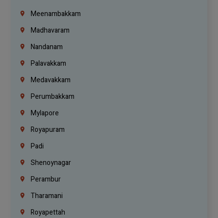
Meenambakkam
Madhavaram
Nandanam
Palavakkam
Medavakkam
Perumbakkam
Mylapore
Royapuram
Padi
Shenoynagar
Perambur
Tharamani
Royapettah