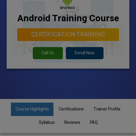
Android Training Course
CERTIFICATION TRAINING
Call Us
Enroll Now
Course Highlights
Certifications
Trainer Profile
Syllabus
Reviews
FAQ