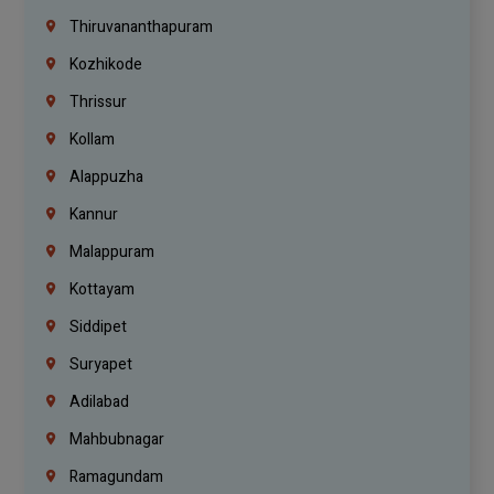
Thiruvananthapuram
Kozhikode
Thrissur
Kollam
Alappuzha
Kannur
Malappuram
Kottayam
Siddipet
Suryapet
Adilabad
Mahbubnagar
Ramagundam