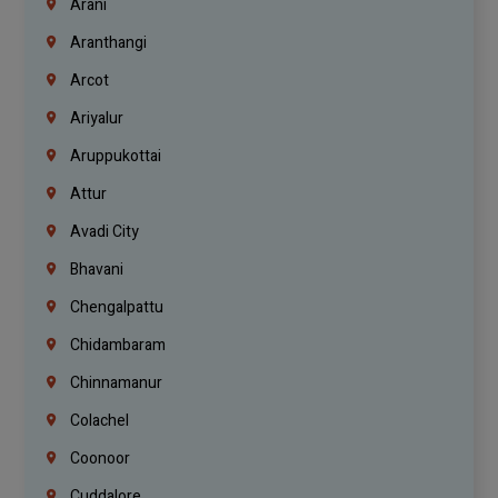
Arani
Aranthangi
Arcot
Ariyalur
Aruppukottai
Attur
Avadi City
Bhavani
Chengalpattu
Chidambaram
Chinnamanur
Colachel
Coonoor
Cuddalore