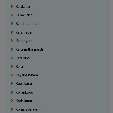
Kalakadu
Kallakurichi
Kancheepuram
Karamadai
Kangeyam
Karumathampatti
Karaikudi
Karur
Kayalpattinam
Keelakarai
Kollankodu
Kodaikanal
Komarapalayam