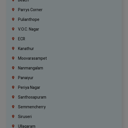
Beach
Parrys Corner
Pulianthope
V.O.C. Nagar
ECR
Kanathur
Moovarasampet
Nanmangalam
Panaiyur
Periya Nagar
Santhosapuram
Semmencherry
Siruseri
Ullagaram