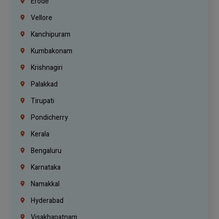
Erode
Vellore
Kanchipuram
Kumbakonam
Krishnagiri
Palakkad
Tirupati
Pondicherry
Kerala
Bengaluru
Karnataka
Namakkal
Hyderabad
Visakhapatnam