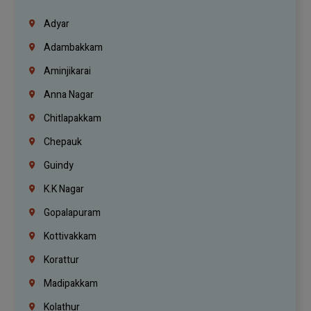
Adyar
Adambakkam
Aminjikarai
Anna Nagar
Chitlapakkam
Chepauk
Guindy
K.K Nagar
Gopalapuram
Kottivakkam
Korattur
Madipakkam
Kolathur