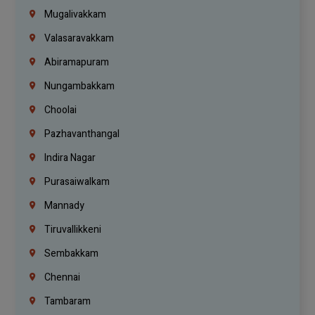
Mugalivakkam
Valasaravakkam
Abiramapuram
Nungambakkam
Choolai
Pazhavanthangal
Indira Nagar
Purasaiwalkam
Mannady
Tiruvallikkeni
Sembakkam
Chennai
Tambaram