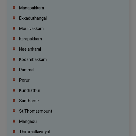
Manapakkam
Ekkaduthangal
Moulivakkam
Karapakkam
Neelankarai
Kodambakkam
Pammal
Porur
Kundrathur
Santhome
St.Thomasmount
Mangadu
Thirumullaivoyal