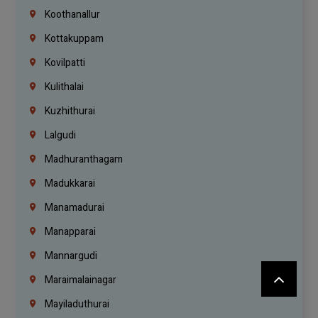
Koothanallur
Kottakuppam
Kovilpatti
Kulithalai
Kuzhithurai
Lalgudi
Madhuranthagam
Madukkarai
Manamadurai
Manapparai
Mannargudi
Maraimalainagar
Mayiladuthurai