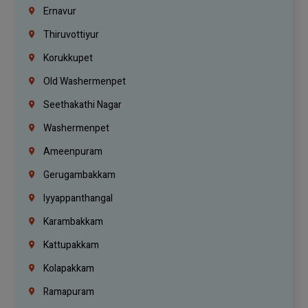
Ernavur
Thiruvottiyur
Korukkupet
Old Washermenpet
Seethakathi Nagar
Washermenpet
Ameenpuram
Gerugambakkam
Iyyappanthangal
Karambakkam
Kattupakkam
Kolapakkam
Ramapuram