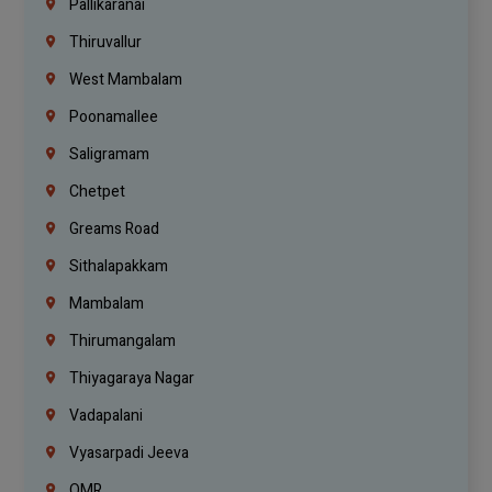
Pallikaranai
Thiruvallur
West Mambalam
Poonamallee
Saligramam
Chetpet
Greams Road
Sithalapakkam
Mambalam
Thirumangalam
Thiyagaraya Nagar
Vadapalani
Vyasarpadi Jeeva
OMR