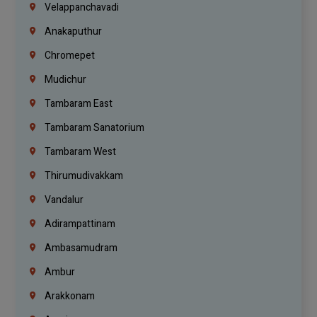
Velappanchavadi
Anakaputhur
Chromepet
Mudichur
Tambaram East
Tambaram Sanatorium
Tambaram West
Thirumudivakkam
Vandalur
Adirampattinam
Ambasamudram
Ambur
Arakkonam