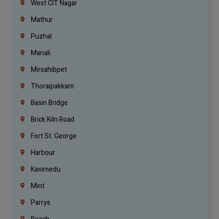
West CIT Nagar
Mathur
Puzhal
Manali
Mirsahibpet
Thoraipakkam
Basin Bridge
Brick Kiln Road
Fort St. George
Harbour
Kasimedu
Mint
Parrys