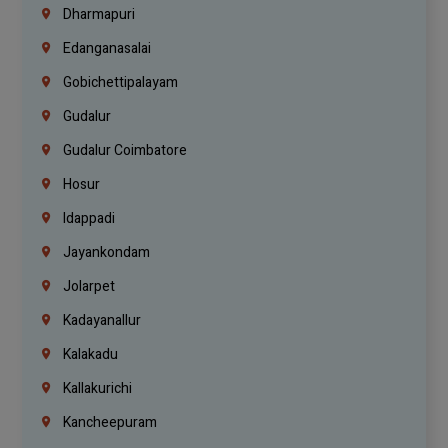
Dharmapuri
Edanganasalai
Gobichettipalayam
Gudalur
Gudalur Coimbatore
Hosur
Idappadi
Jayankondam
Jolarpet
Kadayanallur
Kalakadu
Kallakurichi
Kancheepuram