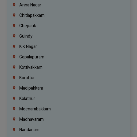
Anna Nagar
Chitlapakkam
Chepauk
Guindy
K.K Nagar
Gopalapuram
Kottivakkam
Korattur
Madipakkam
Kolathur
Meenambakkam
Madhavaram
Nandanam