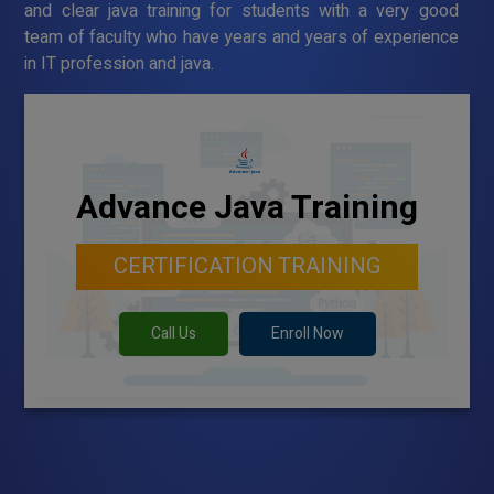
and clear java training for students with a very good
team of faculty who have years and years of experience
in IT profession and java.
Advance Java Training
CERTIFICATION TRAINING
Call Us
Enroll Now