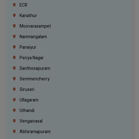
ECR
Kanathur
Moovarasampet
Nanmangalam
Panaiyur
Periya Nagar
Santhosapuram
Semmencherry
Siruseri
Ullagaram
Uthandi
Vengaivasal
Abhiramapuram