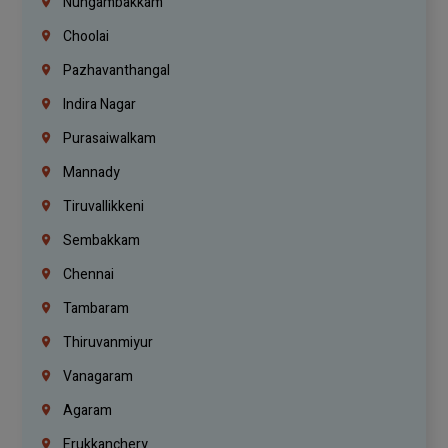
Nungambakkam
Choolai
Pazhavanthangal
Indira Nagar
Purasaiwalkam
Mannady
Tiruvallikkeni
Sembakkam
Chennai
Tambaram
Thiruvanmiyur
Vanagaram
Agaram
Erukkanchery