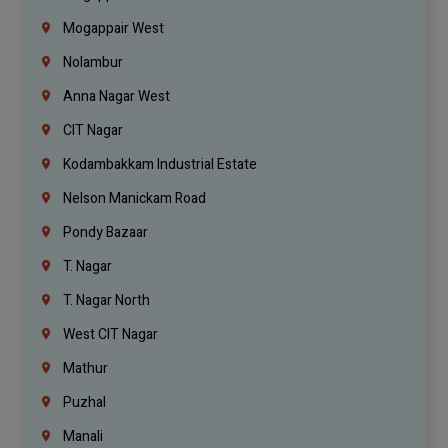
Mogappair West
Nolambur
Anna Nagar West
CIT Nagar
Kodambakkam Industrial Estate
Nelson Manickam Road
Pondy Bazaar
T. Nagar
T. Nagar North
West CIT Nagar
Mathur
Puzhal
Manali