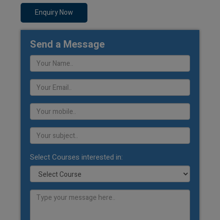
Enquiry Now
Send a Message
Select Courses interested in: