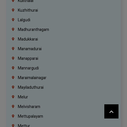
Kulithalai
Kuzhithurai
Lalgudi
Madhuranthagam
Madukkarai
Manamadurai
Manapparai
Mannargudi
Maraimalainagar
Mayiladuthurai
Melur
Melvisharam
Mettupalayam
Mettur