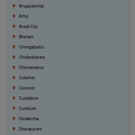
Aruppukottai
Attur
Avadi City
Bhavani
Chengalpattu
Chidambaram
Chinnamanur
Colachel
Coonoor
Cuddalore
Cumbum
Devakottai
Dharapuram