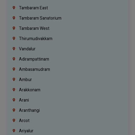
Tambaram East
Tambaram Sanatorium
Tambaram West
Thirumudivakkam
Vandalur
Adirampattinam
Ambasamudram
Ambur
Arakkonam
Arani
Aranthangi
Arcot
Ariyalur