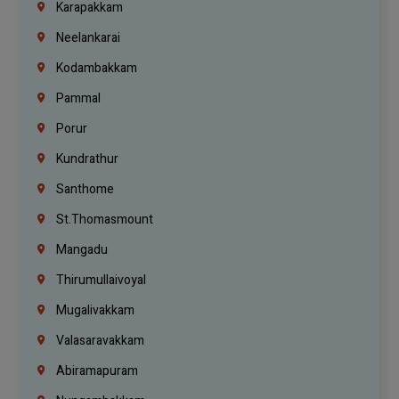
Karapakkam
Neelankarai
Kodambakkam
Pammal
Porur
Kundrathur
Santhome
St.Thomasmount
Mangadu
Thirumullaivoyal
Mugalivakkam
Valasaravakkam
Abiramapuram