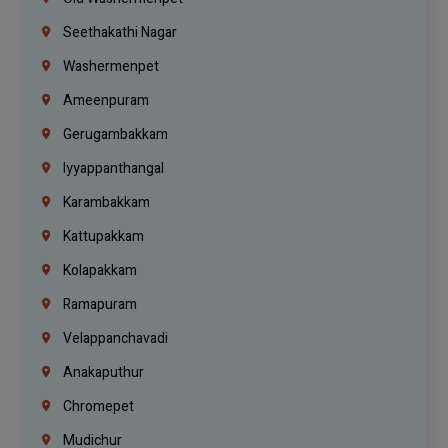
Seethakathi Nagar
Washermenpet
Ameenpuram
Gerugambakkam
Iyyappanthangal
Karambakkam
Kattupakkam
Kolapakkam
Ramapuram
Velappanchavadi
Anakaputhur
Chromepet
Mudichur