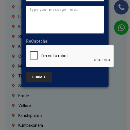
Jordan
Lebanon
Korrukupet
Shenoy Nagar
ReCaptcha:
K.K.Nagar
Coimbatore
Madurai
Trichy
SUBMIT
Salem
Erode
Vellore
Kanchipuram
Kumbakonam