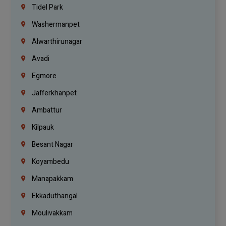
Tidel Park
Washermanpet
Alwarthirunagar
Avadi
Egmore
Jafferkhanpet
Ambattur
Kilpauk
Besant Nagar
Koyambedu
Manapakkam
Ekkaduthangal
Moulivakkam