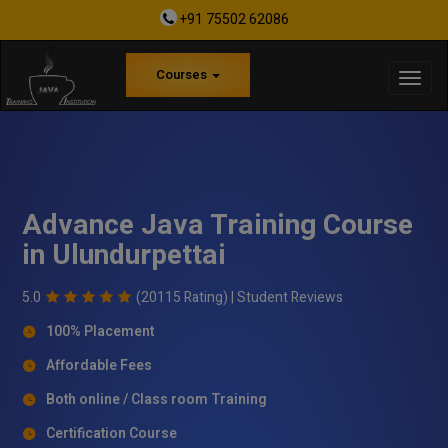
+91 75502 62086
Courses
Advance Java Training Course
in Ulundurpettai
5.0
(20115 Rating) |
Student Reviews
100% Placement
Affordable Fees
Both online / Class room Training
Certification Course