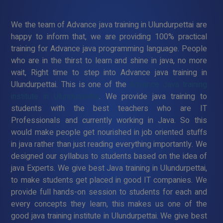
We the team of Advance java training in Ulundurpettai are
happy to inform that, we are providing 100% practical
training for Advance java programming language. People
who are in the thirst to learn and shine in java, no more
wait, Right time to step into Advance java training in
Ulundurpettai. This is one of the
Advance Java training
institute in Ulundurpettai
. We provide java training to
students with the best teachers who are IT
Professionals and currently working in Java. So this
would make people get nourished in job oriented stuffs
in java rather than just reading everything importantly. We
designed our syllabus to students based on the idea of
java Experts. We give best Java training in Ulundurpettai,
to make students get placed in good IT companies. We
provide full hands-on session to students for each and
every concepts they learn, this makes us one of the
good java training institute in Ulundurpettai. We give best