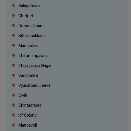
Saligramam
Chetpet
Greams Road
Sithalapakkam
Mambalam
Thirumangalam
Thiyagaraya Nagar
Vadapalani
Vyasarpadi Jeeva
OMR
Chintadripet
Icf Colony
Mandaveli