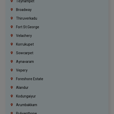
Teynampet
Broadway
Thiruverkadu
Fort St.george
Velachery
Korrukupet
Sowcarpet
Aynavaram
Vepery
Foreshore Estate
Alandur
Kodungaiyur
Arumbakkam
Puliyanthope