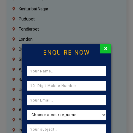
Kasturibai Nagar
Pudupet
Tondiarpet
London
×
Dubai
ENQUIRE NOW
Sharjah
Ajman
Ras Al Khaimah
Umm Al Quwain
Fujairah
Abu Dhabi
Yemen
Iraq