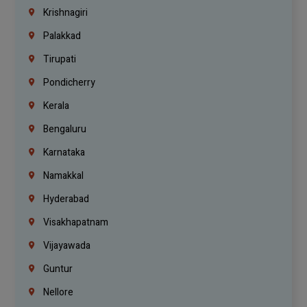
Krishnagiri
Palakkad
Tirupati
Pondicherry
Kerala
Bengaluru
Karnataka
Namakkal
Hyderabad
Visakhapatnam
Vijayawada
Guntur
Nellore