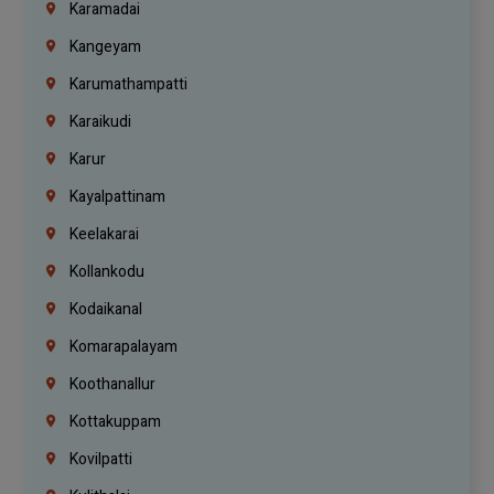
Karamadai
Kangeyam
Karumathampatti
Karaikudi
Karur
Kayalpattinam
Keelakarai
Kollankodu
Kodaikanal
Komarapalayam
Koothanallur
Kottakuppam
Kovilpatti