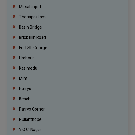
Mirsahibpet
Thoraipakkam
Basin Bridge
Brick Kiln Road
Fort St. George
Harbour
Kasimedu
Mint
Parrys
Beach
Parrys Corner
Pulianthope
V.O.C. Nagar