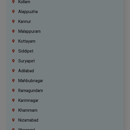
Kollam
Alappuzha
Kannur
Malappuram
Kottayam
Siddipet
Suryapet
Adilabad
Mahbubnagar
Ramagundam
Karimnagar
Khammam
Nizamabad