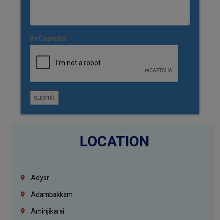
ReCaptcha:
submit
LOCATION
Adyar
Adambakkam
Aminjikarai