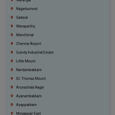
Warangal
Nagarkurnool
Gadwal
Wanaparthy
Mancherial
Chennai Airport
Guindy Industrial Estate
Little Mount
Nandambakkam
St. Thomas Mount
Arunachala Nagar
Ayanambakkam
Ayappakkam
Mogappair East