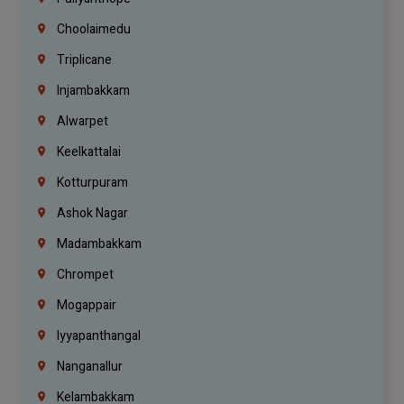
Choolaimedu
Triplicane
Injambakkam
Alwarpet
Keelkattalai
Kotturpuram
Ashok Nagar
Madambakkam
Chrompet
Mogappair
Iyyapanthangal
Nanganallur
Kelambakkam