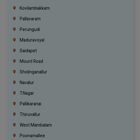
Kovilambakkam
Pallavaram
Perungudi
Maduravoyal
Saidapet
Mount Road
Sholinganallur
Navalur
T.Nagar
Pallikaranai
Thiruvallur
West Mambalam
Poonamallee