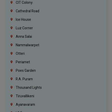
CIT Colony
Cathedral Road
Ice House
Luz Corner
Anna Salai
Nammalwarpet
Otteri
Periamet
Poes Garden
R.A. Puram
Thousand Lights
Tiruvallikeni
Ayanavaram