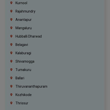
Kurnool
Rajahmundry
Anantapur
Mangaluru
Hubballi Dharwad
Belagavi
Kalaburagi
Shivamogga
Tumakuru
Ballari
Thiruvananthapuram
Kozhikode
Thrissur