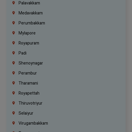
Palavakkam
Medavakkam
Perumbakkam
Mylapore
Royapuram
Padi
Shenoynagar
Perambur
Tharamani
Royapettah
Thiruvotriyur
Selaiyur
Virugambakkam