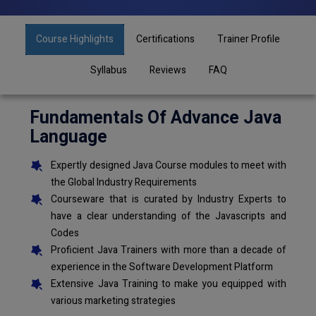
Course Highlights
Certifications
Trainer Profile
Syllabus
Reviews
FAQ
Fundamentals Of Advance Java
Language
Expertly designed Java Course modules to meet with
the Global Industry Requirements
Courseware that is curated by Industry Experts to
have a clear understanding of the Javascripts and
Codes
Proficient Java Trainers with more than a decade of
experience in the Software Development Platform
Extensive Java Training to make you equipped with
various marketing strategies