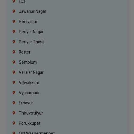
I.C.F.
Jawahar Nagar
Peravallur
Periyar Nagar
Periyar Thidal
Retteri
Sembium
Vallalar Nagar
Villivakkam
Vyasarpadi
Ernavur
Thiruvottiyur
Korukkupet
Old Washermenpet