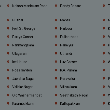
l
Nelson Manickam Road
Pondy Bazaar
T
Puzhal
Manali
M
Fort St. George
Harbour
K
Parrys Corner
Pulianthope
V
Nanmangalam
Panaiyur
P
Ullagaram
Uthandi
V
Ice House
Luz Corner
A
Poes Garden
R.A. Puram
T
Jawahar Nagar
Peravallur
P
Vallalar Nagar
Villivakkam
V
Old Washermenpet
Seethakathi Nagar
W
Karambakkam
Kattupakkam
K