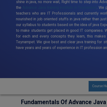
shine in java, no more wait, Right time to step into Adv
the
Advance Java training institute in Teynampet
. We p
teachers who are IT Professionals and currently wor
nourished in job oriented stuffs in java rather than ju
our syllabus to students based on the idea of java Exp
to make students get placed in good IT companies. W
for each and every concepts they learn, this makes u
Teynampet. We give best and clear java training for s
have years and years of experience in IT profession an
Course Hi
Fundamentals Of Advance Java