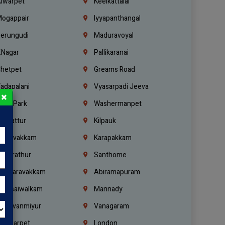
lwarpet
Keelkattalai
ogappair
Iyyapanthangal
erungudi
Maduravoyal
.Nagar
Pallikaranai
hetpet
Greams Road
adapalani
Vyasarpadi Jeeva
×
idel Park
Washermanpet
mbattur
Kilpauk
oulivakkam
Karapakkam
undrathur
Santhome
alasaravakkam
Abiramapuram
urasaiwalkam
Mannady
hiruvanmiyur
Vanagaram
ondiarpet
London