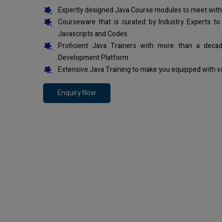
Expertly designed Java Course modules to meet with
Courseware that is curated by Industry Experts to
Javascripts and Codes
Proficient Java Trainers with more than a deca
Development Platform
Extensive Java Training to make you equipped with v
Enquiry Now