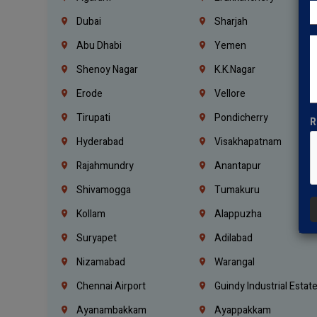
Dubai
Sharjah
Abu Dhabi
Yemen
Shenoy Nagar
K.K.Nagar
Erode
Vellore
Tirupati
Pondicherry
R
Hyderabad
Visakhapatnam
Rajahmundry
Anantapur
Shivamogga
Tumakuru
Kollam
Alappuzha
Suryapet
Adilabad
Nizamabad
Warangal
Chennai Airport
Guindy Industrial Estat
Ayanambakkam
Ayappakkam