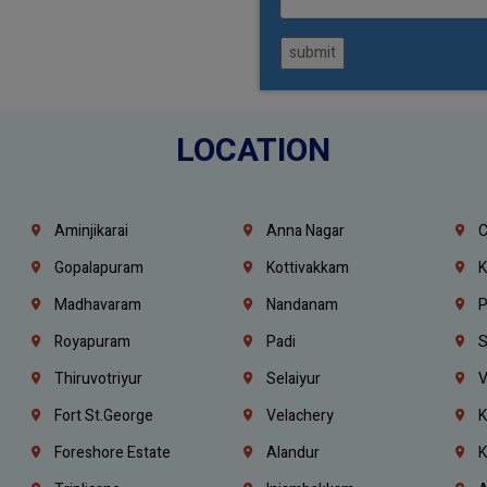
submit
LOCATION
Aminjikarai
Anna Nagar
C
Gopalapuram
Kottivakkam
K
Madhavaram
Nandanam
P
Royapuram
Padi
S
Thiruvotriyur
Selaiyur
V
Fort St.george
Velachery
K
Foreshore Estate
Alandur
K