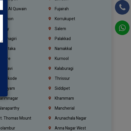
mm Al Quwain
Fujairah
ebanon
Korrukupet
richy
Salem
rishnagiri
Palakkad
arnataka
Namakkal
ellore
Kurnool
elagavi
Kalaburagi
ozhikode
Thrissur
ottayam
Siddipet
arimnagar
Khammam
anaparthy
Mancherial
t. Thomas Mount
Arunachala Nagar
olambur
Anna Nagar West