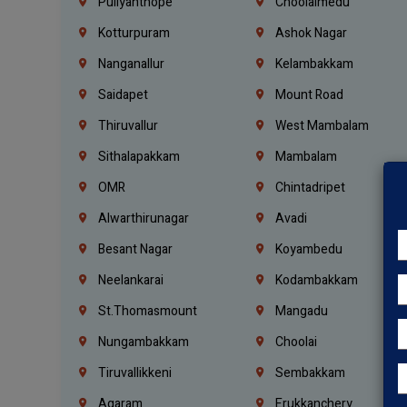
Puliyanthope
Choolaimedu
Kotturpuram
Ashok Nagar
Nanganallur
Kelambakkam
Saidapet
Mount Road
Thiruvallur
West Mambalam
Sithalapakkam
Mambalam
OMR
Chintadripet
Alwarthirunagar
Avadi
Besant Nagar
Koyambedu
Neelankarai
Kodambakkam
St.Thomasmount
Mangadu
Nungambakkam
Choolai
Tiruvallikkeni
Sembakkam
Agaram
Erukkanchery