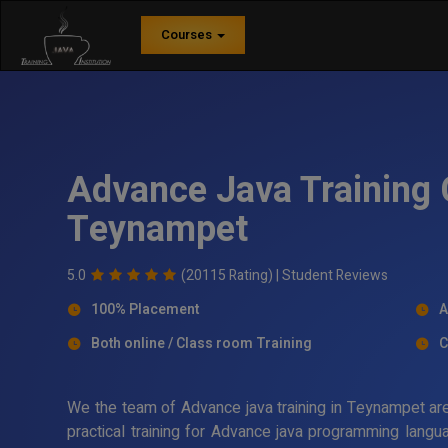
Courses
Advance Java Training 
Teynampet
5.0
(20115 Rating) |
Student Reviews
100% Placement
A
Both online / Class room Training
C
We the team of Advance java training in Teynampet are
practical training for Advance java programming langua