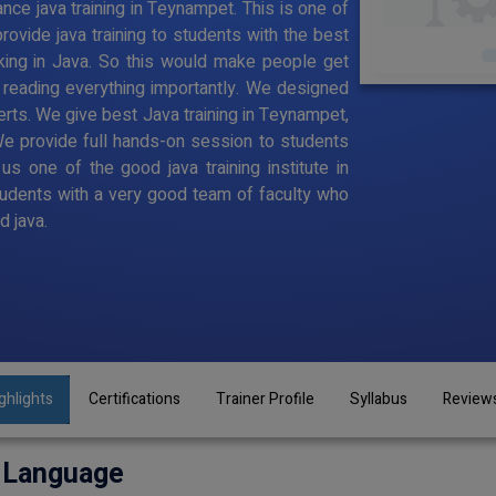
ance java training in Teynampet. This is one of
rovide java training to students with the best
king in Java. So this would make people get
st reading everything importantly. We designed
erts. We give best Java training in Teynampet,
e provide full hands-on session to students
s one of the good java training institute in
tudents with a very good team of faculty who
d java.
ghlights
Certifications
Trainer Profile
Syllabus
Review
 Language