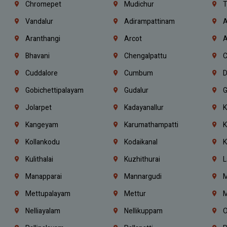
Chromepet
Mudichur
T
Vandalur
Adirampattinam
A
Aranthangi
Arcot
A
Bhavani
Chengalpattu
C
Cuddalore
Cumbum
D
Gobichettipalayam
Gudalur
G
Jolarpet
Kadayanallur
K
Kangeyam
Karumathampatti
K
Kollankodu
Kodaikanal
K
Kulithalai
Kuzhithurai
L
Manapparai
Mannargudi
M
Mettupalayam
Mettur
M
Nelliayalam
Nellikuppam
O