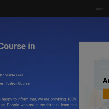
Home
Course in
ffordable Fees
A
ertification Course
 happy to inform that, we are providing 100%
ge. People who are in the thirst to learn and