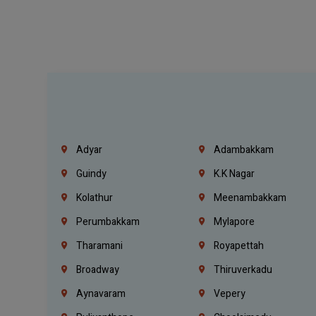
Adyar
Adambakkam
Guindy
K.K Nagar
Kolathur
Meenambakkam
Perumbakkam
Mylapore
Tharamani
Royapettah
Broadway
Thiruverkadu
Aynavaram
Vepery