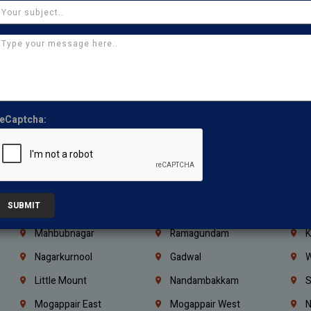
Ajman
Ras Al Khaimah
U
Iraq
Jordan
L
Coimbatore
Madurai
T
Kanchipuram
Kumbakonam
K
Kerala
Bengaluru
K
eCaptcha:
Vijayawada
Guntur
N
Mangaluru
Hubballi Dharwad
B
Ballari
Thiruvananthapuram
K
SUBMIT
Kannur
Malappuram
K
Mahbubnagar
Ramagundam
K
Nagarkurnool
Gadwal
W
e
Little Mount
Nandambakkam
S
Mogappair East
Mogappair West
N