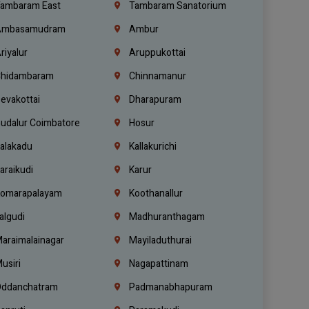
ambaram East
Tambaram Sanatorium
mbasamudram
Ambur
riyalur
Aruppukottai
hidambaram
Chinnamanur
evakottai
Dharapuram
udalur Coimbatore
Hosur
alakadu
Kallakurichi
araikudi
Karur
omarapalayam
Koothanallur
algudi
Madhuranthagam
araimalainagar
Mayiladuthurai
usiri
Nagapattinam
ddanchatram
Padmanabhapuram