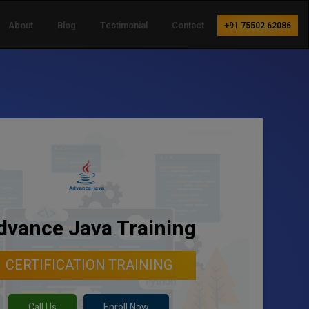
About
Blog
Testimonial
Contact
+91 75502 62086
dvance Java Training
CERTIFICATION TRAINING
Call Us
Enroll Now