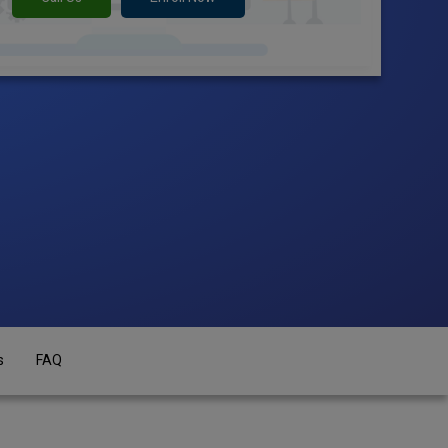
s
FAQ