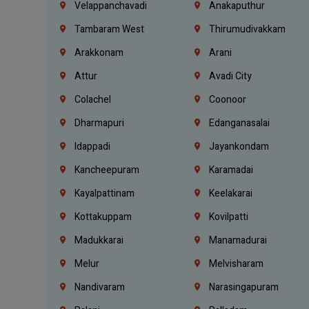
Velappanchavadi
Anakaputhur
Tambaram West
Thirumudivakkam
Arakkonam
Arani
Attur
Avadi City
Colachel
Coonoor
Dharmapuri
Edanganasalai
Idappadi
Jayankondam
Kancheepuram
Karamadai
Kayalpattinam
Keelakarai
Kottakuppam
Kovilpatti
Madukkarai
Manamadurai
Melur
Melvisharam
Nandivaram
Narasingapuram