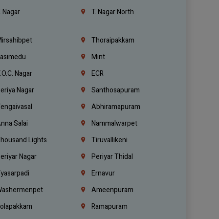
. Nagar
T. Nagar North
irsahibpet
Thoraipakkam
asimedu
Mint
.O.C. Nagar
ECR
eriya Nagar
Santhosapuram
engaivasal
Abhiramapuram
nna Salai
Nammalwarpet
housand Lights
Tiruvallikeni
eriyar Nagar
Periyar Thidal
yasarpadi
Ernavur
ashermenpet
Ameenpuram
olapakkam
Ramapuram