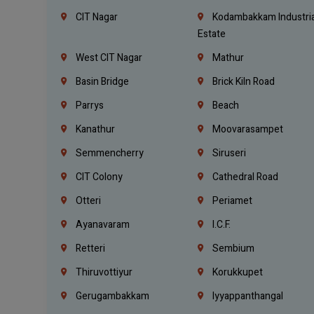
CIT Nagar
Kodambakkam Industria
Estate
West CIT Nagar
Mathur
Basin Bridge
Brick Kiln Road
Parrys
Beach
Kanathur
Moovarasampet
Semmencherry
Siruseri
CIT Colony
Cathedral Road
Otteri
Periamet
Ayanavaram
I.C.F.
Retteri
Sembium
Thiruvottiyur
Korukkupet
Gerugambakkam
Iyyappanthangal