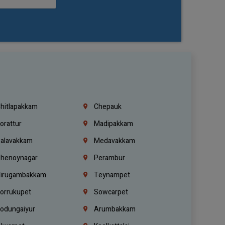
hitlapakkam
Chepauk
orattur
Madipakkam
alavakkam
Medavakkam
henoynagar
Perambur
irugambakkam
Teynampet
orrukupet
Sowcarpet
odungaiyur
Arumbakkam