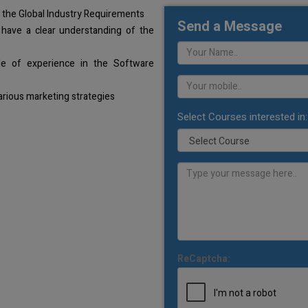
 the Global Industry Requirements
Send a Message
 have a clear understanding of the
de of experience in the Software
arious marketing strategies
Select Courses interested in:
ReCaptcha: