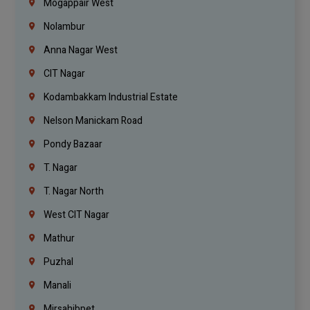
Mogappair West
Nolambur
Anna Nagar West
CIT Nagar
Kodambakkam Industrial Estate
Nelson Manickam Road
Pondy Bazaar
T. Nagar
T. Nagar North
West CIT Nagar
Mathur
Puzhal
Manali
Mirsahibpet