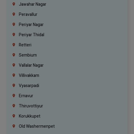
Jawahar Nagar
Peravallur
Periyar Nagar
Periyar Thidal
Retteri
Sembium
Vallalar Nagar
Villivakkam
Vyasarpadi
Ernavur
Thiruvottiyur
Korukkupet
Old Washermenpet