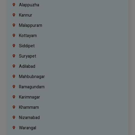
Alappuzha
Kannur
Malappuram
Kottayam
Siddipet
Suryapet
Adilabad
Mahbubnagar
Ramagundam
Karimnagar
Khammam
Nizamabad
Warangal