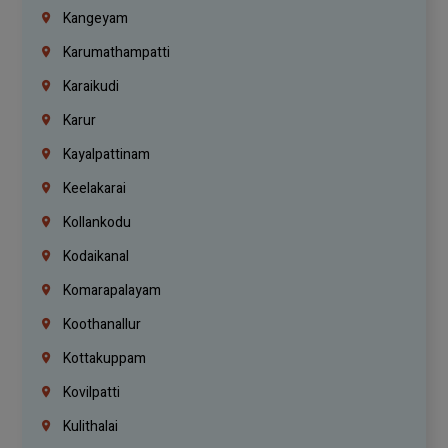
Kangeyam
Karumathampatti
Karaikudi
Karur
Kayalpattinam
Keelakarai
Kollankodu
Kodaikanal
Komarapalayam
Koothanallur
Kottakuppam
Kovilpatti
Kulithalai