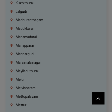
Kuzhithurai
Lalgudi
Madhuranthagam
Madukkarai
Manamadurai
Manapparai
Mannargudi
Maraimalainagar
Mayiladuthurai
Melur
Melvisharam
Mettupalayam
Mettur