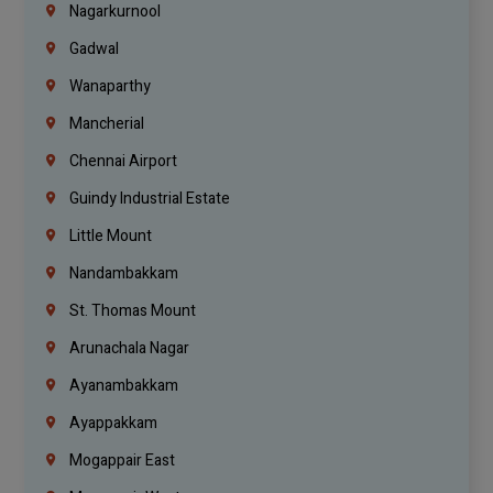
Nagarkurnool
Gadwal
Wanaparthy
Mancherial
Chennai Airport
Guindy Industrial Estate
Little Mount
Nandambakkam
St. Thomas Mount
Arunachala Nagar
Ayanambakkam
Ayappakkam
Mogappair East