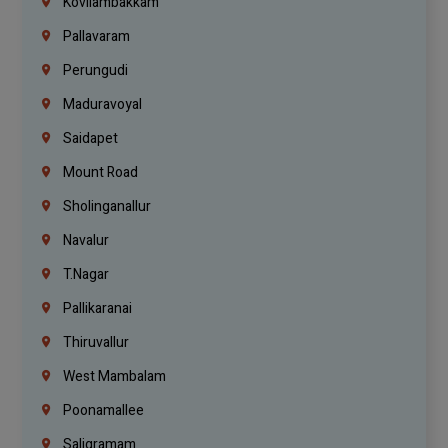
Kovilambakkam
Pallavaram
Perungudi
Maduravoyal
Saidapet
Mount Road
Sholinganallur
Navalur
T.Nagar
Pallikaranai
Thiruvallur
West Mambalam
Poonamallee
Saligramam