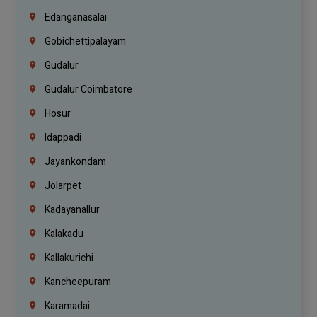
Edanganasalai
Gobichettipalayam
Gudalur
Gudalur Coimbatore
Hosur
Idappadi
Jayankondam
Jolarpet
Kadayanallur
Kalakadu
Kallakurichi
Kancheepuram
Karamadai