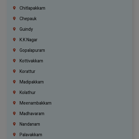
Chitlapakkam
Chepauk
Guindy
K.K Nagar
Gopalapuram
Kottivakkam
Korattur
Madipakkam
Kolathur
Meenambakkam
Madhavaram
Nandanam
Palavakkam