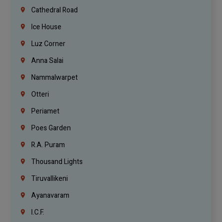
Cathedral Road
Ice House
Luz Corner
Anna Salai
Nammalwarpet
Otteri
Periamet
Poes Garden
R.A. Puram
Thousand Lights
Tiruvallikeni
Ayanavaram
I.C.F.