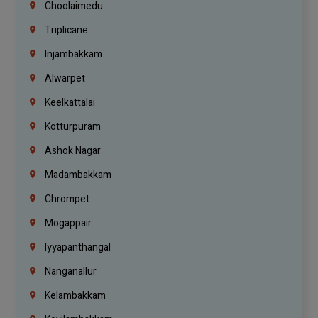
Choolaimedu
Triplicane
Injambakkam
Alwarpet
Keelkattalai
Kotturpuram
Ashok Nagar
Madambakkam
Chrompet
Mogappair
Iyyapanthangal
Nanganallur
Kelambakkam