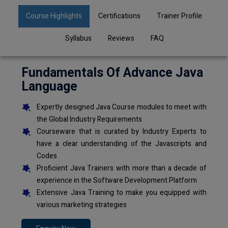
Course Highlights
Certifications
Trainer Profile
Syllabus
Reviews
FAQ
Fundamentals Of Advance Java
Language
Expertly designed Java Course modules to meet with
the Global Industry Requirements
Courseware that is curated by Industry Experts to
have a clear understanding of the Javascripts and
Codes
Proficient Java Trainers with more than a decade of
experience in the Software Development Platform
Extensive Java Training to make you equipped with
various marketing strategies