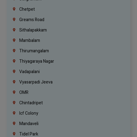
Chetpet
Greams Road
Sithalapakkam
Mambalam
Thirumangalam
Thiyagaraya Nagar
Vadapalani
Vyasarpadi Jeeva
OMR
Chintadripet
Icf Colony
Mandaveli
Tidel Park