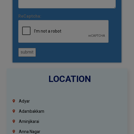
ReCaptcha:
submit
LOCATION
Adyar
Adambakkam
Aminjikarai
Anna Nagar