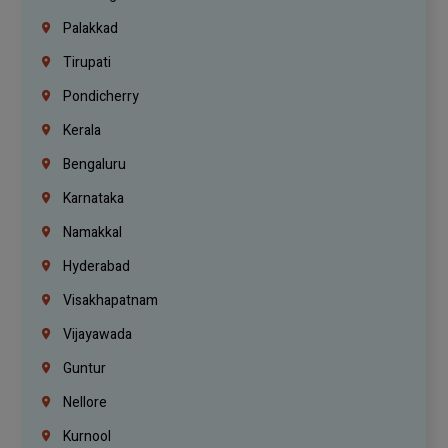
Palakkad
Tirupati
Pondicherry
Kerala
Bengaluru
Karnataka
Namakkal
Hyderabad
Visakhapatnam
Vijayawada
Guntur
Nellore
Kurnool