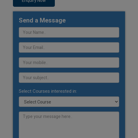
Enquiry Now
Send a Message
Select Courses interested in: