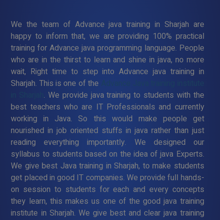
We the team of Advance java training in Sharjah are
happy to inform that, we are providing 100% practical
training for Advance java programming language. People
who are in the thirst to learn and shine in java, no more
wait, Right time to step into Advance java training in
Sharjah. This is one of the
Advance Java training institute
in Sharjah
. We provide java training to students with the
best teachers who are IT Professionals and currently
working in Java. So this would make people get
nourished in job oriented stuffs in java rather than just
reading everything importantly. We designed our
syllabus to students based on the idea of java Experts.
We give best Java training in Sharjah, to make students
get placed in good IT companies. We provide full hands-
on session to students for each and every concepts
they learn, this makes us one of the good java training
institute in Sharjah. We give best and clear java training