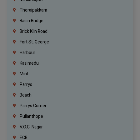
Thoraipakkam
Basin Bridge
Brick Kiln Road
Fort St. George
Harbour
Kasimedu
Mint
Parrys
Beach
Parrys Corner
Pulianthope
V.O.C. Nagar
ECR