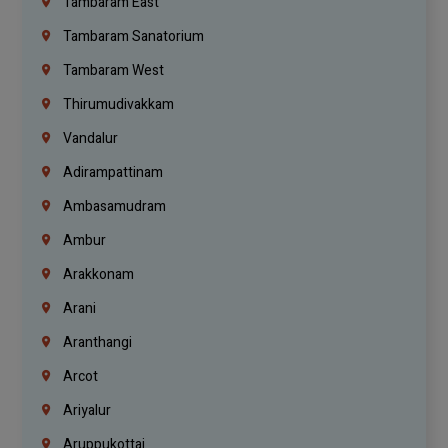
Tambaram East
Tambaram Sanatorium
Tambaram West
Thirumudivakkam
Vandalur
Adirampattinam
Ambasamudram
Ambur
Arakkonam
Arani
Aranthangi
Arcot
Ariyalur
Aruppukottai