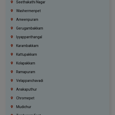
Seethakathi Nagar
Washermenpet
Ameenpuram
Gerugambakkam
Iyyappanthangal
Karambakkam
Kattupakkam
Kolapakkam
Ramapuram
Velappanchavadi
Anakaputhur
Chromepet
Mudichur