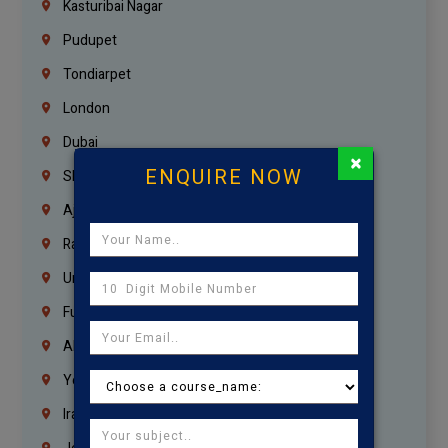
Kasturibai Nagar
Pudupet
Tondiarpet
London
Dubai
×
ENQUIRE NOW
Sharjah
Ajman
Ras Al Khaimah
Umm Al Quwain
Fujairah
Abu Dhabi
Yemen
Iraq