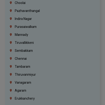
Choolai
Pazhavanthangal
Indira Nagar
Purasaiwalkam
Mannady
Tiruvallikkeni
Sembakkam
Chennai
Tambaram
Thiruvanmiyur
Vanagaram
Agaram
Erukkanchery