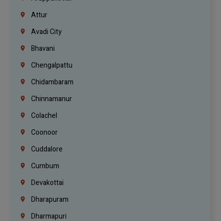
Attur
Avadi City
Bhavani
Chengalpattu
Chidambaram
Chinnamanur
Colachel
Coonoor
Cuddalore
Cumbum
Devakottai
Dharapuram
Dharmapuri