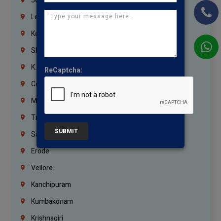
Jordan
Lebanon
Korrukupet
Shenoy Nagar
K.K.Nagar
ReCaptcha:
Coimbatore
Madurai
Trichy
SUBMIT
Salem
Erode
Vellore
Kanchipuram
Kumbakonam
Krishnagiri