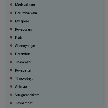
Medavakkam
Perumbakkam
Mylapore
Royapuram
Padi
Shenoynagar
Perambur
Tharamani
Royapettah
Thiruvotriyur
Selaiyur
Virugambakkam
Teynampet