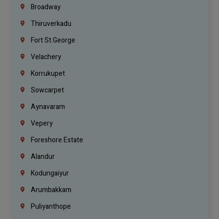
Broadway
Thiruverkadu
Fort St.george
Velachery
Korrukupet
Sowcarpet
Aynavaram
Vepery
Foreshore Estate
Alandur
Kodungaiyur
Arumbakkam
Puliyanthope