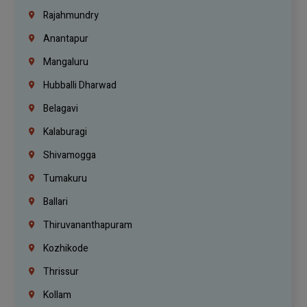
Rajahmundry
Anantapur
Mangaluru
Hubballi Dharwad
Belagavi
Kalaburagi
Shivamogga
Tumakuru
Ballari
Thiruvananthapuram
Kozhikode
Thrissur
Kollam