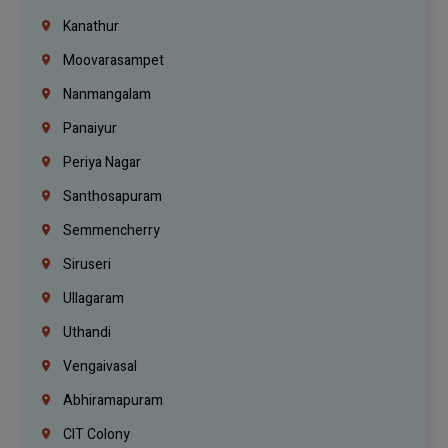
Kanathur
Moovarasampet
Nanmangalam
Panaiyur
Periya Nagar
Santhosapuram
Semmencherry
Siruseri
Ullagaram
Uthandi
Vengaivasal
Abhiramapuram
CIT Colony