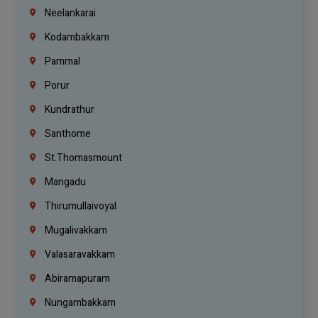
Neelankarai
Kodambakkam
Pammal
Porur
Kundrathur
Santhome
St.Thomasmount
Mangadu
Thirumullaivoyal
Mugalivakkam
Valasaravakkam
Abiramapuram
Nungambakkam