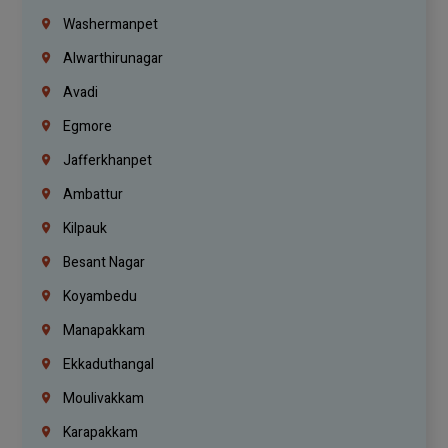
Washermanpet
Alwarthirunagar
Avadi
Egmore
Jafferkhanpet
Ambattur
Kilpauk
Besant Nagar
Koyambedu
Manapakkam
Ekkaduthangal
Moulivakkam
Karapakkam