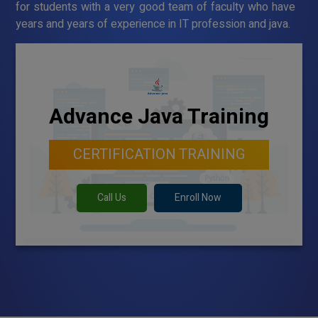
for students with a very good team of faculty who have
years and years of experience in IT profession and java.
Advance Java Training
CERTIFICATION TRAINING
Call Us
Enroll Now