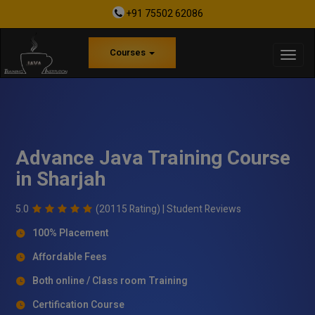
+91 75502 62086
Courses
Advance Java Training Course
in Sharjah
5.0
(20115 Rating) |
Student Reviews
100% Placement
Affordable Fees
Both online / Class room Training
Certification Course