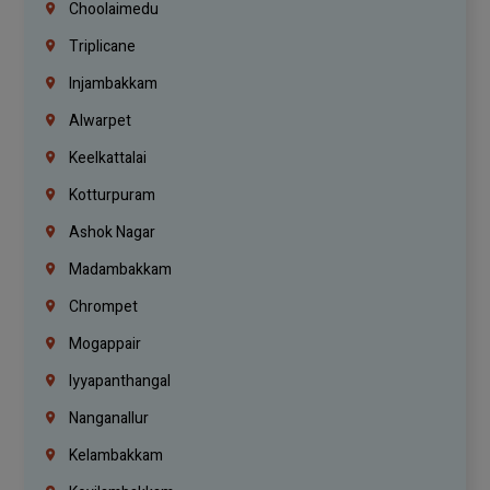
Choolaimedu
Triplicane
Injambakkam
Alwarpet
Keelkattalai
Kotturpuram
Ashok Nagar
Madambakkam
Chrompet
Mogappair
Iyyapanthangal
Nanganallur
Kelambakkam