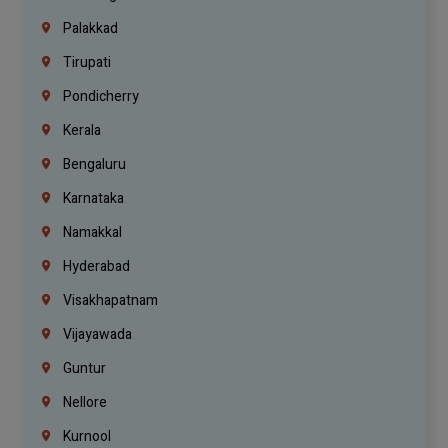
Palakkad
Tirupati
Pondicherry
Kerala
Bengaluru
Karnataka
Namakkal
Hyderabad
Visakhapatnam
Vijayawada
Guntur
Nellore
Kurnool