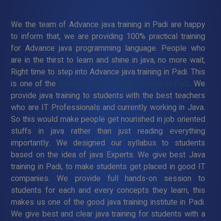
We the team of Advance java training in Padi are happy
to inform that, we are providing 100% practical training
for Advance java programming language. People who
are in the thirst to learn and shine in java, no more wait,
Right time to step into Advance java training in Padi. This
is one of the
Advance Java training institute in Padi
. We
provide java training to students with the best teachers
who are IT Professionals and currently working in Java.
So this would make people get nourished in job oriented
stuffs in java rather than just reading everything
importantly. We designed our syllabus to students
based on the idea of java Experts. We give best Java
training in Padi, to make students get placed in good IT
companies. We provide full hands-on session to
students for each and every concepts they learn, this
makes us one of the good java training institute in Padi.
We give best and clear java training for students with a