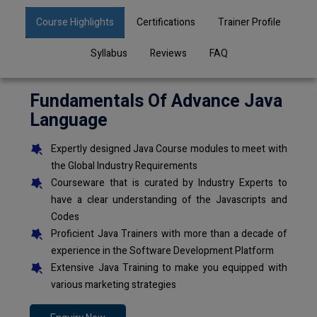
Course Highlights
Certifications
Trainer Profile
Syllabus
Reviews
FAQ
Fundamentals Of Advance Java
Language
Expertly designed Java Course modules to meet with
the Global Industry Requirements
Courseware that is curated by Industry Experts to
have a clear understanding of the Javascripts and
Codes
Proficient Java Trainers with more than a decade of
experience in the Software Development Platform
Extensive Java Training to make you equipped with
various marketing strategies