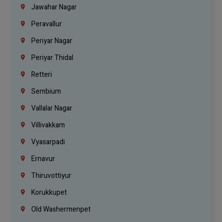
Jawahar Nagar
Peravallur
Periyar Nagar
Periyar Thidal
Retteri
Sembium
Vallalar Nagar
Villivakkam
Vyasarpadi
Ernavur
Thiruvottiyur
Korukkupet
Old Washermenpet