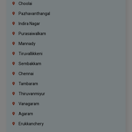
Choolai
Pazhavanthangal
Indira Nagar
Purasaiwalkam
Mannady
Tiruvallikkeni
Sembakkam
Chennai
Tambaram
Thiruvanmiyur
Vanagaram
Agaram
Erukkanchery