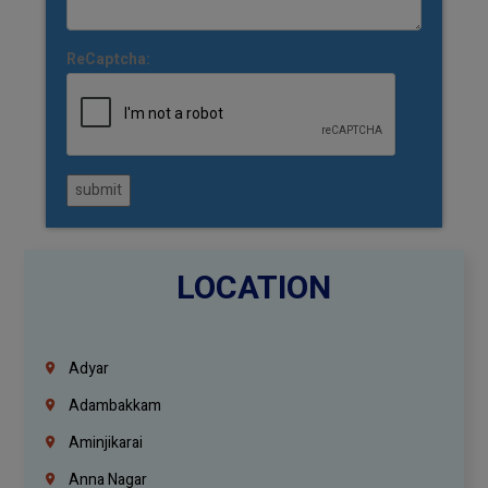
ReCaptcha:
submit
LOCATION
Adyar
Adambakkam
Aminjikarai
Anna Nagar