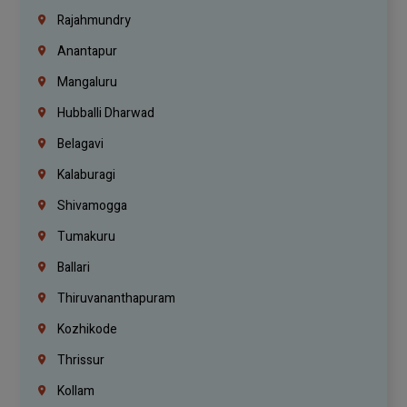
Rajahmundry
Anantapur
Mangaluru
Hubballi Dharwad
Belagavi
Kalaburagi
Shivamogga
Tumakuru
Ballari
Thiruvananthapuram
Kozhikode
Thrissur
Kollam