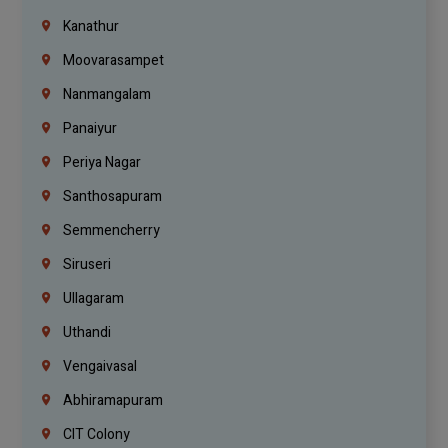
Kanathur
Moovarasampet
Nanmangalam
Panaiyur
Periya Nagar
Santhosapuram
Semmencherry
Siruseri
Ullagaram
Uthandi
Vengaivasal
Abhiramapuram
CIT Colony