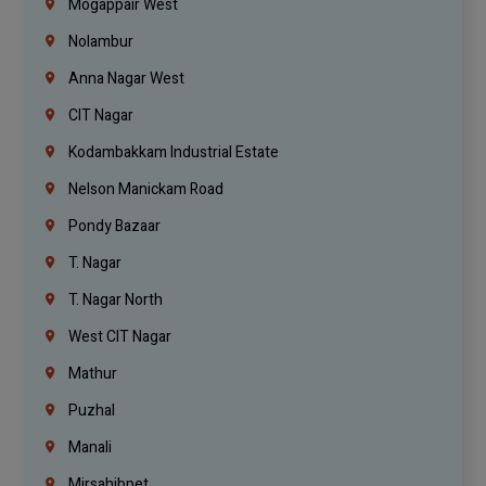
Mogappair West
Nolambur
Anna Nagar West
CIT Nagar
Kodambakkam Industrial Estate
Nelson Manickam Road
Pondy Bazaar
T. Nagar
T. Nagar North
West CIT Nagar
Mathur
Puzhal
Manali
Mirsahibpet