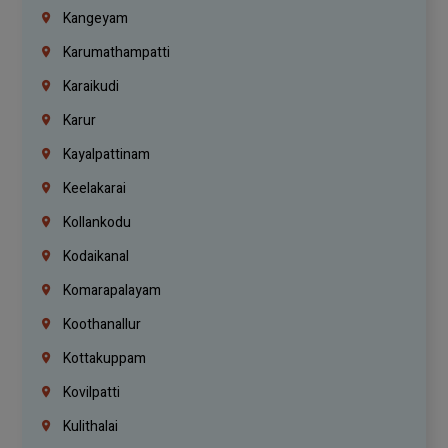
Kangeyam
Karumathampatti
Karaikudi
Karur
Kayalpattinam
Keelakarai
Kollankodu
Kodaikanal
Komarapalayam
Koothanallur
Kottakuppam
Kovilpatti
Kulithalai