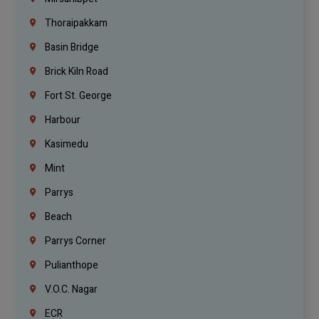
Thoraipakkam
Basin Bridge
Brick Kiln Road
Fort St. George
Harbour
Kasimedu
Mint
Parrys
Beach
Parrys Corner
Pulianthope
V.O.C. Nagar
ECR