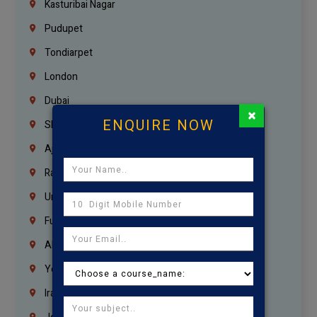
Kasturibai Nagar
Pudupet
Tondiarpet
London
Dubai
×
ENQUIRE NOW
Sharjah
Ajman
Ras Al Khaimah
Umm Al Quwain
Fujairah
Abu Dhabi
Yemen
Iraq