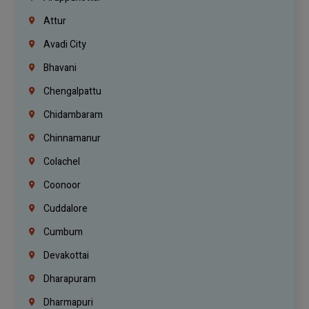
Attur
Avadi City
Bhavani
Chengalpattu
Chidambaram
Chinnamanur
Colachel
Coonoor
Cuddalore
Cumbum
Devakottai
Dharapuram
Dharmapuri