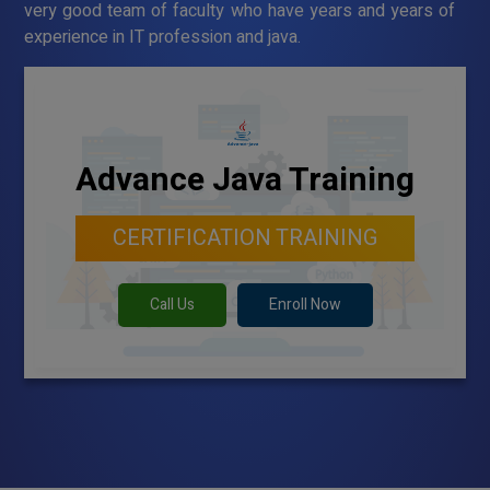
very good team of faculty who have years and years of
experience in IT profession and java.
Advance Java Training
CERTIFICATION TRAINING
Call Us
Enroll Now