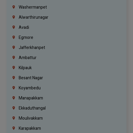
Washermanpet
Alwarthirunagar
Avadi
Egmore
Jafferkhanpet
Ambattur
Kilpauk
Besant Nagar
Koyambedu
Manapakkam
Ekkaduthangal
Moulivakkam
Karapakkam