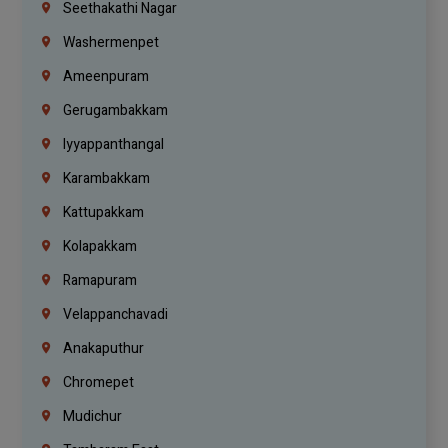
Seethakathi Nagar
Washermenpet
Ameenpuram
Gerugambakkam
Iyyappanthangal
Karambakkam
Kattupakkam
Kolapakkam
Ramapuram
Velappanchavadi
Anakaputhur
Chromepet
Mudichur