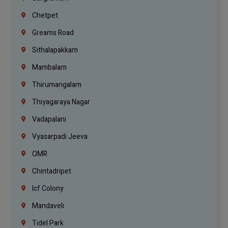
Chetpet
Greams Road
Sithalapakkam
Mambalam
Thirumangalam
Thiyagaraya Nagar
Vadapalani
Vyasarpadi Jeeva
OMR
Chintadripet
Icf Colony
Mandaveli
Tidel Park