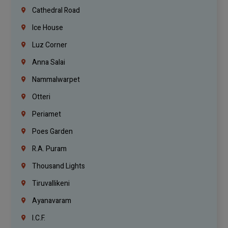
Cathedral Road
Ice House
Luz Corner
Anna Salai
Nammalwarpet
Otteri
Periamet
Poes Garden
R.A. Puram
Thousand Lights
Tiruvallikeni
Ayanavaram
I.C.F.