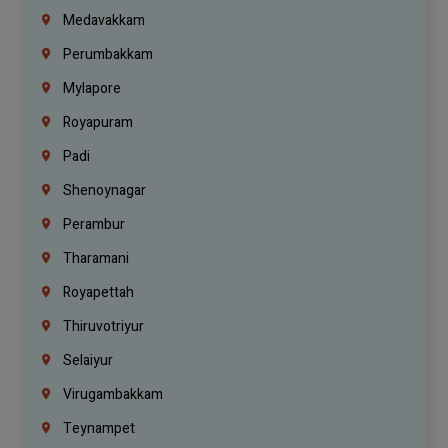
Medavakkam
Perumbakkam
Mylapore
Royapuram
Padi
Shenoynagar
Perambur
Tharamani
Royapettah
Thiruvotriyur
Selaiyur
Virugambakkam
Teynampet