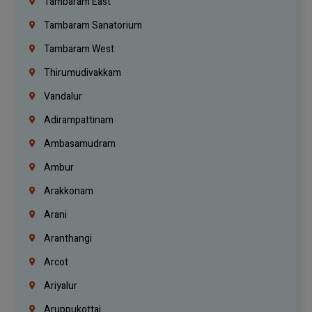
Tambaram East
Tambaram Sanatorium
Tambaram West
Thirumudivakkam
Vandalur
Adirampattinam
Ambasamudram
Ambur
Arakkonam
Arani
Aranthangi
Arcot
Ariyalur
Aruppukottai