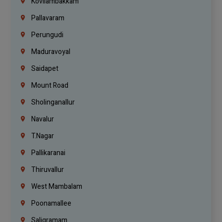
Kovilambakkam
Pallavaram
Perungudi
Maduravoyal
Saidapet
Mount Road
Sholinganallur
Navalur
T.Nagar
Pallikaranai
Thiruvallur
West Mambalam
Poonamallee
Saligramam