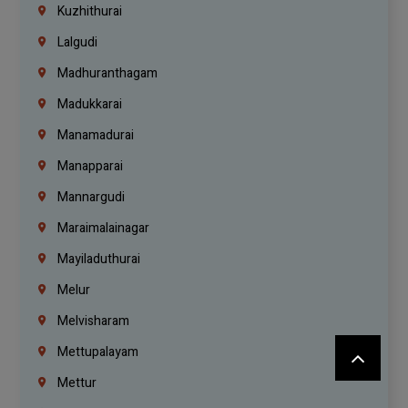
Kuzhithurai
Lalgudi
Madhuranthagam
Madukkarai
Manamadurai
Manapparai
Mannargudi
Maraimalainagar
Mayiladuthurai
Melur
Melvisharam
Mettupalayam
Mettur