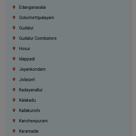
Edanganasalai
Gobichettipalayam
Gudalur
Gudalur Coimbatore
Hosur
Idappadi
Jayankondam
Jolarpet
Kadayanallur
Kalakadu
Kallakurichi
Kancheepuram
Karamadai