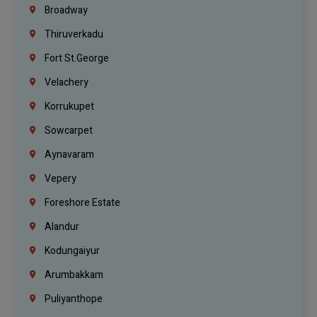
Broadway
Thiruverkadu
Fort St.george
Velachery
Korrukupet
Sowcarpet
Aynavaram
Vepery
Foreshore Estate
Alandur
Kodungaiyur
Arumbakkam
Puliyanthope