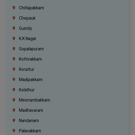
Chitlapakkam
Chepauk
Guindy
K.K Nagar
Gopalapuram
Kottivakkam
Korattur
Madipakkam
Kolathur
Meenambakkam
Madhavaram
Nandanam
Palavakkam