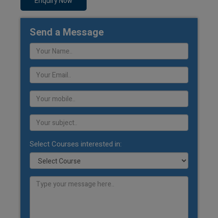
Enquiry Now
Send a Message
Select Courses interested in: