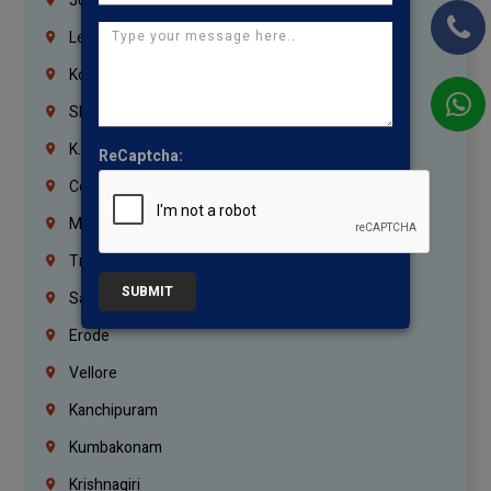
Jordan
Lebanon
Korrukupet
Shenoy Nagar
K.K.Nagar
ReCaptcha:
Coimbatore
Madurai
Trichy
SUBMIT
Salem
Erode
Vellore
Kanchipuram
Kumbakonam
Krishnagiri