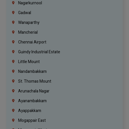
Nagarkurnool
Gadwal
Wanaparthy
Mancherial
Chennai Airport
Guindy Industrial Estate
Little Mount
Nandambakkam
St. Thomas Mount
Arunachala Nagar
Ayanambakkam
Ayappakkam
Mogappair East