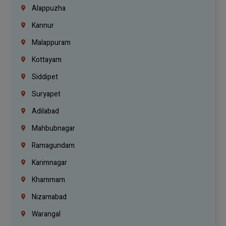
Alappuzha
Kannur
Malappuram
Kottayam
Siddipet
Suryapet
Adilabad
Mahbubnagar
Ramagundam
Karimnagar
Khammam
Nizamabad
Warangal