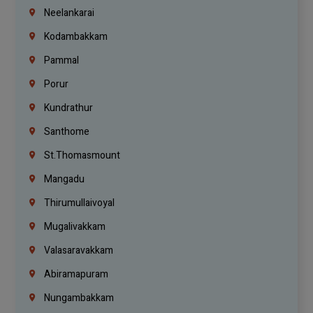
Neelankarai
Kodambakkam
Pammal
Porur
Kundrathur
Santhome
St.Thomasmount
Mangadu
Thirumullaivoyal
Mugalivakkam
Valasaravakkam
Abiramapuram
Nungambakkam