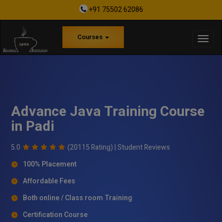
+91 75502 62086
Courses
Advance Java Training Course
in Padi
5.0
(20115 Rating) |
Student Reviews
100% Placement
Affordable Fees
Both online / Class room Training
Certification Course