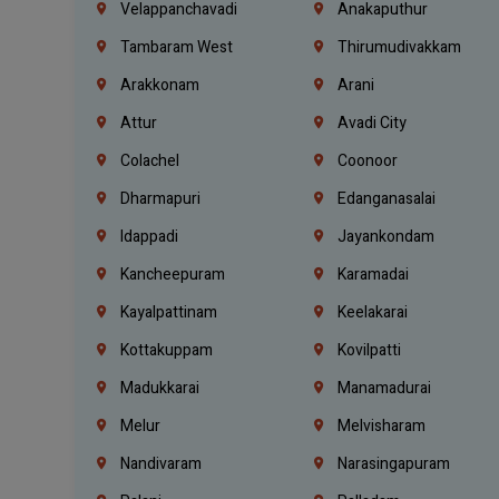
Velappanchavadi
Anakaputhur
Tambaram West
Thirumudivakkam
Arakkonam
Arani
Attur
Avadi City
Colachel
Coonoor
Dharmapuri
Edanganasalai
Idappadi
Jayankondam
Kancheepuram
Karamadai
Kayalpattinam
Keelakarai
Kottakuppam
Kovilpatti
Madukkarai
Manamadurai
Melur
Melvisharam
Nandivaram
Narasingapuram