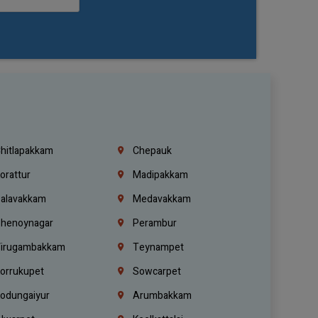
hitlapakkam
Chepauk
orattur
Madipakkam
alavakkam
Medavakkam
henoynagar
Perambur
irugambakkam
Teynampet
orrukupet
Sowcarpet
odungaiyur
Arumbakkam