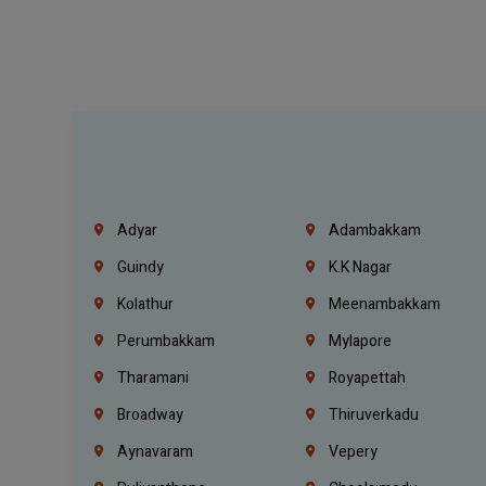
Adyar
Adambakkam
Guindy
K.K Nagar
Kolathur
Meenambakkam
Perumbakkam
Mylapore
Tharamani
Royapettah
Broadway
Thiruverkadu
Aynavaram
Vepery