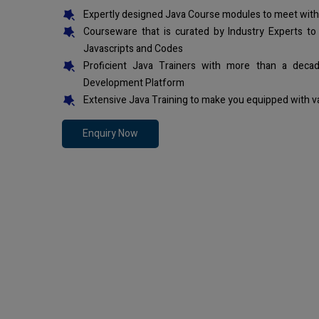
Expertly designed Java Course modules to meet with
Courseware that is curated by Industry Experts to
Javascripts and Codes
Proficient Java Trainers with more than a deca
Development Platform
Extensive Java Training to make you equipped with v
Enquiry Now