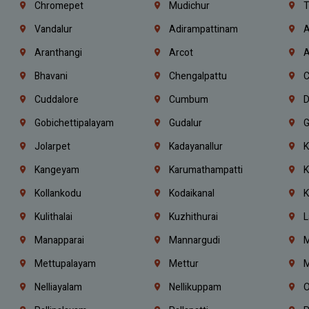
Chromepet
Mudichur
T
Vandalur
Adirampattinam
A
Aranthangi
Arcot
A
Bhavani
Chengalpattu
C
Cuddalore
Cumbum
D
Gobichettipalayam
Gudalur
G
Jolarpet
Kadayanallur
K
Kangeyam
Karumathampatti
K
Kollankodu
Kodaikanal
K
Kulithalai
Kuzhithurai
L
Manapparai
Mannargudi
M
Mettupalayam
Mettur
M
Nelliayalam
Nellikuppam
O