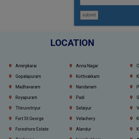
submit
LOCATION
Aminjikarai
Anna Nagar
C
Gopalapuram
Kottivakkam
K
Madhavaram
Nandanam
P
Royapuram
Padi
S
Thiruvotriyur
Selaiyur
V
Fort St.george
Velachery
K
Foreshore Estate
Alandur
K