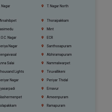
. Nagar
T. Nagar North
irsahibpet
Thoraipakkam
asimedu
Mint
.O.C. Nagar
ECR
eriya Nagar
Santhosapuram
engaivasal
Abhiramapuram
nna Salai
Nammalwarpet
housand Lights
Tiruvallikeni
eriyar Nagar
Periyar Thidal
yasarpadi
Ernavur
ashermenpet
Ameenpuram
olapakkam
Ramapuram