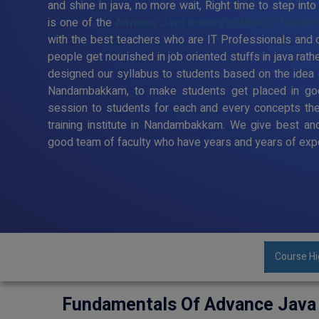
and shine in java, no more wait, Right time to step in
is one of the
Advance Java training institute in Nand
with the best teachers who are IT Professionals and c
people get nourished in job oriented stuffs in java rath
designed our syllabus to students based on the idea o
Nandambakkam, to make students get placed in goo
session to students for each and every concepts the
training institute in Nandambakkam. We give best and 
good team of faculty who have years and years of exper
Course Hi
Fundamentals Of Advance Java