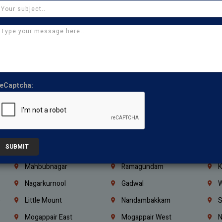
Ajman
Ras Al Khaimah
U
Iraq
Jordan
L
Coimbatore
Madurai
T
Kanchipuram
Kumbakonam
K
Kerala
Bengaluru
K
eCaptcha:
Vijayawada
Guntur
N
Mangaluru
Hubballi Dharwad
B
Ballari
Thiruvananthapuram
K
SUBMIT
Kannur
Malappuram
K
Mahbubnagar
Ramagundam
K
Nagarkurnool
Gadwal
W
e
Little Mount
Nandambakkam
S
Mogappair East
Mogappair West
N