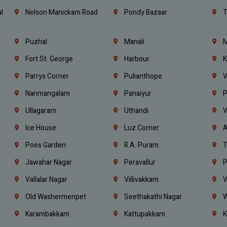
l
Nelson Manickam Road
Pondy Bazaar
T
Puzhal
Manali
M
Fort St. George
Harbour
K
Parrys Corner
Pulianthope
V
Nanmangalam
Panaiyur
P
Ullagaram
Uthandi
V
Ice House
Luz Corner
A
Poes Garden
R.A. Puram
T
Jawahar Nagar
Peravallur
P
Vallalar Nagar
Villivakkam
V
Old Washermenpet
Seethakathi Nagar
W
Karambakkam
Kattupakkam
K