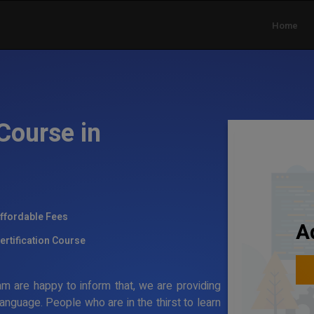
Home
Course in
ffordable Fees
A
ertification Course
 are happy to inform that, we are providing
anguage. People who are in the thirst to learn