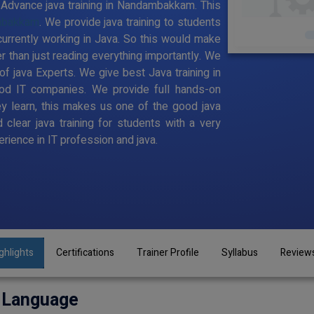
to Advance java training in Nandambakkam. This
ambakkam
. We provide java training to students
urrently working in Java. So this would make
er than just reading everything importantly. We
f java Experts. We give best Java training in
d IT companies. We provide full hands-on
y learn, this makes us one of the good java
clear java training for students with a very
ience in IT profession and java.
ghlights
Certifications
Trainer Profile
Syllabus
Review
 Language