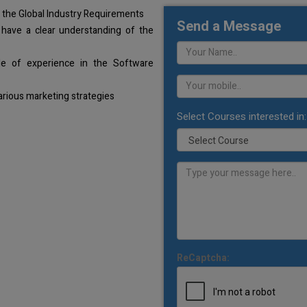
 the Global Industry Requirements
Send a Message
 have a clear understanding of the
de of experience in the Software
arious marketing strategies
Select Courses interested in:
ReCaptcha: