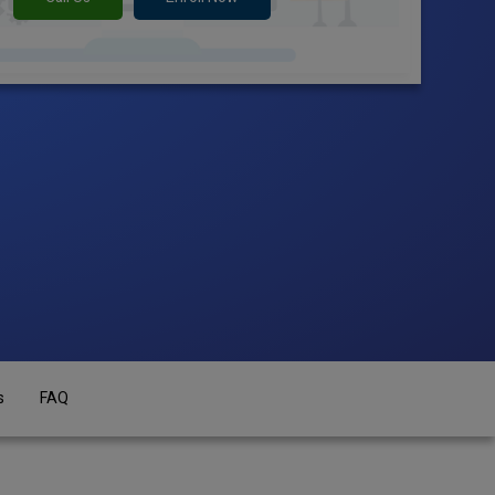
s
FAQ