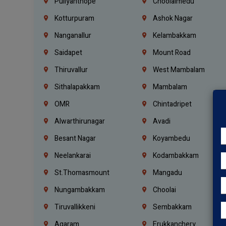
Puliyanthope
Choolaimedu
Kotturpuram
Ashok Nagar
Nanganallur
Kelambakkam
Saidapet
Mount Road
Thiruvallur
West Mambalam
Sithalapakkam
Mambalam
OMR
Chintadripet
Alwarthirunagar
Avadi
Besant Nagar
Koyambedu
Neelankarai
Kodambakkam
St.Thomasmount
Mangadu
Nungambakkam
Choolai
Tiruvallikkeni
Sembakkam
Agaram
Erukkanchery