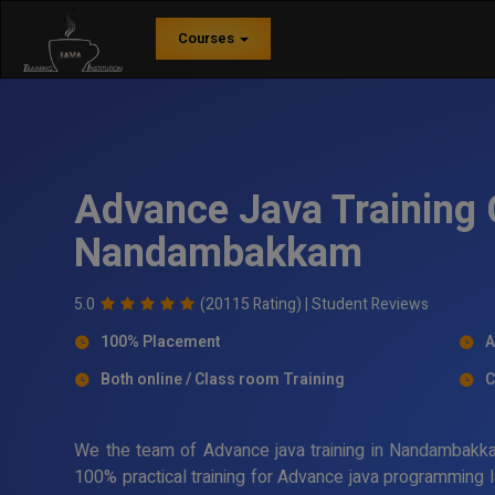
Courses
Advance Java Training 
Nandambakkam
5.0
(20115 Rating) |
Student Reviews
100% Placement
A
Both online / Class room Training
C
We the team of Advance java training in Nandambakkam
100% practical training for Advance java programming l