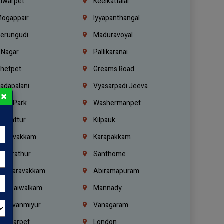
lwarpet
Keelkattalai
ogappair
Iyyapanthangal
erungudi
Maduravoyal
.Nagar
Pallikaranai
hetpet
Greams Road
adapalani
Vyasarpadi Jeeva
×
idel Park
Washermanpet
mbattur
Kilpauk
oulivakkam
Karapakkam
undrathur
Santhome
alasaravakkam
Abiramapuram
urasaiwalkam
Mannady
hiruvanmiyur
Vanagaram
ondiarpet
London