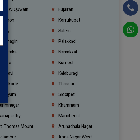
mm Al Quwain
Fujairah
ebanon
Korrukupet
richy
Salem
rishnagiri
Palakkad
arnataka
Namakkal
ellore
Kurnool
elagavi
Kalaburagi
ozhikode
Thrissur
ottayam
Siddipet
arimnagar
Khammam
anaparthy
Mancherial
t. Thomas Mount
Arunachala Nagar
olambur
Anna Nagar West