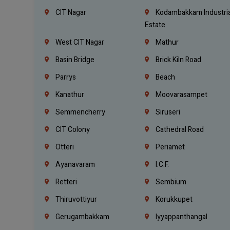
CIT Nagar
Kodambakkam Industria
Estate
West CIT Nagar
Mathur
Basin Bridge
Brick Kiln Road
Parrys
Beach
Kanathur
Moovarasampet
Semmencherry
Siruseri
CIT Colony
Cathedral Road
Otteri
Periamet
Ayanavaram
I.C.F.
Retteri
Sembium
Thiruvottiyur
Korukkupet
Gerugambakkam
Iyyappanthangal