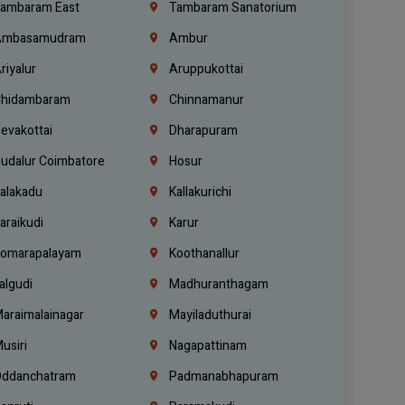
ambaram East
Tambaram Sanatorium
mbasamudram
Ambur
riyalur
Aruppukottai
hidambaram
Chinnamanur
evakottai
Dharapuram
udalur Coimbatore
Hosur
alakadu
Kallakurichi
araikudi
Karur
omarapalayam
Koothanallur
algudi
Madhuranthagam
araimalainagar
Mayiladuthurai
usiri
Nagapattinam
ddanchatram
Padmanabhapuram