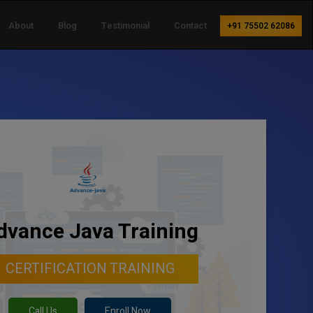
About
Blog
Testimonial
Contact
+91 75502 62086
dvance Java Training
CERTIFICATION TRAINING
Call Us
Enroll Now