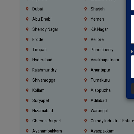
Dubai
Sharjah
Abu Dhabi
Yemen
Shenoy Nagar
K.K.Nagar
Erode
Vellore
Tirupati
Pondicherry
R
Hyderabad
Visakhapatnam
Rajahmundry
Anantapur
Shivamogga
Tumakuru
Kollam
Alappuzha
Suryapet
Adilabad
Nizamabad
Warangal
Chennai Airport
Guindy Industrial Estat
Ayanambakkam
Ayappakkam