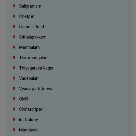
Saligramam
Chetpet
Greams Road
Sithalapakkam
Mambalam
Thirumangalam
Thiyagaraya Nagar
Vadapalani
Vyasarpadi Jeeva
OMR
Chintadripet
Icf Colony
Mandaveli