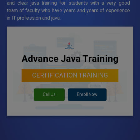
and clear java training for students with a very good
team of faculty who have years and years of experience
in IT profession and java.
Advance Java Training
CERTIFICATION TRAINING
Call Us
Enroll Now