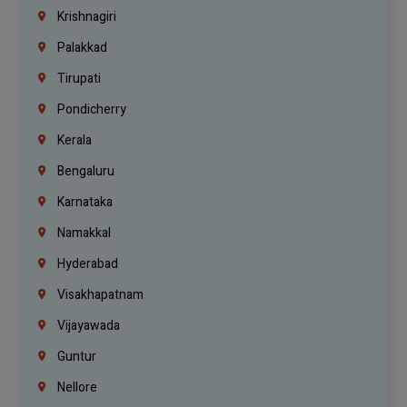
Krishnagiri
Palakkad
Tirupati
Pondicherry
Kerala
Bengaluru
Karnataka
Namakkal
Hyderabad
Visakhapatnam
Vijayawada
Guntur
Nellore