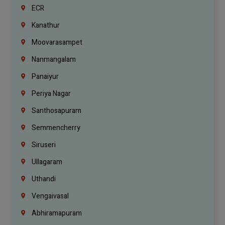
ECR
Kanathur
Moovarasampet
Nanmangalam
Panaiyur
Periya Nagar
Santhosapuram
Semmencherry
Siruseri
Ullagaram
Uthandi
Vengaivasal
Abhiramapuram