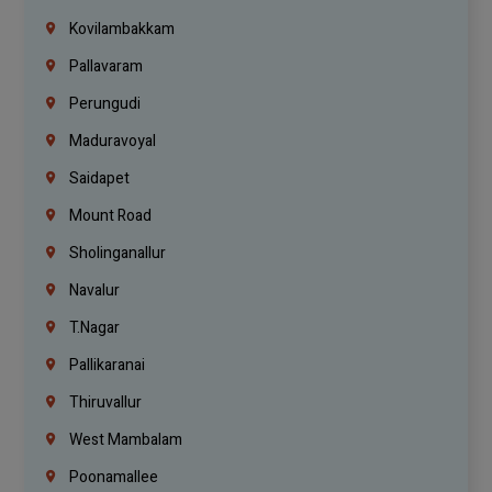
Kovilambakkam
Pallavaram
Perungudi
Maduravoyal
Saidapet
Mount Road
Sholinganallur
Navalur
T.Nagar
Pallikaranai
Thiruvallur
West Mambalam
Poonamallee