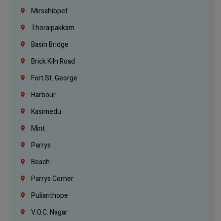
Mirsahibpet
Thoraipakkam
Basin Bridge
Brick Kiln Road
Fort St. George
Harbour
Kasimedu
Mint
Parrys
Beach
Parrys Corner
Pulianthope
V.O.C. Nagar