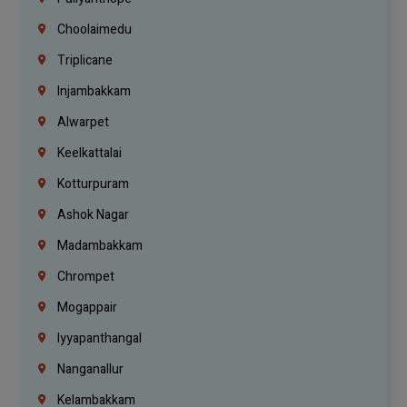
Choolaimedu
Triplicane
Injambakkam
Alwarpet
Keelkattalai
Kotturpuram
Ashok Nagar
Madambakkam
Chrompet
Mogappair
Iyyapanthangal
Nanganallur
Kelambakkam