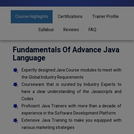
Course Highlights
Certifications
Trainer Profile
Syllabus
Reviews
FAQ
Fundamentals Of Advance Java
Language
Expertly designed Java Course modules to meet with
the Global Industry Requirements
Courseware that is curated by Industry Experts to
have a clear understanding of the Javascripts and
Codes
Proficient Java Trainers with more than a decade of
experience in the Software Development Platform
Extensive Java Training to make you equipped with
various marketing strategies