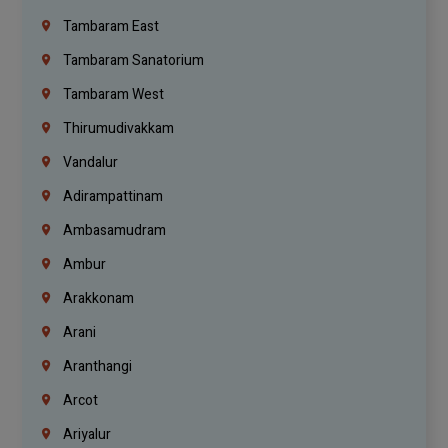
Tambaram East
Tambaram Sanatorium
Tambaram West
Thirumudivakkam
Vandalur
Adirampattinam
Ambasamudram
Ambur
Arakkonam
Arani
Aranthangi
Arcot
Ariyalur