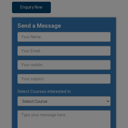
Enquiry Now
Send a Message
Select Courses interested in: