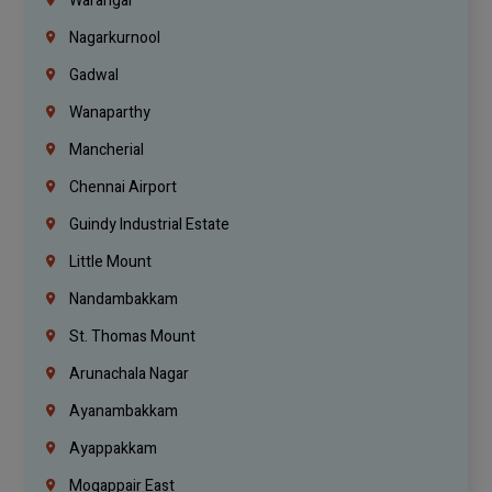
Warangal
Nagarkurnool
Gadwal
Wanaparthy
Mancherial
Chennai Airport
Guindy Industrial Estate
Little Mount
Nandambakkam
St. Thomas Mount
Arunachala Nagar
Ayanambakkam
Ayappakkam
Mogappair East