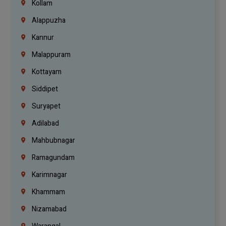
Kollam
Alappuzha
Kannur
Malappuram
Kottayam
Siddipet
Suryapet
Adilabad
Mahbubnagar
Ramagundam
Karimnagar
Khammam
Nizamabad