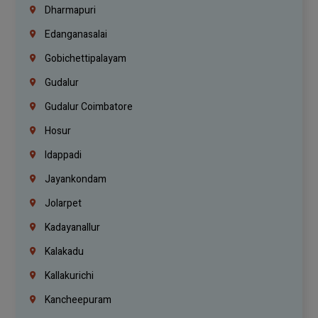
Dharmapuri
Edanganasalai
Gobichettipalayam
Gudalur
Gudalur Coimbatore
Hosur
Idappadi
Jayankondam
Jolarpet
Kadayanallur
Kalakadu
Kallakurichi
Kancheepuram