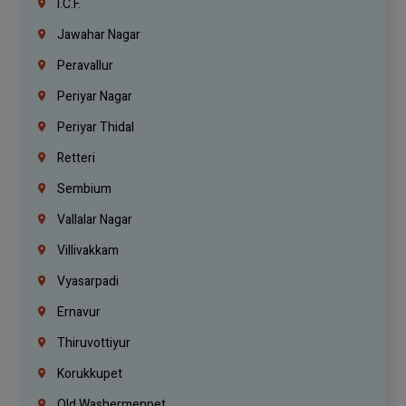
I.C.F.
Jawahar Nagar
Peravallur
Periyar Nagar
Periyar Thidal
Retteri
Sembium
Vallalar Nagar
Villivakkam
Vyasarpadi
Ernavur
Thiruvottiyur
Korukkupet
Old Washermenpet