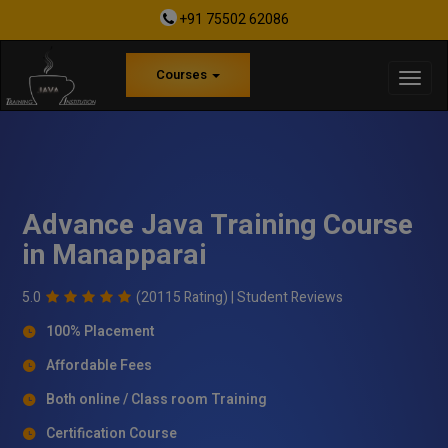
+91 75502 62086
Courses
Advance Java Training Course
in Manapparai
5.0
(20115 Rating) |
Student Reviews
100% Placement
Affordable Fees
Both online / Class room Training
Certification Course