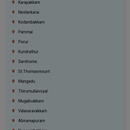
Karapakkam
Neelankarai
Kodambakkam
Pammal
Porur
Kundrathur
Santhome
St.Thomasmount
Mangadu
Thirumullaivoyal
Mugalivakkam
Valasaravakkam
Abiramapuram