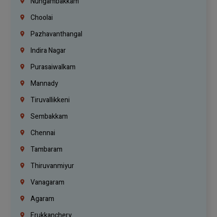
Nungambakkam
Choolai
Pazhavanthangal
Indira Nagar
Purasaiwalkam
Mannady
Tiruvallikkeni
Sembakkam
Chennai
Tambaram
Thiruvanmiyur
Vanagaram
Agaram
Erukkanchery