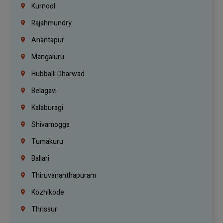
Kurnool
Rajahmundry
Anantapur
Mangaluru
Hubballi Dharwad
Belagavi
Kalaburagi
Shivamogga
Tumakuru
Ballari
Thiruvananthapuram
Kozhikode
Thrissur