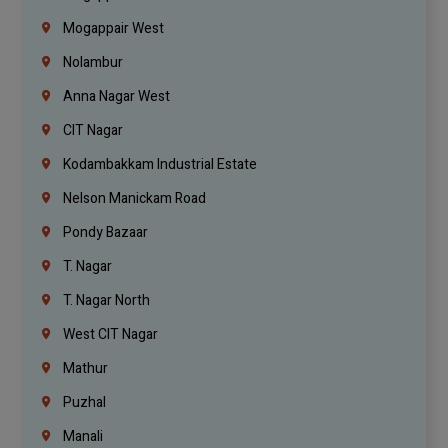
Mogappair West
Nolambur
Anna Nagar West
CIT Nagar
Kodambakkam Industrial Estate
Nelson Manickam Road
Pondy Bazaar
T. Nagar
T. Nagar North
West CIT Nagar
Mathur
Puzhal
Manali