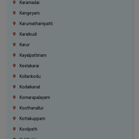
Karamadai
Kangeyam
Karumathampatti
Karaikudi
Karur
Kayalpattinam
Keelakarai
Kollankodu
Kodaikanal
Komarapalayam
Koothanallur
Kottakuppam
Kovilpatti