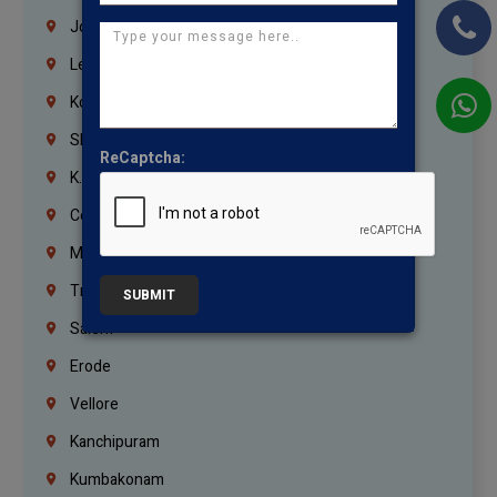
Jordan
Lebanon
Korrukupet
Shenoy Nagar
ReCaptcha:
K.K.Nagar
Coimbatore
Madurai
Trichy
SUBMIT
Salem
Erode
Vellore
Kanchipuram
Kumbakonam