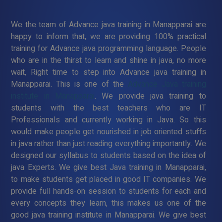
We the team of Advance java training in Manapparai are
happy to inform that, we are providing 100% practical
training for Advance java programming language. People
who are in the thirst to learn and shine in java, no more
wait, Right time to step into Advance java training in
Manapparai. This is one of the
Advance Java training
institute in Manapparai
. We provide java training to
students with the best teachers who are IT
Professionals and currently working in Java. So this
would make people get nourished in job oriented stuffs
in java rather than just reading everything importantly. We
designed our syllabus to students based on the idea of
java Experts. We give best Java training in Manapparai,
to make students get placed in good IT companies. We
provide full hands-on session to students for each and
every concepts they learn, this makes us one of the
good java training institute in Manapparai. We give best