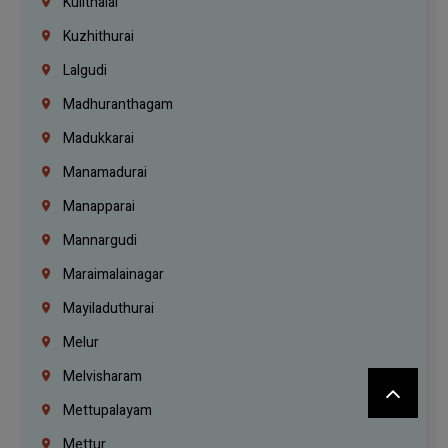
Kulithalai
Kuzhithurai
Lalgudi
Madhuranthagam
Madukkarai
Manamadurai
Manapparai
Mannargudi
Maraimalainagar
Mayiladuthurai
Melur
Melvisharam
Mettupalayam
Mettur