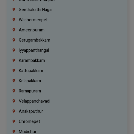
Seethakathi Nagar
Washermenpet
Ameenpuram
Gerugambakkam
Iyyappanthangal
Karambakkam
Kattupakkam
Kolapakkam
Ramapuram
Velappanchavadi
Anakaputhur
Chromepet
Mudichur