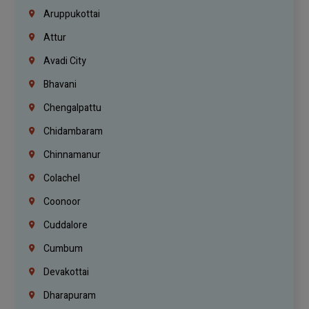
Aruppukottai
Attur
Avadi City
Bhavani
Chengalpattu
Chidambaram
Chinnamanur
Colachel
Coonoor
Cuddalore
Cumbum
Devakottai
Dharapuram