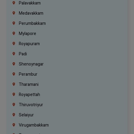
Palavakkam
Medavakkam
Perumbakkam
Mylapore
Royapuram
Padi
Shenoynagar
Perambur
Tharamani
Royapettah
Thiruvotriyur
Selaiyur
Virugambakkam