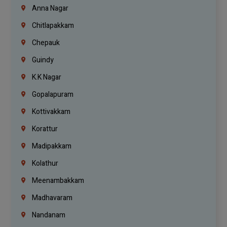
Anna Nagar
Chitlapakkam
Chepauk
Guindy
K.K Nagar
Gopalapuram
Kottivakkam
Korattur
Madipakkam
Kolathur
Meenambakkam
Madhavaram
Nandanam