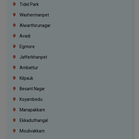
Tidel Park
Washermanpet
Alwarthirunagar
Avadi
Egmore
Jafferkhanpet
Ambattur
Kilpauk
Besant Nagar
Koyambedu
Manapakkam
Ekkaduthangal
Moulivakkam