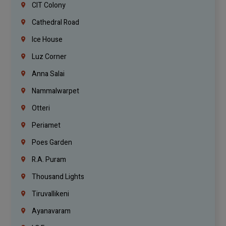
CIT Colony
Cathedral Road
Ice House
Luz Corner
Anna Salai
Nammalwarpet
Otteri
Periamet
Poes Garden
R.A. Puram
Thousand Lights
Tiruvallikeni
Ayanavaram