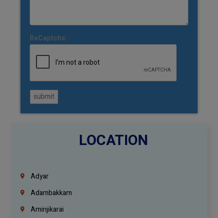
ReCaptcha:
submit
LOCATION
Adyar
Adambakkam
Aminjikarai