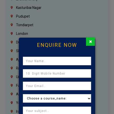
Kasturibai Nagar
Pudupet
Tondiarpet
London
×
Dubai
ENQUIRE NOW
Sharjah
Ajman
Ras Al Khaimah
Umm Al Quwain
Fujairah
Abu Dhabi
Yemen
Iraq