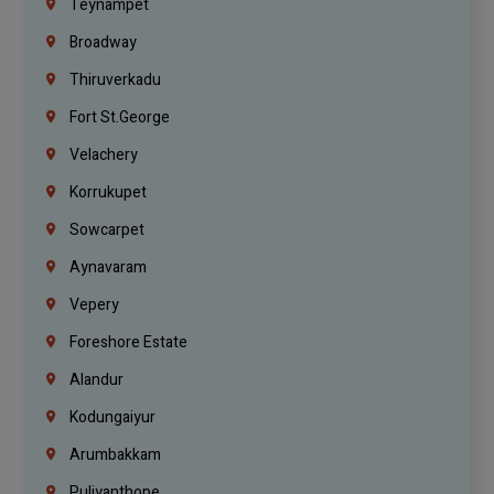
Teynampet
Broadway
Thiruverkadu
Fort St.george
Velachery
Korrukupet
Sowcarpet
Aynavaram
Vepery
Foreshore Estate
Alandur
Kodungaiyur
Arumbakkam
Puliyanthope