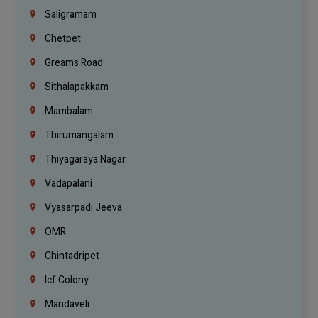
Saligramam
Chetpet
Greams Road
Sithalapakkam
Mambalam
Thirumangalam
Thiyagaraya Nagar
Vadapalani
Vyasarpadi Jeeva
OMR
Chintadripet
Icf Colony
Mandaveli