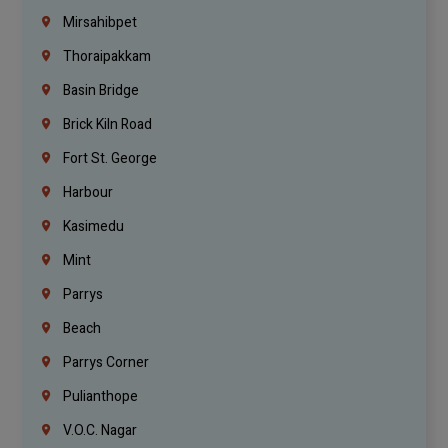
Mirsahibpet
Thoraipakkam
Basin Bridge
Brick Kiln Road
Fort St. George
Harbour
Kasimedu
Mint
Parrys
Beach
Parrys Corner
Pulianthope
V.O.C. Nagar