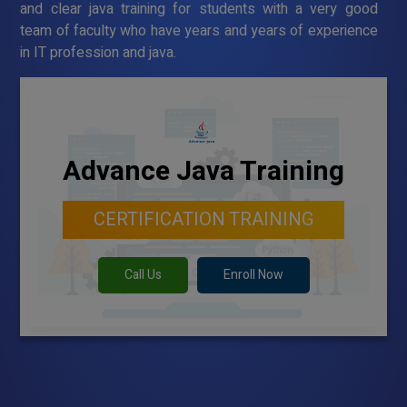
and clear java training for students with a very good
team of faculty who have years and years of experience
in IT profession and java.
Advance Java Training
CERTIFICATION TRAINING
Call Us
Enroll Now