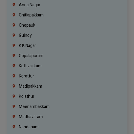
Anna Nagar
Chitlapakkam
Chepauk
Guindy
K.K Nagar
Gopalapuram
Kottivakkam
Korattur
Madipakkam
Kolathur
Meenambakkam
Madhavaram
Nandanam