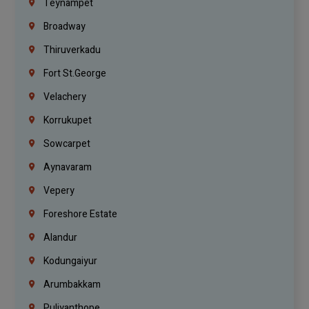
Teynampet
Broadway
Thiruverkadu
Fort St.george
Velachery
Korrukupet
Sowcarpet
Aynavaram
Vepery
Foreshore Estate
Alandur
Kodungaiyur
Arumbakkam
Puliyanthope