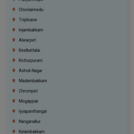
Choolaimedu
Triplicane
Injambakkam
Alwarpet
Keelkattalai
Kotturpuram
Ashok Nagar
Madambakkam
Chrompet
Mogappair
Iyyapanthangal
Nanganallur
Kelambakkam