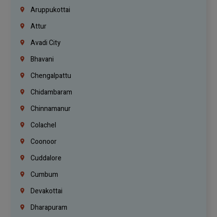
Aruppukottai
Attur
Avadi City
Bhavani
Chengalpattu
Chidambaram
Chinnamanur
Colachel
Coonoor
Cuddalore
Cumbum
Devakottai
Dharapuram