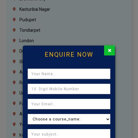
Kasturibai Nagar
Pudupet
Tondiarpet
London
×
Dubai
ENQUIRE NOW
Sharjah
Ajman
Ras Al Khaimah
Umm Al Quwain
Fujairah
Abu Dhabi
Yemen
Iraq