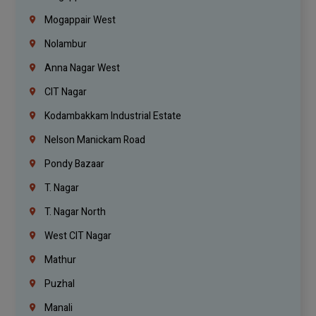
Mogappair West
Nolambur
Anna Nagar West
CIT Nagar
Kodambakkam Industrial Estate
Nelson Manickam Road
Pondy Bazaar
T. Nagar
T. Nagar North
West CIT Nagar
Mathur
Puzhal
Manali