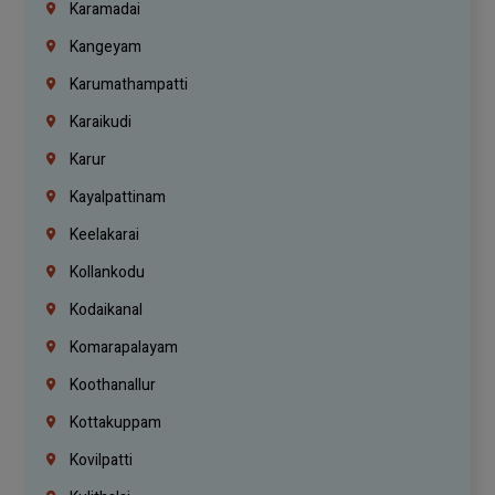
Karamadai
Kangeyam
Karumathampatti
Karaikudi
Karur
Kayalpattinam
Keelakarai
Kollankodu
Kodaikanal
Komarapalayam
Koothanallur
Kottakuppam
Kovilpatti