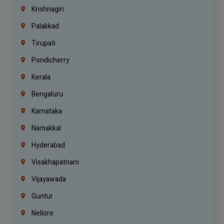
Krishnagiri
Palakkad
Tirupati
Pondicherry
Kerala
Bengaluru
Karnataka
Namakkal
Hyderabad
Visakhapatnam
Vijayawada
Guntur
Nellore