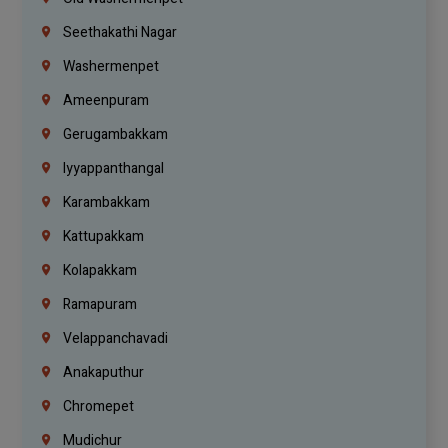
Seethakathi Nagar
Washermenpet
Ameenpuram
Gerugambakkam
Iyyappanthangal
Karambakkam
Kattupakkam
Kolapakkam
Ramapuram
Velappanchavadi
Anakaputhur
Chromepet
Mudichur