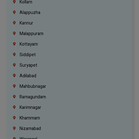
Kollam
Alappuzha
Kannur
Malappuram
Kottayam
Siddipet
Suryapet
Adilabad
Mahbubnagar
Ramagundam
Karimnagar
Khammam
Nizamabad