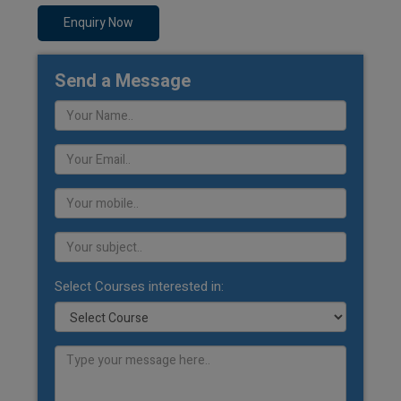
Enquiry Now
Send a Message
Select Courses interested in: