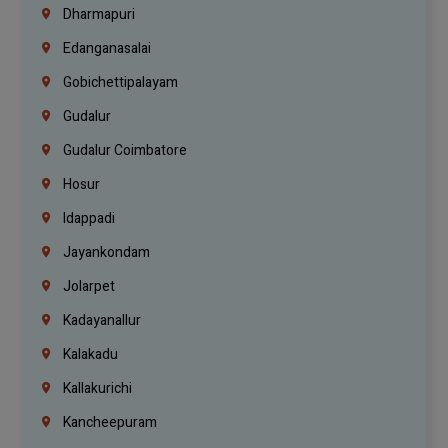
Dharmapuri
Edanganasalai
Gobichettipalayam
Gudalur
Gudalur Coimbatore
Hosur
Idappadi
Jayankondam
Jolarpet
Kadayanallur
Kalakadu
Kallakurichi
Kancheepuram