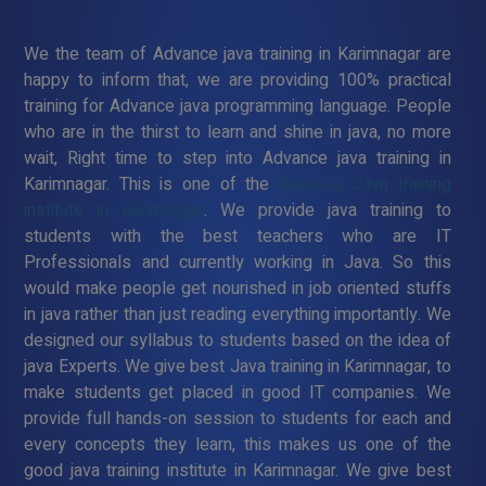
We the team of Advance java training in Karimnagar are
happy to inform that, we are providing 100% practical
training for Advance java programming language. People
who are in the thirst to learn and shine in java, no more
wait, Right time to step into Advance java training in
Karimnagar. This is one of the
Advance Java training
institute in Karimnagar
. We provide java training to
students with the best teachers who are IT
Professionals and currently working in Java. So this
would make people get nourished in job oriented stuffs
in java rather than just reading everything importantly. We
designed our syllabus to students based on the idea of
java Experts. We give best Java training in Karimnagar, to
make students get placed in good IT companies. We
provide full hands-on session to students for each and
every concepts they learn, this makes us one of the
good java training institute in Karimnagar. We give best