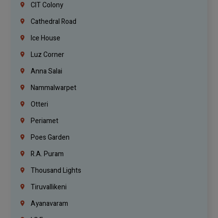
CIT Colony
Cathedral Road
Ice House
Luz Corner
Anna Salai
Nammalwarpet
Otteri
Periamet
Poes Garden
R.A. Puram
Thousand Lights
Tiruvallikeni
Ayanavaram