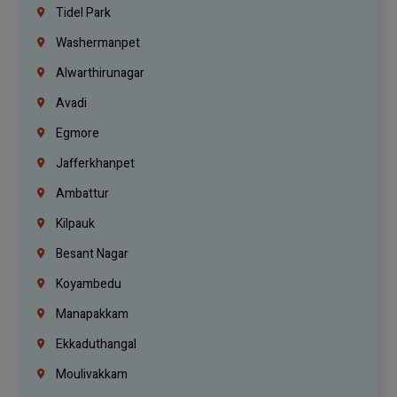
Tidel Park
Washermanpet
Alwarthirunagar
Avadi
Egmore
Jafferkhanpet
Ambattur
Kilpauk
Besant Nagar
Koyambedu
Manapakkam
Ekkaduthangal
Moulivakkam