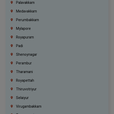
Palavakkam
Medavakkam
Perumbakkam
Mylapore
Royapuram
Padi
Shenoynagar
Perambur
Tharamani
Royapettah
Thiruvotriyur
Selaiyur
Virugambakkam