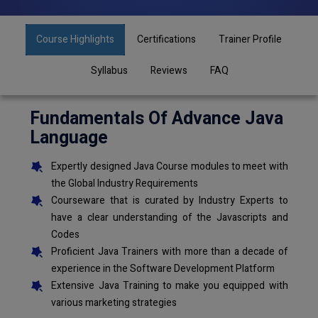
Course Highlights
Certifications
Trainer Profile
Syllabus
Reviews
FAQ
Fundamentals Of Advance Java
Language
Expertly designed Java Course modules to meet with
the Global Industry Requirements
Courseware that is curated by Industry Experts to
have a clear understanding of the Javascripts and
Codes
Proficient Java Trainers with more than a decade of
experience in the Software Development Platform
Extensive Java Training to make you equipped with
various marketing strategies