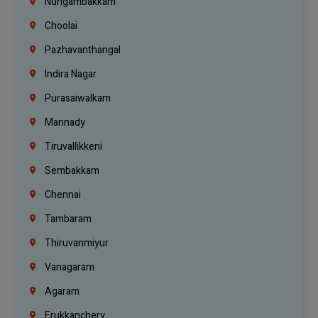
Nungambakkam
Choolai
Pazhavanthangal
Indira Nagar
Purasaiwalkam
Mannady
Tiruvallikkeni
Sembakkam
Chennai
Tambaram
Thiruvanmiyur
Vanagaram
Agaram
Erukkanchery