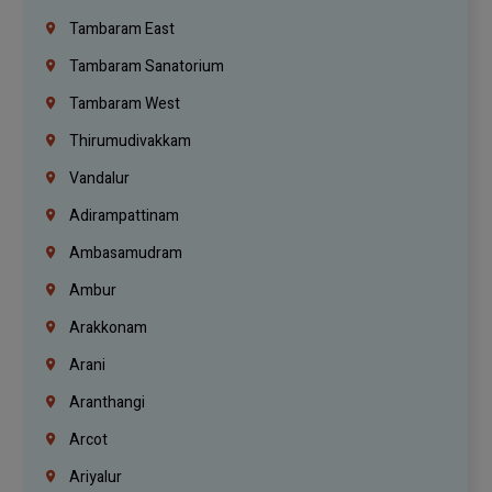
Tambaram East
Tambaram Sanatorium
Tambaram West
Thirumudivakkam
Vandalur
Adirampattinam
Ambasamudram
Ambur
Arakkonam
Arani
Aranthangi
Arcot
Ariyalur