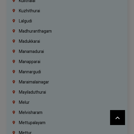
Kulithalai
Kuzhithurai
Lalgudi
Madhuranthagam
Madukkarai
Manamadurai
Manapparai
Mannargudi
Maraimalainagar
Mayiladuthurai
Melur
Melvisharam
Mettupalayam
Mettur