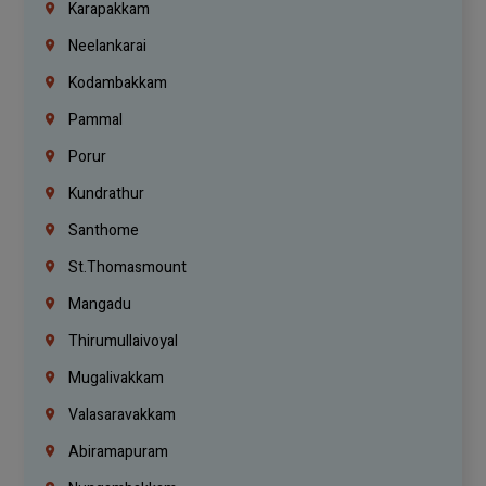
Karapakkam
Neelankarai
Kodambakkam
Pammal
Porur
Kundrathur
Santhome
St.Thomasmount
Mangadu
Thirumullaivoyal
Mugalivakkam
Valasaravakkam
Abiramapuram