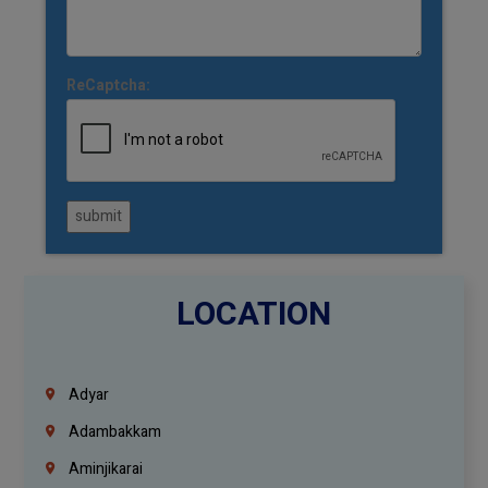
ReCaptcha:
submit
LOCATION
Adyar
Adambakkam
Aminjikarai