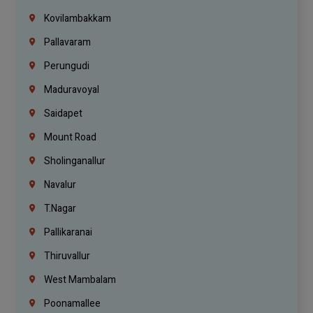
Kovilambakkam
Pallavaram
Perungudi
Maduravoyal
Saidapet
Mount Road
Sholinganallur
Navalur
T.Nagar
Pallikaranai
Thiruvallur
West Mambalam
Poonamallee