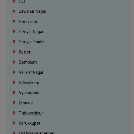
I.C.F.
Jawahar Nagar
Peravallur
Periyar Nagar
Periyar Thidal
Retteri
Sembium
Vallalar Nagar
Villivakkam
Vyasarpadi
Ernavur
Thiruvottiyur
Korukkupet
Old Washermenpet