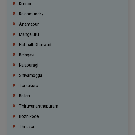
Kurnool
Rajahmundry
Anantapur
Mangaluru
Hubballi Dharwad
Belagavi
Kalaburagi
Shivamogga
Tumakuru
Ballari
Thiruvananthapuram
Kozhikode
Thrissur