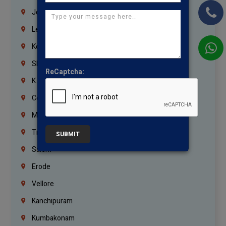
Jordan
Lebanon
Korrukupet
Shenoy Nagar
ReCaptcha:
K.K.Nagar
Coimbatore
Madurai
Trichy
SUBMIT
Salem
Erode
Vellore
Kanchipuram
Kumbakonam