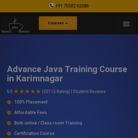
+91 75502 62086
Courses
Advance Java Training Course
in Karimnagar
5.0
(20115 Rating) |
Student Reviews
100% Placement
Affordable Fees
Both online / Class room Training
Certification Course