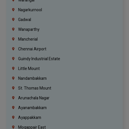
Warangal
Nagarkurnool
Gadwal
Wanaparthy
Mancherial
Chennai Airport
Guindy Industrial Estate
Little Mount
Nandambakkam
St. Thomas Mount
Arunachala Nagar
Ayanambakkam
Ayappakkam
Mogappair East