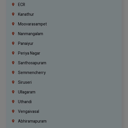
ECR
Kanathur
Moovarasampet
Nanmangalam
Panaiyur
Periya Nagar
Santhosapuram
Semmencherry
Siruseri
Ullagaram
Uthandi
Vengaivasal
Abhiramapuram