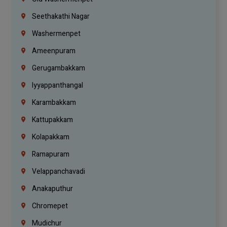
Seethakathi Nagar
Washermenpet
Ameenpuram
Gerugambakkam
Iyyappanthangal
Karambakkam
Kattupakkam
Kolapakkam
Ramapuram
Velappanchavadi
Anakaputhur
Chromepet
Mudichur