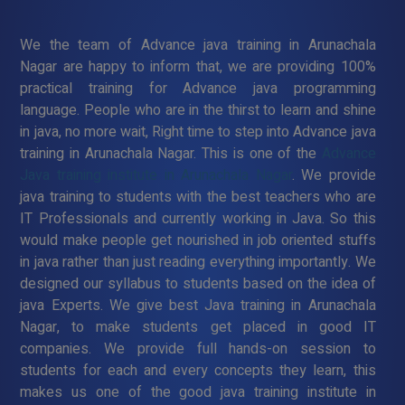
We the team of Advance java training in Arunachala
Nagar are happy to inform that, we are providing 100%
practical training for Advance java programming
language. People who are in the thirst to learn and shine
in java, no more wait, Right time to step into Advance java
training in Arunachala Nagar. This is one of the
Advance
Java training institute in Arunachala Nagar
. We provide
java training to students with the best teachers who are
IT Professionals and currently working in Java. So this
would make people get nourished in job oriented stuffs
in java rather than just reading everything importantly. We
designed our syllabus to students based on the idea of
java Experts. We give best Java training in Arunachala
Nagar, to make students get placed in good IT
companies. We provide full hands-on session to
students for each and every concepts they learn, this
makes us one of the good java training institute in