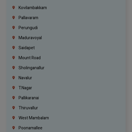
Kovilambakkam
Pallavaram
Perungudi
Maduravoyal
Saidapet
Mount Road
Sholinganallur
Navalur
T.Nagar
Pallikaranai
Thiruvallur
West Mambalam
Poonamallee