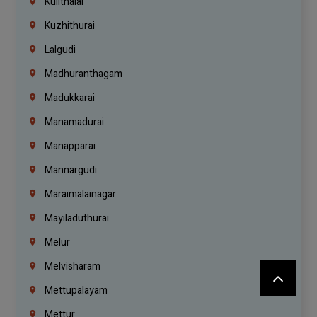
Kulithalai
Kuzhithurai
Lalgudi
Madhuranthagam
Madukkarai
Manamadurai
Manapparai
Mannargudi
Maraimalainagar
Mayiladuthurai
Melur
Melvisharam
Mettupalayam
Mettur