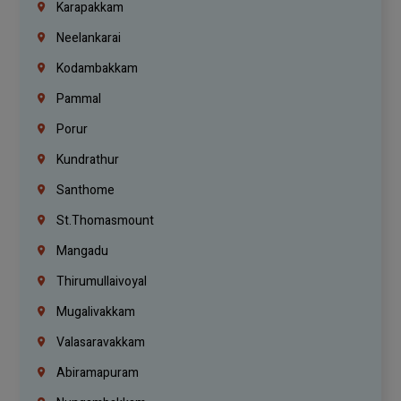
Karapakkam
Neelankarai
Kodambakkam
Pammal
Porur
Kundrathur
Santhome
St.Thomasmount
Mangadu
Thirumullaivoyal
Mugalivakkam
Valasaravakkam
Abiramapuram