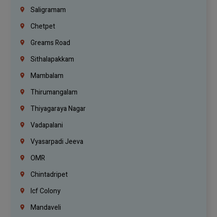
Saligramam
Chetpet
Greams Road
Sithalapakkam
Mambalam
Thirumangalam
Thiyagaraya Nagar
Vadapalani
Vyasarpadi Jeeva
OMR
Chintadripet
Icf Colony
Mandaveli