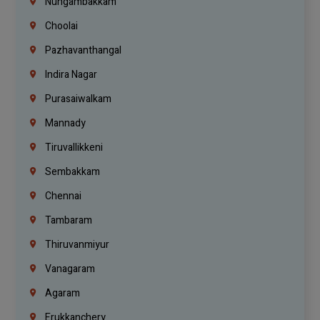
Nungambakkam
Choolai
Pazhavanthangal
Indira Nagar
Purasaiwalkam
Mannady
Tiruvallikkeni
Sembakkam
Chennai
Tambaram
Thiruvanmiyur
Vanagaram
Agaram
Erukkanchery