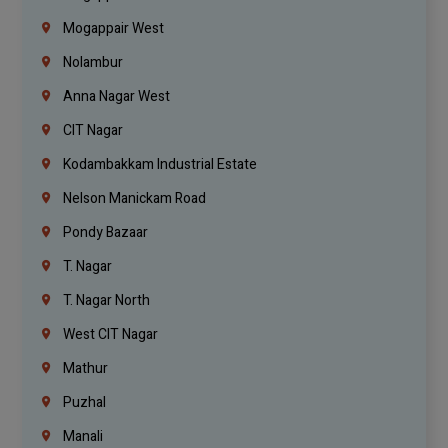
Mogappair West
Nolambur
Anna Nagar West
CIT Nagar
Kodambakkam Industrial Estate
Nelson Manickam Road
Pondy Bazaar
T. Nagar
T. Nagar North
West CIT Nagar
Mathur
Puzhal
Manali