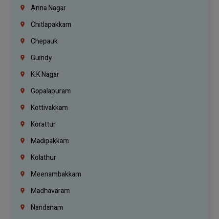
Anna Nagar
Chitlapakkam
Chepauk
Guindy
K.K Nagar
Gopalapuram
Kottivakkam
Korattur
Madipakkam
Kolathur
Meenambakkam
Madhavaram
Nandanam