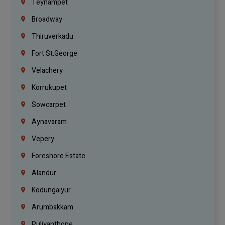
Teynampet
Broadway
Thiruverkadu
Fort St.george
Velachery
Korrukupet
Sowcarpet
Aynavaram
Vepery
Foreshore Estate
Alandur
Kodungaiyur
Arumbakkam
Puliyanthope