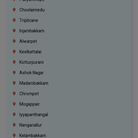
Choolaimedu
Triplicane
Injambakkam
Alwarpet
Keelkattalai
Kotturpuram
Ashok Nagar
Madambakkam
Chrompet
Mogappair
Iyyapanthangal
Nanganallur
Kelambakkam