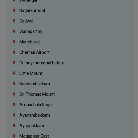
Warangal
Nagarkurnool
Gadwal
Wanaparthy
Mancherial
Chennai Airport
Guindy Industrial Estate
Little Mount
Nandambakkam
St. Thomas Mount
Arunachala Nagar
Ayanambakkam
Ayappakkam
Mogappair East