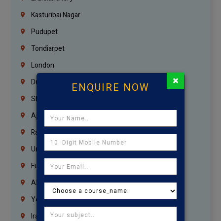
Kasturibai Nagar
Pudupet
Tondiarpet
London
×
Dubai
ENQUIRE NOW
Sharjah
Ajman
Ras Al Khaimah
Umm Al Quwain
Fujairah
Abu Dhabi
Yemen
Iraq