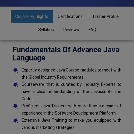
Course Highlights
Certifications
Trainer Profile
Syllabus
Reviews
FAQ
Fundamentals Of Advance Java
Language
Expertly designed Java Course modules to meet with
the Global Industry Requirements
Courseware that is curated by Industry Experts to
have a clear understanding of the Javascripts and
Codes
Proficient Java Trainers with more than a decade of
experience in the Software Development Platform
Extensive Java Training to make you equipped with
various marketing strategies