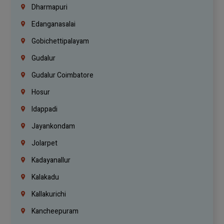
Dharmapuri
Edanganasalai
Gobichettipalayam
Gudalur
Gudalur Coimbatore
Hosur
Idappadi
Jayankondam
Jolarpet
Kadayanallur
Kalakadu
Kallakurichi
Kancheepuram