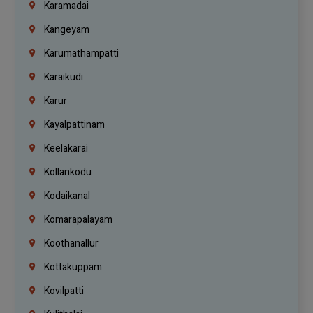
Karamadai
Kangeyam
Karumathampatti
Karaikudi
Karur
Kayalpattinam
Keelakarai
Kollankodu
Kodaikanal
Komarapalayam
Koothanallur
Kottakuppam
Kovilpatti