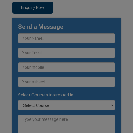
Enquiry Now
Send a Message
Select Courses interested in: