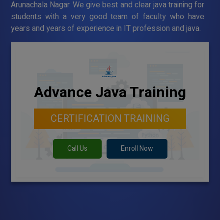
Arunachala Nagar. We give best and clear java training for
students with a very good team of faculty who have
years and years of experience in IT profession and java.
Advance Java Training
CERTIFICATION TRAINING
Call Us
Enroll Now