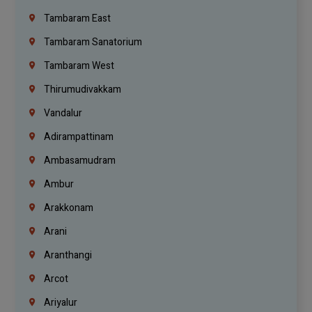
Tambaram East
Tambaram Sanatorium
Tambaram West
Thirumudivakkam
Vandalur
Adirampattinam
Ambasamudram
Ambur
Arakkonam
Arani
Aranthangi
Arcot
Ariyalur