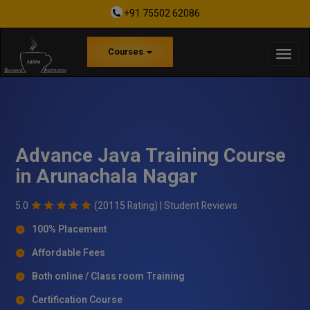
+91 75502 62086
Courses
Advance Java Training Course
in Arunachala Nagar
5.0
(20115 Rating) |
Student Reviews
100% Placement
Affordable Fees
Both online / Class room Training
Certification Course