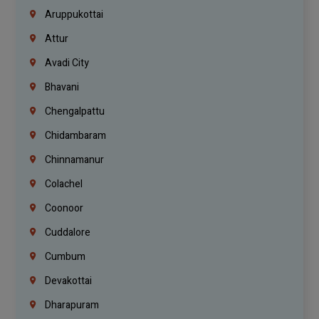
Aruppukottai
Attur
Avadi City
Bhavani
Chengalpattu
Chidambaram
Chinnamanur
Colachel
Coonoor
Cuddalore
Cumbum
Devakottai
Dharapuram