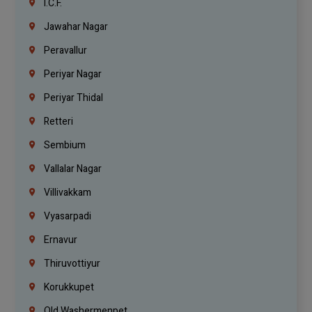
I.C.F.
Jawahar Nagar
Peravallur
Periyar Nagar
Periyar Thidal
Retteri
Sembium
Vallalar Nagar
Villivakkam
Vyasarpadi
Ernavur
Thiruvottiyur
Korukkupet
Old Washermenpet