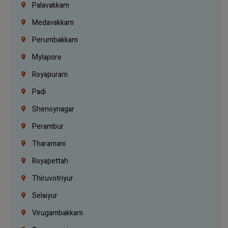
Palavakkam
Medavakkam
Perumbakkam
Mylapore
Royapuram
Padi
Shenoynagar
Perambur
Tharamani
Royapettah
Thiruvotriyur
Selaiyur
Virugambakkam