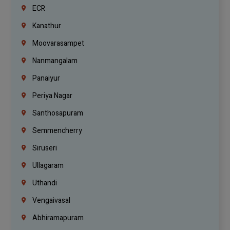
ECR
Kanathur
Moovarasampet
Nanmangalam
Panaiyur
Periya Nagar
Santhosapuram
Semmencherry
Siruseri
Ullagaram
Uthandi
Vengaivasal
Abhiramapuram