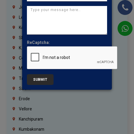
Jordan
Lebanon
Korrukupet
Shenoy Nagar
ReCaptcha:
K.K.Nagar
Coimbatore
Madurai
Trichy
SUBMIT
Salem
Erode
Vellore
Kanchipuram
Kumbakonam