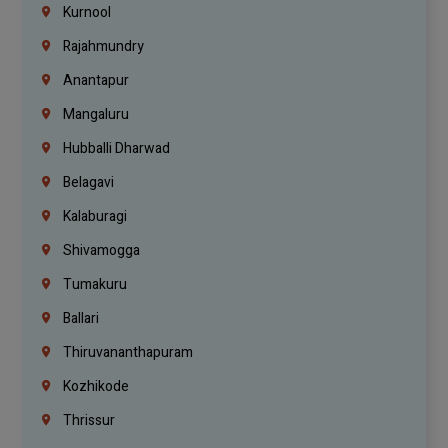
Kurnool
Rajahmundry
Anantapur
Mangaluru
Hubballi Dharwad
Belagavi
Kalaburagi
Shivamogga
Tumakuru
Ballari
Thiruvananthapuram
Kozhikode
Thrissur