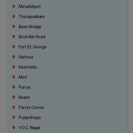
Mirsahibpet
Thoraipakkam
Basin Bridge
Brick Kiln Road
Fort St. George
Harbour
Kasimedu
Mint
Parrys
Beach
Parrys Corner
Pulianthope
V.O.C. Nagar