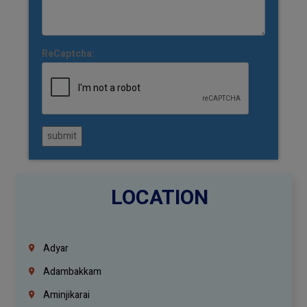
ReCaptcha:
submit
LOCATION
Adyar
Adambakkam
Aminjikarai