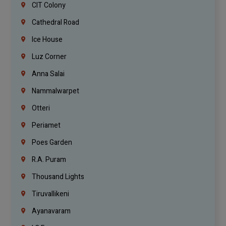
CIT Colony
Cathedral Road
Ice House
Luz Corner
Anna Salai
Nammalwarpet
Otteri
Periamet
Poes Garden
R.A. Puram
Thousand Lights
Tiruvallikeni
Ayanavaram