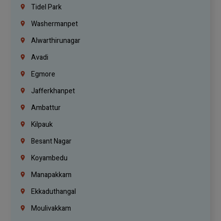
Tidel Park
Washermanpet
Alwarthirunagar
Avadi
Egmore
Jafferkhanpet
Ambattur
Kilpauk
Besant Nagar
Koyambedu
Manapakkam
Ekkaduthangal
Moulivakkam