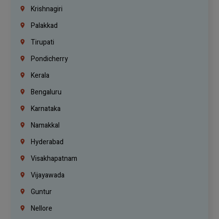
Krishnagiri
Palakkad
Tirupati
Pondicherry
Kerala
Bengaluru
Karnataka
Namakkal
Hyderabad
Visakhapatnam
Vijayawada
Guntur
Nellore