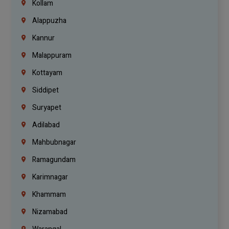
Kollam
Alappuzha
Kannur
Malappuram
Kottayam
Siddipet
Suryapet
Adilabad
Mahbubnagar
Ramagundam
Karimnagar
Khammam
Nizamabad