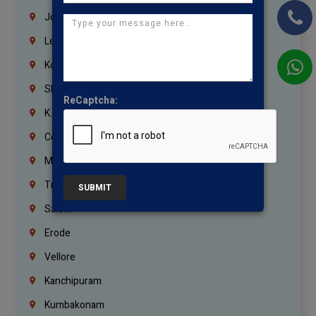
Jordan
Lebanon
Korrukupet
Shenoy Nagar
ReCaptcha:
K.K.Nagar
Coimbatore
Madurai
Trichy
SUBMIT
Salem
Erode
Vellore
Kanchipuram
Kumbakonam