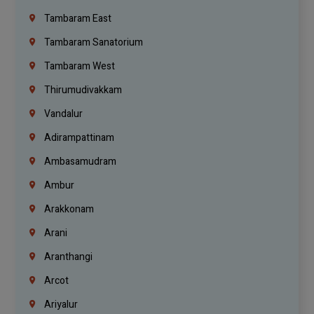
Tambaram East
Tambaram Sanatorium
Tambaram West
Thirumudivakkam
Vandalur
Adirampattinam
Ambasamudram
Ambur
Arakkonam
Arani
Aranthangi
Arcot
Ariyalur