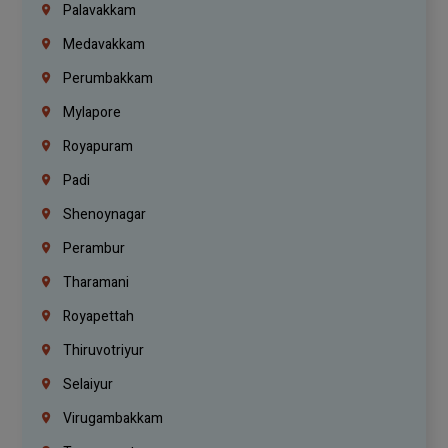
Palavakkam
Medavakkam
Perumbakkam
Mylapore
Royapuram
Padi
Shenoynagar
Perambur
Tharamani
Royapettah
Thiruvotriyur
Selaiyur
Virugambakkam