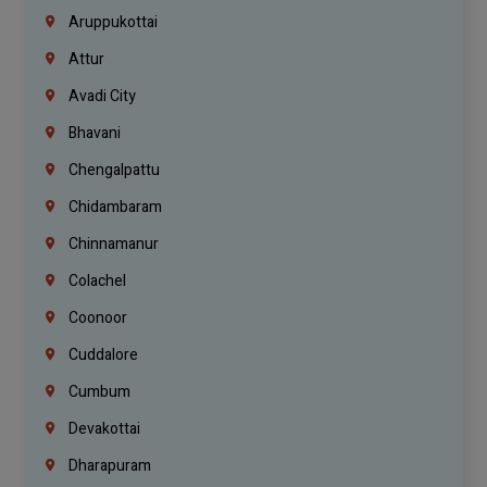
Aruppukottai
Attur
Avadi City
Bhavani
Chengalpattu
Chidambaram
Chinnamanur
Colachel
Coonoor
Cuddalore
Cumbum
Devakottai
Dharapuram