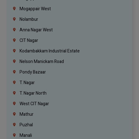
Mogappair West
Nolambur
Anna Nagar West
CIT Nagar
Kodambakkam Industrial Estate
Nelson Manickam Road
Pondy Bazaar
T. Nagar
T. Nagar North
West CIT Nagar
Mathur
Puzhal
Manali