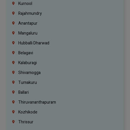
Kurnool
Rajahmundry
Anantapur
Mangaluru
Hubballi Dharwad
Belagavi
Kalaburagi
Shivamogga
Tumakuru
Ballari
Thiruvananthapuram
Kozhikode
Thrissur