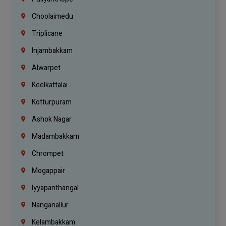
Choolaimedu
Triplicane
Injambakkam
Alwarpet
Keelkattalai
Kotturpuram
Ashok Nagar
Madambakkam
Chrompet
Mogappair
Iyyapanthangal
Nanganallur
Kelambakkam