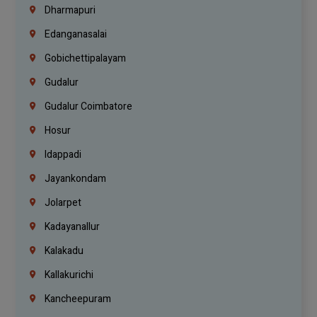
Dharmapuri
Edanganasalai
Gobichettipalayam
Gudalur
Gudalur Coimbatore
Hosur
Idappadi
Jayankondam
Jolarpet
Kadayanallur
Kalakadu
Kallakurichi
Kancheepuram