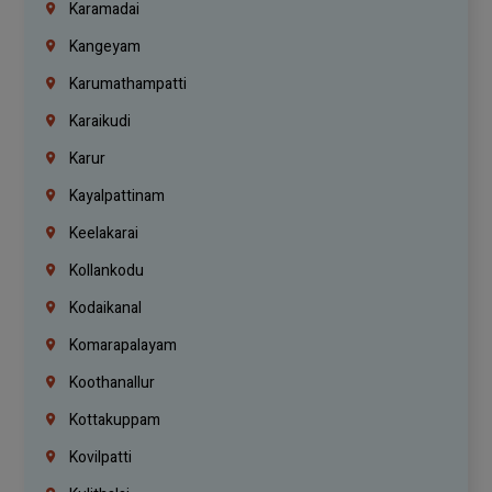
Karamadai
Kangeyam
Karumathampatti
Karaikudi
Karur
Kayalpattinam
Keelakarai
Kollankodu
Kodaikanal
Komarapalayam
Koothanallur
Kottakuppam
Kovilpatti