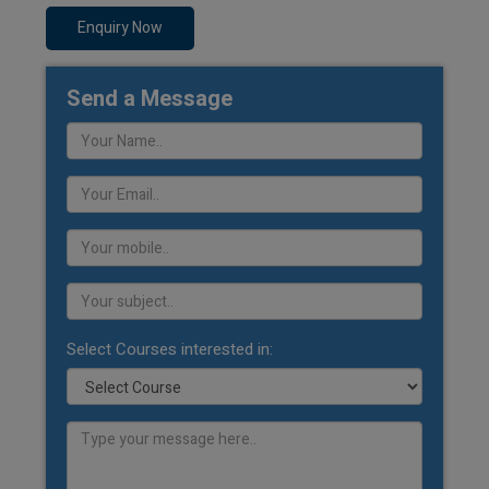
Enquiry Now
Send a Message
Select Courses interested in: