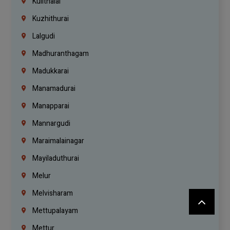
Kulithalai
Kuzhithurai
Lalgudi
Madhuranthagam
Madukkarai
Manamadurai
Manapparai
Mannargudi
Maraimalainagar
Mayiladuthurai
Melur
Melvisharam
Mettupalayam
Mettur