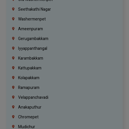
Seethakathi Nagar
Washermenpet
Ameenpuram
Gerugambakkam
Iyyappanthangal
Karambakkam
Kattupakkam
Kolapakkam
Ramapuram
Velappanchavadi
Anakaputhur
Chromepet
Mudichur