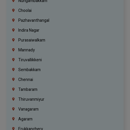
Nungambakkam
Choolai
Pazhavanthangal
Indira Nagar
Purasaiwalkam
Mannady
Tiruvallikkeni
Sembakkam
Chennai
Tambaram
Thiruvanmiyur
Vanagaram
Agaram
Erukkanchery