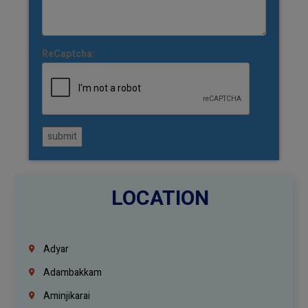
ReCaptcha:
submit
LOCATION
Adyar
Adambakkam
Aminjikarai