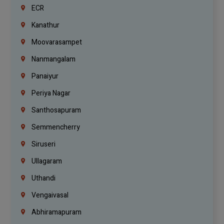
ECR
Kanathur
Moovarasampet
Nanmangalam
Panaiyur
Periya Nagar
Santhosapuram
Semmencherry
Siruseri
Ullagaram
Uthandi
Vengaivasal
Abhiramapuram