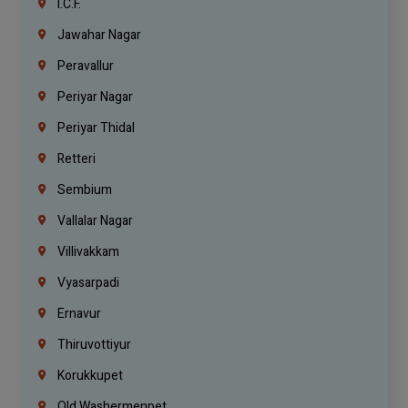
I.C.F.
Jawahar Nagar
Peravallur
Periyar Nagar
Periyar Thidal
Retteri
Sembium
Vallalar Nagar
Villivakkam
Vyasarpadi
Ernavur
Thiruvottiyur
Korukkupet
Old Washermenpet