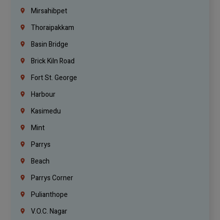
Mirsahibpet
Thoraipakkam
Basin Bridge
Brick Kiln Road
Fort St. George
Harbour
Kasimedu
Mint
Parrys
Beach
Parrys Corner
Pulianthope
V.O.C. Nagar