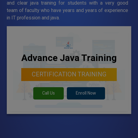
and clear java training for students with a very good
team of faculty who have years and years of experience
in IT profession and java.
Advance Java Training
CERTIFICATION TRAINING
Call Us
Enroll Now