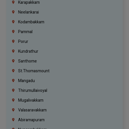
Karapakkam
Neelankarai
Kodambakkam
Pammal
Porur
Kundrathur
Santhome
St.Thomasmount
Mangadu
Thirumullaivoyal
Mugalivakkam
Valasaravakkam
Abiramapuram