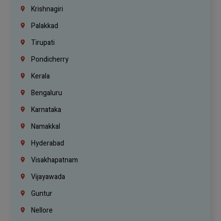
Krishnagiri
Palakkad
Tirupati
Pondicherry
Kerala
Bengaluru
Karnataka
Namakkal
Hyderabad
Visakhapatnam
Vijayawada
Guntur
Nellore