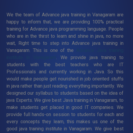
We the team of Advance java training in Vanagaram are
happy to inform that, we are providing 100% practical
training for Advance java programming language. People
who are in the thirst to learn and shine in java, no more
wait, Right time to step into Advance java training in
Vanagaram. This is one of the
Advance Java training
institute in Vanagaram
. We provide java training to
students with the best teachers who are IT
Professionals and currently working in Java. So this
would make people get nourished in job oriented stuffs
in java rather than just reading everything importantly. We
designed our syllabus to students based on the idea of
java Experts. We give best Java training in Vanagaram, to
make students get placed in good IT companies. We
provide full hands-on session to students for each and
every concepts they learn, this makes us one of the
good java training institute in Vanagaram. We give best