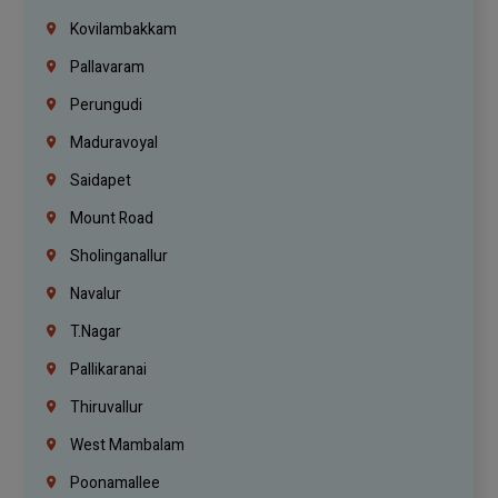
Kovilambakkam
Pallavaram
Perungudi
Maduravoyal
Saidapet
Mount Road
Sholinganallur
Navalur
T.Nagar
Pallikaranai
Thiruvallur
West Mambalam
Poonamallee