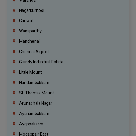
Warangal
Nagarkurnool
Gadwal
Wanaparthy
Mancherial
Chennai Airport
Guindy Industrial Estate
Little Mount
Nandambakkam
St. Thomas Mount
Arunachala Nagar
Ayanambakkam
Ayappakkam
Mogappair East