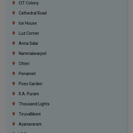
CIT Colony
Cathedral Road
Ice House
Luz Corner
Anna Salai
Nammalwarpet
Otteri
Periamet
Poes Garden
R.A. Puram
Thousand Lights
Tiruvallikeni
Ayanavaram