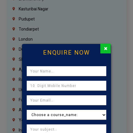
Kasturibai Nagar
Pudupet
Tondiarpet
London
×
Dubai
ENQUIRE NOW
Sharjah
Ajman
Ras Al Khaimah
Umm Al Quwain
Fujairah
Abu Dhabi
Yemen
Iraq