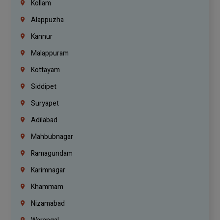
Kollam
Alappuzha
Kannur
Malappuram
Kottayam
Siddipet
Suryapet
Adilabad
Mahbubnagar
Ramagundam
Karimnagar
Khammam
Nizamabad