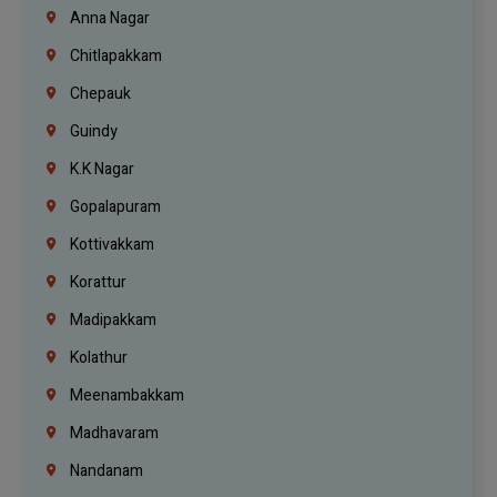
Anna Nagar
Chitlapakkam
Chepauk
Guindy
K.K Nagar
Gopalapuram
Kottivakkam
Korattur
Madipakkam
Kolathur
Meenambakkam
Madhavaram
Nandanam