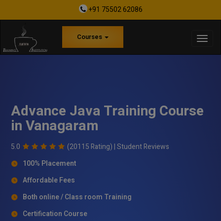
+91 75502 62086
Courses
Advance Java Training Course
in Vanagaram
5.0
(20115 Rating) |
Student Reviews
100% Placement
Affordable Fees
Both online / Class room Training
Certification Course