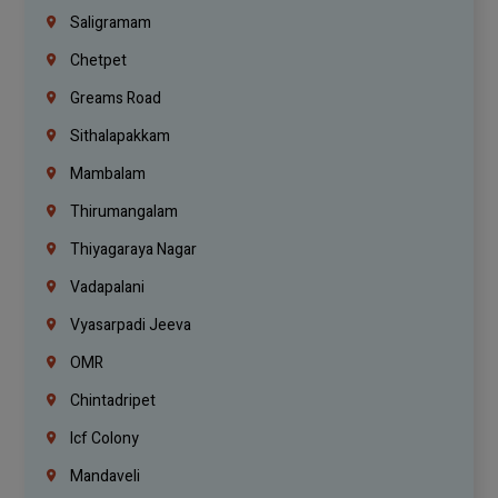
Saligramam
Chetpet
Greams Road
Sithalapakkam
Mambalam
Thirumangalam
Thiyagaraya Nagar
Vadapalani
Vyasarpadi Jeeva
OMR
Chintadripet
Icf Colony
Mandaveli