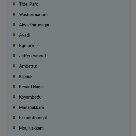
Tidel Park
Washermanpet
Alwarthirunagar
Avadi
Egmore
Jafferkhanpet
Ambattur
Kilpauk
Besant Nagar
Koyambedu
Manapakkam
Ekkaduthangal
Moulivakkam