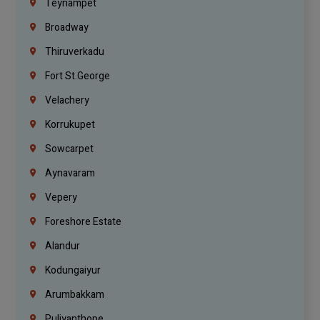
Teynampet
Broadway
Thiruverkadu
Fort St.george
Velachery
Korrukupet
Sowcarpet
Aynavaram
Vepery
Foreshore Estate
Alandur
Kodungaiyur
Arumbakkam
Puliyanthope