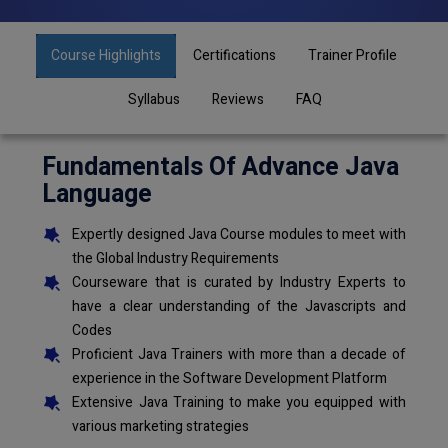
Course Highlights
Certifications
Trainer Profile
Syllabus
Reviews
FAQ
Fundamentals Of Advance Java
Language
Expertly designed Java Course modules to meet with
the Global Industry Requirements
Courseware that is curated by Industry Experts to
have a clear understanding of the Javascripts and
Codes
Proficient Java Trainers with more than a decade of
experience in the Software Development Platform
Extensive Java Training to make you equipped with
various marketing strategies